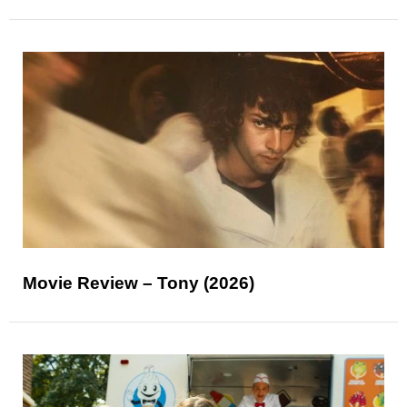
Movie Review – Tony (2026)