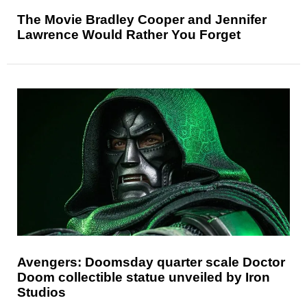
The Movie Bradley Cooper and Jennifer
Lawrence Would Rather You Forget
Avengers: Doomsday quarter scale Doctor
Doom collectible statue unveiled by Iron
Studios