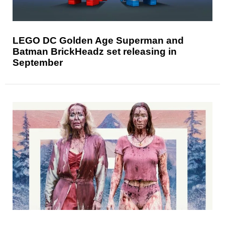
LEGO DC Golden Age Superman and
Batman BrickHeadz set releasing in
September