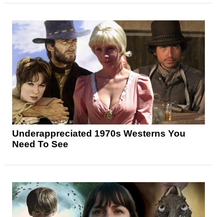
Underappreciated 1970s Westerns You
Need To See