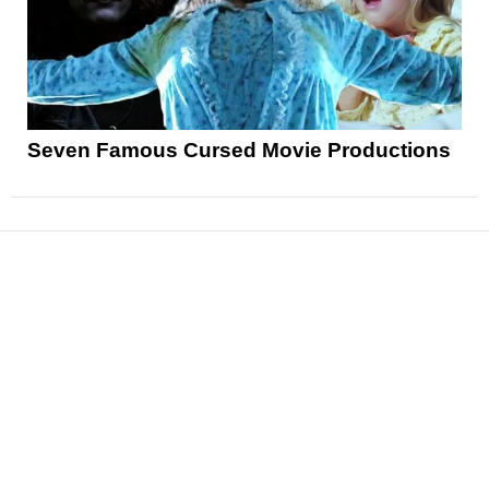
Seven Famous Cursed Movie Productions
News
Reviews
Features
Articles and Long Reads