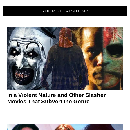
YOU MIGHT ALSO LIKE:
In a Violent Nature and Other Slasher
Movies That Subvert the Genre