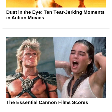
Dust in the Eye: Ten Tear-Jerking Moments
in Action Movies
The Essential Cannon Films Scores