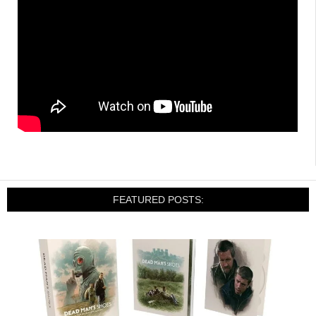
FEATURED POSTS: