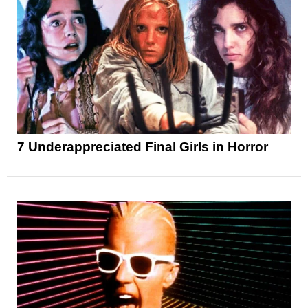
7 Underappreciated Final Girls in Horror