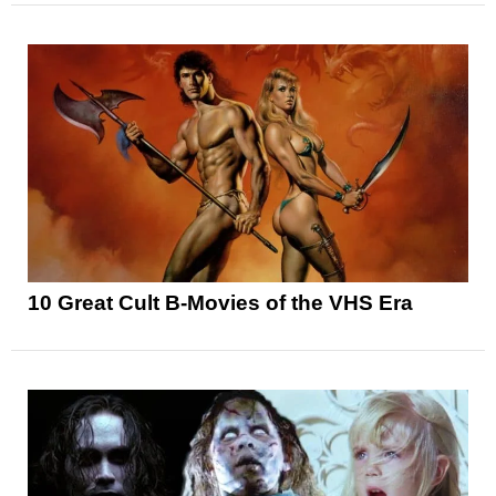
10 Great Cult B-Movies of the VHS Era