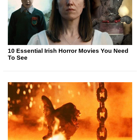
10 Essential Irish Horror Movies You Need
To See