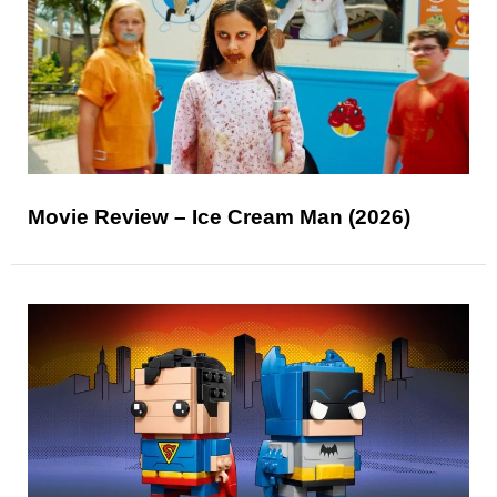
Movie Review – Ice Cream Man (2026)