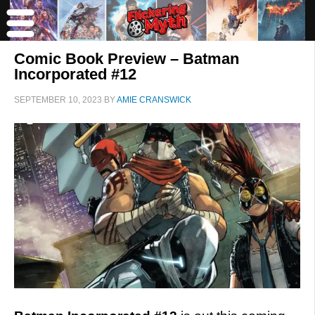
Comic Book Preview – Batman
Incorporated #12
SEPTEMBER 10, 2023
BY
AMIE CRANSWICK