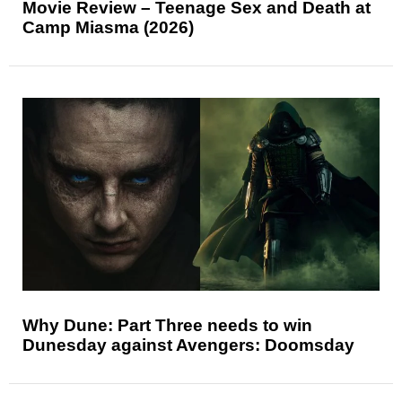
Movie Review – Teenage Sex and Death at
Camp Miasma (2026)
Why Dune: Part Three needs to win
Dunesday against Avengers: Doomsday