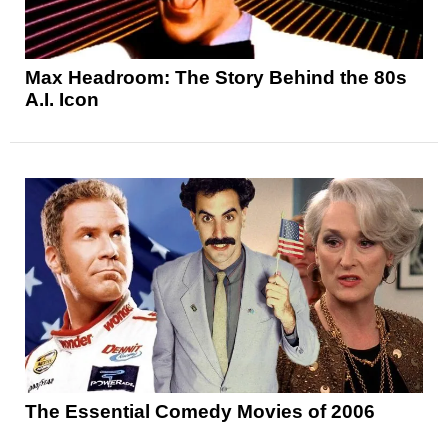
Max Headroom: The Story Behind the 80s
A.I. Icon
The Essential Comedy Movies of 2006