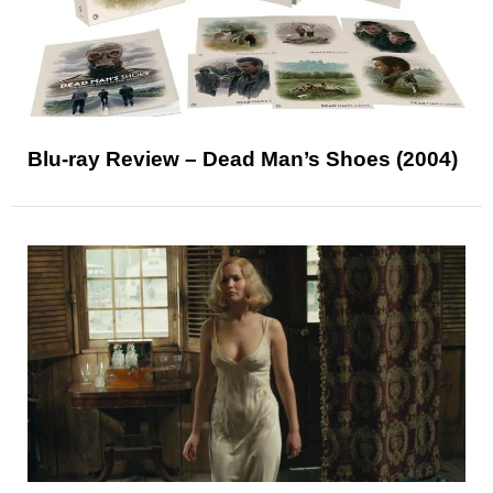
Blu-ray Review – Dead Man’s Shoes (2004)