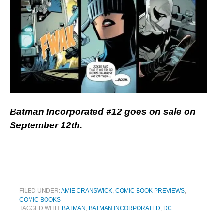
Batman Incorporated #12 goes on sale on
September 12th.
FILED UNDER:
AMIE CRANSWICK
,
COMIC BOOK PREVIEWS
,
COMIC BOOKS
TAGGED WITH:
BATMAN
,
BATMAN INCORPORATED
,
DC