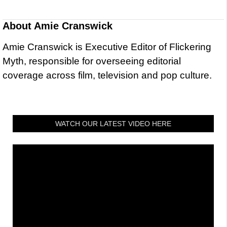
About
Amie Cranswick
Amie Cranswick is Executive Editor of Flickering
Myth, responsible for overseeing editorial
coverage across film, television and pop culture.
WATCH OUR LATEST VIDEO HERE