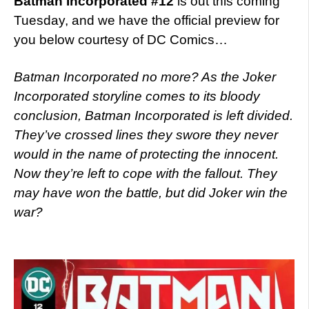
Batman Incorporated #12
is out this coming
Tuesday, and we have the official preview for
you below courtesy of DC Comics…
Batman Incorporated no more? As the Joker
Incorporated storyline comes to its bloody
conclusion, Batman Incorporated is left divided.
They’ve crossed lines they swore they never
would in the name of protecting the innocent.
Now they’re left to cope with the fallout. They
may have won the battle, but did Joker win the
war?