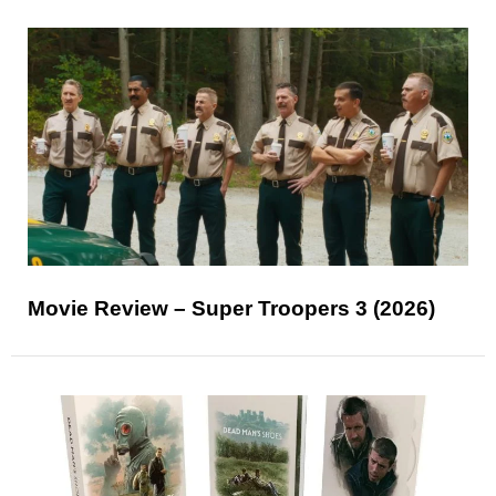
Movie Review – Super Troopers 3 (2026)