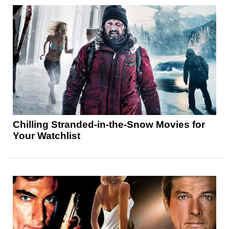
Chilling Stranded-in-the-Snow Movies for
Your Watchlist