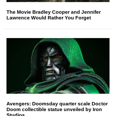
The Movie Bradley Cooper and Jennifer
Lawrence Would Rather You Forget
Avengers: Doomsday quarter scale Doctor
Doom collectible statue unveiled by Iron
Studios