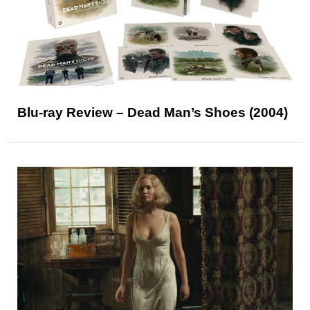
Blu-ray Review – Dead Man’s Shoes (2004)