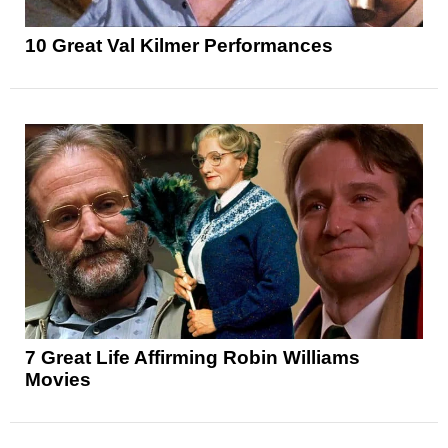
10 Great Val Kilmer Performances
7 Great Life Affirming Robin Williams
Movies