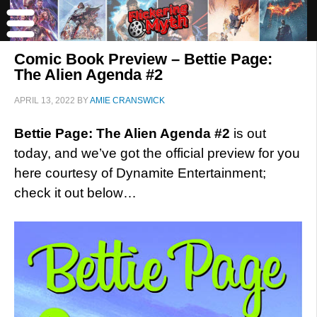
Comic Book Preview – Bettie Page:
The Alien Agenda #2
APRIL 13, 2022
BY
AMIE CRANSWICK
Bettie Page: The Alien Agenda #2
is out
today, and we’ve got the official preview for you
here courtesy of Dynamite Entertainment;
check it out below…