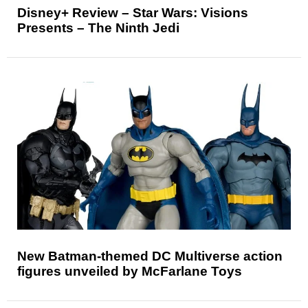
Disney+ Review – Star Wars: Visions
Presents – The Ninth Jedi
New Batman-themed DC Multiverse action
figures unveiled by McFarlane Toys