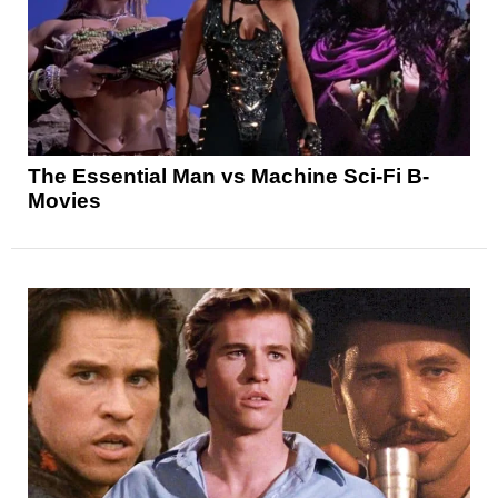
The Essential Man vs Machine Sci-Fi B-
Movies