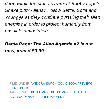
deep within the stone pyramid? Booby traps?
Snake pits? Aliens? Follow Bettie, Sofia and
Young-ja as they continue pursuing their alien
enemies in order to protect humanity from
possible devastation.
Bettie Page: The Alien Agenda #2 is out
now, priced $3.99.
FILED UNDER:
AMIE CRANSWICK
,
COMIC BOOK PREVIEWS
,
COMIC BOOKS
TAGGED WITH:
BETTIE PAGE
,
BETTIE PAGE: THE ALIEN
AGENDA
,
DYNAMITE ENTERTAINMENT