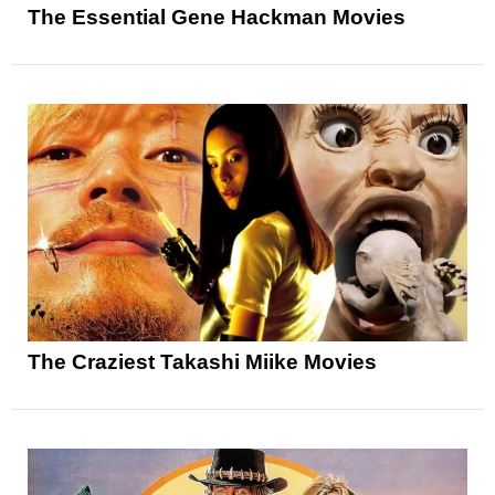
The Essential Gene Hackman Movies
The Craziest Takashi Miike Movies