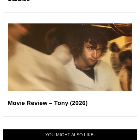
Movie Review – Tony (2026)
YOU MIGHT ALSO LIKE: