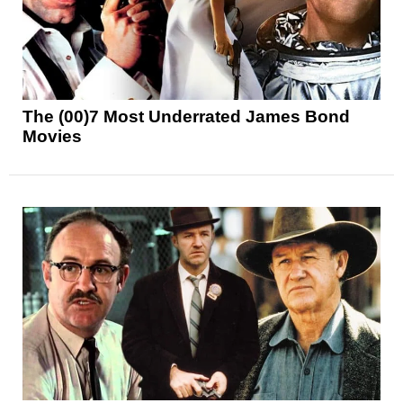
The (00)7 Most Underrated James Bond
Movies