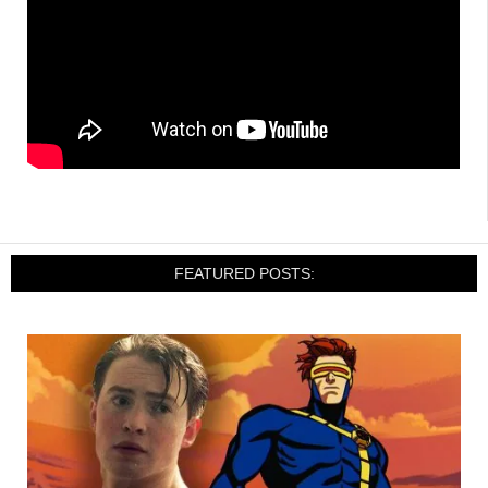
FEATURED POSTS: