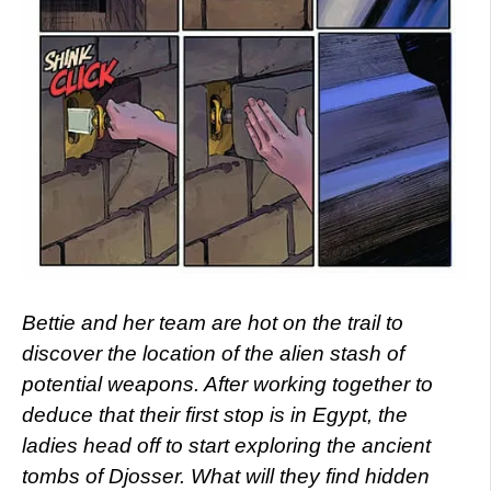
Bettie and her team are hot on the trail to
discover the location of the alien stash of
potential weapons. After working together to
deduce that their first stop is in Egypt, the
ladies head off to start exploring the ancient
tombs of Djosser. What will they find hidden