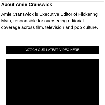
About
Amie Cranswick
Amie Cranswick is Executive Editor of Flickering
Myth, responsible for overseeing editorial
coverage across film, television and pop culture.
WATCH OUR LATEST VIDEO HERE