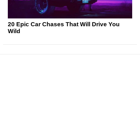
20 Epic Car Chases That Will Drive You
Wild
News
Reviews
Features
Articles and Long Reads
Interviews