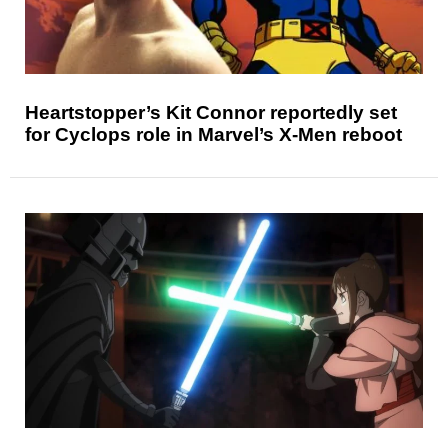
Heartstopper’s Kit Connor reportedly set
for Cyclops role in Marvel’s X-Men reboot