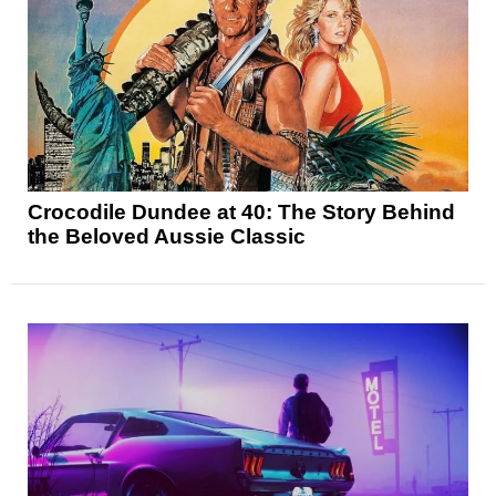
Crocodile Dundee at 40: The Story Behind
the Beloved Aussie Classic