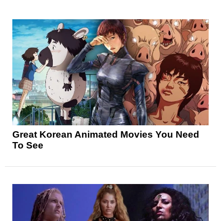
Great Korean Animated Movies You Need
To See