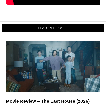
FEATURED POSTS:
Movie Review – The Last House (2026)