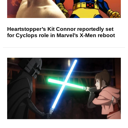
Heartstopper’s Kit Connor reportedly set
for Cyclops role in Marvel’s X-Men reboot