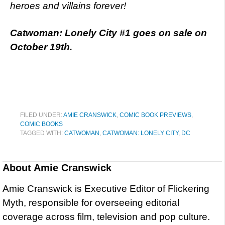
heroes and villains forever!
Catwoman: Lonely City #1 goes on sale on
October 19th.
FILED UNDER:
AMIE CRANSWICK
,
COMIC BOOK PREVIEWS
,
COMIC BOOKS
TAGGED WITH:
CATWOMAN
,
CATWOMAN: LONELY CITY
,
DC
About
Amie Cranswick
Amie Cranswick is Executive Editor of Flickering
Myth, responsible for overseeing editorial
coverage across film, television and pop culture.