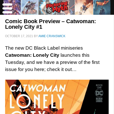
Comic Book Preview – Catwoman:
Lonely City #1
OCTOBER 17, 2021
BY
AMIE CRANSWICK
The new DC Black Label miniseries
Catwoman: Lonely City
launches this
Tuesday, and we have a preview of the first
issue for you here; check it out…