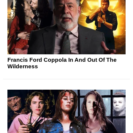
Francis Ford Coppola In And Out Of The
Wilderness