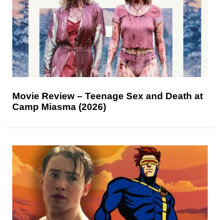
Movie Review – Teenage Sex and Death at
Camp Miasma (2026)