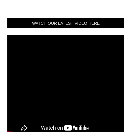
WATCH OUR LATEST VIDEO HERE