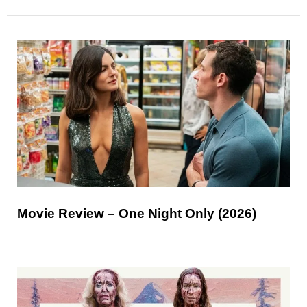
Movie Review – One Night Only (2026)