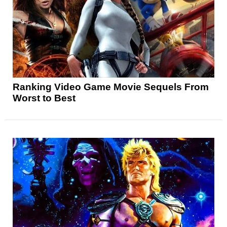
Ranking Video Game Movie Sequels From
Worst to Best