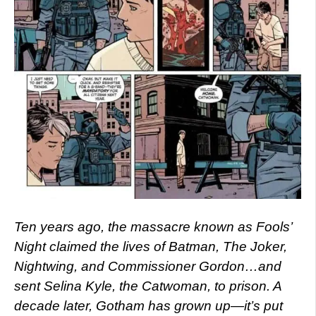
Ten years ago, the massacre known as Fools’
Night claimed the lives of Batman, The Joker,
Nightwing, and Commissioner Gordon…and
sent Selina Kyle, the Catwoman, to prison. A
decade later, Gotham has grown up—it’s put