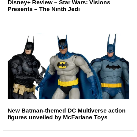
Disney+ Review – Star Wars: Visions
Presents – The Ninth Jedi
New Batman-themed DC Multiverse action
figures unveiled by McFarlane Toys