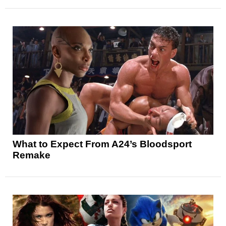
What to Expect From A24’s Bloodsport
Remake