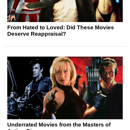
From Hated to Loved: Did These Movies
Deserve Reappraisal?
Underrated Movies from the Masters of