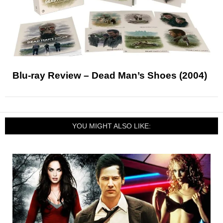
Blu-ray Review – Dead Man’s Shoes (2004)
YOU MIGHT ALSO LIKE: