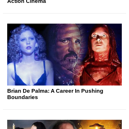
Action Cinema
Brian De Palma: A Career In Pushing
Boundaries