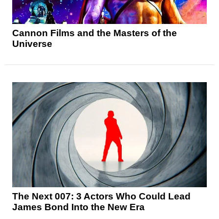
Cannon Films and the Masters of the
Universe
The Next 007: 3 Actors Who Could Lead
James Bond Into the New Era