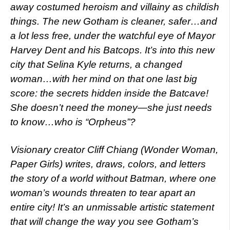
away costumed heroism and villainy as childish
things. The new Gotham is cleaner, safer…and
a lot less free, under the watchful eye of Mayor
Harvey Dent and his Batcops. It’s into this new
city that Selina Kyle returns, a changed
woman…with her mind on that one last big
score: the secrets hidden inside the Batcave!
She doesn’t need the money—she just needs
to know…who is “Orpheus”?
Visionary creator Cliff Chiang (Wonder Woman,
Paper Girls) writes, draws, colors, and letters
the story of a world without Batman, where one
woman’s wounds threaten to tear apart an
entire city! It’s an unmissable artistic statement
that will change the way you see Gotham’s