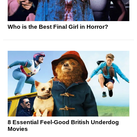
Who is the Best Final Girl in Horror?
8 Essential Feel-Good British Underdog
Movies