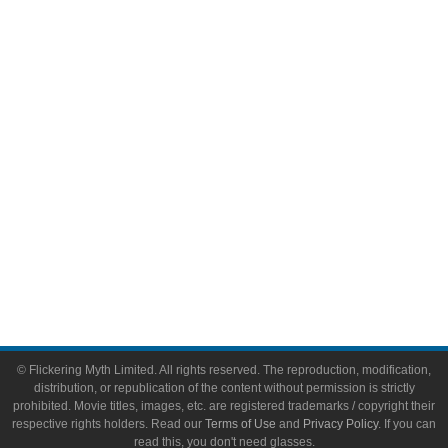
Comic Books
Video Games
Toys & Collectibles
Flickering Myth Films
About
About Flickering Myth
Advertise on FlickeringMyth.com
Write for Flickering Myth
© Flickering Myth Limited. All rights reserved. The reproduction, modification,
distribution, or republication of the content without permission is strictly
prohibited. Movie titles, images, etc. are registered trademarks / copyright their
respective rights holders. Read our
Terms of Use
and
Privacy Policy
. If you can
read this, you don't need glasses.