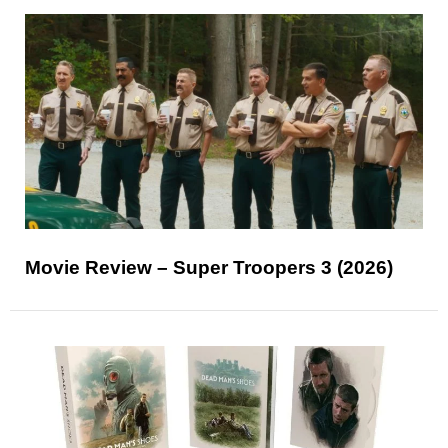
Movie Review – Super Troopers 3 (2026)