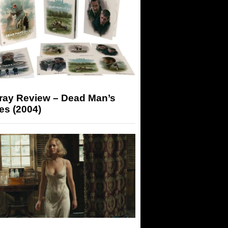
-ray Review – Dead Man’s
es (2004)