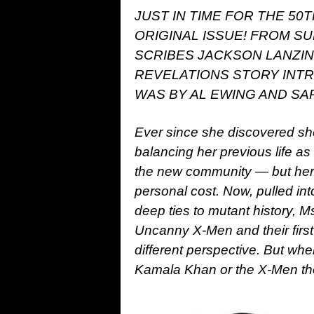
JUST IN TIME FOR THE 50
ORIGINAL ISSUE! FROM S
SCRIBES JACKSON LANZIN
REVELATIONS STORY INT
WAS BY AL EWING AND SAR
Ever since she discovered s
balancing her previous life a
the new community — but her 
personal cost. Now, pulled int
deep ties to mutant history, Ms
Uncanny X-Men and their first
different perspective. But wh
Kamala Khan or the X-Men th