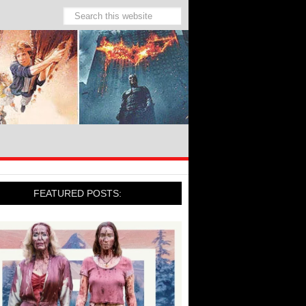
FEATURED POSTS: