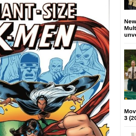
New
Mult
unv
Mov
3 (2