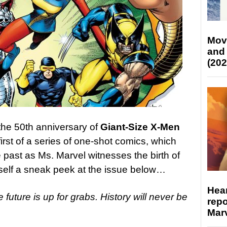
Mov
and
(202
the 50th anniversary of
Giant-Size X-Men
irst of a series of one-shot comics, which
 past as Ms. Marvel witnesses the birth of
elf a sneak peek at the issue below…
Hear
e future is up for grabs. History will never be
repo
Marv