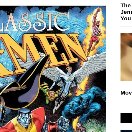
The
Jen
You
Mov