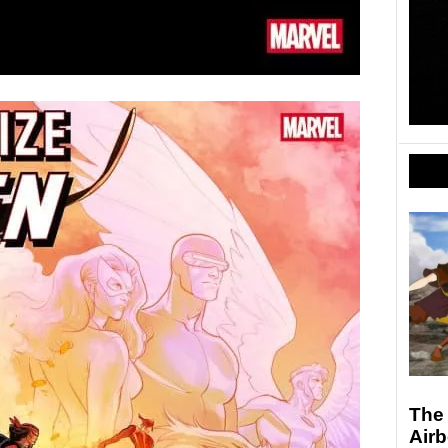
The 
Air