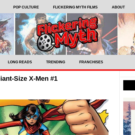
POP CULTURE
FLICKERING MYTH FILMS
ABOUT
LONG READS
TRENDING
FRANCHISES
iant-Size X-Men #1