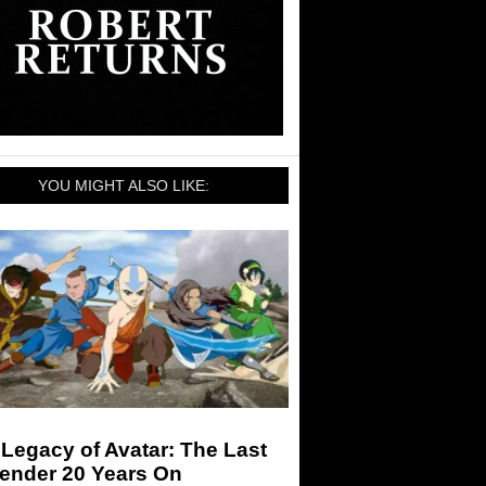
YOU MIGHT ALSO LIKE:
Legacy of Avatar: The Last
bender 20 Years On