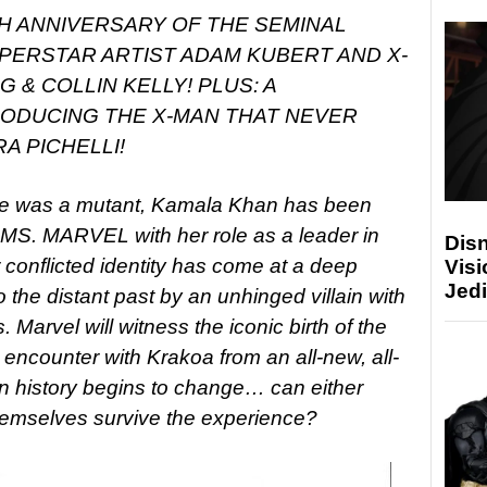
TH ANNIVERSARY OF THE SEMINAL
UPERSTAR ARTIST ADAM KUBERT AND X-
G & COLLIN KELLY!
PLUS: A
RODUCING THE X-MAN THAT NEVER
A PICHELLI!
he was a mutant, Kamala Khan has been
s MS. MARVEL with her role as a leader in
Disn
conflicted identity has come at a deep
Visi
Jedi
o the distant past by an unhinged villain with
. Marvel will witness the iconic birth of the
 encounter with Krakoa from an all-new, all-
en history begins to change… can either
emselves survive the experience?