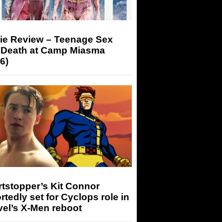
ie Review – Teenage Sex
 Death at Camp Miasma
6)
tstopper’s Kit Connor
rtedly set for Cyclops role in
el’s X-Men reboot