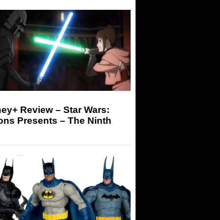
ey+ Review – Star Wars:
ons Presents – The Ninth