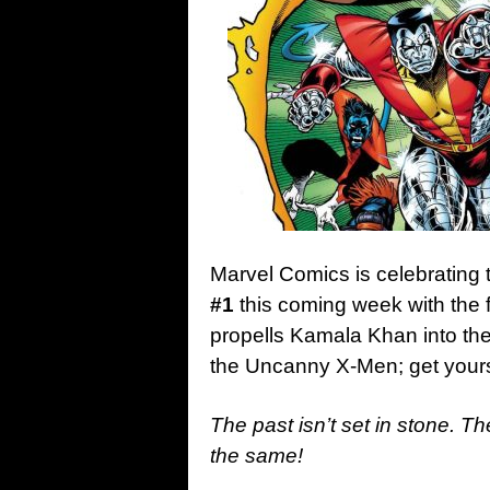
Marvel Comics is celebrating 
#1
this coming week with the f
propells Kamala Khan into the
the Uncanny X-Men; get yours
The past isn’t set in stone. Th
the same!