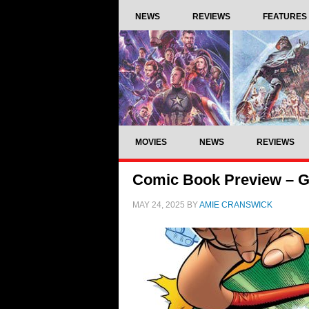
NEWS
REVIEWS
FEATURES
MOVIES
NEWS
REVIEWS
Comic Book Preview – G
MAY 24, 2025
BY
AMIE CRANSWICK