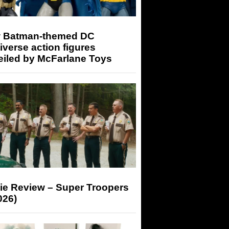
 Batman-themed DC
iverse action figures
eiled by McFarlane Toys
ie Review – Super Troopers
026)