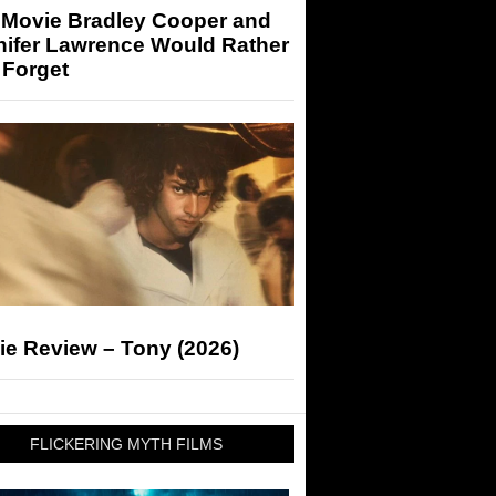
 Movie Bradley Cooper and
nifer Lawrence Would Rather
 Forget
ie Review – Tony (2026)
FLICKERING MYTH FILMS