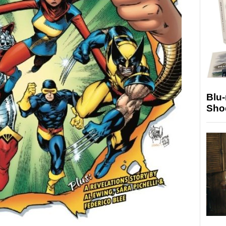
Blu
Sho