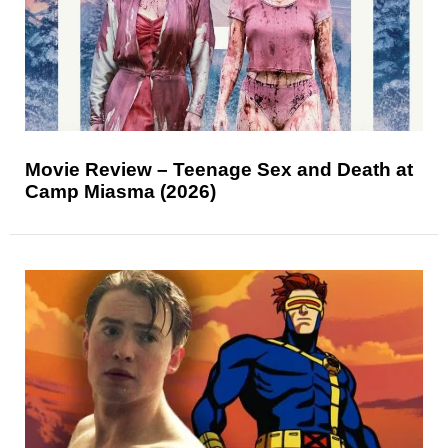
Movie Review – Teenage Sex and Death at
Camp Miasma (2026)