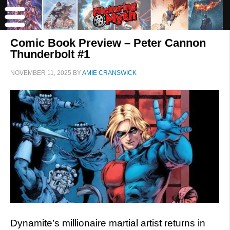
Comic Book Preview – Peter Cannon
Thunderbolt #1
NOVEMBER 11, 2025
BY
AMIE CRANSWICK
Dynamite’s millionaire martial artist returns in