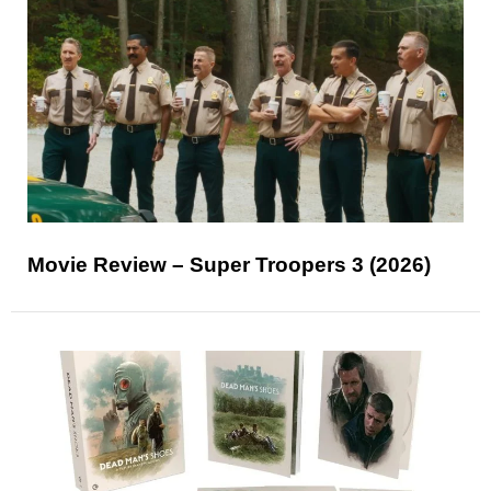
Movie Review – Super Troopers 3 (2026)