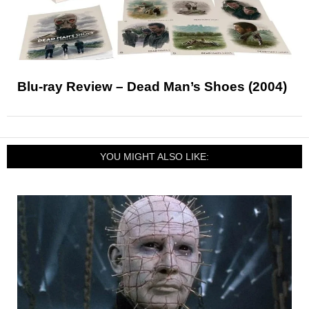
Blu-ray Review – Dead Man’s Shoes (2004)
YOU MIGHT ALSO LIKE: