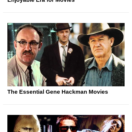
The Essential Gene Hackman Movies