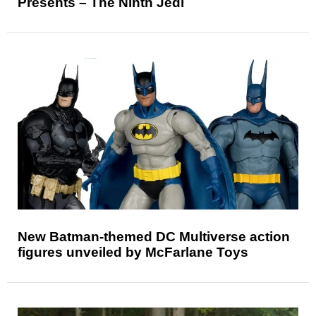
Presents – The Ninth Jedi
New Batman-themed DC Multiverse action
figures unveiled by McFarlane Toys