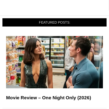
FEATURED POSTS:
Movie Review – One Night Only (2026)