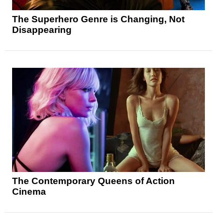
The Superhero Genre is Changing, Not
Disappearing
The Contemporary Queens of Action
Cinema