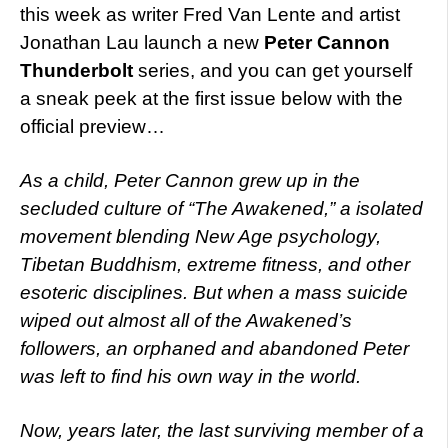
this week as writer Fred Van Lente and artist
Jonathan Lau launch a new
Peter Cannon
Thunderbolt
series, and you can get yourself
a sneak peek at the first issue below with the
official preview…
As a child, Peter Cannon grew up in the
secluded culture of “The Awakened,” a isolated
movement blending New Age psychology,
Tibetan Buddhism, extreme fitness, and other
esoteric disciplines. But when a mass suicide
wiped out almost all of the Awakened’s
followers, an orphaned and abandoned Peter
was left to find his own way in the world.
Now, years later, the last surviving member of a