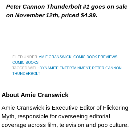
Peter Cannon Thunderbolt #1 goes on sale
on November 12th, priced $4.99.
FILED UNDER:
AMIE CRANSWICK
,
COMIC BOOK PREVIEWS
,
COMIC BOOKS
TAGGED WITH:
DYNAMITE ENTERTAINMENT
,
PETER CANNON
THUNDERBOLT
About
Amie Cranswick
Amie Cranswick is Executive Editor of Flickering
Myth, responsible for overseeing editorial
coverage across film, television and pop culture.