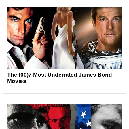
The (00)7 Most Underrated James Bond
Movies