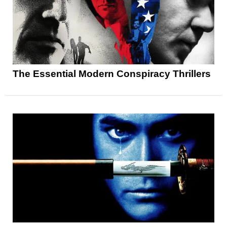
The Essential Modern Conspiracy Thrillers