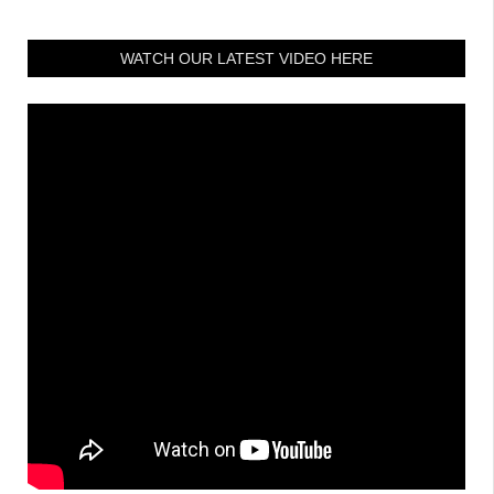
WATCH OUR LATEST VIDEO HERE