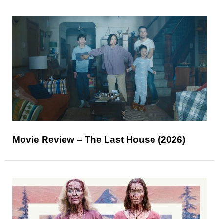
Movie Review – The Last House (2026)