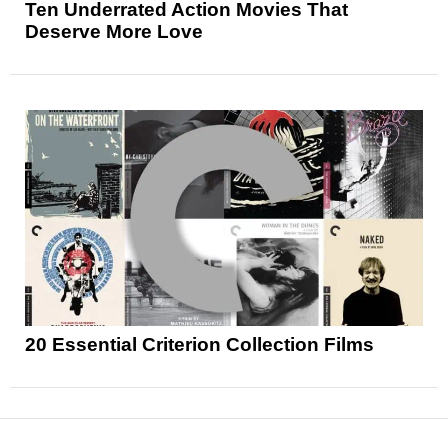
Ten Underrated Action Movies That
Deserve More Love
20 Essential Criterion Collection Films