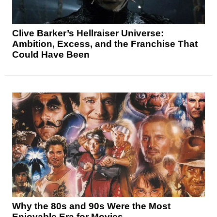
Clive Barker’s Hellraiser Universe:
Ambition, Excess, and the Franchise That
Could Have Been
Why the 80s and 90s Were the Most
Enjoyable Era for Movies