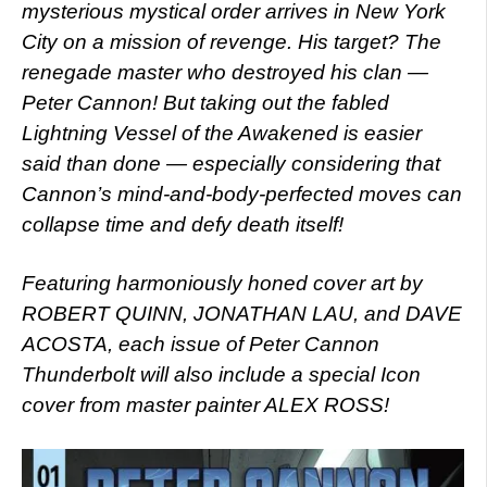
mysterious mystical order arrives in New York
City on a mission of revenge. His target? The
renegade master who destroyed his clan —
Peter Cannon! But taking out the fabled
Lightning Vessel of the Awakened is easier
said than done — especially considering that
Cannon’s mind-and-body-perfected moves can
collapse time and defy death itself!
Featuring harmoniously honed cover art by
ROBERT QUINN, JONATHAN LAU, and DAVE
ACOSTA, each issue of Peter Cannon
Thunderbolt will also include a special Icon
cover from master painter ALEX ROSS!