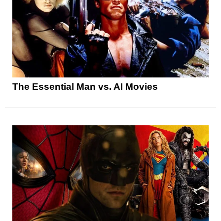
The Essential Man vs. AI Movies