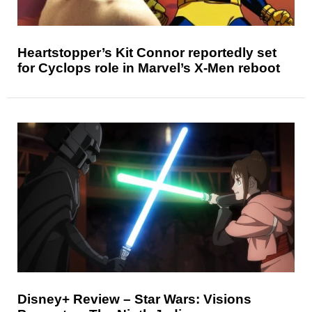
Heartstopper’s Kit Connor reportedly set
for Cyclops role in Marvel’s X-Men reboot
Disney+ Review – Star Wars: Visions