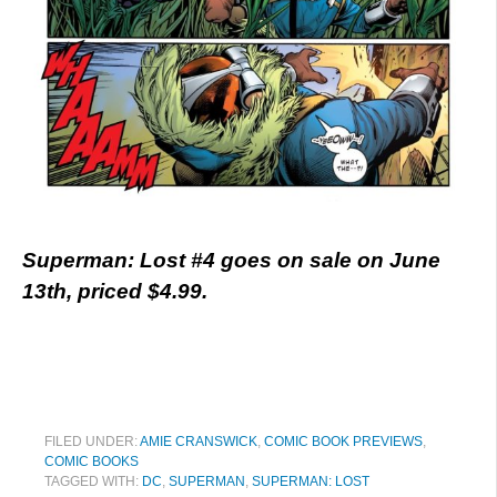
Superman: Lost #4 goes on sale on June
13th, priced $4.99.
FILED UNDER:
AMIE CRANSWICK
,
COMIC BOOK PREVIEWS
,
COMIC BOOKS
TAGGED WITH:
DC
,
SUPERMAN
,
SUPERMAN: LOST