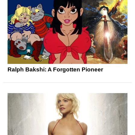
Ralph Bakshi: A Forgotten Pioneer