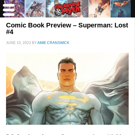
Comic Book Preview – Superman: Lost
#4
JUNE 10, 2023
BY
AMIE CRANSWICK