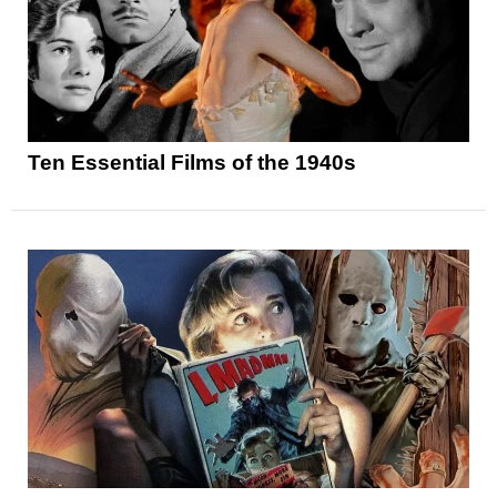
Ten Essential Films of the 1940s