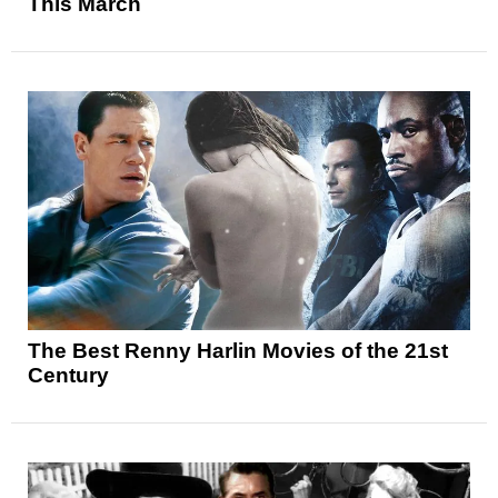
This March
The Best Renny Harlin Movies of the 21st
Century