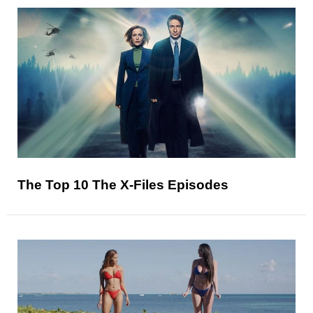
The Top 10 The X-Files Episodes