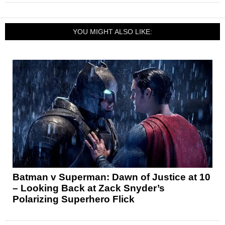
YOU MIGHT ALSO LIKE:
Batman v Superman: Dawn of Justice at 10
– Looking Back at Zack Snyder’s
Polarizing Superhero Flick