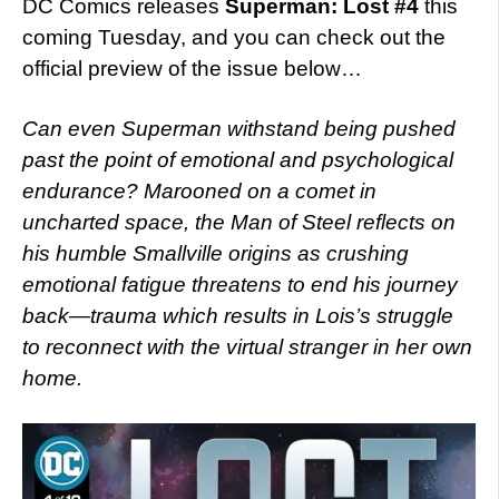
DC Comics releases
Superman: Lost #4
this
coming Tuesday, and you can check out the
official preview of the issue below…
Can even Superman withstand being pushed
past the point of emotional and psychological
endurance? Marooned on a comet in
uncharted space, the Man of Steel reflects on
his humble Smallville origins as crushing
emotional fatigue threatens to end his journey
back—trauma which results in Lois’s struggle
to reconnect with the virtual stranger in her own
home.