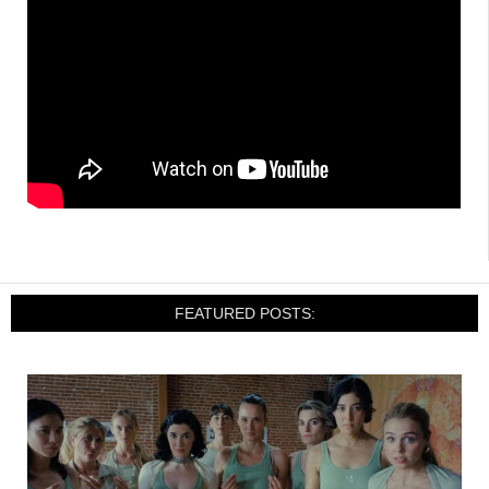
FEATURED POSTS: