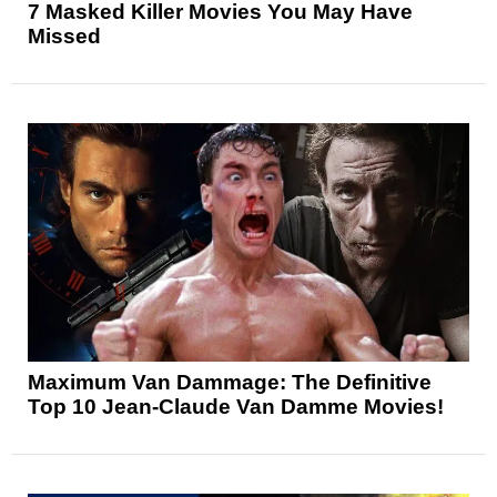
7 Masked Killer Movies You May Have
Missed
Maximum Van Dammage: The Definitive
Top 10 Jean-Claude Van Damme Movies!