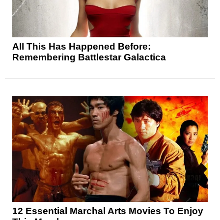
All This Has Happened Before:
Remembering Battlestar Galactica
12 Essential Marchal Arts Movies To Enjoy