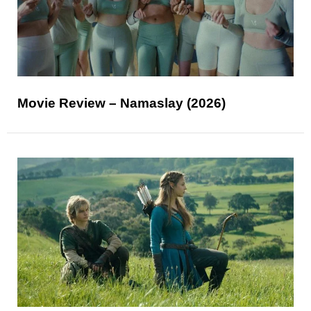
Movie Review – Namaslay (2026)