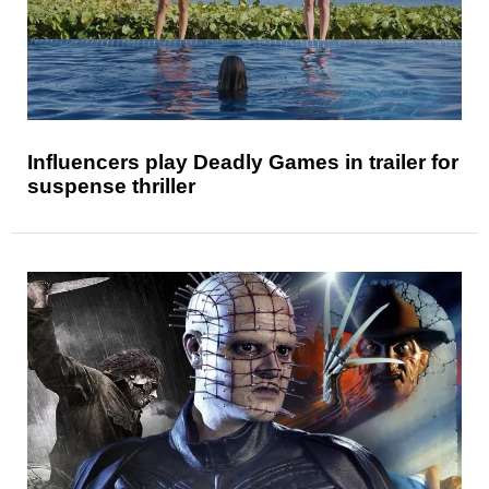
Influencers play Deadly Games in trailer for
suspense thriller