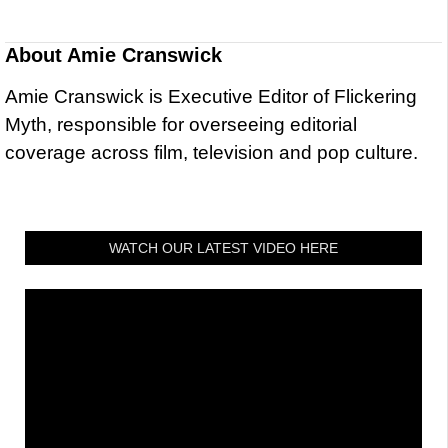
About
Amie Cranswick
Amie Cranswick is Executive Editor of Flickering
Myth, responsible for overseeing editorial
coverage across film, television and pop culture.
WATCH OUR LATEST VIDEO HERE