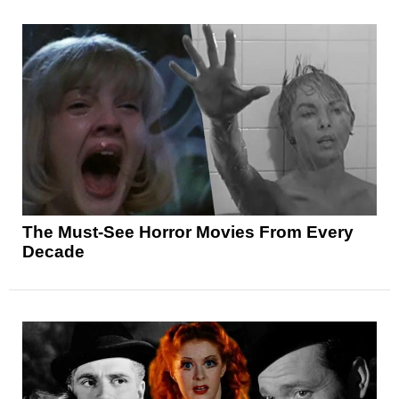
The Must-See Horror Movies From Every
Decade