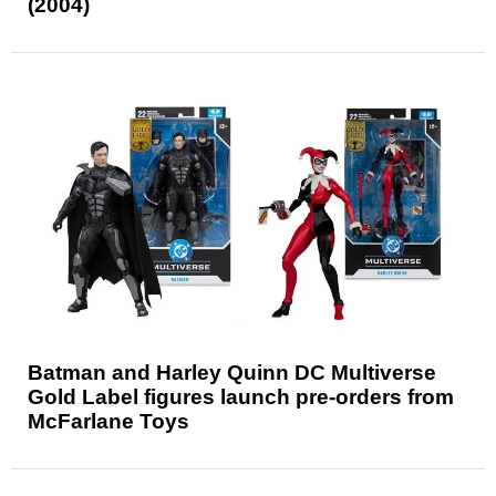
(2004)
Batman and Harley Quinn DC Multiverse
Gold Label figures launch pre-orders from
McFarlane Toys