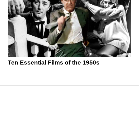
Ten Essential Films of the 1950s
News
Reviews