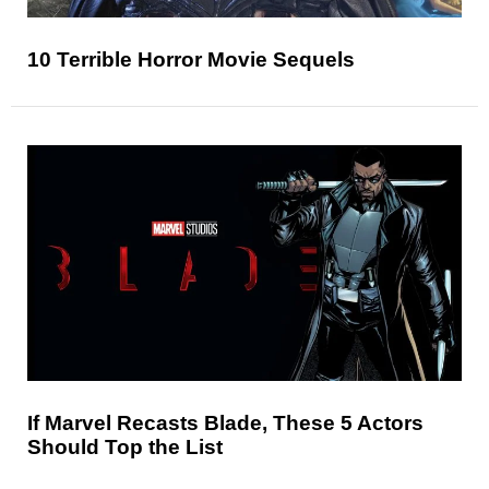
10 Terrible Horror Movie Sequels
If Marvel Recasts Blade, These 5 Actors
Should Top the List