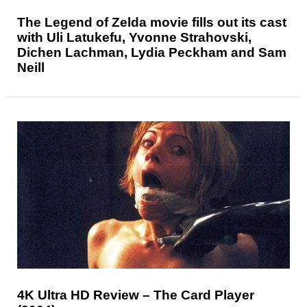
The Legend of Zelda movie fills out its cast
with Uli Latukefu, Yvonne Strahovski,
Dichen Lachman, Lydia Peckham and Sam
Neill
4K Ultra HD Review – The Card Player