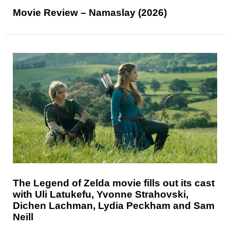
Movie Review – Namaslay (2026)
The Legend of Zelda movie fills out its cast
with Uli Latukefu, Yvonne Strahovski,
Dichen Lachman, Lydia Peckham and Sam
Neill