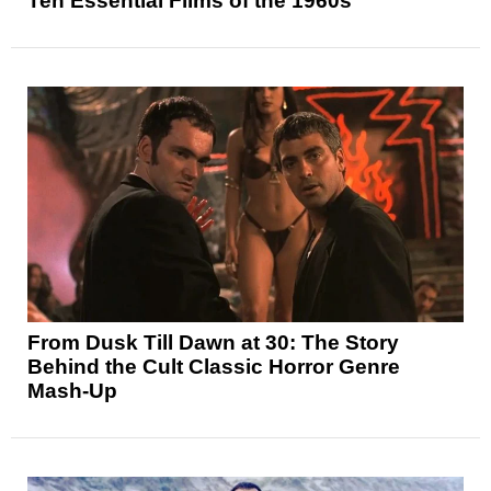
Ten Essential Films of the 1960s
From Dusk Till Dawn at 30: The Story
Behind the Cult Classic Horror Genre
Mash-Up