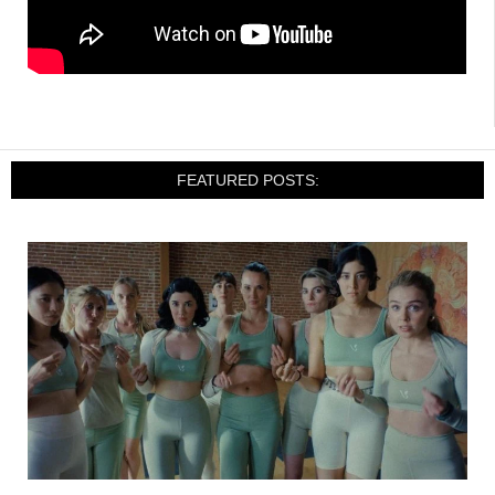
FEATURED POSTS: