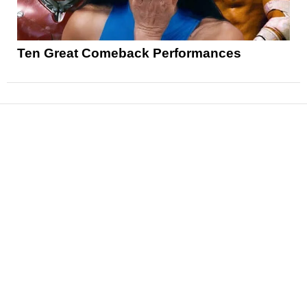
Ten Great Comeback Performances
News
Reviews
Features
Articles and Long Reads
Interviews
Exclusives