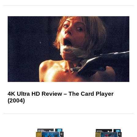
4K Ultra HD Review – The Card Player
(2004)