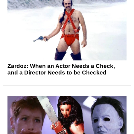
Zardoz: When an Actor Needs a Check,
and a Director Needs to be Checked