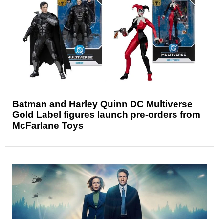
Batman and Harley Quinn DC Multiverse
Gold Label figures launch pre-orders from
McFarlane Toys