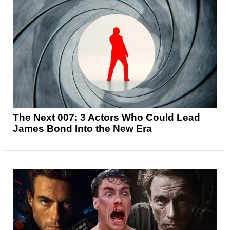
The Next 007: 3 Actors Who Could Lead
James Bond Into the New Era