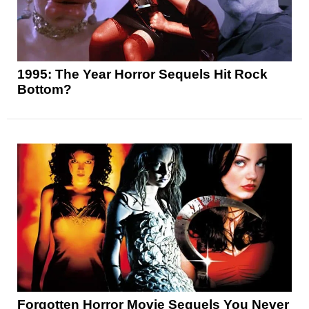
1995: The Year Horror Sequels Hit Rock
Bottom?
Forgotten Horror Movie Sequels You Never