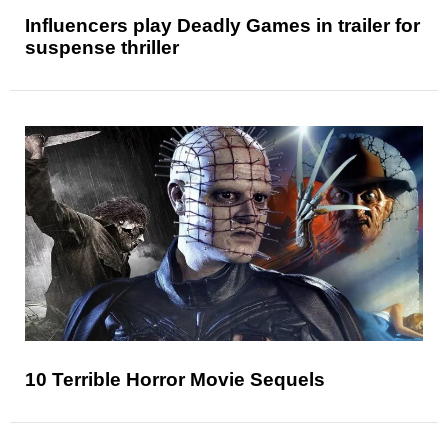
Influencers play Deadly Games in trailer for
suspense thriller
10 Terrible Horror Movie Sequels