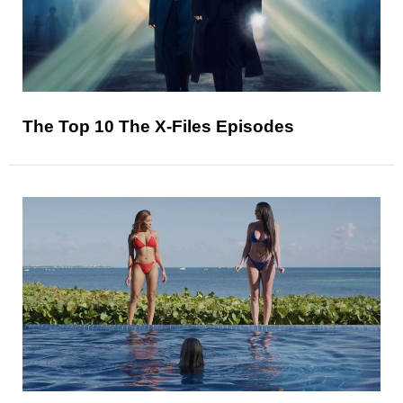
The Top 10 The X-Files Episodes