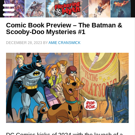
Comic Book Preview – The Batman &
Scooby-Doo Mysteries #1
DECEMBER 28, 2023
BY
AMIE CRANSWICK
DC Comics kicks of 2024 with the launch of a