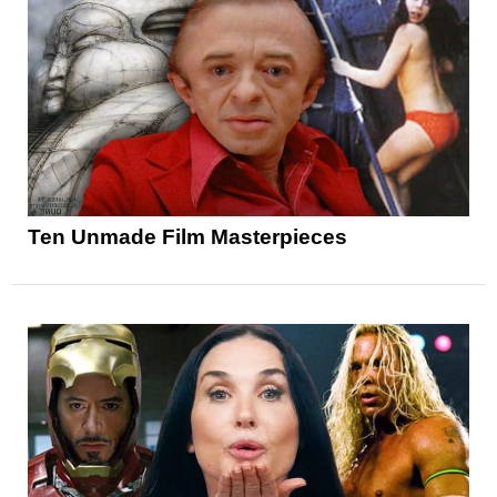
Ten Unmade Film Masterpieces