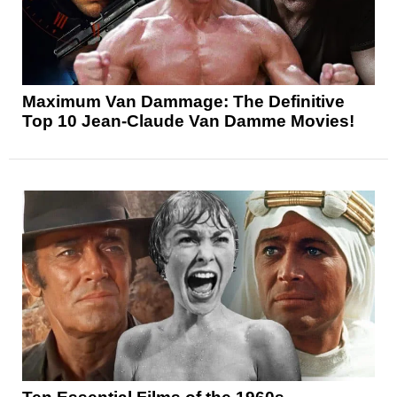
Maximum Van Dammage: The Definitive
Top 10 Jean-Claude Van Damme Movies!