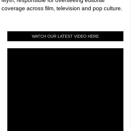
Myth, responsible for overseeing editorial
coverage across film, television and pop culture.
WATCH OUR LATEST VIDEO HERE