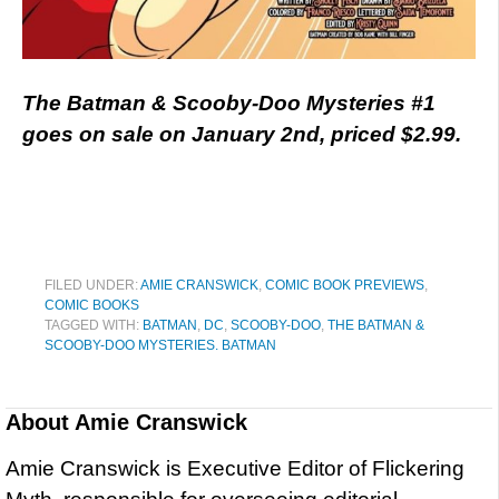
The Batman & Scooby-Doo Mysteries #1
goes on sale on January 2nd, priced $2.99.
FILED UNDER:
AMIE CRANSWICK
,
COMIC BOOK PREVIEWS
,
COMIC BOOKS
TAGGED WITH:
BATMAN
,
DC
,
SCOOBY-DOO
,
THE BATMAN &
SCOOBY-DOO MYSTERIES. BATMAN
About
Amie Cranswick
Amie Cranswick is Executive Editor of Flickering