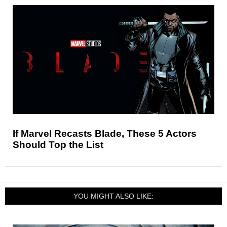
If Marvel Recasts Blade, These 5 Actors
Should Top the List
YOU MIGHT ALSO LIKE: