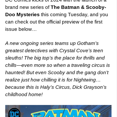
brand new series of
The Batman & Scooby-
Doo Mysteries
this coming Tuesday, and you
can check out the official preview of the first
issue below…
A new ongoing series teams up Gotham’s
greatest detectives with Crystal Cove’s teen
sleuths! The big top’s the place for thrills and
chills—even more so when a traveling circus is
haunted! But even Scooby and the gang don’t
realize just how chilling it is for Nightwing…
because this is Haly’s Circus, Dick Grayson’s
childhood home!