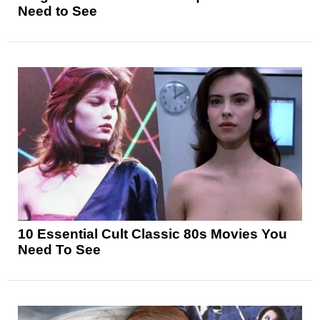
Need to See
10 Essential Cult Classic 80s Movies You
Need To See