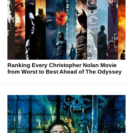
Ranking Every Christopher Nolan Movie
from Worst to Best Ahead of The Odyssey