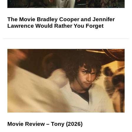
The Movie Bradley Cooper and Jennifer
Lawrence Would Rather You Forget
Movie Review – Tony (2026)