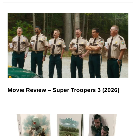
Movie Review – Super Troopers 3 (2026)