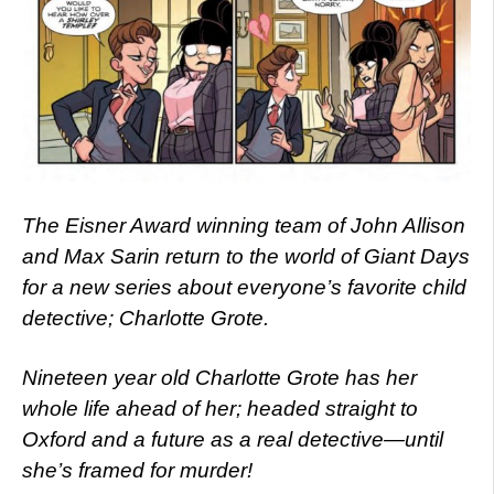
The Eisner Award winning team of John Allison
and Max Sarin return to the world of Giant Days
for a new series about everyone’s favorite child
detective; Charlotte Grote.
Nineteen year old Charlotte Grote has her
whole life ahead of her; headed straight to
Oxford and a future as a real detective—until
she’s framed for murder!