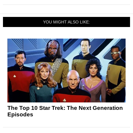
YOU MIGHT ALSO LIKE:
The Top 10 Star Trek: The Next Generation
Episodes