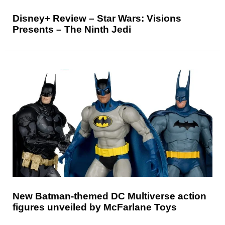
Disney+ Review – Star Wars: Visions
Presents – The Ninth Jedi
New Batman-themed DC Multiverse action
figures unveiled by McFarlane Toys