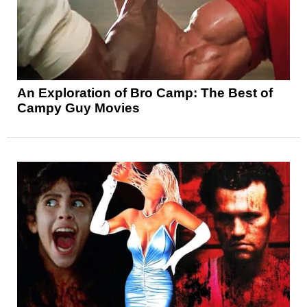
An Exploration of Bro Camp: The Best of
Campy Guy Movies