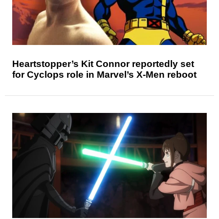
Heartstopper’s Kit Connor reportedly set
for Cyclops role in Marvel’s X-Men reboot