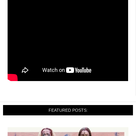
FEATURED POSTS: