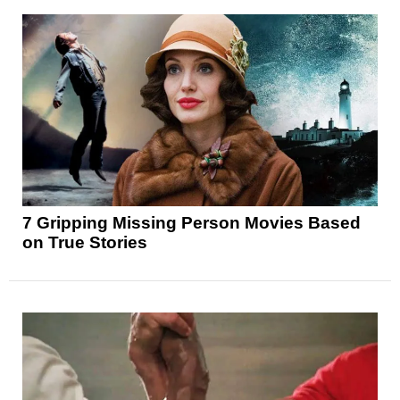
7 Gripping Missing Person Movies Based
on True Stories