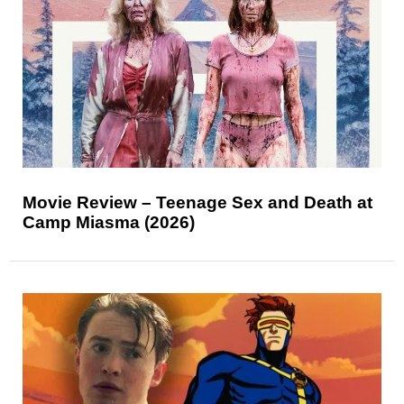
Movie Review – Teenage Sex and Death at
Camp Miasma (2026)