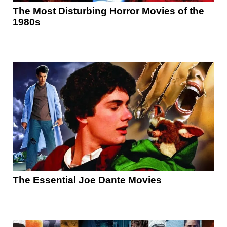
The Most Disturbing Horror Movies of the
1980s
The Essential Joe Dante Movies