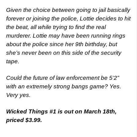
Given the choice between going to jail basically
forever or joining the police, Lottie decides to hit
the beat, all while trying to find the real
murderer. Lottie may have been running rings
about the police since her 9th birthday, but
she’s never been on this side of the security
tape.
Could the future of law enforcement be 5’2”
with an extremely strong bangs game? Yes.
Very yes.
Wicked Things #1 is out on March 18th,
priced $3.99.