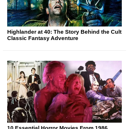
Highlander at 40: The Story Behind the Cult
Classic Fantasy Adventure
10 Essential Horror Movies From 1986