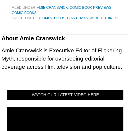
FILED UNDER:
AMIE CRANSWICK
,
COMIC BOOK PREVIEWS
,
COMIC BOOKS
TAGGED WITH:
BOOM! STUDIOS
,
GIANT DAYS
,
WICKED THINGS
About
Amie Cranswick
Amie Cranswick is Executive Editor of Flickering
Myth, responsible for overseeing editorial
coverage across film, television and pop culture.
WATCH OUR LATEST VIDEO HERE