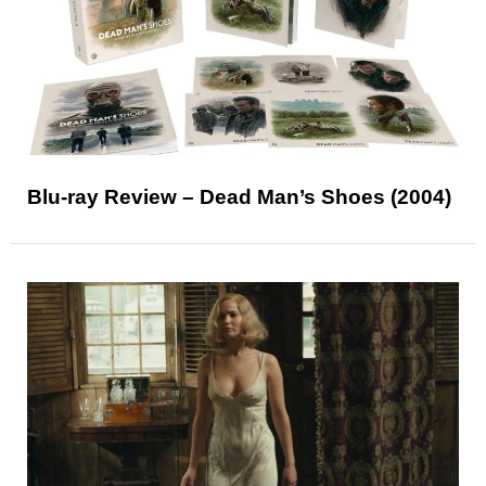
Blu-ray Review – Dead Man’s Shoes (2004)