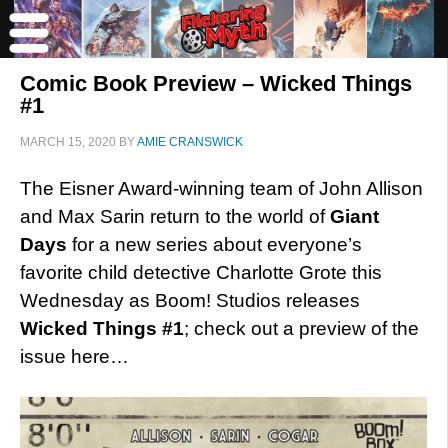
Comic Book Preview – Wicked Things
#1
MARCH 15, 2020
BY
AMIE CRANSWICK
The Eisner Award-winning team of John Allison
and Max Sarin return to the world of
Giant
Days
for a new series about everyone’s
favorite child detective Charlotte Grote this
Wednesday as Boom! Studios releases
Wicked Things #1
; check out a preview of the
issue here…