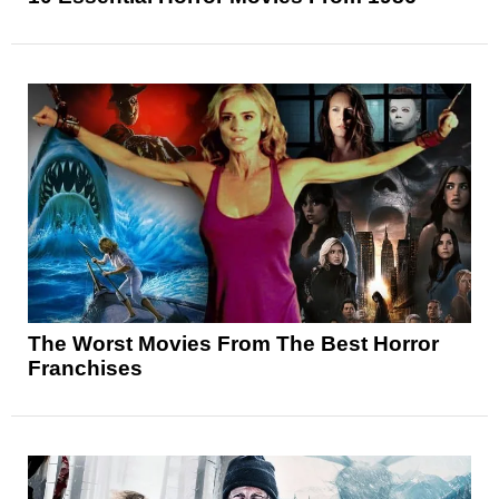
The Worst Movies From The Best Horror
Franchises