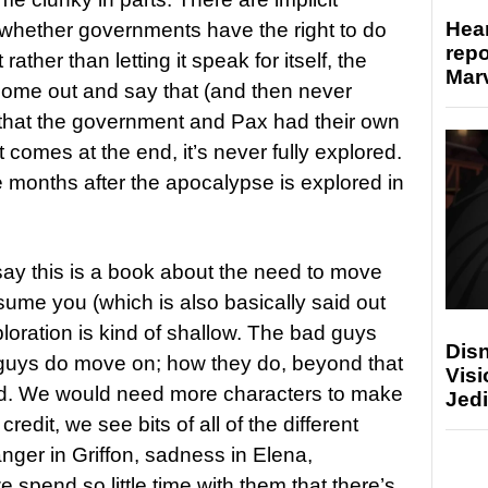
Hear
 whether governments have the right to do
repo
ther than letting it speak for itself, the
Marv
come out and say that (and then never
us that the government and Pax had their own
 comes at the end, it’s never fully explored.
 months after the apocalypse is explored in
ay this is a book about the need to move
nsume you (which is also basically said out
loration is kind of shallow. The bad guys
Disn
guys do move on; how they do, beyond that
Visi
shed. We would need more characters to make
Jedi
credit, we see bits of all of the different
anger in Griffon, sadness in Elena,
spend so little time with them that there’s