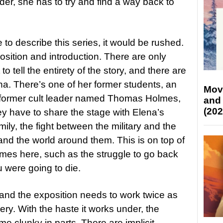
der, she has to try and find a way back to
 to describe this series, it would be rushed.
position and introduction. There are only
to tell the entirety of the story, and there are
na. There’s one of her former students, an
Mov
a former cult leader named Thomas Holmes,
and
(202
y have to share the stage with Elena’s
mily, the fight between the military and the
 and the world around them. This is on top of
hemes here, such as the struggle to go back
 were going to die.
and the exposition needs to work twice as
ery. With the haste it works under, the
e clunky in parts. There are implicit