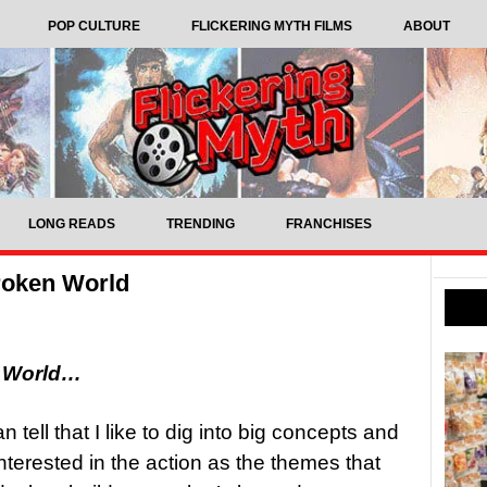
POP CULTURE
FLICKERING MYTH FILMS
ABOUT
LONG READS
TRENDING
FRANCHISES
roken World
n World…
 tell that I like to dig into big concepts and
interested in the action as the themes that