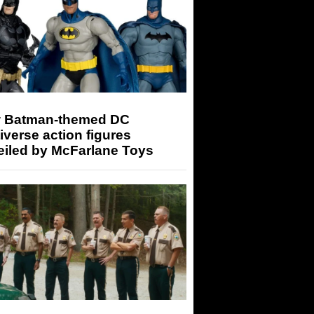
 Batman-themed DC
iverse action figures
eiled by McFarlane Toys