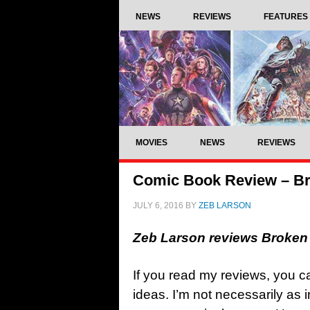
NEWS
REVIEWS
FEATURES
MOVIES
NEWS
REVIEWS
Comic Book Review – B
JULY 6, 2016
BY
ZEB LARSON
Zeb Larson reviews Broke
If you read my reviews, you can
ideas. I’m not necessarily as 