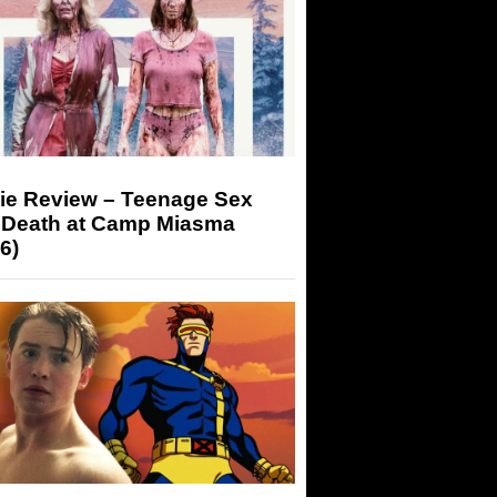
ie Review – Teenage Sex
 Death at Camp Miasma
6)