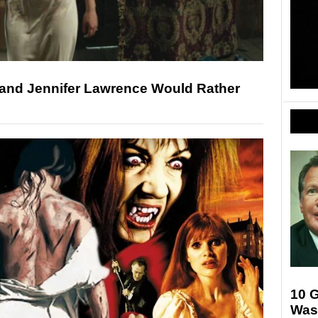
and Jennifer Lawrence Would Rather
10 
Was