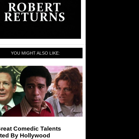
YOU MIGHT ALSO LIKE:
Great Comedic Talents
ted By Hollywood