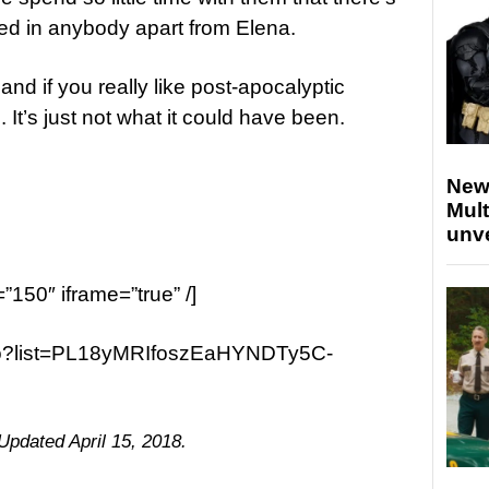
ted in anybody apart from Elena.
nd if you really like post-apocalyptic
un. It’s just not what it could have been.
New
Mult
unv
=”150″ iframe=”true” /]
ao?list=PL18yMRIfoszEaHYNDTy5C-
 Updated April 15, 2018.