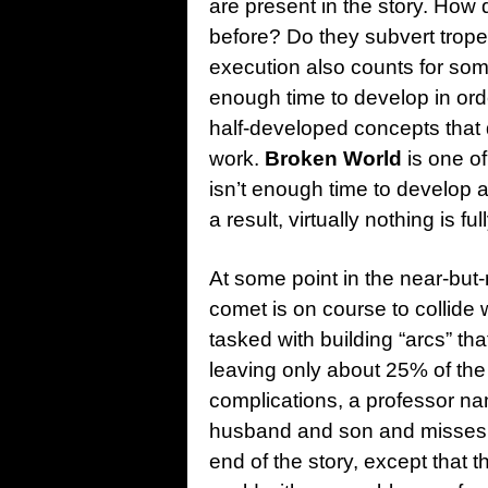
are present in the story. How
before? Do they subvert tropes
execution also counts for som
enough time to develop in order
half-developed concepts that d
work.
Broken World
is one o
isn’t enough time to develop a
a result, virtually nothing is f
At some point in the near-but-n
comet is on course to collide
tasked with building “arcs” th
leaving only about 25% of th
complications, a professor n
husband and son and misses th
end of the story, except that