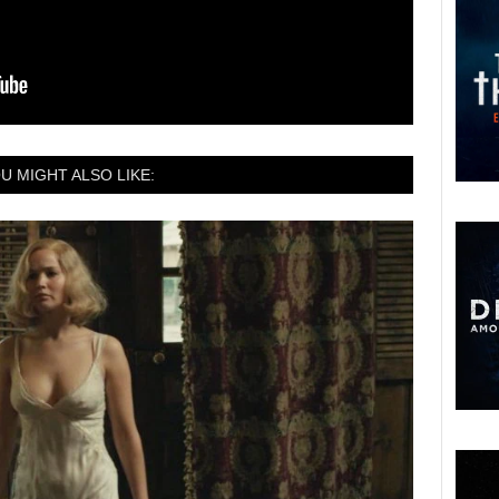
U MIGHT ALSO LIKE: