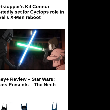
tstopper’s Kit Connor
rtedly set for Cyclops role in
el’s X-Men reboot
ey+ Review – Star Wars:
ons Presents – The Ninth