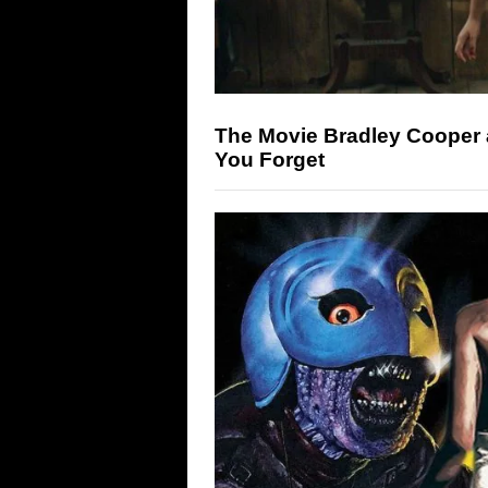
The Movie Bradley Cooper 
You Forget