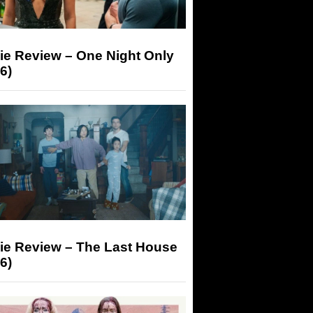
ie Review – One Night Only
6)
ie Review – The Last House
6)