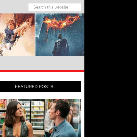
FEATURED POSTS: