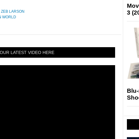
Mov
,
ZEB LARSON
3 (2
N WORLD
OUR LATEST VIDEO HERE
Blu
Sho