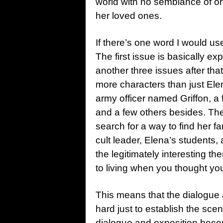
world with no semblance of or
her loved ones.
If there’s one word I would use
The first issue is basically ex
another three issues after that 
more characters than just Ele
army officer named Griffon, 
and a few others besides. The
search for a way to find her fa
cult leader, Elena’s students,
the legitimately interesting t
to living when you thought you
This means that the dialogue 
hard just to establish the scen
dialogue and exposition becom