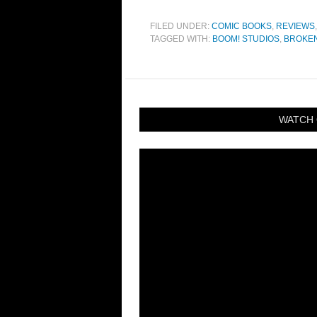
FILED UNDER:
COMIC BOOKS
,
REVIEWS
TAGGED WITH:
BOOM! STUDIOS
,
BROKE
WATCH 