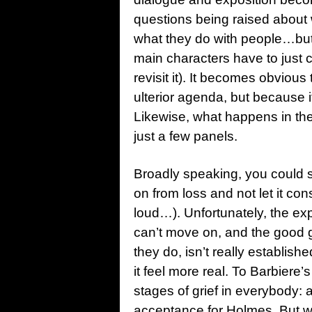
questions being raised about
what they do with people…but ra
main characters have to just 
revisit it). It becomes obvio
ulterior agenda, but because it
Likewise, what happens in the
just a few panels.
Broadly speaking, you could s
on from loss and not let it co
loud…). Unfortunately, the exp
can’t move on, and the good 
they do, isn’t really establi
it feel more real. To Barbiere’s 
stages of grief in everybody: 
acceptance for Holmes. But we 