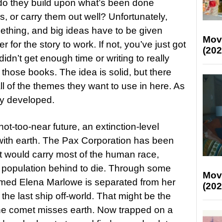
 do they build upon what’s been done
, or carry them out well? Unfortunately,
ething, and big ideas have to be given
Mov
 for the story to work. If not, you’ve just got
(202
idn’t get enough time or writing to really
f those books. The idea is solid, but there
ll of the themes they want to use in here. As
ully developed.
ot-too-near future, an extinction-level
 with earth. The Pax Corporation has been
at would carry most of the human race,
e population behind to die. Through some
Mov
amed Elena Marlowe is separated from her
(202
e last ship off-world. That might be the
 the comet misses earth. Now trapped on a