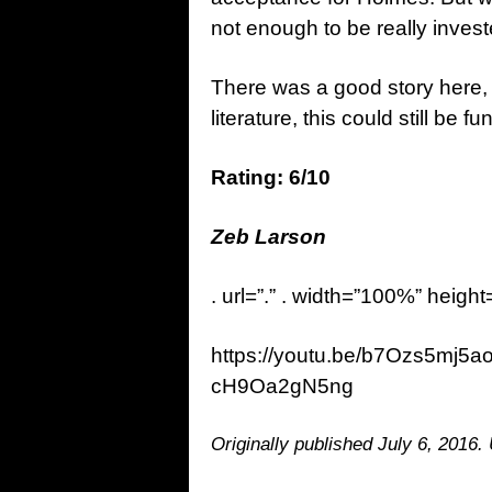
not enough to be really inves
There was a good story here, a
literature, this could still be f
Rating: 6/10
Zeb Larson
. url=”.” . width=”100%” height
https://youtu.be/b7Ozs5mj5
cH9Oa2gN5ng
Originally published July 6, 2016.