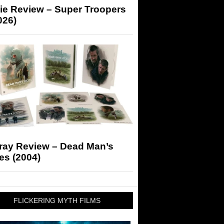
ie Review – Super Troopers
026)
-ray Review – Dead Man’s
es (2004)
FLICKERING MYTH FILMS