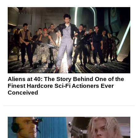
Aliens at 40: The Story Behind One of the
Finest Hardcore Sci-Fi Actioners Ever
Conceived