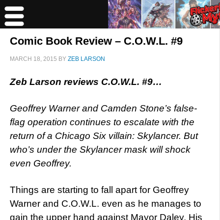
Comic Book Review – C.O.W.L. #9
MARCH 18, 2015
BY
ZEB LARSON
Zeb Larson reviews C.O.W.L. #9…
Geoffrey Warner and Camden Stone’s false-
flag operation continues to escalate with the
return of a Chicago Six villain: Skylancer. But
who’s under the Skylancer mask will shock
even Geoffrey.
Things are starting to fall apart for Geoffrey
Warner and C.O.W.L. even as he manages to
gain the upper hand against Mayor Daley. His