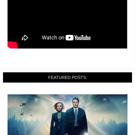
FEATURED POSTS: