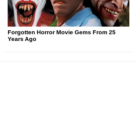
Forgotten Horror Movie Gems From 25
Years Ago
News
Reviews
Features
Articles and Long Reads