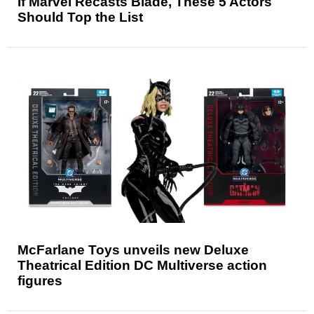
If Marvel Recasts Blade, These 5 Actors
Should Top the List
McFarlane Toys unveils new Deluxe
Theatrical Edition DC Multiverse action
figures