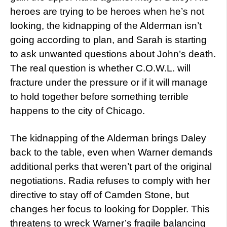
heroes are trying to be heroes when he’s not
looking, the kidnapping of the Alderman isn’t
going according to plan, and Sarah is starting
to ask unwanted questions about John’s death.
The real question is whether C.O.W.L. will
fracture under the pressure or if it will manage
to hold together before something terrible
happens to the city of Chicago.
The kidnapping of the Alderman brings Daley
back to the table, even when Warner demands
additional perks that weren’t part of the original
negotiations. Radia refuses to comply with her
directive to stay off of Camden Stone, but
changes her focus to looking for Doppler. This
threatens to wreck Warner’s fragile balancing