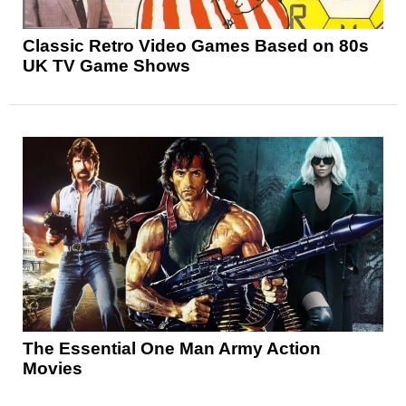
Classic Retro Video Games Based on 80s
UK TV Game Shows
The Essential One Man Army Action
Movies