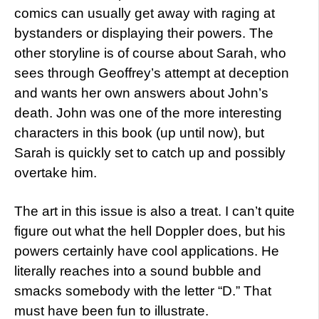
comics can usually get away with raging at
bystanders or displaying their powers. The
other storyline is of course about Sarah, who
sees through Geoffrey’s attempt at deception
and wants her own answers about John’s
death. John was one of the more interesting
characters in this book (up until now), but
Sarah is quickly set to catch up and possibly
overtake him.
The art in this issue is also a treat. I can’t quite
figure out what the hell Doppler does, but his
powers certainly have cool applications. He
literally reaches into a sound bubble and
smacks somebody with the letter “D.” That
must have been fun to illustrate.