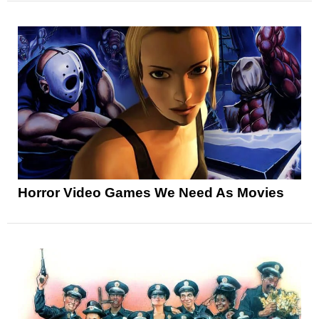
Horror Video Games We Need As Movies