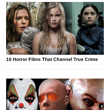
10 Horror Films That Channel True Crime