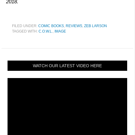
2018.
FILED UNDER:
COMIC BOOKS
,
REVIEWS
,
ZEB LARSON
TAGGED WITH:
C.O.W.L.
,
IMAGE
WATCH OUR LATEST VIDEO HERE