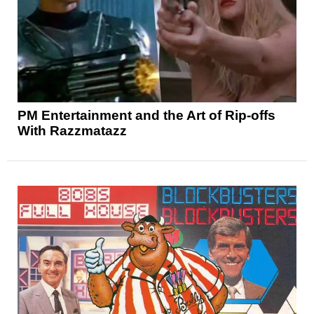
PM Entertainment and the Art of Rip-offs
With Razzmatazz