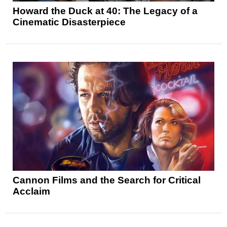
Howard the Duck at 40: The Legacy of a
Cinematic Disasterpiece
Cannon Films and the Search for Critical
Acclaim