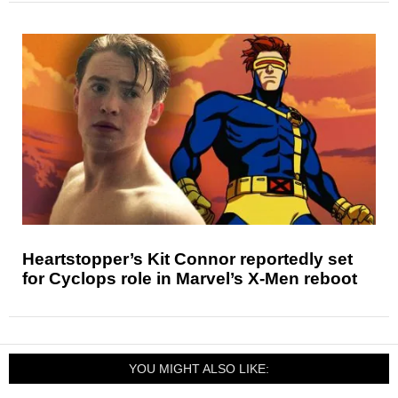
Heartstopper’s Kit Connor reportedly set
for Cyclops role in Marvel’s X-Men reboot
YOU MIGHT ALSO LIKE: