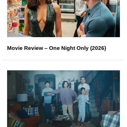
Movie Review – One Night Only (2026)