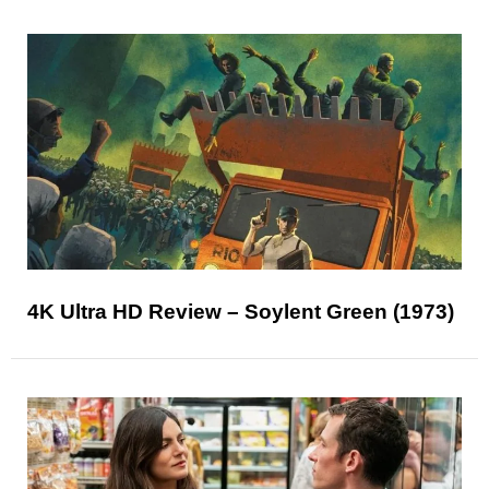
4K Ultra HD Review – Soylent Green (1973)