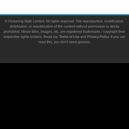
© Flickering Myth Limited. All rights reserved. The reproduction, modification,
distribution, or republication of the content without permission is strictly
prohibited. Movie titles, images, etc. are registered trademarks / copyright their
respective rights holders. Read our
Terms of Use
and
Privacy Policy
. If you can
read this, you don't need glasses.