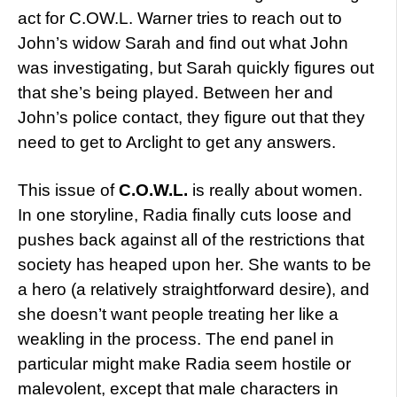
act for C.OW.L. Warner tries to reach out to
John’s widow Sarah and find out what John
was investigating, but Sarah quickly figures out
that she’s being played. Between her and
John’s police contact, they figure out that they
need to get to Arclight to get any answers.
This issue of
C.O.W.L.
is really about women.
In one storyline, Radia finally cuts loose and
pushes back against all of the restrictions that
society has heaped upon her. She wants to be
a hero (a relatively straightforward desire), and
she doesn’t want people treating her like a
weakling in the process. The end panel in
particular might make Radia seem hostile or
malevolent, except that male characters in