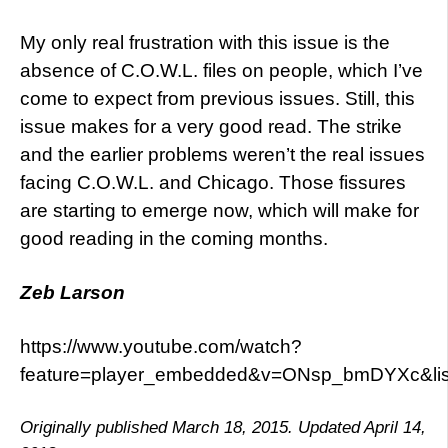
My only real frustration with this issue is the
absence of C.O.W.L. files on people, which I’ve
come to expect from previous issues. Still, this
issue makes for a very good read. The strike
and the earlier problems weren’t the real issues
facing C.O.W.L. and Chicago. Those fissures
are starting to emerge now, which will make for
good reading in the coming months.
Zeb Larson
https://www.youtube.com/watch?
feature=player_embedded&v=ONsp_bmDYXc&l
Originally published March 18, 2015. Updated April 14,