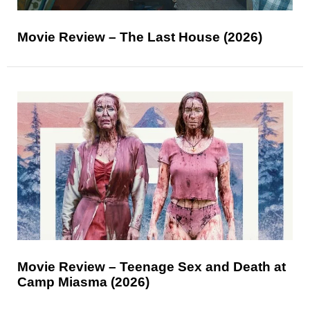
Movie Review – The Last House (2026)
Movie Review – Teenage Sex and Death at
Camp Miasma (2026)