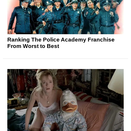
Ranking The Police Academy Franchise
From Worst to Best