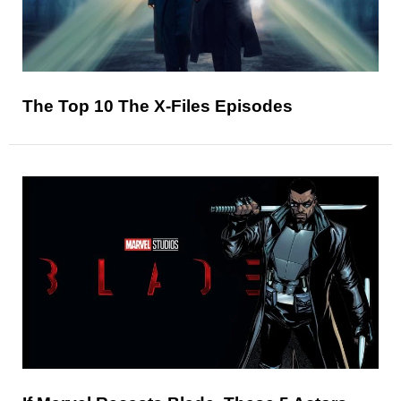
The Top 10 The X-Files Episodes