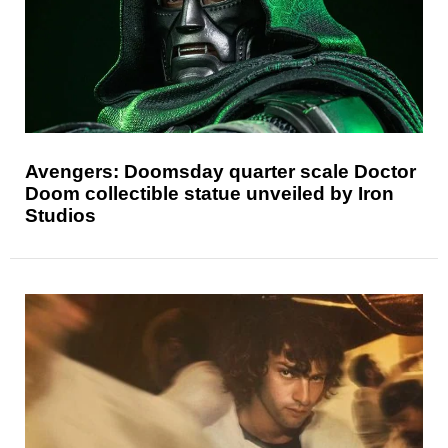
Avengers: Doomsday quarter scale Doctor
Doom collectible statue unveiled by Iron
Studios