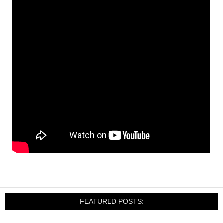
FEATURED POSTS: