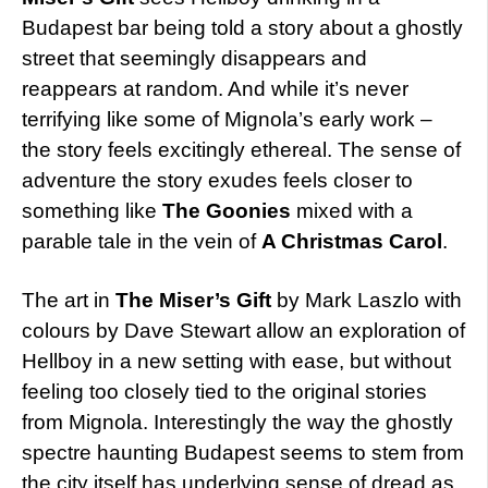
Budapest bar being told a story about a ghostly
street that seemingly disappears and
reappears at random. And while it’s never
terrifying like some of Mignola’s early work –
the story feels excitingly ethereal. The sense of
adventure the story exudes feels closer to
something like
The Goonies
mixed with a
parable tale in the vein of
A Christmas Carol
.
The art in
The Miser’s Gift
by Mark Laszlo with
colours by Dave Stewart allow an exploration of
Hellboy in a new setting with ease, but without
feeling too closely tied to the original stories
from Mignola. Interestingly the way the ghostly
spectre haunting Budapest seems to stem from
the city itself has underlying sense of dread as