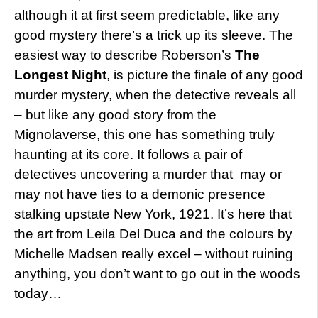
although it at first seem predictable, like any
good mystery there’s a trick up its sleeve. The
easiest way to describe Roberson’s
The
Longest Night
, is picture the finale of any good
murder mystery, when the detective reveals all
– but like any good story from the
Mignolaverse, this one has something truly
haunting at its core. It follows a pair of
detectives uncovering a murder that may or
may not have ties to a demonic presence
stalking upstate New York, 1921. It’s here that
the art from Leila Del Duca and the colours by
Michelle Madsen really excel – without ruining
anything, you don’t want to go out in the woods
today…