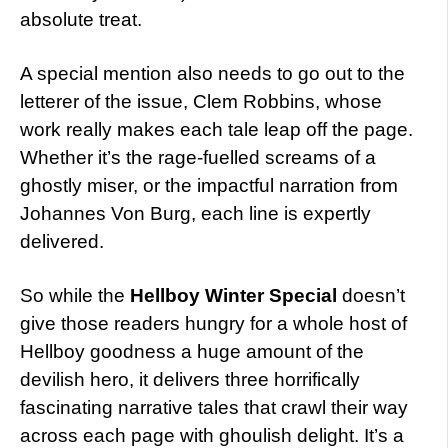
absolute treat.
A special mention also needs to go out to the
letterer of the issue, Clem Robbins, whose
work really makes each tale leap off the page.
Whether it’s the rage-fuelled screams of a
ghostly miser, or the impactful narration from
Johannes Von Burg, each line is expertly
delivered.
So while the
Hellboy Winter Special
doesn’t
give those readers hungry for a whole host of
Hellboy goodness a huge amount of the
devilish hero, it delivers three horrifically
fascinating narrative tales that crawl their way
across each page with ghoulish delight. It’s a