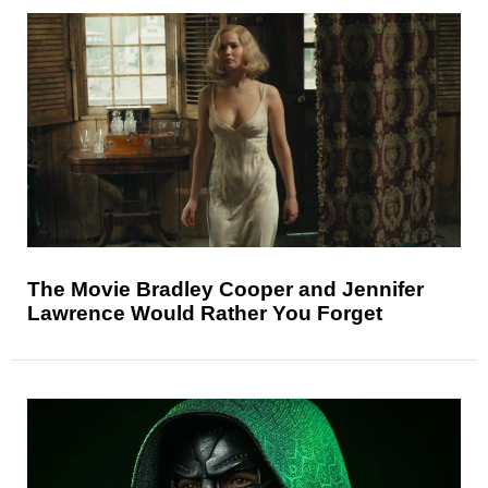
The Movie Bradley Cooper and Jennifer
Lawrence Would Rather You Forget