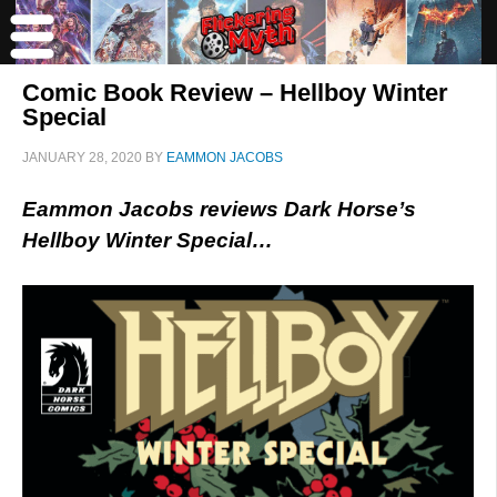
Comic Book Review – Hellboy Winter
Special
JANUARY 28, 2020
BY
EAMMON JACOBS
Eammon Jacobs reviews Dark Horse’s
Hellboy Winter Special…