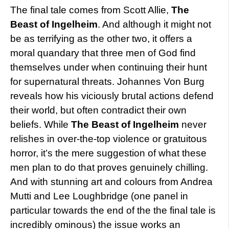
The final tale comes from Scott Allie,
The
Beast of Ingelheim
. And although it might not
be as terrifying as the other two, it offers a
moral quandary that three men of God find
themselves under when continuing their hunt
for supernatural threats. Johannes Von Burg
reveals how his viciously brutal actions defend
their world, but often contradict their own
beliefs. While
The Beast of Ingelheim
never
relishes in over-the-top violence or gratuitous
horror, it’s the mere suggestion of what these
men plan to do that proves genuinely chilling.
And with stunning art and colours from Andrea
Mutti and Lee Loughbridge (one panel in
particular towards the end of the the final tale is
incredibly ominous) the issue works an