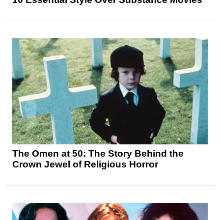
The Omen at 50: The Story Behind the
Crown Jewel of Religious Horror