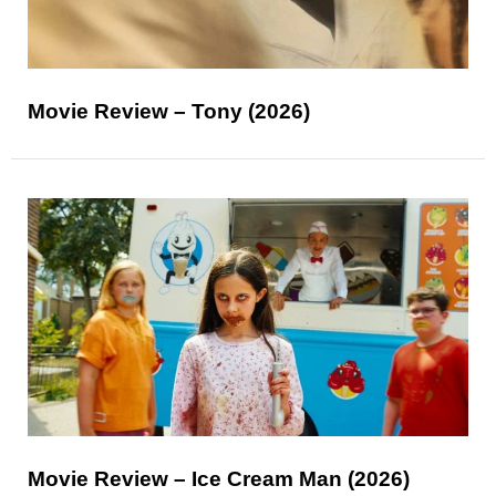
Movie Review – Tony (2026)
Movie Review – Ice Cream Man (2026)