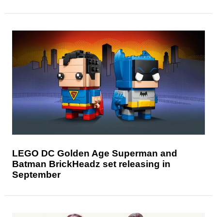
LEGO DC Golden Age Superman and
Batman BrickHeadz set releasing in
September