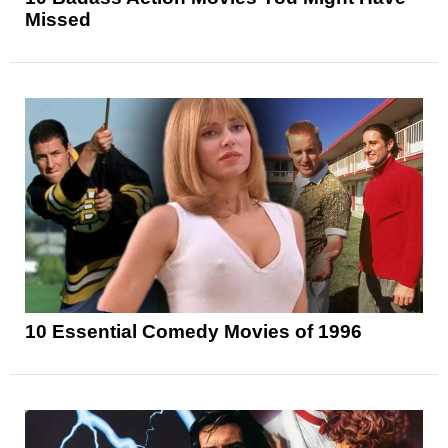
Missed
10 Essential Comedy Movies of 1996