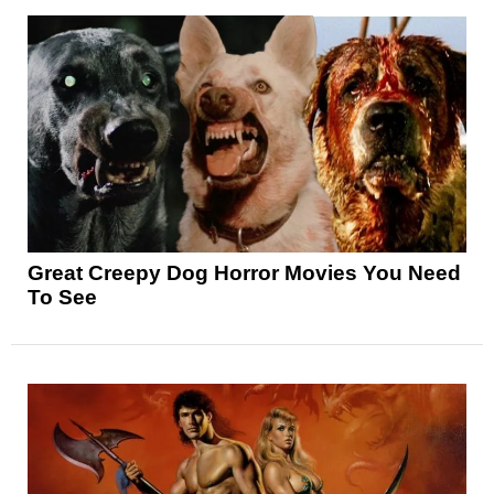
Great Creepy Dog Horror Movies You Need
To See