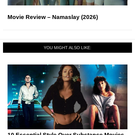
Movie Review – Namaslay (2026)
YOU MIGHT ALSO LIKE:
10 Essential Style Over Substance Movies