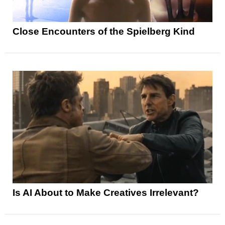
Close Encounters of the Spielberg Kind
Is AI About to Make Creatives Irrelevant?