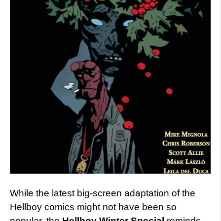
While the latest big-screen adaptation of the
Hellboy comics might not have been so
popular, the
Hellboy Winter Special
reminds