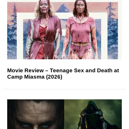
Movie Review – Teenage Sex and Death at
Camp Miasma (2026)