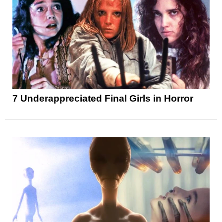
7 Underappreciated Final Girls in Horror