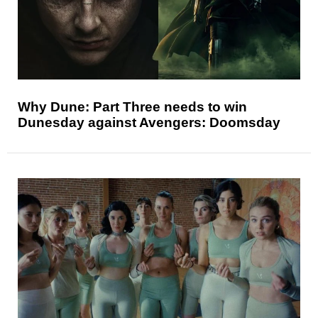
Why Dune: Part Three needs to win
Dunesday against Avengers: Doomsday