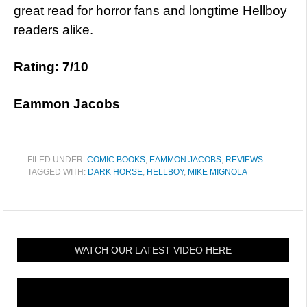
great read for horror fans and longtime Hellboy
readers alike.
Rating: 7/10
Eammon Jacobs
FILED UNDER:
COMIC BOOKS
,
EAMMON JACOBS
,
REVIEWS
TAGGED WITH:
DARK HORSE
,
HELLBOY
,
MIKE MIGNOLA
WATCH OUR LATEST VIDEO HERE