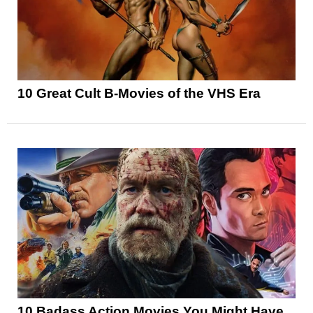
10 Great Cult B-Movies of the VHS Era
10 Badass Action Movies You Might Have