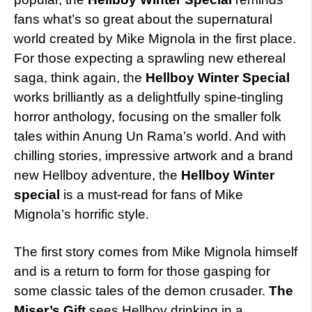
fans what’s so great about the supernatural
world created by Mike Mignola in the first place.
For those expecting a sprawling new ethereal
saga, think again, the
Hellboy Winter Special
works brilliantly as a delightfully spine-tingling
horror anthology, focusing on the smaller folk
tales within Anung Un Rama’s world. And with
chilling stories, impressive artwork and a brand
new Hellboy adventure, the
Hellboy Winter
special
is a must-read for fans of Mike
Mignola’s horrific style.
The first story comes from Mike Mignola himself
and is a return to form for those gasping for
some classic tales of the demon crusader.
The
Miser’s Gift
sees Hellboy drinking in a