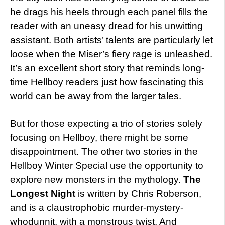
he drags his heels through each panel fills the
reader with an uneasy dread for his unwitting
assistant. Both artists’ talents are particularly let
loose when the Miser’s fiery rage is unleashed.
It’s an excellent short story that reminds long-
time Hellboy readers just how fascinating this
world can be away from the larger tales.
But for those expecting a trio of stories solely
focusing on Hellboy, there might be some
disappointment. The other two stories in the
Hellboy Winter Special use the opportunity to
explore new monsters in the mythology.
The
Longest Night
is written by Chris Roberson,
and is a claustrophobic murder-mystery-
whodunnit, with a monstrous twist. And