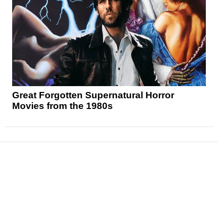
Great Forgotten Supernatural Horror
Movies from the 1980s
News
Reviews