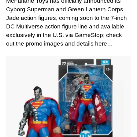
McFarlane Toys has officially announced its
Cyborg Superman and Green Lantern Corps
Jade action figures, coming soon to the 7-inch
DC Multiverse action figure line and available
exclusively in the U.S. via GameStop; check
out the promo images and details here…