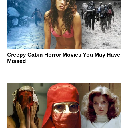
Creepy Cabin Horror Movies You May Have
Missed