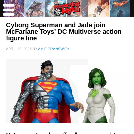
Cyborg Superman and Jade join
McFarlane Toys’ DC Multiverse action
figure line
APRIL 30, 2025
BY
AMIE CRANSWICK