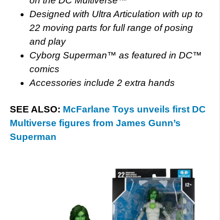
on the DC Multiverse™
Designed with Ultra Articulation with up to
22 moving parts for full range of posing
and play
Cyborg Superman™ as featured in DC™
comics
Accessories include 2 extra hands
SEE ALSO:
McFarlane Toys unveils first DC
Multiverse figures from James Gunn’s
Superman