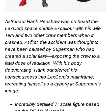
Astronaut Hank Henshaw was on board the
LexCorp space shuttle Excalibur with his wife
Terri and two other crew members when it
crashed. At first, the accident was thought to
have been caused by Superman who had
created a solar flare—exposing the crew to a
fatal dose of radiation. With his body
deteriorating, Hank transferred his
consciousness into LexCorp’s mainframe,
recreating himself as a cyborg in Superman’s
image.
Incredibly detailed 7” scale figure based