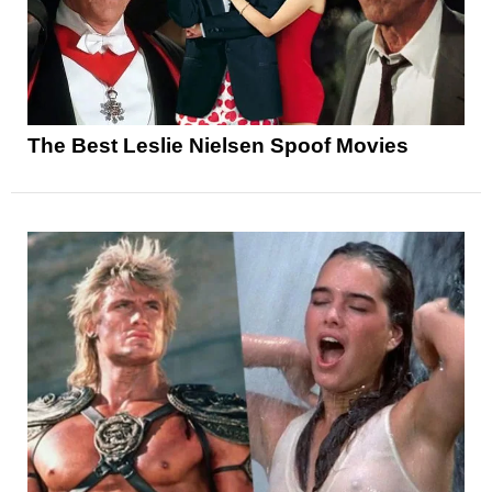
The Best Leslie Nielsen Spoof Movies