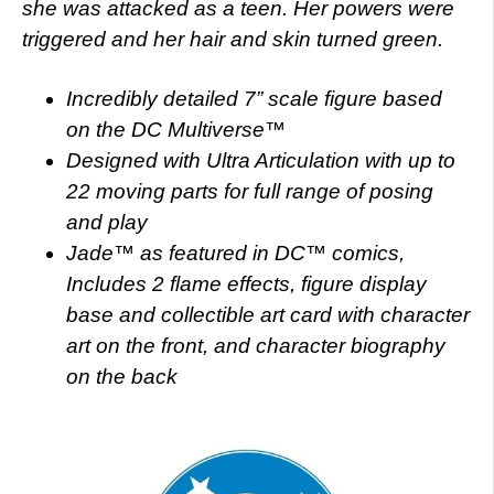
she was attacked as a teen. Her powers were
triggered and her hair and skin turned green.
Incredibly detailed 7” scale figure based
on the DC Multiverse™
Designed with Ultra Articulation with up to
22 moving parts for full range of posing
and play
Jade™ as featured in DC™ comics,
Includes 2 flame effects, figure display
base and collectible art card with character
art on the front, and character biography
on the back