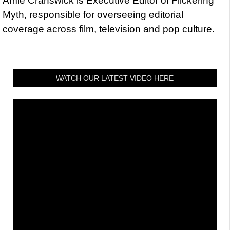
Amie Cranswick is Executive Editor of Flickering
Myth, responsible for overseeing editorial
coverage across film, television and pop culture.
WATCH OUR LATEST VIDEO HERE