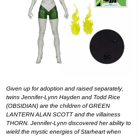
Given up for adoption and raised separately,
twins Jennifer-Lynn Hayden and Todd Rice
(OBSIDIAN) are the children of GREEN
LANTERN ALAN SCOTT and the villainess
THORN. Jennifer-Lynn discovered her ability to
wield the mystic energies of Starheart when