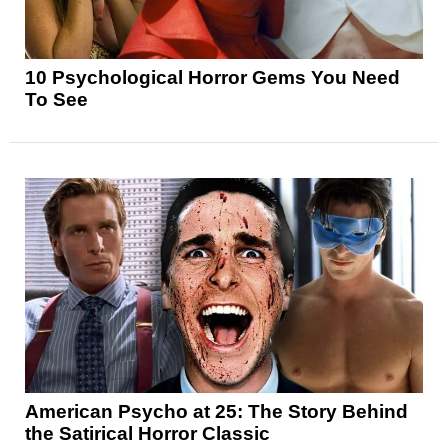
10 Psychological Horror Gems You Need
To See
American Psycho at 25: The Story Behind
the Satirical Horror Classic