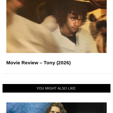
Movie Review – Tony (2026)
YOU MIGHT ALSO LIKE: