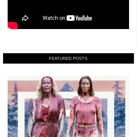
FEATURED POSTS: