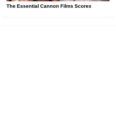
The Essential Cannon Films Scores
News
Reviews
Features
Articles and Long Reads
Interviews
Exclusives
Pop Culture
Movies