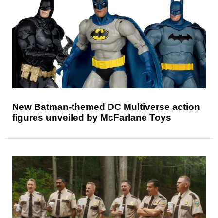
New Batman-themed DC Multiverse action
figures unveiled by McFarlane Toys