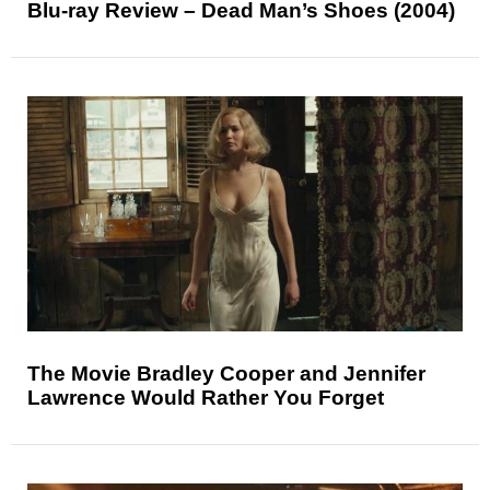
Blu-ray Review – Dead Man’s Shoes (2004)
The Movie Bradley Cooper and Jennifer
Lawrence Would Rather You Forget