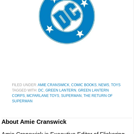
FILED UNDER:
AMIE CRANSWICK
,
COMIC BOOKS
,
NEWS
,
TOYS
TAGGED WITH:
DC
,
GREEN LANTERN
,
GREEN LANTERN
CORPS
,
MCFARLANE TOYS
,
SUPERMAN
,
THE RETURN OF
SUPERMAN
About
Amie Cranswick