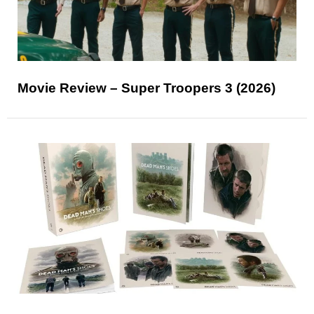
Movie Review – Super Troopers 3 (2026)