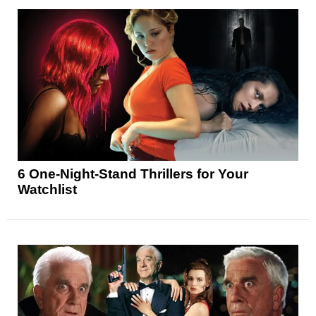
6 One-Night-Stand Thrillers for Your
Watchlist