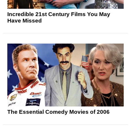
Incredible 21st Century Films You May
Have Missed
The Essential Comedy Movies of 2006