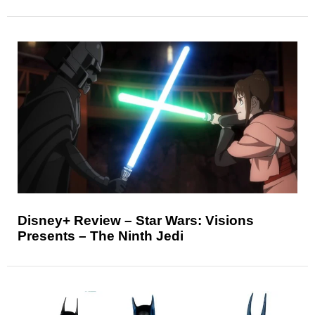
Disney+ Review – Star Wars: Visions
Presents – The Ninth Jedi