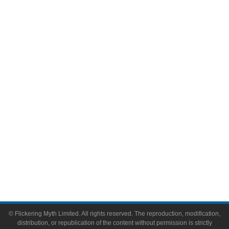
Television
Comic Books
Video Games
Toys & Collectibles
Flickering Myth Films
About
About Flickering Myth
Advertise on FlickeringMyth.com
Write for Flickering Myth
© Flickering Myth Limited. All rights reserved. The reproduction, modification,
distribution, or republication of the content without permission is strictly