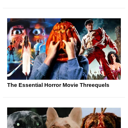
The Essential Horror Movie Threequels