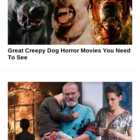
Great Creepy Dog Horror Movies You Need
To See