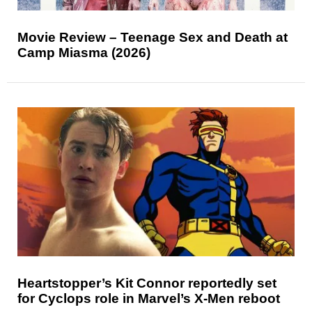
Movie Review – Teenage Sex and Death at
Camp Miasma (2026)
Heartstopper’s Kit Connor reportedly set
for Cyclops role in Marvel’s X-Men reboot