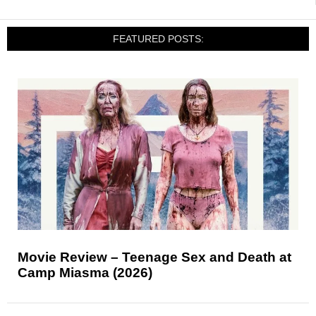
FEATURED POSTS:
Movie Review – Teenage Sex and Death at
Camp Miasma (2026)