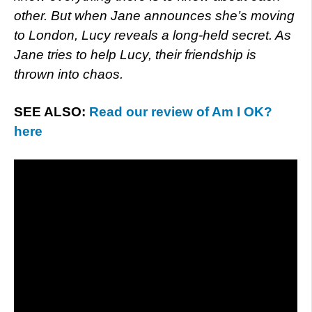
other. But when Jane announces she’s moving
to London, Lucy reveals a long-held secret. As
Jane tries to help Lucy, their friendship is
thrown into chaos.
SEE ALSO:
Read our review of Am I OK?
here