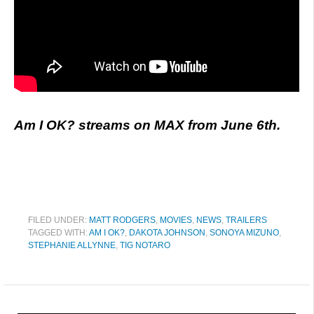
Am I OK? streams on MAX from June 6th.
FILED UNDER:
MATT RODGERS
,
MOVIES
,
NEWS
,
TRAILERS
TAGGED WITH:
AM I OK?
,
DAKOTA JOHNSON
,
SONOYA MIZUNO
,
STEPHANIE ALLYNNE
,
TIG NOTARO