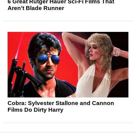
6 Great Rutger Hauer Sci-Fi Films That
Aren’t Blade Runner
Cobra: Sylvester Stallone and Cannon
Films Do Dirty Harry