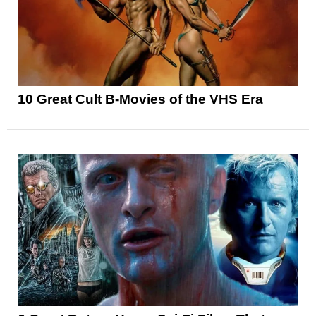
10 Great Cult B-Movies of the VHS Era