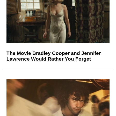
The Movie Bradley Cooper and Jennifer
Lawrence Would Rather You Forget