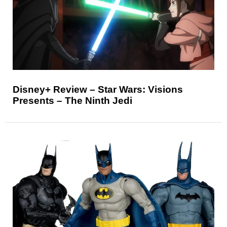
Disney+ Review – Star Wars: Visions
Presents – The Ninth Jedi