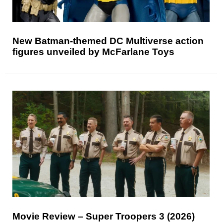
New Batman-themed DC Multiverse action
figures unveiled by McFarlane Toys
Movie Review – Super Troopers 3 (2026)