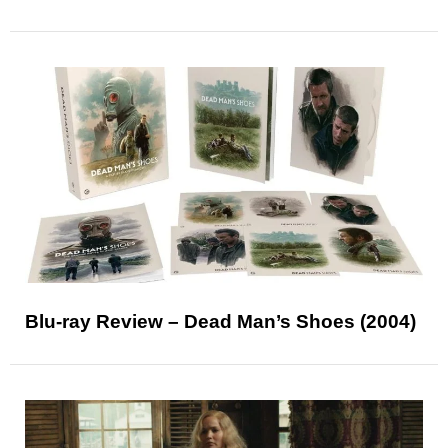
Blu-ray Review – Dead Man’s Shoes (2004)