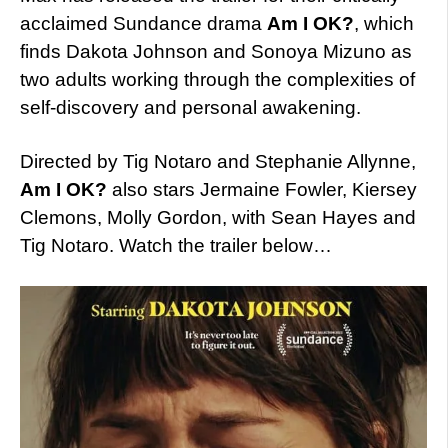
acclaimed Sundance drama
Am I OK?
, which
finds Dakota Johnson and Sonoya Mizuno as
two adults working through the complexities of
self-discovery and personal awakening.
Directed by Tig Notaro and Stephanie Allynne,
Am I OK?
also stars Jermaine Fowler, Kiersey
Clemons, Molly Gordon, with Sean Hayes and
Tig Notaro. Watch the trailer below…