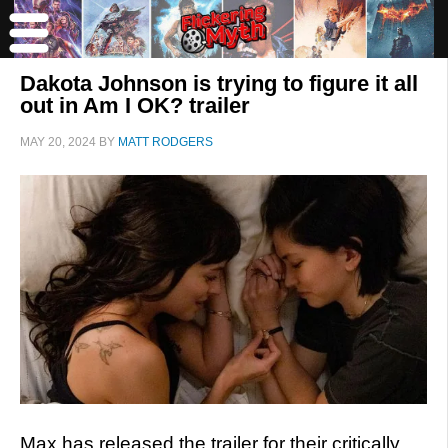
Dakota Johnson is trying to figure it all
out in Am I OK? trailer
MAY 20, 2024
BY
MATT RODGERS
Max has released the trailer for their critically