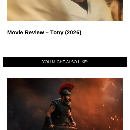
Movie Review – Tony (2026)
YOU MIGHT ALSO LIKE: