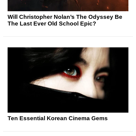
Will Christopher Nolan’s The Odyssey Be
The Last Ever Old School Epic?
Ten Essential Korean Cinema Gems