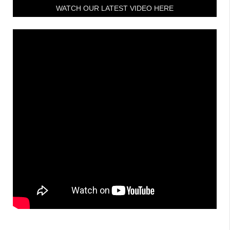
WATCH OUR LATEST VIDEO HERE