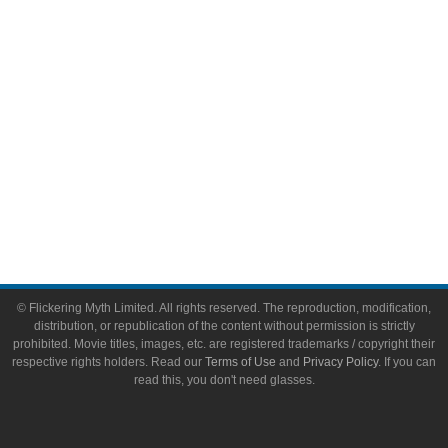
Toys & Collectibles
Flickering Myth Films
About
About Flickering Myth
Advertise on FlickeringMyth.com
Write for Flickering Myth
© Flickering Myth Limited. All rights reserved. The reproduction, modification,
distribution, or republication of the content without permission is strictly
prohibited. Movie titles, images, etc. are registered trademarks / copyright their
respective rights holders. Read our
Terms of Use
and
Privacy Policy
. If you can
read this, you don't need glasses.