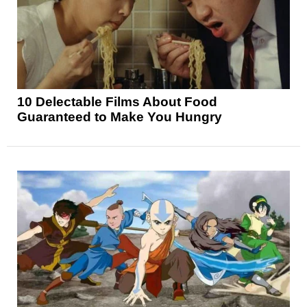
10 Delectable Films About Food
Guaranteed to Make You Hungry