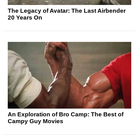
The Legacy of Avatar: The Last Airbender
20 Years On
An Exploration of Bro Camp: The Best of
Campy Guy Movies