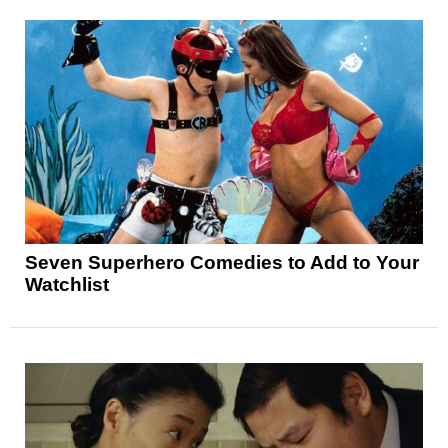
Seven Superhero Comedies to Add to Your
Watchlist