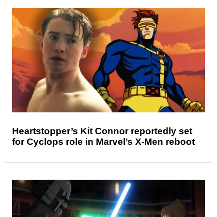
Heartstopper’s Kit Connor reportedly set
for Cyclops role in Marvel’s X-Men reboot