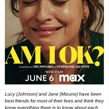
Lucy (Johnson) and Jane (Mizuno) have been
best friends for most of their lives and think they
know everything there is to know about each