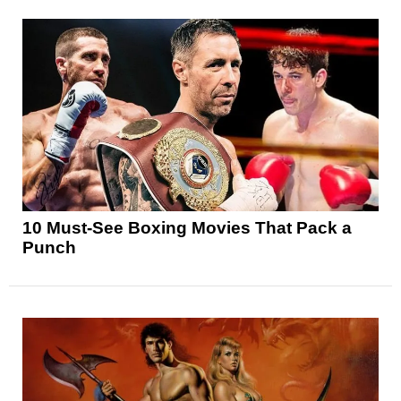
10 Must-See Boxing Movies That Pack a
Punch