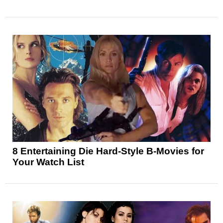
8 Entertaining Die Hard-Style B-Movies for
Your Watch List