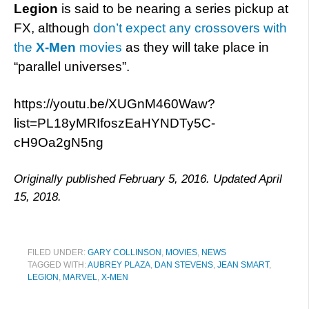
Legion
is said to be nearing a series pickup at
FX, although
don’t expect any crossovers with
the
X-Men
movies
as they will take place in
“parallel universes”.
https://youtu.be/XUGnM460Waw?
list=PL18yMRIfoszEaHYNDTy5C-
cH9Oa2gN5ng
Originally published February 5, 2016. Updated April
15, 2018.
FILED UNDER:
GARY COLLINSON
,
MOVIES
,
NEWS
TAGGED WITH:
AUBREY PLAZA
,
DAN STEVENS
,
JEAN SMART
,
LEGION
,
MARVEL
,
X-MEN