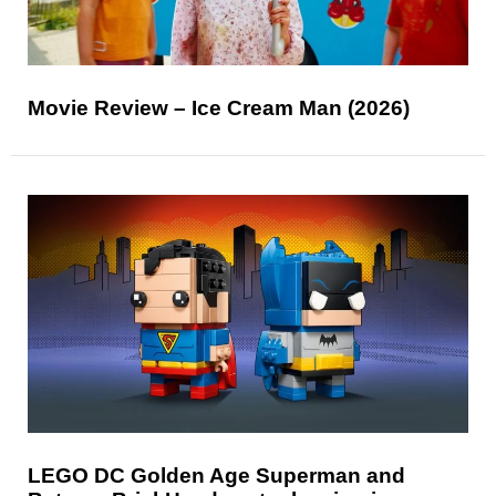
Movie Review – Ice Cream Man (2026)
LEGO DC Golden Age Superman and