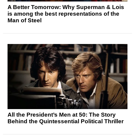
A Better Tomorrow: Why Superman & Lois
is among the best representations of the
Man of Steel
All the President’s Men at 50: The Story
Behind the Quintessential Political Thriller