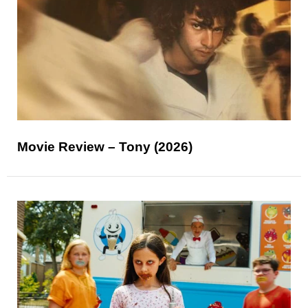
Movie Review – Tony (2026)