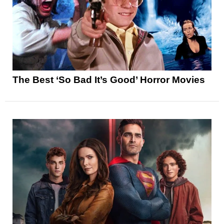
The Best ‘So Bad It’s Good’ Horror Movies