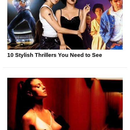
10 Stylish Thrillers You Need to See