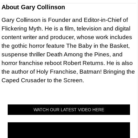
About
Gary Collinson
Gary Collinson is Founder and Editor-in-Chief of
Flickering Myth. He is a film, television and digital
content writer and producer, whose work includes
the gothic horror feature The Baby in the Basket,
suspense thriller Death Among the Pines, and
horror franchise reboot Robert Returns. He is also
the author of Holy Franchise, Batman! Bringing the
Caped Crusader to the Screen.
WATCH OUR LATEST VIDEO HERE