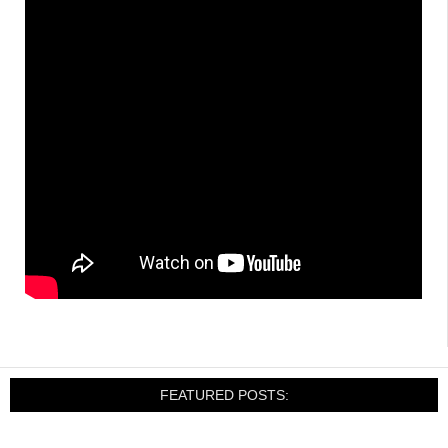
FEATURED POSTS: