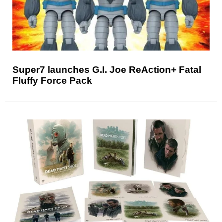
Super7 launches G.I. Joe ReAction+ Fatal
Fluffy Force Pack