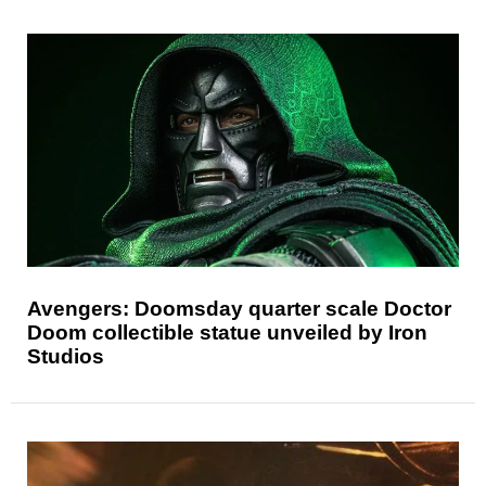
Avengers: Doomsday quarter scale Doctor
Doom collectible statue unveiled by Iron
Studios