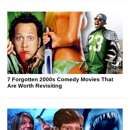
7 Forgotten 2000s Comedy Movies That
Are Worth Revisiting