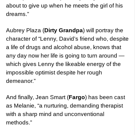
about to give up when he meets the girl of his
dreams.”
Aubrey Plaza (
Dirty Grandpa
) will portray the
character of “Lenny, David’s friend who, despite
a life of drugs and alcohol abuse, knows that
any day now her life is going to turn around —
which gives Lenny the likeable energy of the
impossible optimist despite her rough
demeanor.”
And finally, Jean Smart (
Fargo
) has been cast
as Melanie, “a nurturing, demanding therapist
with a sharp mind and unconventional
methods.”