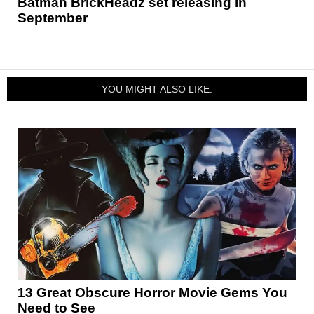
Batman BrickHeadz set releasing in
September
YOU MIGHT ALSO LIKE:
13 Great Obscure Horror Movie Gems You
Need to See