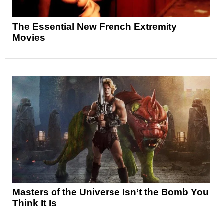
The Essential New French Extremity
Movies
Masters of the Universe Isn’t the Bomb You
Think It Is