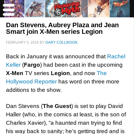
Dan Stevens, Aubrey Plaza and Jean
Smart join X-Men series Legion
FEBRUARY 5, 2016
BY
GARY COLLINSON
Back in January it was announced that
Rachel
Keller
(
Fargo
) had been cast in the upcoming
X-Men
TV series
Legion
, and now
The
Hollywood Reporter
has word on three more
additions to the show.
Dan Stevens (
The Guest
) is set to play David
Haller (who, in the comics at least, is the son of
Charles Xavier), “a haunted man trying to find
his way back to sanity; he’s getting tired and is