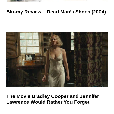
Blu-ray Review – Dead Man’s Shoes (2004)
The Movie Bradley Cooper and Jennifer
Lawrence Would Rather You Forget