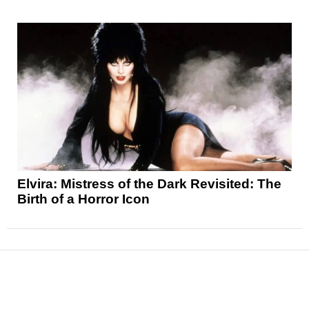
Elvira: Mistress of the Dark Revisited: The
Birth of a Horror Icon