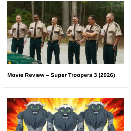
Movie Review – Super Troopers 3 (2026)