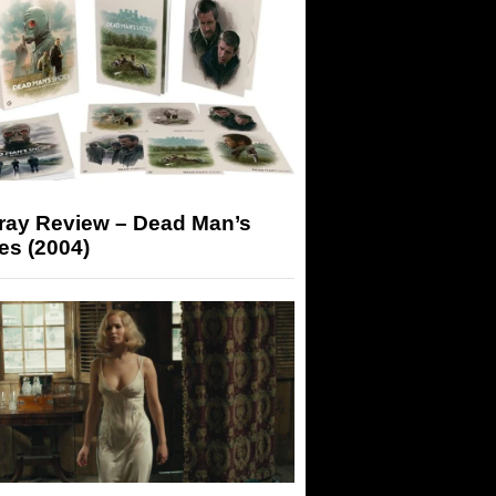
-ray Review – Dead Man’s
es (2004)