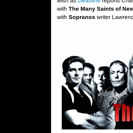
wish as
Deadline
reports Chas
with
The Many Saints of Ne
with
Sopranos
writer Lawren