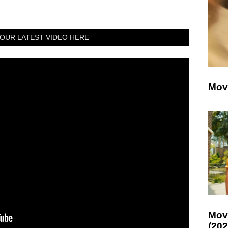
OUR LATEST VIDEO HERE
Mov
Mov
(202