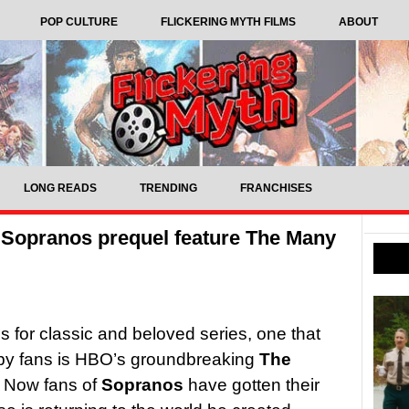
POP CULTURE
FLICKERING MYTH FILMS
ABOUT
LONG READS
TRENDING
FRANCHISES
 Sopranos prequel feature The Many
als for classic and beloved series, one that
 by fans is HBO’s groundbreaking
The
 Now fans of
Sopranos
have gotten their