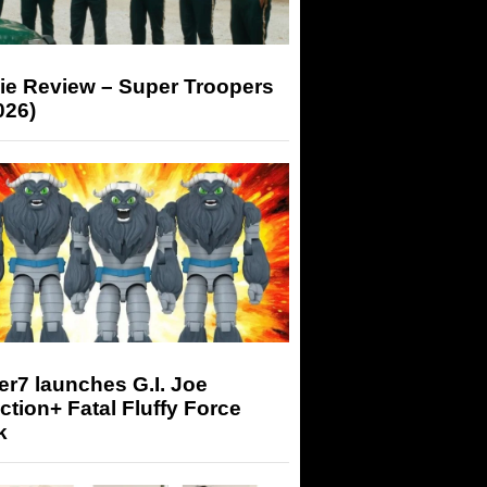
ie Review – Super Troopers
026)
r7 launches G.I. Joe
tion+ Fatal Fluffy Force
k