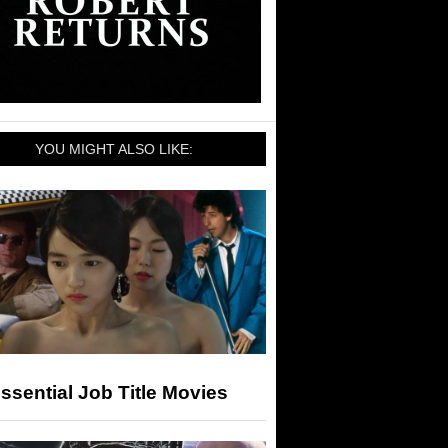
YOU MIGHT ALSO LIKE:
ssential Job Title Movies