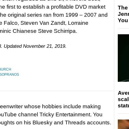
he first to establish a profitable DVD market
The
Jen
The original series ran from 1999 – 2007 and
You
e Falco, Steven Van Zandt, Lorraine
minic Chianese Steve Schirripa.
18. Updated November 21, 2019.
HURCH
 SOPRANOS
Ave
scal
stat
reenwriter whose hobbies include making
ouTube channel Tricky Entertainment. You
houghts on his Bluesky and Threads accounts.