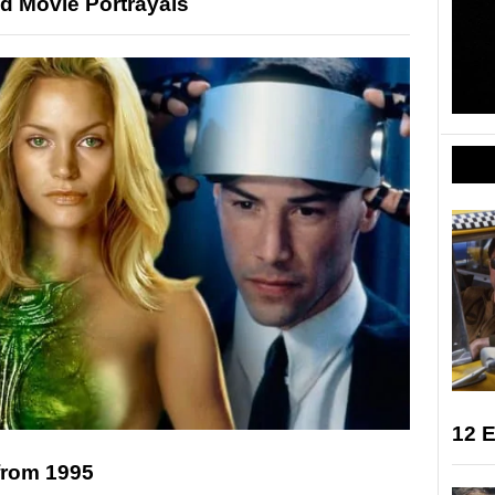
d Movie Portrayals
12 E
from 1995