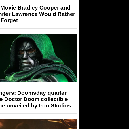
 Movie Bradley Cooper and
nifer Lawrence Would Rather
 Forget
ngers: Doomsday quarter
e Doctor Doom collectible
ue unveiled by Iron Studios