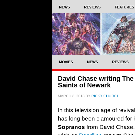
NEWS
REVIEWS
FEATURES
MOVIES
NEWS
REVIEWS
David Chase writing The
Saints of Newark
MARCH 8, 2018
BY
RICKY CHURCH
In this television age of reviv
has long been clamoured for
Sopranos
from David Chase.