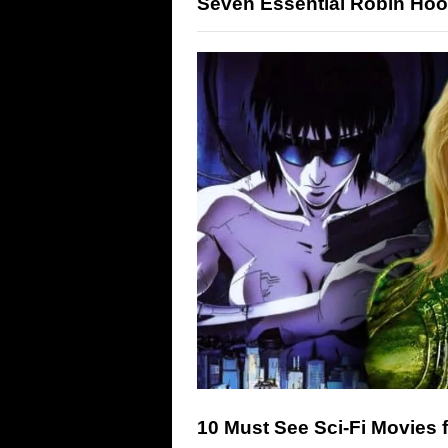
Seven Essential Robin Hoo
10 Must See Sci-Fi Movies 