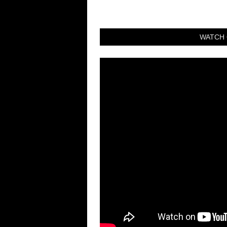
WATCH 