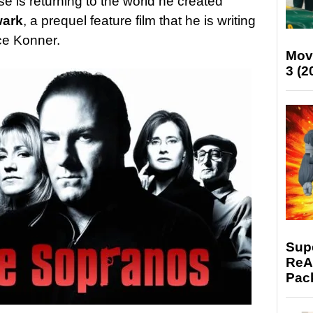
e is returning to the world he created
wark
, a prequel feature film that he is writing
ce Konner.
Mov
3 (2
Supe
ReAc
Pac