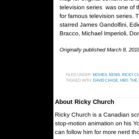
television series was one of t
for famous television series. 
starred James Gandolfini, Edi
Bracco, Michael Imperioli, Do
Originally published March 8, 20
FILED UNDER:
MOVIES
,
NEWS
,
RICKY C
TAGGED WITH:
DAVID CHASE
,
HBO
,
THE
About
Ricky Church
Ricky Church is a Canadian sc
stop-motion animation on his Y
can follow him for more nerd t