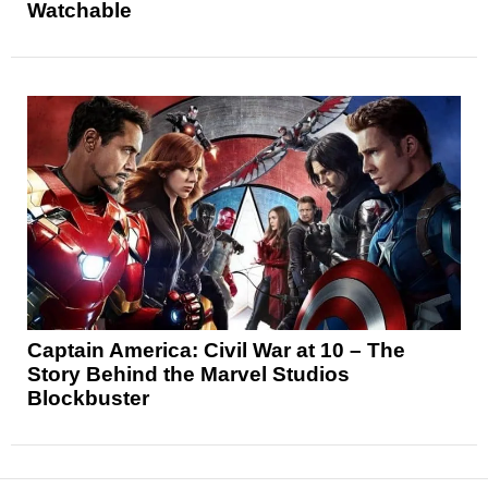
Watchable
Captain America: Civil War at 10 – The
Story Behind the Marvel Studios
Blockbuster