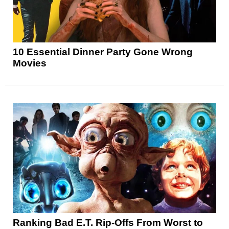
10 Essential Dinner Party Gone Wrong
Movies
Ranking Bad E.T. Rip-Offs From Worst to