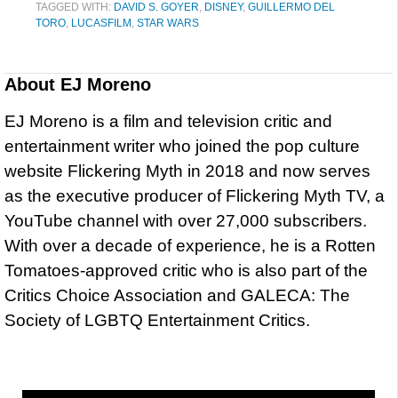
TAGGED WITH:
DAVID S. GOYER
,
DISNEY
,
GUILLERMO DEL
TORO
,
LUCASFILM
,
STAR WARS
About
EJ Moreno
EJ Moreno is a film and television critic and
entertainment writer who joined the pop culture
website Flickering Myth in 2018 and now serves
as the executive producer of Flickering Myth TV, a
YouTube channel with over 27,000 subscribers.
With over a decade of experience, he is a Rotten
Tomatoes-approved critic who is also part of the
Critics Choice Association and GALECA: The
Society of LGBTQ Entertainment Critics.