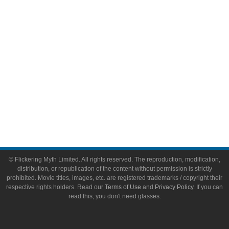
Toys & Collectibles
Flickering Myth Films
About
About Flickering Myth
Advertise on FlickeringMyth.com
Write for Flickering Myth
© Flickering Myth Limited. All rights reserved. The reproduction, modification,
distribution, or republication of the content without permission is strictly
prohibited. Movie titles, images, etc. are registered trademarks / copyright their
respective rights holders. Read our
Terms of Use
and
Privacy Policy
. If you can
read this, you don't need glasses.