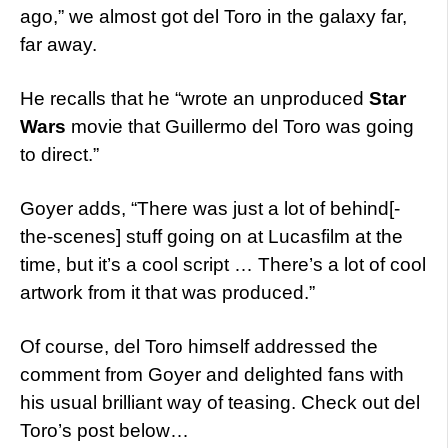
ago,” we almost got del Toro in the galaxy far,
far away.
He recalls that he “wrote an unproduced
Star
Wars
movie that Guillermo del Toro was going
to direct.”
Goyer adds, “There was just a lot of behind[-
the-scenes] stuff going on at Lucasfilm at the
time, but it’s a cool script … There’s a lot of cool
artwork from it that was produced.”
Of course, del Toro himself addressed the
comment from Goyer and delighted fans with
his usual brilliant way of teasing. Check out del
Toro’s post below…