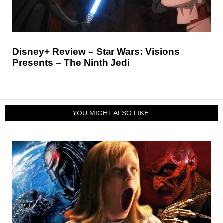
Disney+ Review – Star Wars: Visions
Presents – The Ninth Jedi
YOU MIGHT ALSO LIKE: