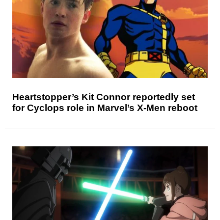
Heartstopper’s Kit Connor reportedly set
for Cyclops role in Marvel’s X-Men reboot