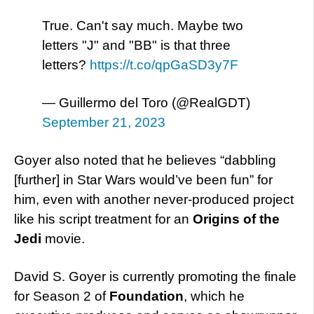
True. Can't say much. Maybe two
letters "J" and "BB" is that three
letters?
https://t.co/qpGaSD3y7F
— Guillermo del Toro (@RealGDT)
September 21, 2023
Goyer also noted that he believes “dabbling
[further] in Star Wars would’ve been fun” for
him, even with another never-produced project
like his script treatment for an
Origins of the
Jedi
movie.
David S. Goyer is currently promoting the finale
for Season 2 of
Foundation
, which he