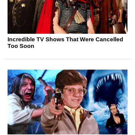
Incredible TV Shows That Were Cancelled
Too Soon