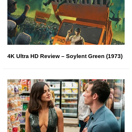
4K Ultra HD Review – Soylent Green (1973)