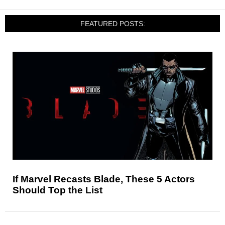
FEATURED POSTS:
If Marvel Recasts Blade, These 5 Actors
Should Top the List