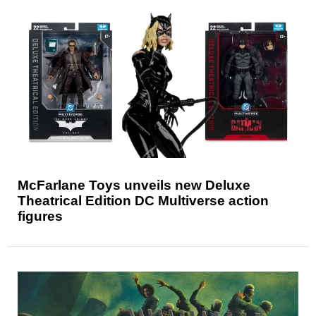
McFarlane Toys unveils new Deluxe
Theatrical Edition DC Multiverse action
figures