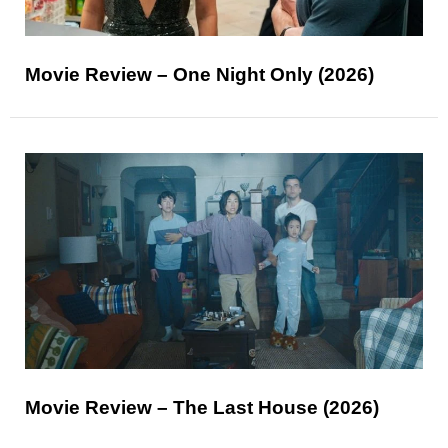
Movie Review – One Night Only (2026)
Movie Review – The Last House (2026)