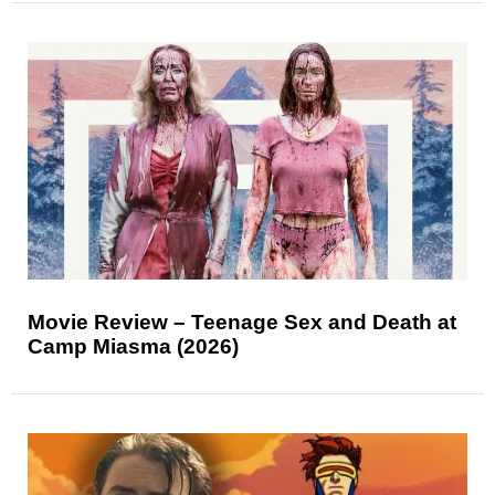
Movie Review – Teenage Sex and Death at
Camp Miasma (2026)