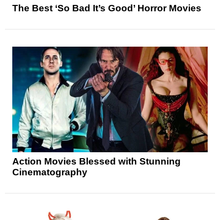
The Best ‘So Bad It’s Good’ Horror Movies
Action Movies Blessed with Stunning
Cinematography