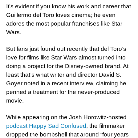
It’s evident if you know his work and career that
Guillermo del Toro loves cinema; he even
adores the most popular franchises like Star
Wars.
But fans just found out recently that del Toro’s
love for films like Star Wars almost turned into
doing a project for the Disney-owned brand. At
least that’s what writer and director David S.
Goyer noted in a recent interview, claiming he
penned a treatment for the never-produced
movie.
While appearing on the Josh Horowitz-hosted
podcast Happy Sad Confused
, the filmmaker
dropped the bombshell that around “four years