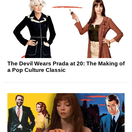
The Devil Wears Prada at 20: The Making of
a Pop Culture Classic