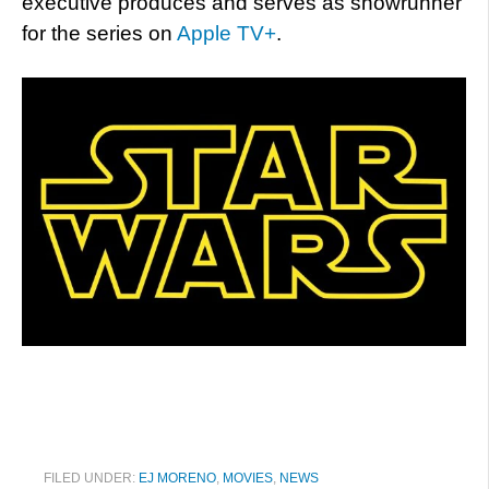
executive produces and serves as showrunner
for the series on
Apple TV+
.
FILED UNDER:
EJ MORENO
,
MOVIES
,
NEWS