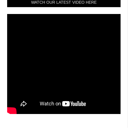
WATCH OUR LATEST VIDEO HERE