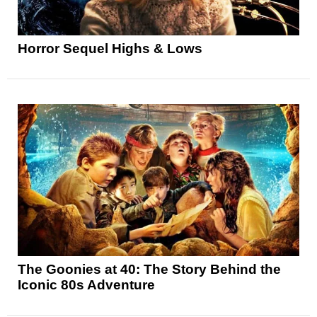
Horror Sequel Highs & Lows
The Goonies at 40: The Story Behind the
Iconic 80s Adventure