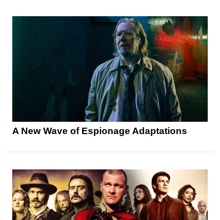
A New Wave of Espionage Adaptations