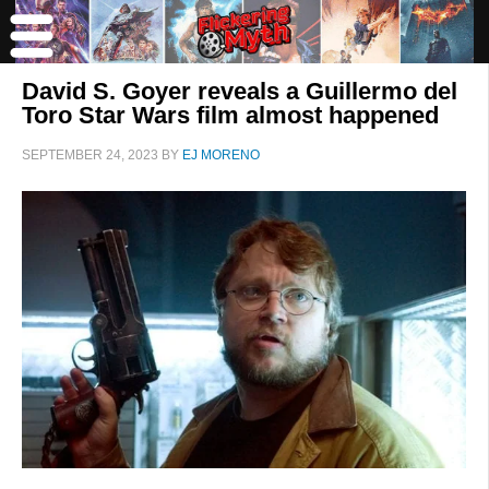
David S. Goyer reveals a Guillermo del
Toro Star Wars film almost happened
SEPTEMBER 24, 2023
BY
EJ MORENO