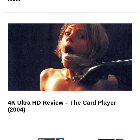
4K Ultra HD Review – The Card Player
(2004)