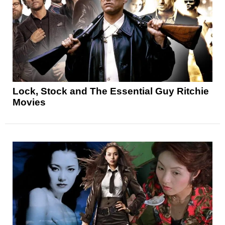
Lock, Stock and The Essential Guy Ritchie
Movies