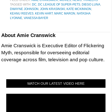
TAGGED WITH:
DC
,
DC LEAGUE OF SUPER-PETS
,
DIEGO LUNA
,
DWAYNE JOHNSON
,
JOHN KRASINSKI
,
KATE MCKINNON
,
KEANU REEVES
,
KEVIN HART
,
MARC MARON
,
NATASHA
LYONNE
,
VANESSA BAYER
About
Amie Cranswick
Amie Cranswick is Executive Editor of Flickering
Myth, responsible for overseeing editorial
coverage across film, television and pop culture.
WATCH OUR LATEST VIDEO HERE