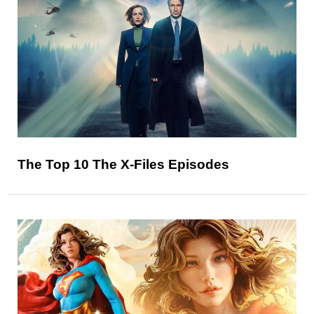
The Top 10 The X-Files Episodes