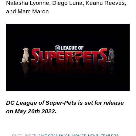
Natasha Lyonne, Diego Luna, Keanu Reeves,
and Marc Maron.
DC League of Super-Pets is set for release
on May 20th 2022.
FILED UNDER:
AMIE CRANSWICK
,
MOVIES
,
NEWS
,
TRAILERS