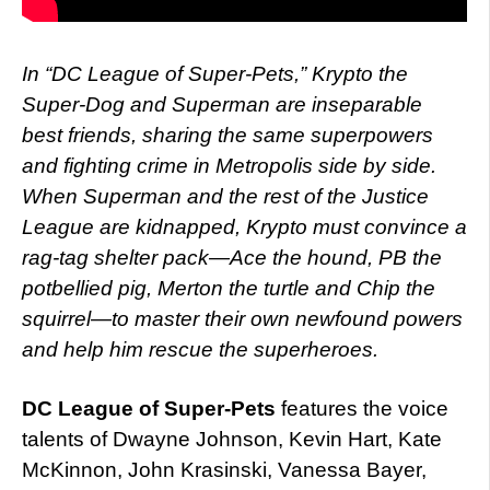
In “DC League of Super-Pets,” Krypto the
Super-Dog and Superman are inseparable
best friends, sharing the same superpowers
and fighting crime in Metropolis side by side.
When Superman and the rest of the Justice
League are kidnapped, Krypto must convince a
rag-tag shelter pack—Ace the hound, PB the
potbellied pig, Merton the turtle and Chip the
squirrel—to master their own newfound powers
and help him rescue the superheroes.
DC League of Super-Pets
features the voice
talents of Dwayne Johnson, Kevin Hart, Kate
McKinnon, John Krasinski, Vanessa Bayer,