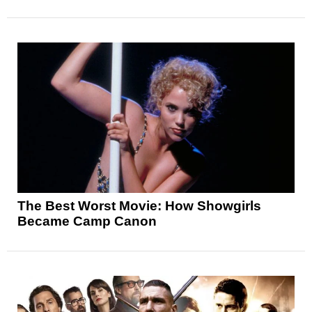
The Best Worst Movie: How Showgirls
Became Camp Canon