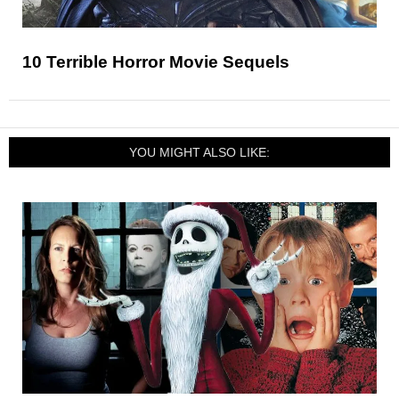
10 Terrible Horror Movie Sequels
YOU MIGHT ALSO LIKE: