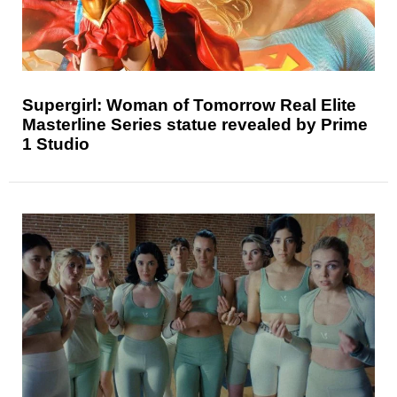
Supergirl: Woman of Tomorrow Real Elite
Masterline Series statue revealed by Prime
1 Studio