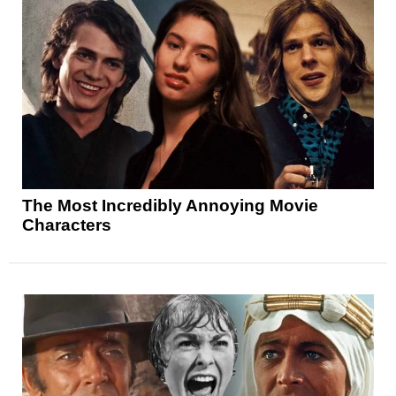
The Most Incredibly Annoying Movie
Characters