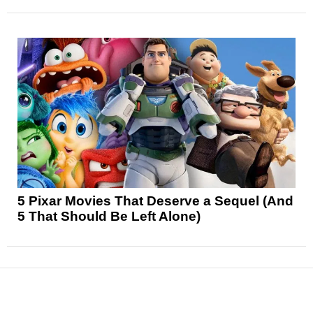
5 Pixar Movies That Deserve a Sequel (And
5 That Should Be Left Alone)