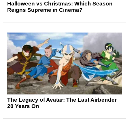
Halloween vs Christmas: Which Season
Reigns Supreme in Cinema?
The Legacy of Avatar: The Last Airbender
20 Years On