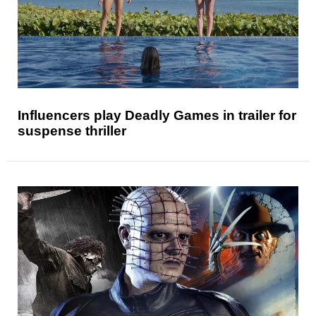
Influencers play Deadly Games in trailer for
suspense thriller