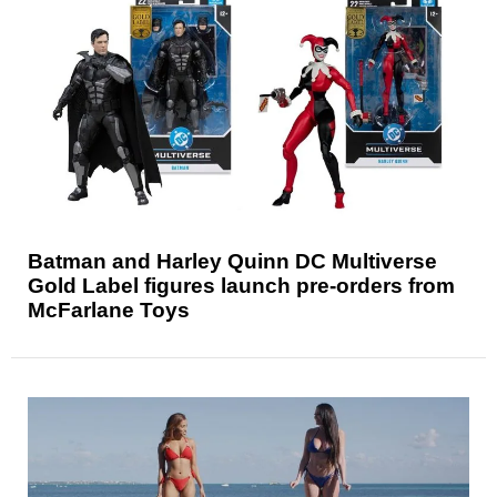
Batman and Harley Quinn DC Multiverse
Gold Label figures launch pre-orders from
McFarlane Toys