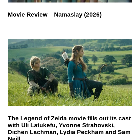
Movie Review – Namaslay (2026)
The Legend of Zelda movie fills out its cast
with Uli Latukefu, Yvonne Strahovski,
Dichen Lachman, Lydia Peckham and Sam
Neill