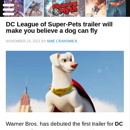
DC League of Super-Pets trailer will
make you believe a dog can fly
NOVEMBER 23, 2021
BY
AMIE CRANSWICK
Warner Bros. has debuted the first trailer for
DC