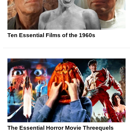
Ten Essential Films of the 1960s
The Essential Horror Movie Threequels