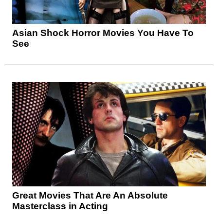
Asian Shock Horror Movies You Have To
See
Great Movies That Are An Absolute
Masterclass in Acting