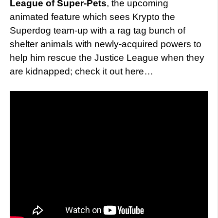
League of Super-Pets
, the upcoming
animated feature which sees Krypto the
Superdog team-up with a rag tag bunch of
shelter animals with newly-acquired powers to
help him rescue the Justice League when they
are kidnapped; check it out here…