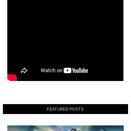
FEATURED POSTS: