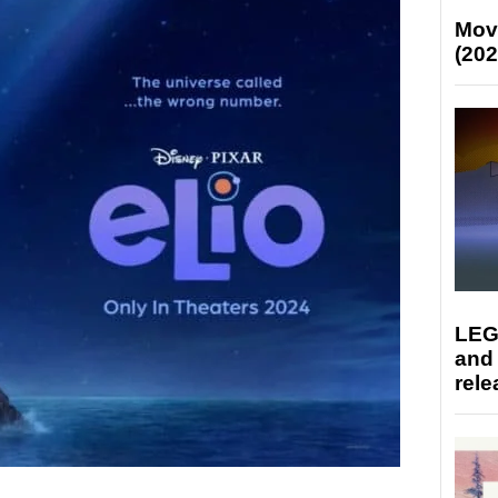
Mov
(202
LEG
and
rele