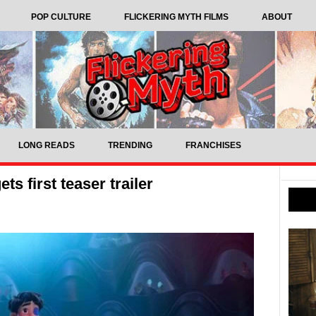
POP CULTURE
FLICKERING MYTH FILMS
ABOUT
LONG READS
TRENDING
FRANCHISES
ts first teaser trailer