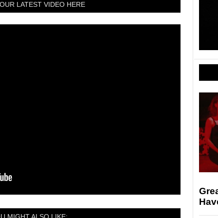
OUR LATEST VIDEO HERE
Gre
Hav
U MIGHT ALSO LIKE: