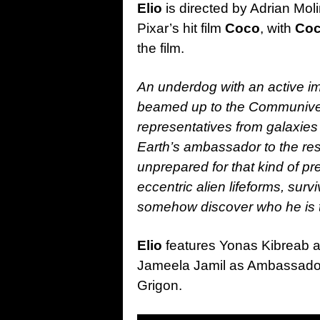
Elio
is directed by Adrian Mol
Pixar’s hit film
Coco
, with
Co
the film.
An underdog with an active ima
beamed up to the Communivers
representatives from galaxies 
Earth’s ambassador to the res
unprepared for that kind of p
eccentric alien lifeforms, surv
somehow discover who he is t
Elio
features Yonas Kibreab a
Jameela Jamil as Ambassado
Grigon.