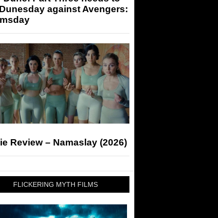
 Dunesday against Avengers:
msday
ie Review – Namaslay (2026)
FLICKERING MYTH FILMS