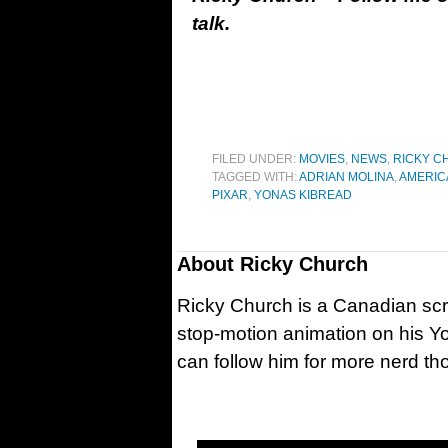
talk.
FILED UNDER:
MOVIES
,
NEWS
,
RICKY C
TAGGED WITH:
ADRIAN MOLINA
,
AMERIC
PIXAR
,
YONAS KIBREAD
About
Ricky Church
Ricky Church is a Canadian sc
stop-motion animation on his Y
can follow him for more nerd t