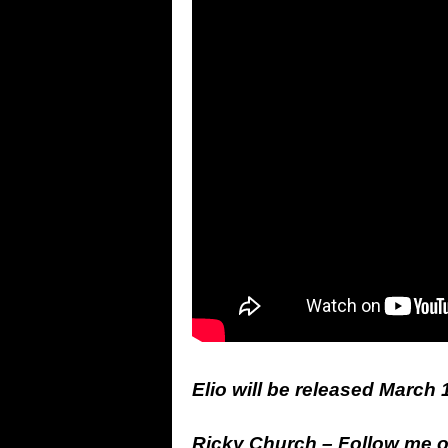
Elio will be released March 
Ricky Church – Follow me 