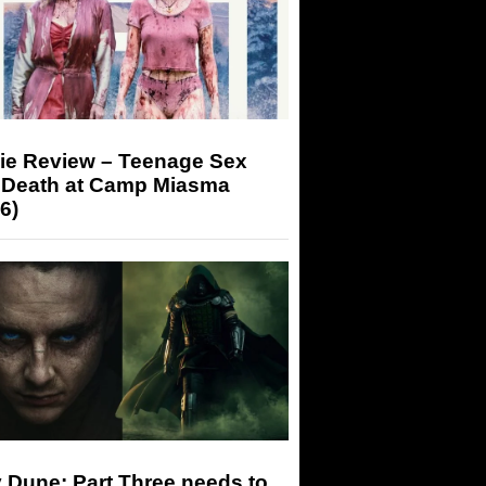
ie Review – Teenage Sex
 Death at Camp Miasma
6)
 Dune: Part Three needs to