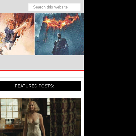
FEATURED POSTS: