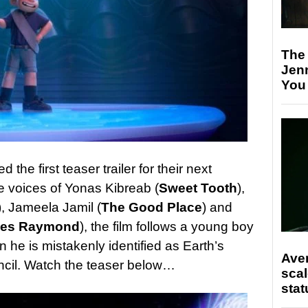
The
Jen
You
the first teaser trailer for their next
he voices of Yonas Kibreab (
Sweet Tooth
),
), Jameela Jamil (
The Good Place
) and
ves Raymond
), the film follows a young boy
 he is mistakenly identified as Earth’s
Ave
ncil. Watch the teaser below…
scal
stat