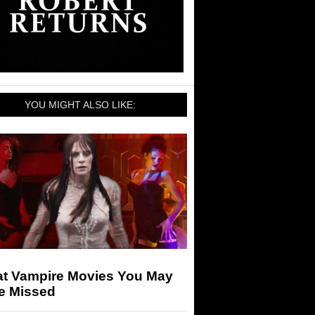
YOU MIGHT ALSO LIKE:
at Vampire Movies You May
e Missed