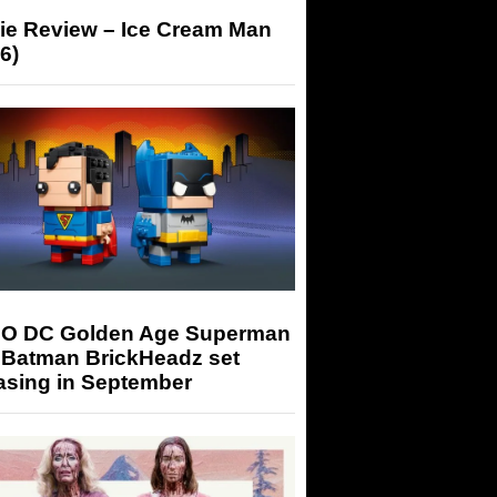
ie Review – Ice Cream Man
6)
O DC Golden Age Superman
 Batman BrickHeadz set
asing in September