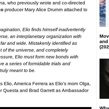
ina, who previously wrote and co-directed
co
producer Mary Alice Drumm attached to
gination, Elio finds himself inadvertently
Mov
e, an interplanetary organization with
and
far and wide. Mistakenly identified as
(202
t of the universe, and completely
ressure, Elio must form new bonds with
ive a series of formidable trials and
ruly meant to be.
s Elio, America Ferrera as Elio’s mom Olga,
r Questa and Brad Garrett as Ambassador
Why