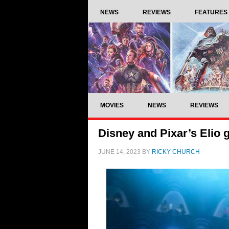
NEWS
REVIEWS
FEATURES
MOVIES
NEWS
REVIEWS
Disney and Pixar’s Elio ge
JUNE 14, 2023
BY
RICKY CHURCH