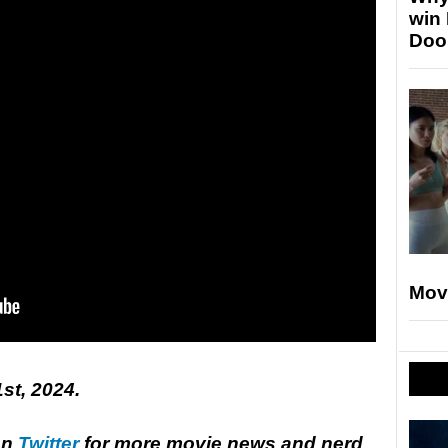
win
Doo
Mov
1st, 2024.
on
Twitter
for more movie news and nerd