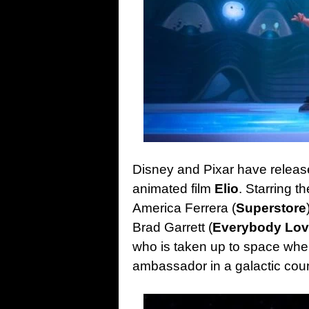
Disney and Pixar have released 
animated film
Elio
. Starring t
America Ferrera (
Superstore
Brad Garrett (
Everybody Lo
who is taken up to space when
ambassador in a galactic cou