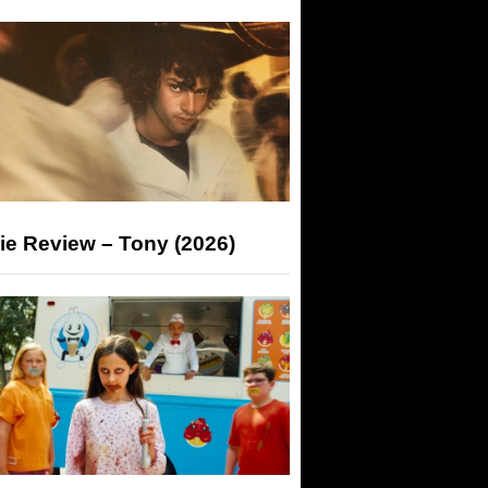
ie Review – Tony (2026)