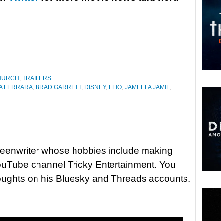
HURCH
,
TRAILERS
A FERRARA
,
BRAD GARRETT
,
DISNEY
,
ELIO
,
JAMEELA JAMIL
,
reenwriter whose hobbies include making
ouTube channel Tricky Entertainment. You
houghts on his Bluesky and Threads accounts.