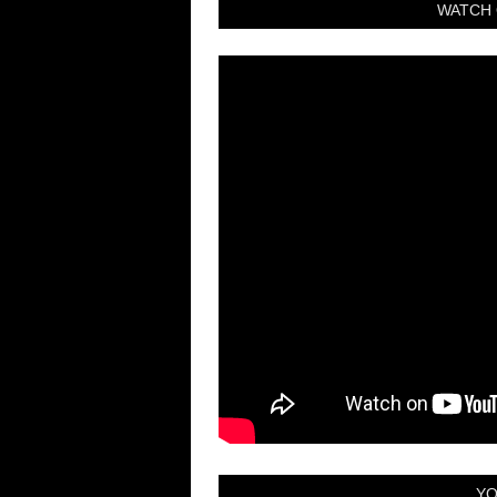
WATCH 
YO