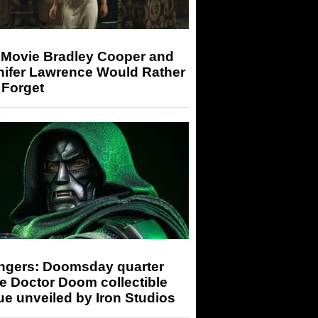
 Movie Bradley Cooper and
nifer Lawrence Would Rather
 Forget
ngers: Doomsday quarter
e Doctor Doom collectible
ue unveiled by Iron Studios