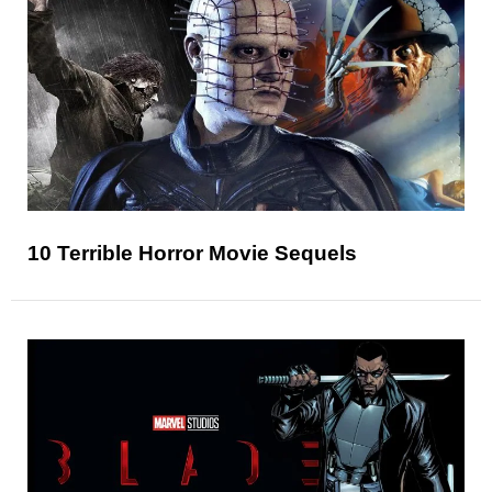
10 Terrible Horror Movie Sequels