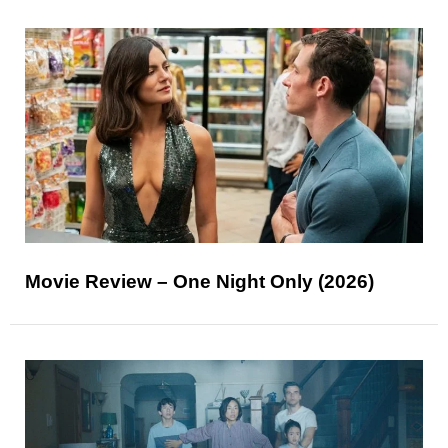
Movie Review – One Night Only (2026)