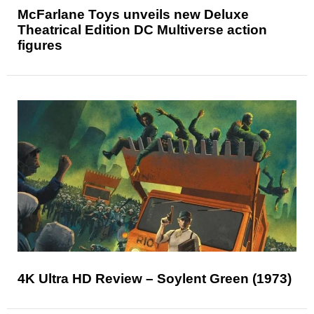
McFarlane Toys unveils new Deluxe
Theatrical Edition DC Multiverse action
figures
4K Ultra HD Review – Soylent Green (1973)