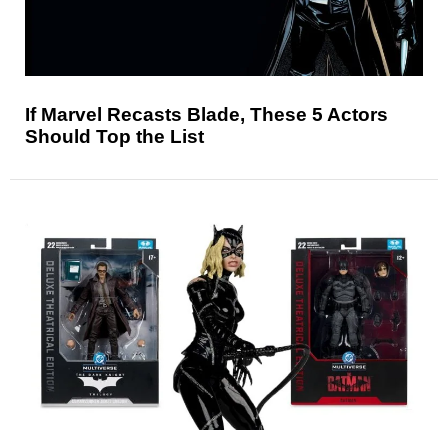
If Marvel Recasts Blade, These 5 Actors
Should Top the List