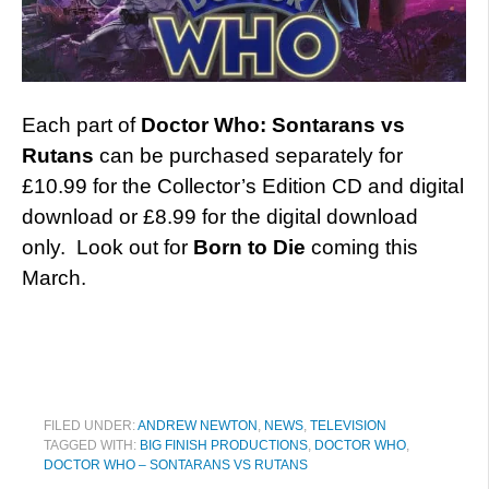
Each part of
Doctor Who: Sontarans vs
Rutans
can be purchased separately for
£10.99 for the Collector’s Edition CD and digital
download or £8.99 for the digital download
only. Look out for
Born to Die
coming this
March.
FILED UNDER:
ANDREW NEWTON
,
NEWS
,
TELEVISION
TAGGED WITH:
BIG FINISH PRODUCTIONS
,
DOCTOR WHO
,
DOCTOR WHO – SONTARANS VS RUTANS