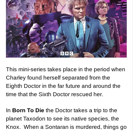
This mini-series takes place in the period when
Charley found herself separated from the
Eighth Doctor in the far future and around the
time that the Sixth Doctor rescued her.
In
Born To Die
the Doctor takes a trip to the
planet Taxodon to see its native species, the
Knox. When a Sontaran is murdered, things go