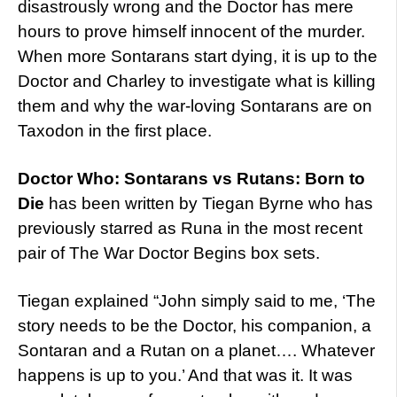
disastrously wrong and the Doctor has mere
hours to prove himself innocent of the murder.
When more Sontarans start dying, it is up to the
Doctor and Charley to investigate what is killing
them and why the war-loving Sontarans are on
Taxodon in the first place.
Doctor Who: Sontarans vs Rutans: Born to
Die
has been written by Tiegan Byrne who has
previously starred as Runa in the most recent
pair of The War Doctor Begins box sets.
Tiegan explained “John simply said to me, ‘The
story needs to be the Doctor, his companion, a
Sontaran and a Rutan on a planet…. Whatever
happens is up to you.’ And that was it. It was