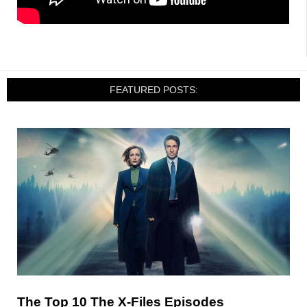
FEATURED POSTS:
The Top 10 The X-Files Episodes