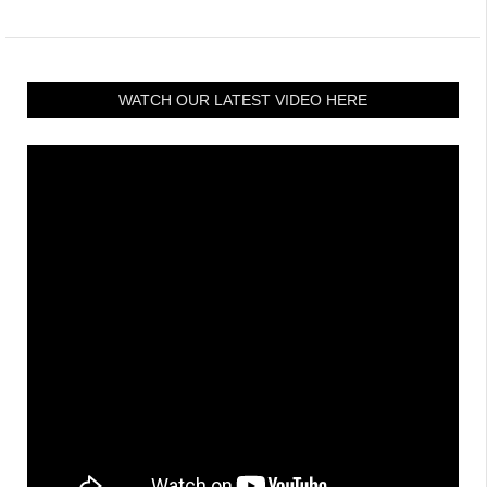
WATCH OUR LATEST VIDEO HERE