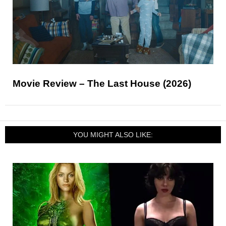
Movie Review – The Last House (2026)
YOU MIGHT ALSO LIKE: