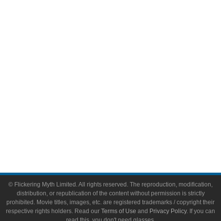
Comic Books
Video Games
Toys & Collectibles
Flickering Myth Films
About
About Flickering Myth
Advertise on FlickeringMyth.com
Write for Flickering Myth
© Flickering Myth Limited. All rights reserved. The reproduction, modification,
distribution, or republication of the content without permission is strictly
prohibited. Movie titles, images, etc. are registered trademarks / copyright their
respective rights holders. Read our
Terms of Use
and
Privacy Policy
. If you can
read this, you don't need glasses.