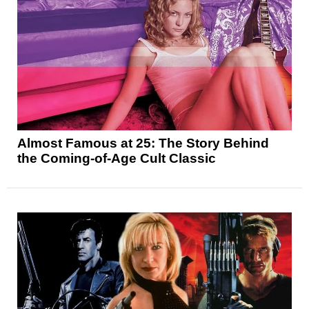
Almost Famous at 25: The Story Behind
the Coming-of-Age Cult Classic