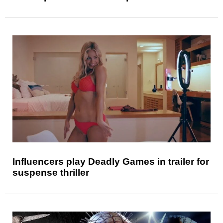
Influencers play Deadly Games in trailer for
suspense thriller