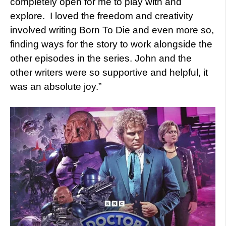
completely open for me to play with and
explore. I loved the freedom and creativity
involved writing Born To Die and even more so,
finding ways for the story to work alongside the
other episodes in the series. John and the
other writers were so supportive and helpful, it
was an absolute joy.”