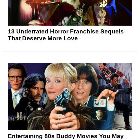
13 Underrated Horror Franchise Sequels
That Deserve More Love
Entertaining 80s Buddy Movies You May