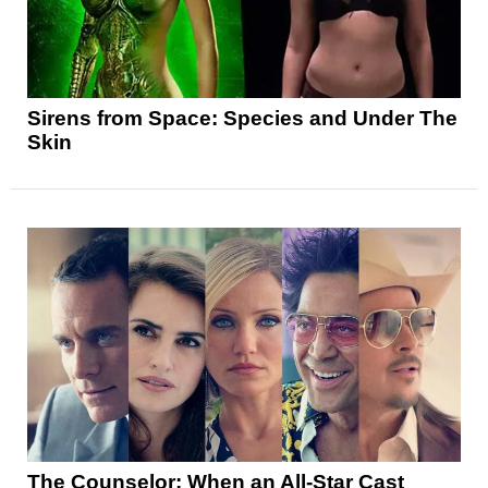
Sirens from Space: Species and Under The
Skin
The Counselor: When an All-Star Cast