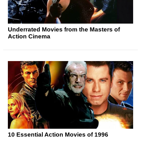
Underrated Movies from the Masters of
Action Cinema
10 Essential Action Movies of 1996