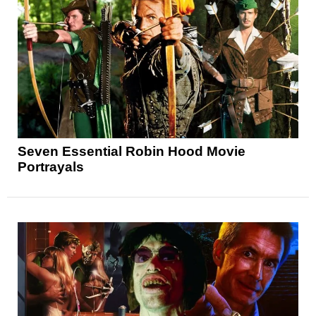
Seven Essential Robin Hood Movie
Portrayals