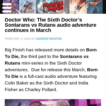
Doctor Who: The Sixth Doctor’s
Sontarans vs Rutans audio adventure
continues in March
FEBRUARY 3, 2024
BY
ANDREW NEWTON
Big Finish has released more details on
Born
To Die,
the third part to the
Sontarans vs
Rutans
mini-series in the Sixth Doctor
adventures. Due for release this March,
Born
To Die
is a full-cast audio adventure featuring
Colin Baker as the Sixth Doctor and India
Fisher as Charley Pollard.