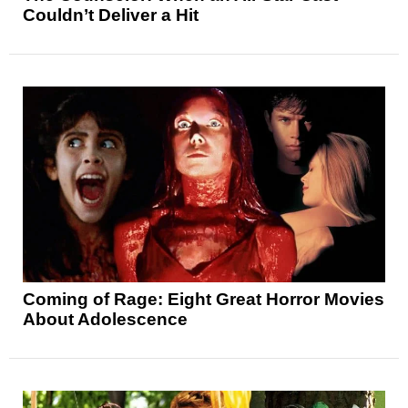
Couldn’t Deliver a Hit
Coming of Rage: Eight Great Horror Movies
About Adolescence