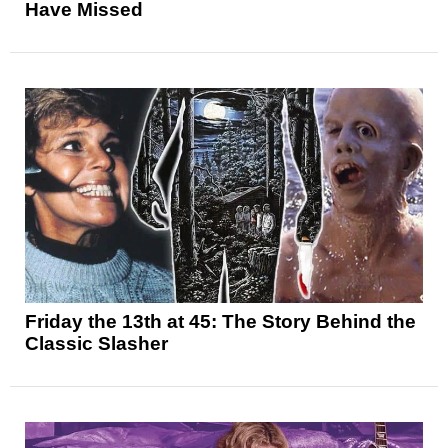
Have Missed
Friday the 13th at 45: The Story Behind the
Classic Slasher