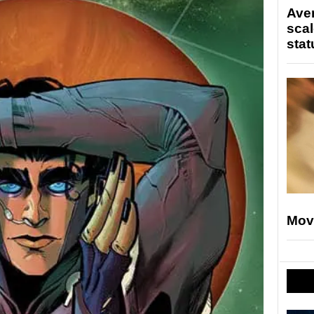
Ave
scal
stat
Mov