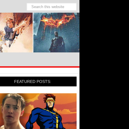
FEATURED POSTS: