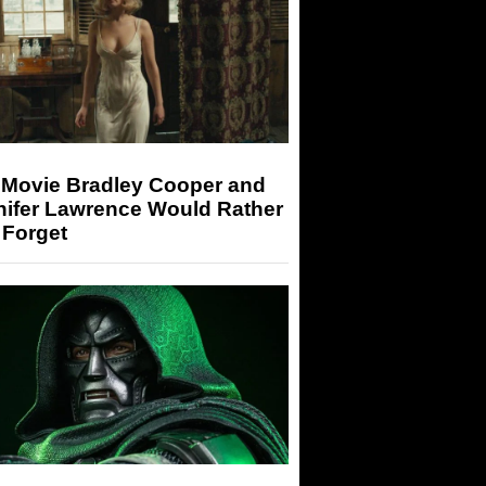
 Movie Bradley Cooper and
nifer Lawrence Would Rather
 Forget