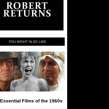
YOU MIGHT ALSO LIKE:
Essential Films of the 1960s