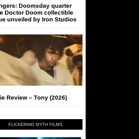
ngers: Doomsday quarter
e Doctor Doom collectible
ue unveiled by Iron Studios
ie Review – Tony (2026)
FLICKERING MYTH FILMS