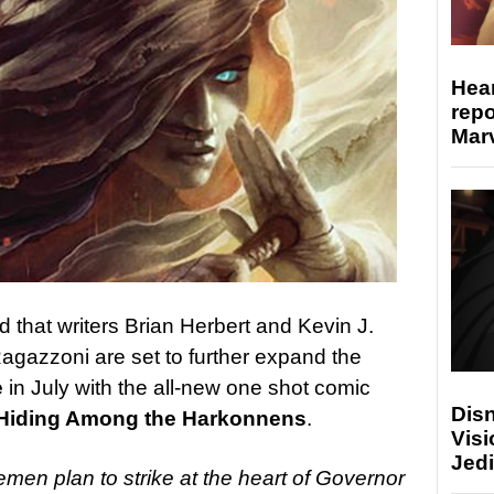
Hear
repo
Marv
that writers Brian Herbert and Kevin J.
agazzoni are set to further expand the
e
in July with the all-new one shot comic
Disn
: Hiding Among the Harkonnens
.
Visi
Jedi
remen plan to strike at the heart of Governor