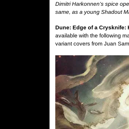
Dimitri Harkonnen’s spice oper
same, as a young Shadout Ma
Dune: Edge of a Crysknife
available with the following 
variant covers from Juan Sam