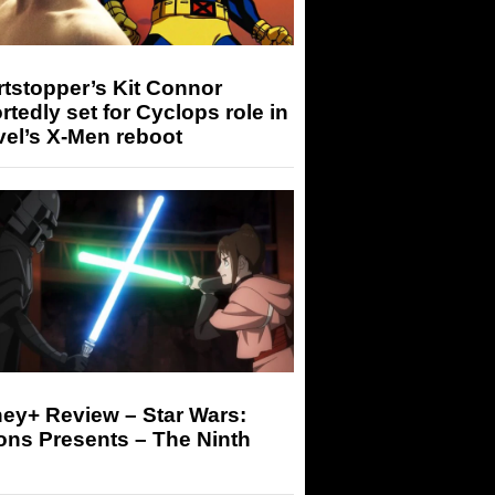
tstopper’s Kit Connor
rtedly set for Cyclops role in
el’s X-Men reboot
ey+ Review – Star Wars:
ons Presents – The Ninth