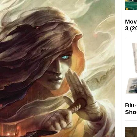
Mov
3 (2
Blu
Sho