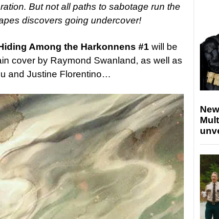
ation. But not all paths to sabotage run the
pes discovers going undercover!
: Hiding Among the Harkonnens #1
will be
main cover by
Raymond Swanland, as well as
u and Justine Florentino…
New
Mult
unv