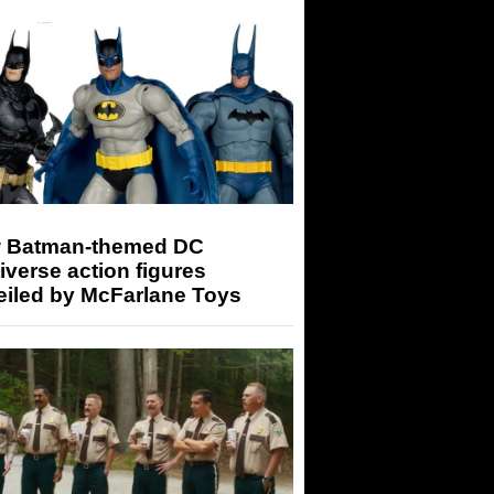
 Batman-themed DC
iverse action figures
eiled by McFarlane Toys