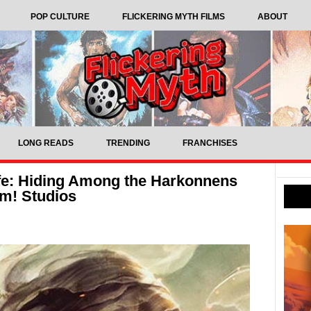
POP CULTURE
FLICKERING MYTH FILMS
ABOUT
LONG READS
TRENDING
FRANCHISES
fe: Hiding Among the Harkonnens
m! Studios