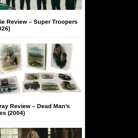
ie Review – Super Troopers
026)
-ray Review – Dead Man’s
es (2004)