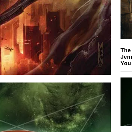
The
Jen
You