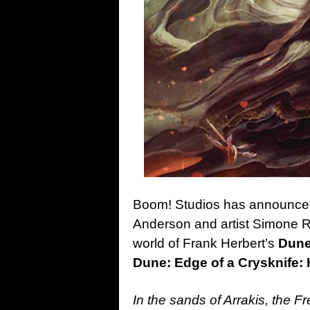
Boom! Studios has announced 
Anderson and artist Simone R
world of Frank Herbert’s
Dun
Dune: Edge of a Crysknife
In the sands of Arrakis, the F