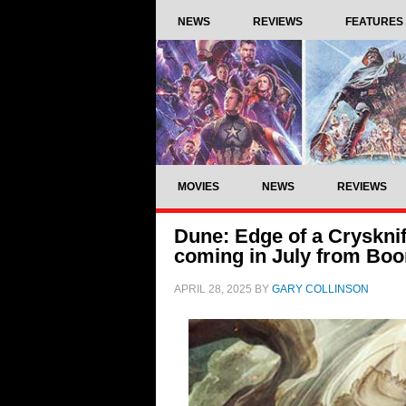
NEWS
REVIEWS
FEATURES
MOVIES
NEWS
REVIEWS
Dune: Edge of a Cryskni
coming in July from Boo
APRIL 28, 2025
BY
GARY COLLINSON