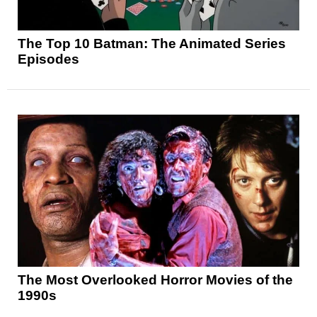
The Top 10 Batman: The Animated Series
Episodes
The Most Overlooked Horror Movies of the
1990s