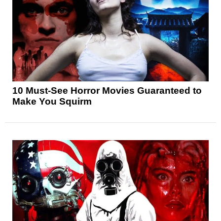
10 Must-See Horror Movies Guaranteed to
Make You Squirm