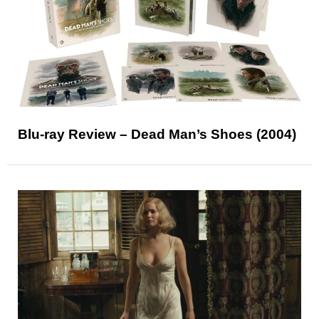
Blu-ray Review – Dead Man’s Shoes (2004)