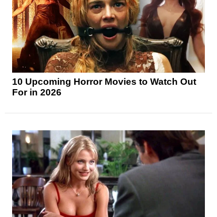
10 Upcoming Horror Movies to Watch Out
For in 2026