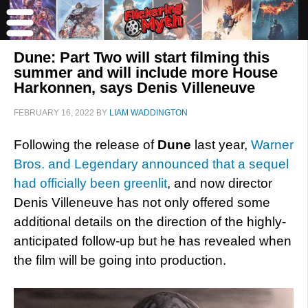
Dune: Part Two will start filming this
summer and will include more House
Harkonnen, says Denis Villeneuve
FEBRUARY 16, 2022
BY
LIAM WADDINGTON
Following the release of
Dune
last year,
Warner
Bros. and Legendary announced that a sequel
had officially been greenlit
, and now director
Denis Villeneuve has not only offered some
additional details on the direction of the highly-
anticipated follow-up but he has revealed when
the film will be going into production.