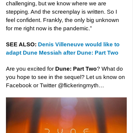
challenging, but we know where we are
stepping. And the screenplay is written. So I
feel confident. Frankly, the only big unknown
for me right now is the pandemic.”
SEE ALSO:
Denis Villeneuve would like to
adapt Dune Messiah after Dune: Part Two
Are you excited for
Dune: Part Two
? What do
you hope to see in the sequel? Let us know on
Facebook or Twitter @flickeringmyth…