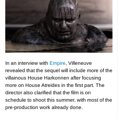
In an interview with
Empire
, Villeneuve
revealed that the sequel will include more of the
villainous House Harkonnen after focusing
more on House Atreides in the first part. The
director also clarified that the film is on
schedule to shoot this summer, with most of the
pre-production work already done.