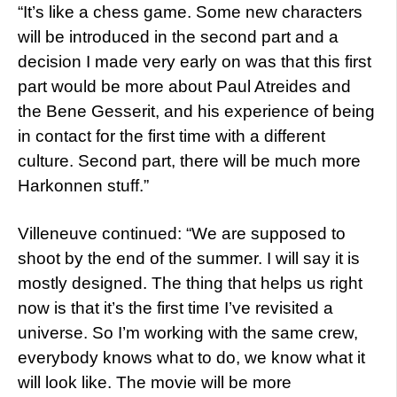
“It’s like a chess game. Some new characters
will be introduced in the second part and a
decision I made very early on was that this first
part would be more about Paul Atreides and
the Bene Gesserit, and his experience of being
in contact for the first time with a different
culture. Second part, there will be much more
Harkonnen stuff.”
Villeneuve continued: “We are supposed to
shoot by the end of the summer. I will say it is
mostly designed. The thing that helps us right
now is that it’s the first time I’ve revisited a
universe. So I’m working with the same crew,
everybody knows what to do, we know what it
will look like. The movie will be more