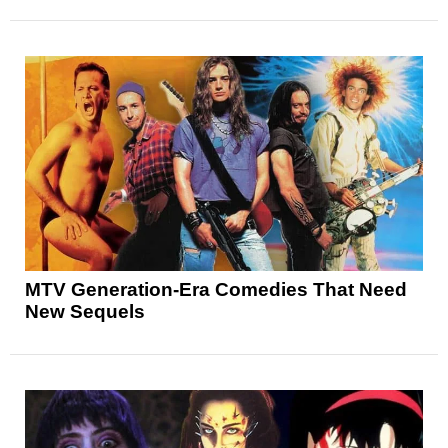
MTV Generation-Era Comedies That Need
New Sequels