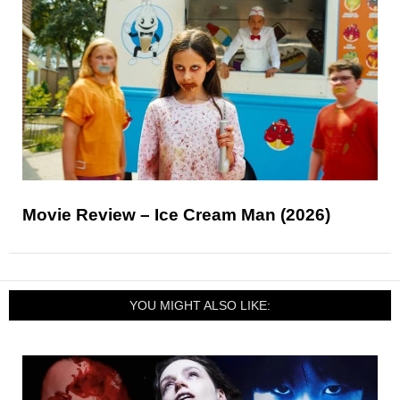
Movie Review – Ice Cream Man (2026)
YOU MIGHT ALSO LIKE: