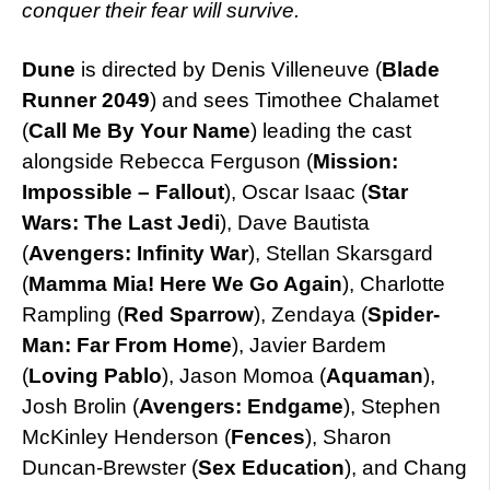
conquer their fear will survive.
Dune
is directed by Denis Villeneuve (
Blade
Runner 2049
) and sees Timothee Chalamet
(
Call Me By Your Name
) leading the cast
alongside Rebecca Ferguson (
Mission:
Impossible – Fallout
), Oscar Isaac (
Star
Wars: The Last Jedi
), Dave Bautista
(
Avengers: Infinity War
), Stellan Skarsgard
(
Mamma Mia! Here We Go Again
), Charlotte
Rampling (
Red
Sparrow
), Zendaya (
Spider-
Man: Far From Home
), Javier Bardem
(
Loving Pablo
), Jason Momoa (
Aquaman
),
Josh Brolin (
Avengers: Endgame
), Stephen
McKinley Henderson (
Fences
), Sharon
Duncan-Brewster (
Sex Education
), and Chang