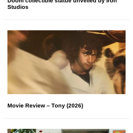
Doom collectible statue unveiled by Iron
Studios
Movie Review – Tony (2026)