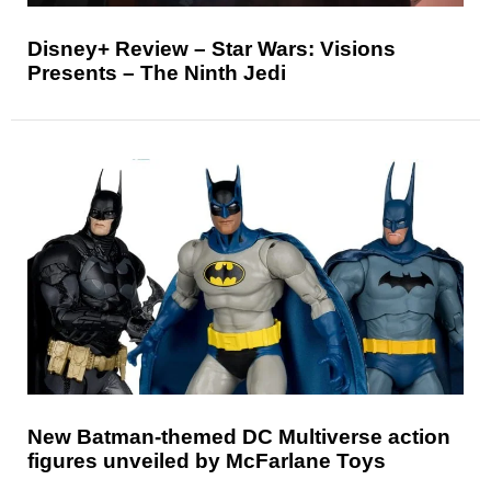
Disney+ Review – Star Wars: Visions
Presents – The Ninth Jedi
New Batman-themed DC Multiverse action
figures unveiled by McFarlane Toys