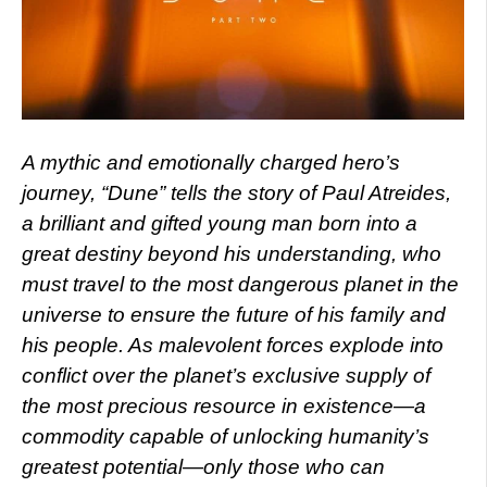
A mythic and emotionally charged hero’s
journey, “Dune” tells the story of Paul Atreides,
a brilliant and gifted young man born into a
great destiny beyond his understanding, who
must travel to the most dangerous planet in the
universe to ensure the future of his family and
his people. As malevolent forces explode into
conflict over the planet’s exclusive supply of
the most precious resource in existence—a
commodity capable of unlocking humanity’s
greatest potential—only those who can