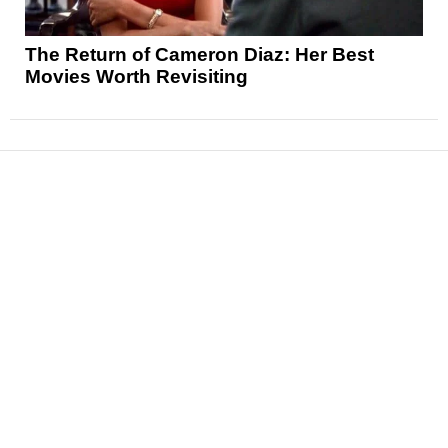
The Return of Cameron Diaz: Her Best
Movies Worth Revisiting
News
Reviews
Features
Articles and Long Reads
Interviews
Exclusives