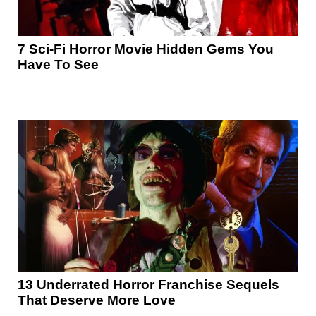
7 Sci-Fi Horror Movie Hidden Gems You
Have To See
13 Underrated Horror Franchise Sequels
That Deserve More Love