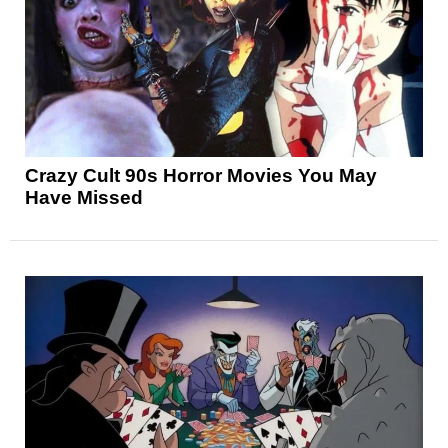
Crazy Cult 90s Horror Movies You May
Have Missed