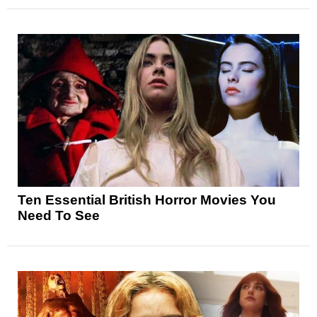
Ten Essential British Horror Movies You
Need To See