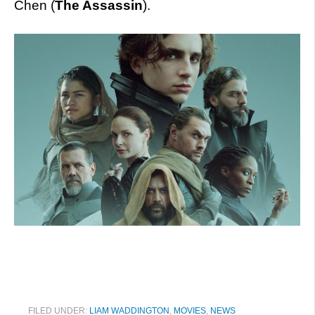
Chen (
The Assassin
).
FILED UNDER:
LIAM WADDINGTON
,
MOVIES
,
NEWS