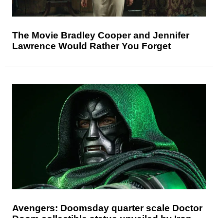
The Movie Bradley Cooper and Jennifer
Lawrence Would Rather You Forget
Avengers: Doomsday quarter scale Doctor