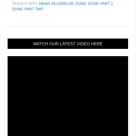
TAGGED WITH:
DENIS VILLENEUVE
,
DUNE
,
DUNE: PART 2
,
DUNE: PART TWO
WATCH OUR LATEST VIDEO HERE