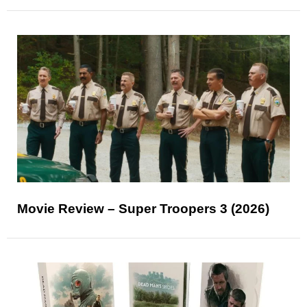
Movie Review – Super Troopers 3 (2026)