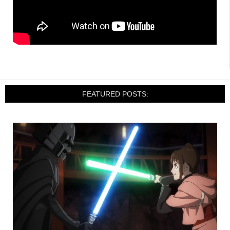
FEATURED POSTS: