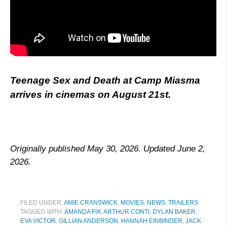
Teenage Sex and Death at Camp Miasma
arrives in cinemas on August 21st.
Originally published May 30, 2026. Updated June 2,
2026.
FILED UNDER:
AMIE CRANSWICK
,
MOVIES
,
NEWS
,
TRAILERS
TAGGED WITH:
AMANDA FIX
,
ARTHUR CONTI
,
DYLAN BAKER
,
EVA VICTOR
,
GILLIAN ANDERSON
,
HANNAH EINBINDER
,
JACK