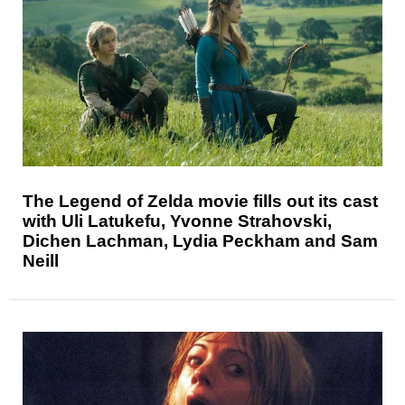
The Legend of Zelda movie fills out its cast
with Uli Latukefu, Yvonne Strahovski,
Dichen Lachman, Lydia Peckham and Sam
Neill