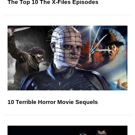
The Top 10 The X-Files Episodes
10 Terrible Horror Movie Sequels