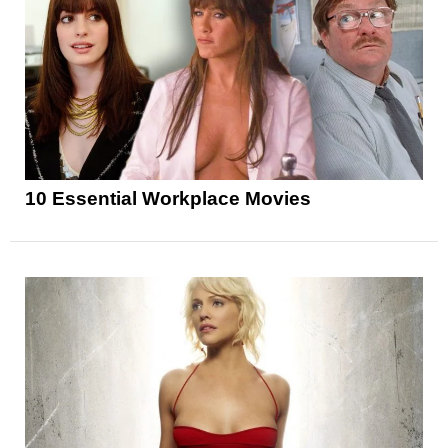
10 Essential Workplace Movies