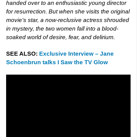
handed over to an enthusiastic young director
for resurrection. But when she visits the original
movie’s star, a now-reclusive actress shrouded
in mystery, the two women fall into a blood-
soaked world of desire, fear, and delirium.
SEE ALSO:
Exclusive Interview – Jane
Schoenbrun talks I Saw the TV Glow