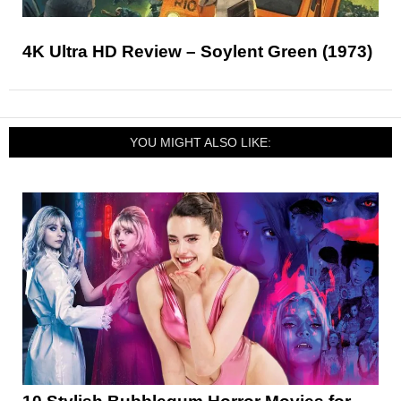
4K Ultra HD Review – Soylent Green (1973)
YOU MIGHT ALSO LIKE: