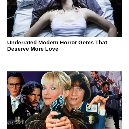
Underrated Modern Horror Gems That
Deserve More Love