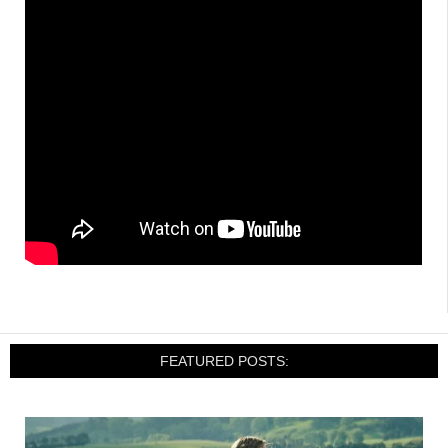
FEATURED POSTS: