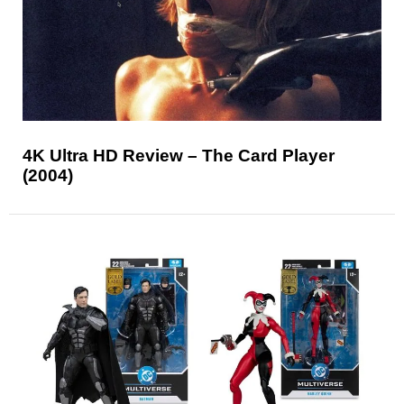
4K Ultra HD Review – The Card Player
(2004)