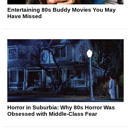
Entertaining 80s Buddy Movies You May
Have Missed
Horror in Suburbia: Why 80s Horror Was
Obsessed with Middle-Class Fear