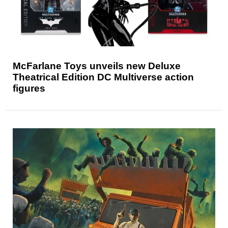
McFarlane Toys unveils new Deluxe
Theatrical Edition DC Multiverse action
figures