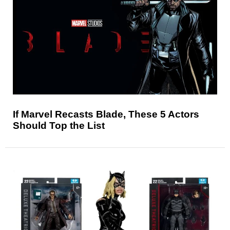
If Marvel Recasts Blade, These 5 Actors
Should Top the List