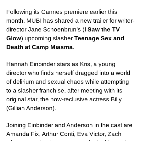
Following its Cannes premiere earlier this
month, MUBI has shared a new trailer for writer-
director Jane Schoenbrun’s (
I Saw the TV
Glow
) upcoming slasher
Teenage Sex and
Death at Camp Miasma
.
Hannah Einbinder stars as Kris, a young
director who finds herself dragged into a world
of delirium and sexual chaos while attempting
to a slasher franchise, after meeting with its
original star, the now-reclusive actress Billy
(Gillian Anderson).
Joining Einbinder and Anderson in the cast are
Amanda Fix, Arthur Conti, Eva Victor, Zach