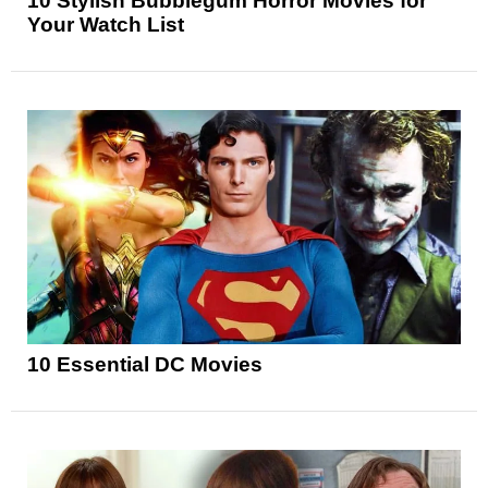
10 Stylish Bubblegum Horror Movies for
Your Watch List
10 Essential DC Movies