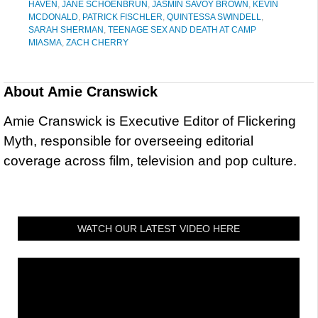
HAVEN
,
JANE SCHOENBRUN
,
JASMIN SAVOY BROWN
,
KEVIN
MCDONALD
,
PATRICK FISCHLER
,
QUINTESSA SWINDELL
,
SARAH SHERMAN
,
TEENAGE SEX AND DEATH AT CAMP
MIASMA
,
ZACH CHERRY
About
Amie Cranswick
Amie Cranswick is Executive Editor of Flickering
Myth, responsible for overseeing editorial
coverage across film, television and pop culture.
WATCH OUR LATEST VIDEO HERE