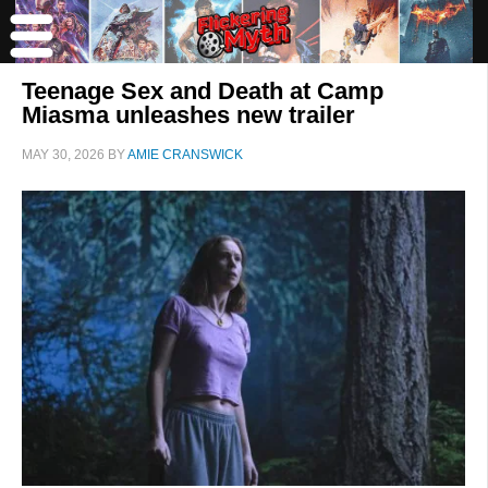
Teenage Sex and Death at Camp
Miasma unleashes new trailer
MAY 30, 2026
BY
AMIE CRANSWICK