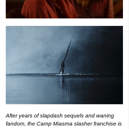
After years of slapdash sequels and waning
fandom, the Camp Miasma slasher franchise is