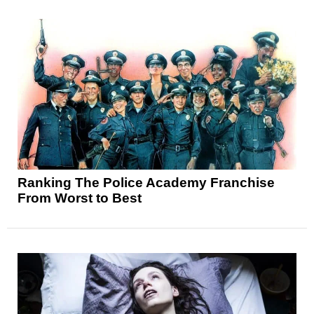
Ranking The Police Academy Franchise
From Worst to Best