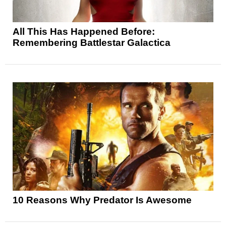
All This Has Happened Before:
Remembering Battlestar Galactica
10 Reasons Why Predator Is Awesome