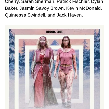
Cherry, Sarah Sherman, Patrick Fischler, Dylan
Baker, Jasmin Savoy Brown, Kevin McDonald,
Quintessa Swindell, and Jack Haven.