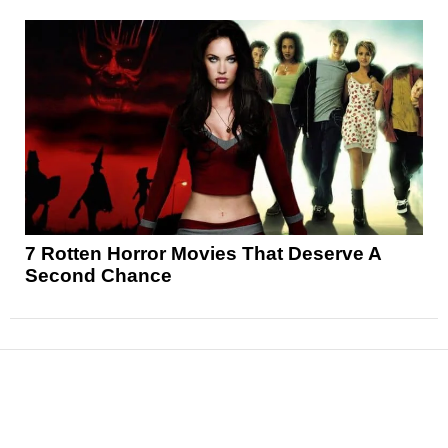
7 Rotten Horror Movies That Deserve A
Second Chance