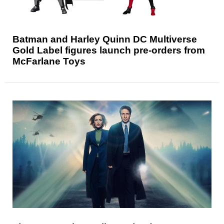
Batman and Harley Quinn DC Multiverse
Gold Label figures launch pre-orders from
McFarlane Toys