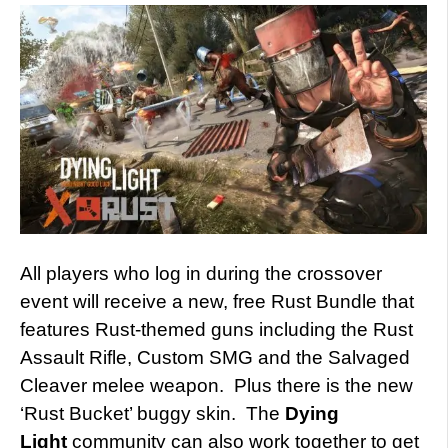
All players who log in during the crossover
event will receive a new, free Rust Bundle that
features Rust-themed guns including the Rust
Assault Rifle, Custom SMG and the Salvaged
Cleaver melee weapon. Plus there is the new
‘Rust Bucket’ buggy skin. The
Dying
Light
community can also work together to get