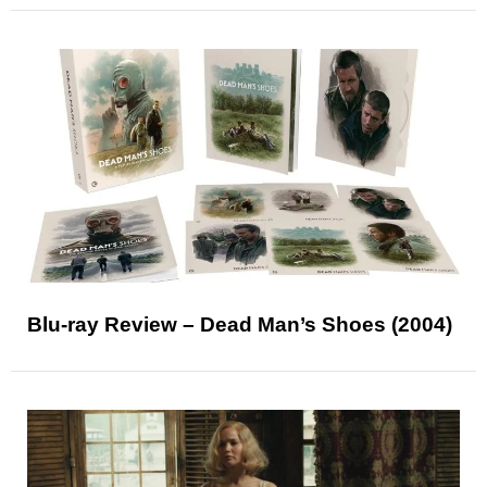
Blu-ray Review – Dead Man’s Shoes (2004)