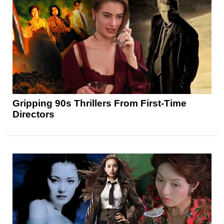
Gripping 90s Thrillers From First-Time
Directors