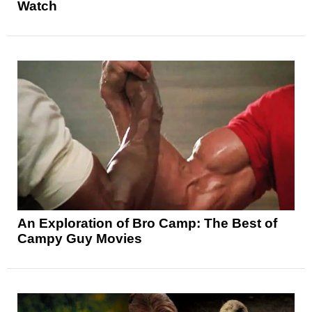
Watch
An Exploration of Bro Camp: The Best of
Campy Guy Movies