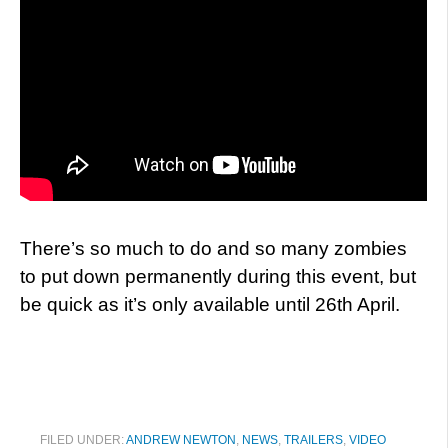
There’s so much to do and so many zombies
to put down permanently during this event, but
be quick as it’s only available until 26th April.
FILED UNDER:
ANDREW NEWTON
,
NEWS
,
TRAILERS
,
VIDEO