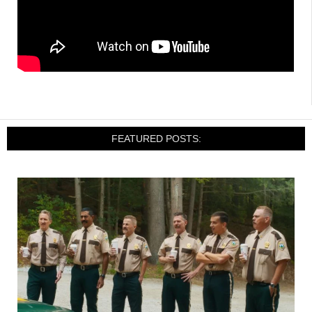
FEATURED POSTS: