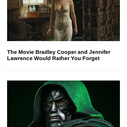
The Movie Bradley Cooper and Jennifer
Lawrence Would Rather You Forget