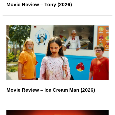
Movie Review – Tony (2026)
Movie Review – Ice Cream Man (2026)