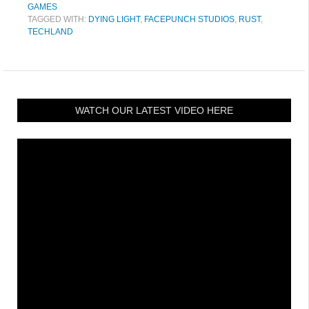
GAMES
TAGGED WITH:
DYING LIGHT
,
FACEPUNCH STUDIOS
,
RUST
,
TECHLAND
WATCH OUR LATEST VIDEO HERE