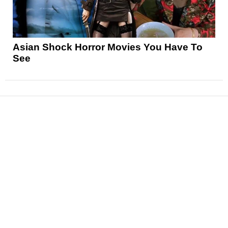
Asian Shock Horror Movies You Have To
See
News
Reviews
Features
Articles and Long Reads
Interviews