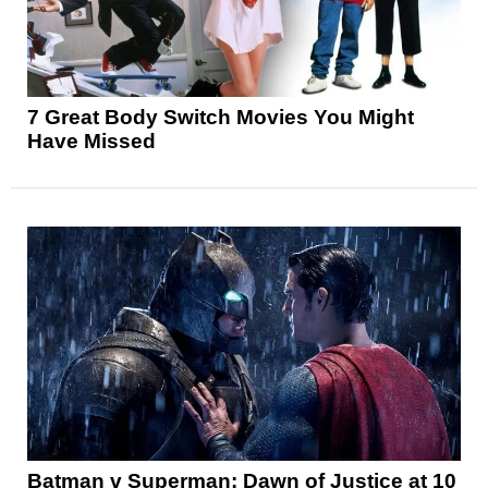
7 Great Body Switch Movies You Might
Have Missed
Batman v Superman: Dawn of Justice at 10