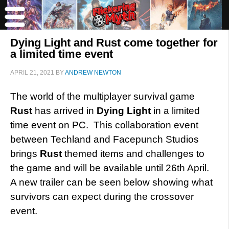
Dying Light and Rust come together for
a limited time event
APRIL 21, 2021
BY
ANDREW NEWTON
The world of the multiplayer survival game
Rust
has arrived in
Dying Light
in a limited
time event on PC. This collaboration event
between Techland and Facepunch Studios
brings
Rust
themed items and challenges to
the game and will be available until 26th April.
A new trailer can be seen below showing what
survivors can expect during the crossover
event.