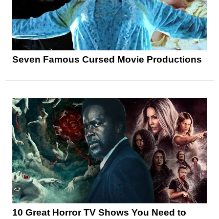
Seven Famous Cursed Movie Productions
10 Great Horror TV Shows You Need to