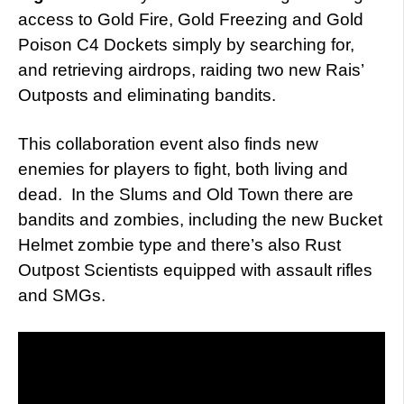
access to Gold Fire, Gold Freezing and Gold
Poison C4 Dockets simply by searching for,
and retrieving airdrops, raiding two new Rais’
Outposts and eliminating bandits.
This collaboration event also finds new
enemies for players to fight, both living and
dead. In the Slums and Old Town there are
bandits and zombies, including the new Bucket
Helmet zombie type and there’s also Rust
Outpost Scientists equipped with assault rifles
and SMGs.