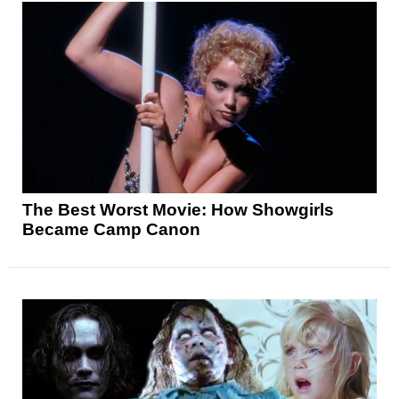
The Best Worst Movie: How Showgirls
Became Camp Canon