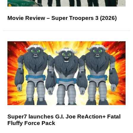
Movie Review – Super Troopers 3 (2026)
Super7 launches G.I. Joe ReAction+ Fatal
Fluffy Force Pack