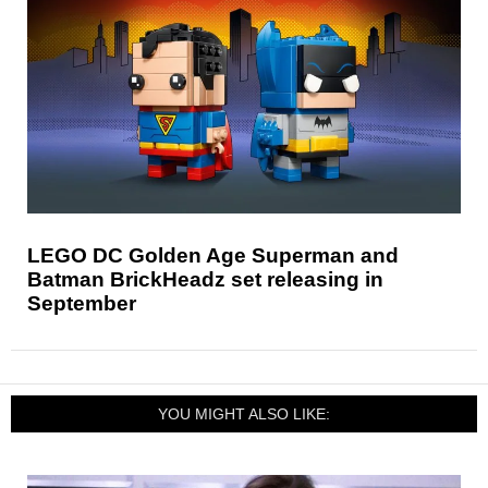
LEGO DC Golden Age Superman and
Batman BrickHeadz set releasing in
September
YOU MIGHT ALSO LIKE: