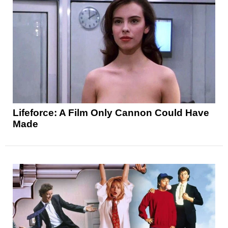
Lifeforce: A Film Only Cannon Could Have
Made