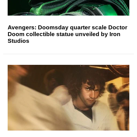
Avengers: Doomsday quarter scale Doctor
Doom collectible statue unveiled by Iron
Studios