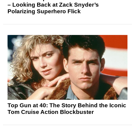
– Looking Back at Zack Snyder’s
Polarizing Superhero Flick
Top Gun at 40: The Story Behind the Iconic
Tom Cruise Action Blockbuster