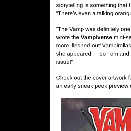
storytelling is something that 
“There’s even a talking orangu
“The Vamp was definitely one 
wrote the
Vampiverse
mini-se
more ‘fleshed-out’ Vampirellas
she appeared — so Tom and I ar
issue!”
Check out the cover artwork f
an early sneak peek preview 