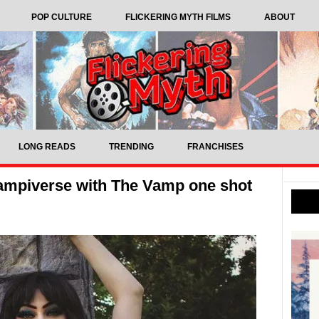
POP CULTURE
FLICKERING MYTH FILMS
ABOUT
LONG READS
TRENDING
FRANCHISES
ampiverse with The Vamp one shot