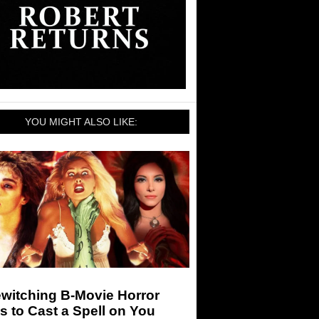
YOU MIGHT ALSO LIKE:
witching B-Movie Horror
s to Cast a Spell on You