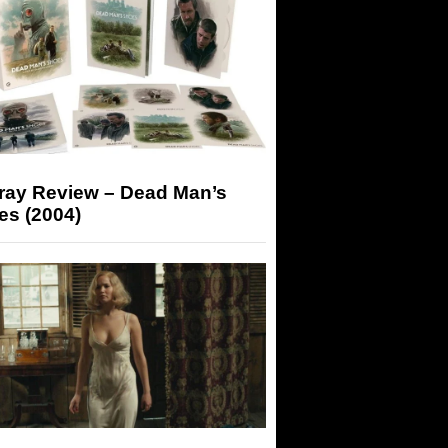
-ray Review – Dead Man’s
es (2004)