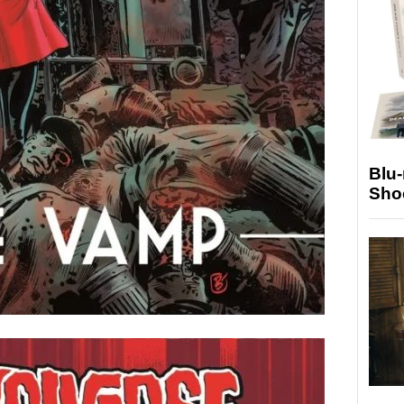
Blu
Sho