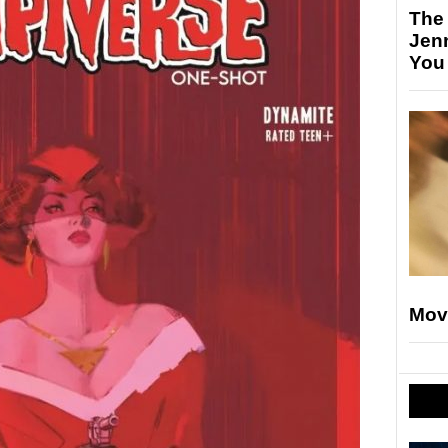
The
Jen
You
Mov