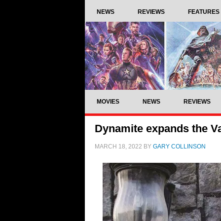
NEWS
REVIEWS
FEATURES
MOVIES
NEWS
REVIEWS
Dynamite expands the V
MARCH 18, 2022
BY
GARY COLLINSON