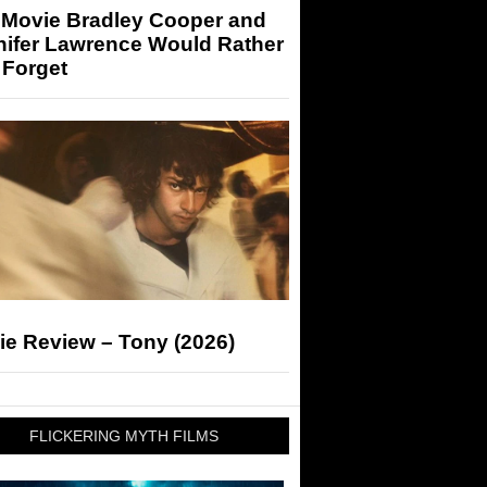
 Movie Bradley Cooper and
nifer Lawrence Would Rather
 Forget
ie Review – Tony (2026)
FLICKERING MYTH FILMS