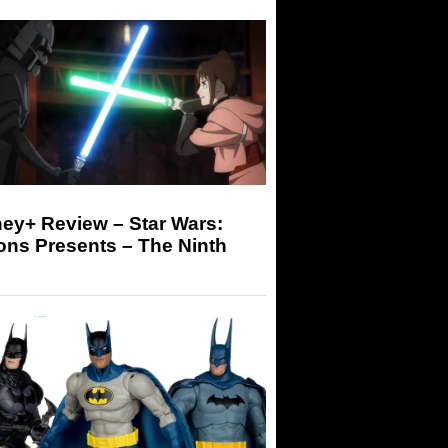
ey+ Review – Star Wars:
ons Presents – The Ninth