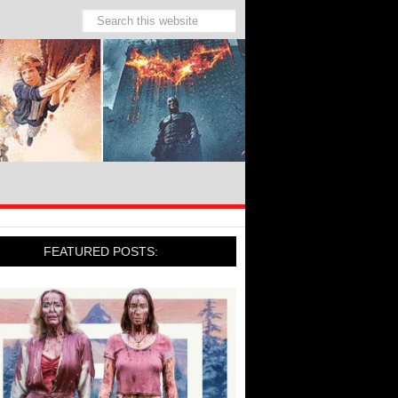
FEATURED POSTS: