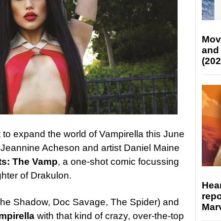
Mov
and
(202
 to expand the world of Vampirella this June
 Jeannine Acheson and artist Daniel Maine
ts: The Vamp
, a one-shot comic focussing
ghter of Drakulon.
Hear
repo
 (The Shadow, Doc Savage, The Spider) and
Marv
mpirella
with that kind of crazy, over-the-top