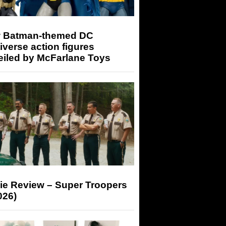
 Batman-themed DC
iverse action figures
eiled by McFarlane Toys
ie Review – Super Troopers
026)