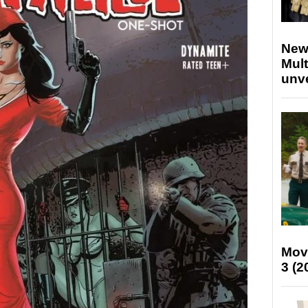
New
Mult
unv
Mov
3 (2