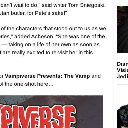
I can’t wait to do,” said writer Tom Sniegoski.
tan butler, for Pete’s sake!”
of the characters that stood out to us as we
ries,” added Acheson. “She was one of the
 — taking on a life of her own as soon as
e really excited to re-visit her in this
Disn
Visi
or
Vampiverse Presents: The Vamp
and
Jedi
of the one-shot here…