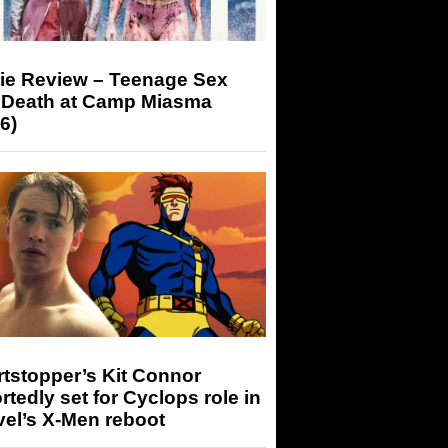
ie Review – Teenage Sex
 Death at Camp Miasma
6)
tstopper’s Kit Connor
rtedly set for Cyclops role in
el’s X-Men reboot