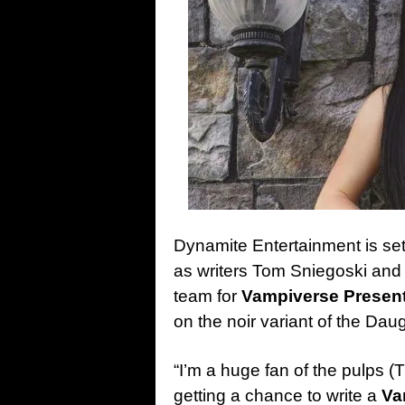
Dynamite Entertainment is set
as writers Tom Sniegoski and
team for
Vampiverse Presen
on the noir variant of the Dau
“I’m a huge fan of the pulps
getting a chance to write a
Va