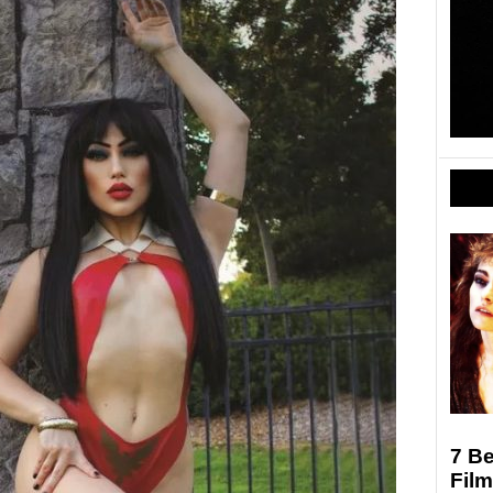
7 Be
Film