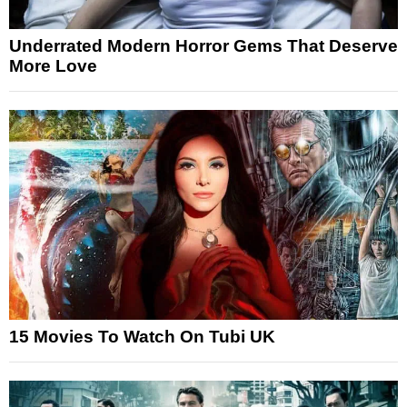
Underrated Modern Horror Gems That Deserve
More Love
15 Movies To Watch On Tubi UK