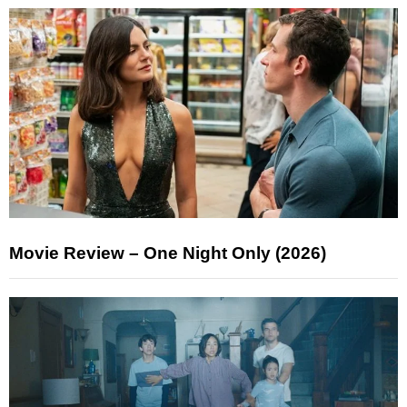
Movie Review – One Night Only (2026)