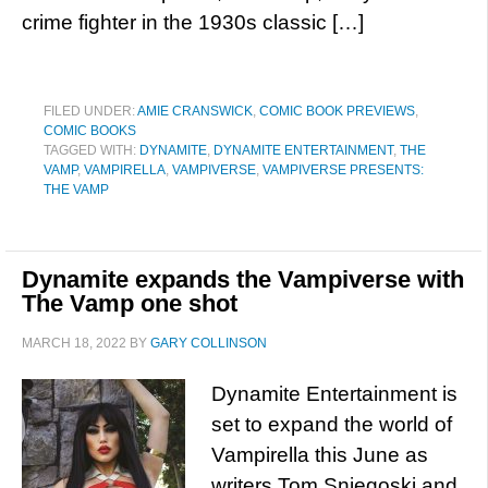
crime fighter in the 1930s classic […]
FILED UNDER:
AMIE CRANSWICK
,
COMIC BOOK PREVIEWS
,
COMIC BOOKS
TAGGED WITH:
DYNAMITE
,
DYNAMITE ENTERTAINMENT
,
THE
VAMP
,
VAMPIRELLA
,
VAMPIVERSE
,
VAMPIVERSE PRESENTS:
THE VAMP
Dynamite expands the Vampiverse with
The Vamp one shot
MARCH 18, 2022
BY
GARY COLLINSON
Dynamite Entertainment is
set to expand the world of
Vampirella this June as
writers Tom Sniegoski and