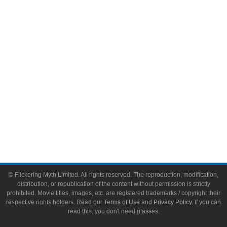
Video Games
Toys & Collectibles
Flickering Myth Films
About
About Flickering Myth
Advertise on FlickeringMyth.com
Write for Flickering Myth
© Flickering Myth Limited. All rights reserved. The reproduction, modification,
distribution, or republication of the content without permission is strictly
prohibited. Movie titles, images, etc. are registered trademarks / copyright their
respective rights holders. Read our
Terms of Use
and
Privacy Policy
. If you can
read this, you don't need glasses.