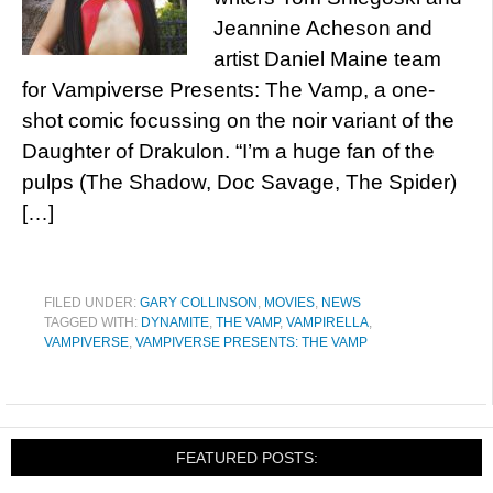
Jeannine Acheson and
artist Daniel Maine team
for Vampiverse Presents: The Vamp, a one-
shot comic focussing on the noir variant of the
Daughter of Drakulon. “I’m a huge fan of the
pulps (The Shadow, Doc Savage, The Spider)
[…]
FILED UNDER:
GARY COLLINSON
,
MOVIES
,
NEWS
TAGGED WITH:
DYNAMITE
,
THE VAMP
,
VAMPIRELLA
,
VAMPIVERSE
,
VAMPIVERSE PRESENTS: THE VAMP
FEATURED POSTS: