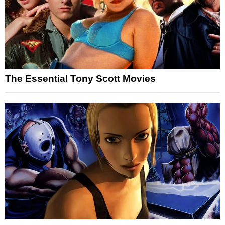
The Essential Tony Scott Movies