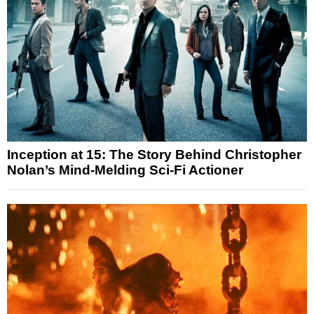
Inception at 15: The Story Behind Christopher
Nolan’s Mind-Melding Sci-Fi Actioner