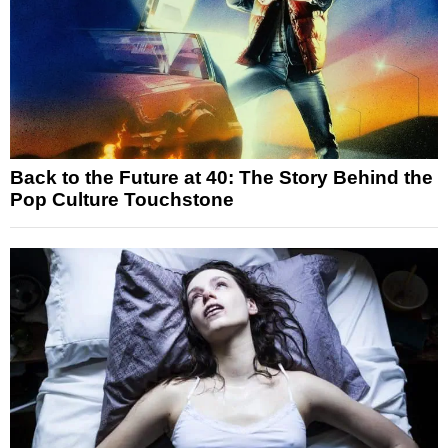
Back to the Future at 40: The Story Behind the
Pop Culture Touchstone