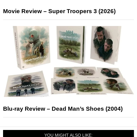
Movie Review – Super Troopers 3 (2026)
Blu-ray Review – Dead Man’s Shoes (2004)
YOU MIGHT ALSO LIKE: