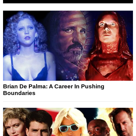
Brian De Palma: A Career In Pushing
Boundaries