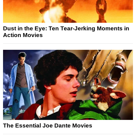
Dust in the Eye: Ten Tear-Jerking Moments in
Action Movies
The Essential Joe Dante Movies