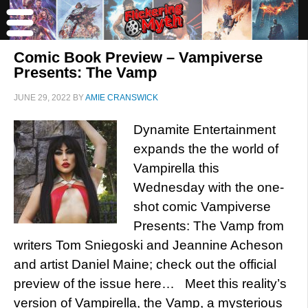
Comic Book Preview – Vampiverse
Presents: The Vamp
JUNE 29, 2022
BY
AMIE CRANSWICK
Dynamite Entertainment
expands the the world of
Vampirella this
Wednesday with the one-
shot comic Vampiverse
Presents: The Vamp from
writers Tom Sniegoski and Jeannine Acheson
and artist Daniel Maine; check out the official
preview of the issue here… Meet this reality’s
version of Vampirella, the Vamp, a mysterious