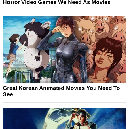
Horror Video Games We Need As Movies
Great Korean Animated Movies You Need To
See