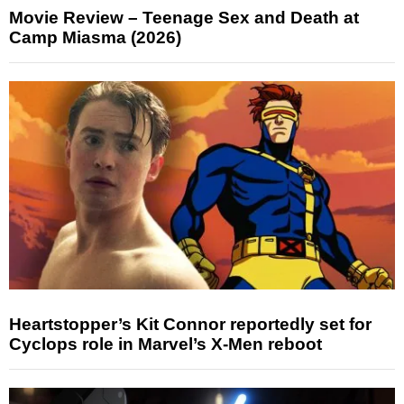
Movie Review – Teenage Sex and Death at
Camp Miasma (2026)
Heartstopper’s Kit Connor reportedly set for
Cyclops role in Marvel’s X-Men reboot