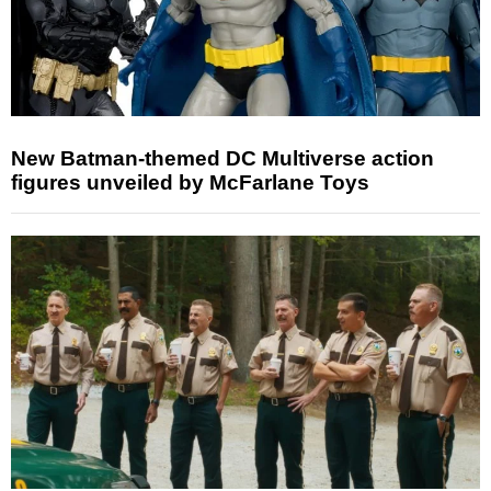
New Batman-themed DC Multiverse action
figures unveiled by McFarlane Toys