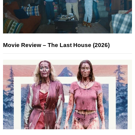
Movie Review – The Last House (2026)