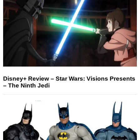
Disney+ Review – Star Wars: Visions Presents
– The Ninth Jedi