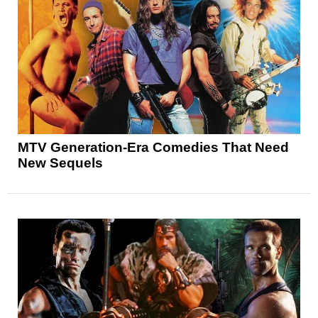
MTV Generation-Era Comedies That Need
New Sequels