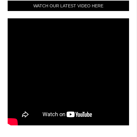
WATCH OUR LATEST VIDEO HERE