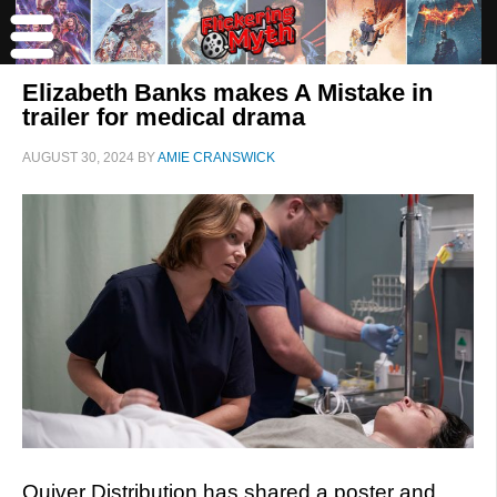
Elizabeth Banks makes A Mistake in
trailer for medical drama
AUGUST 30, 2024
BY
AMIE CRANSWICK
Quiver Distribution has shared a poster and