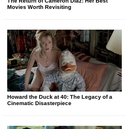
The Return of Cameron Diaz: Her Best
Movies Worth Revisiting
Howard the Duck at 40: The Legacy of a
Cinematic Disasterpiece