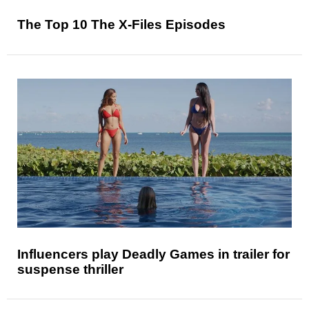
The Top 10 The X-Files Episodes
Influencers play Deadly Games in trailer for
suspense thriller