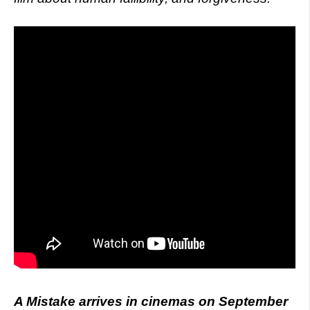
A Mistake arrives in cinemas on September