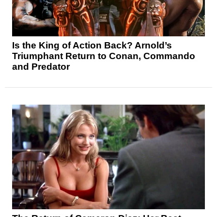
Is the King of Action Back? Arnold’s
Triumphant Return to Conan, Commando
and Predator