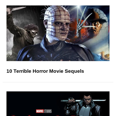
10 Terrible Horror Movie Sequels