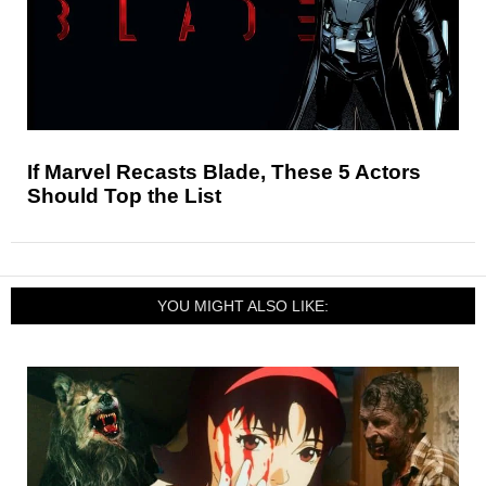
If Marvel Recasts Blade, These 5 Actors
Should Top the List
YOU MIGHT ALSO LIKE: