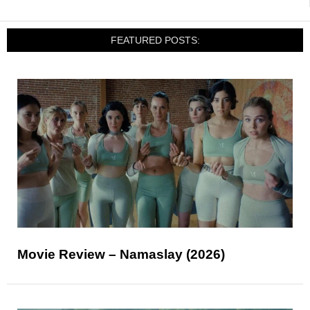
FEATURED POSTS:
Movie Review – Namaslay (2026)