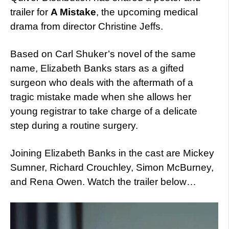
trailer for
A Mistake
, the upcoming medical
drama from director Christine Jeffs.
Based on Carl Shuker’s novel of the same
name, Elizabeth Banks stars as a gifted
surgeon who deals with the aftermath of a
tragic mistake made when she allows her
young registrar to take charge of a delicate
step during a routine surgery.
Joining Elizabeth Banks in the cast are Mickey
Sumner, Richard Crouchley, Simon McBurney,
and Rena Owen. Watch the trailer below…