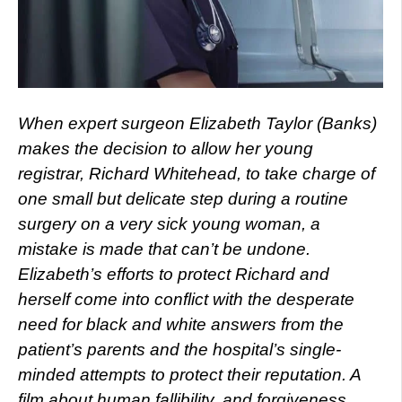
When expert surgeon Elizabeth Taylor (Banks)
makes the decision to allow her young
registrar, Richard Whitehead, to take charge of
one small but delicate step during a routine
surgery on a very sick young woman, a
mistake is made that can’t be undone.
Elizabeth’s efforts to protect Richard and
herself come into conflict with the desperate
need for black and white answers from the
patient’s parents and the hospital’s single-
minded attempts to protect their reputation. A
film about human fallibility, and forgiveness.