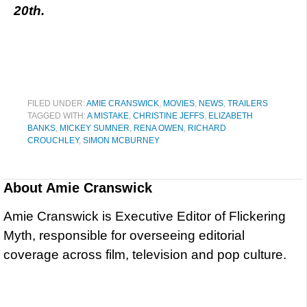
20th.
FILED UNDER:
AMIE CRANSWICK
,
MOVIES
,
NEWS
,
TRAILERS
TAGGED WITH:
A MISTAKE
,
CHRISTINE JEFFS
,
ELIZABETH
BANKS
,
MICKEY SUMNER
,
RENA OWEN
,
RICHARD
CROUCHLEY
,
SIMON MCBURNEY
About
Amie Cranswick
Amie Cranswick is Executive Editor of Flickering
Myth, responsible for overseeing editorial
coverage across film, television and pop culture.