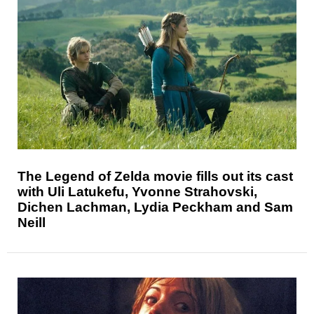
The Legend of Zelda movie fills out its cast
with Uli Latukefu, Yvonne Strahovski,
Dichen Lachman, Lydia Peckham and Sam
Neill