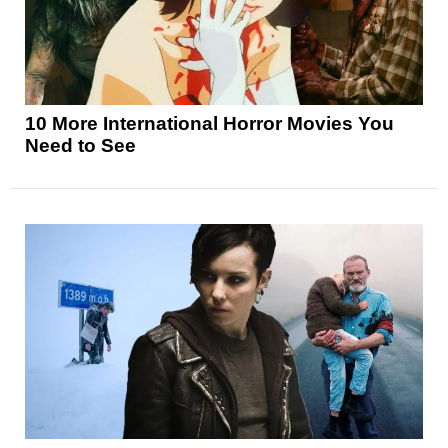
10 More International Horror Movies You
Need to See