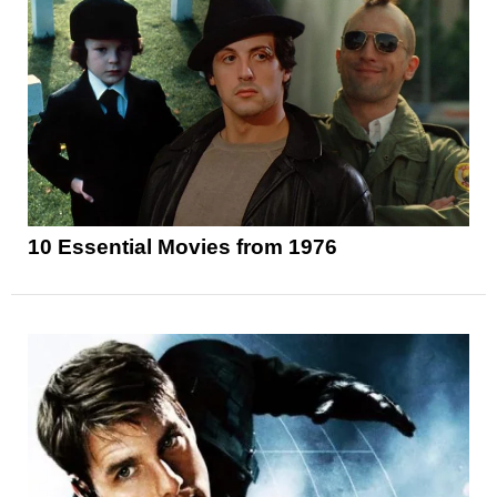
10 Essential Movies from 1976