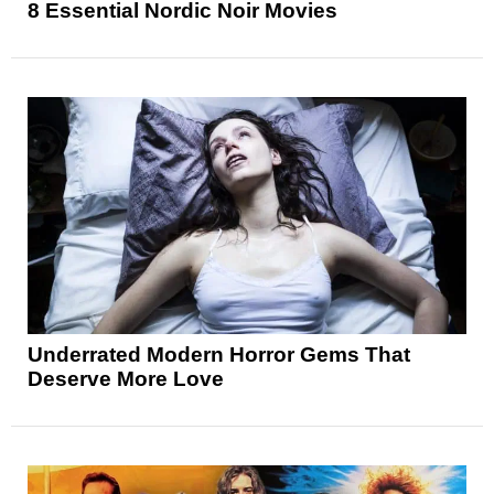
8 Essential Nordic Noir Movies
Underrated Modern Horror Gems That
Deserve More Love