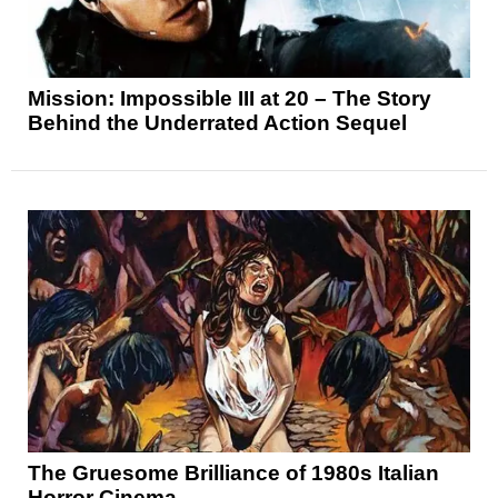
Mission: Impossible III at 20 – The Story
Behind the Underrated Action Sequel
The Gruesome Brilliance of 1980s Italian
Horror Cinema