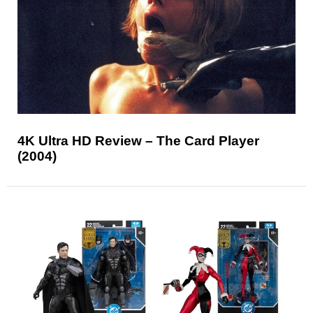
4K Ultra HD Review – The Card Player
(2004)