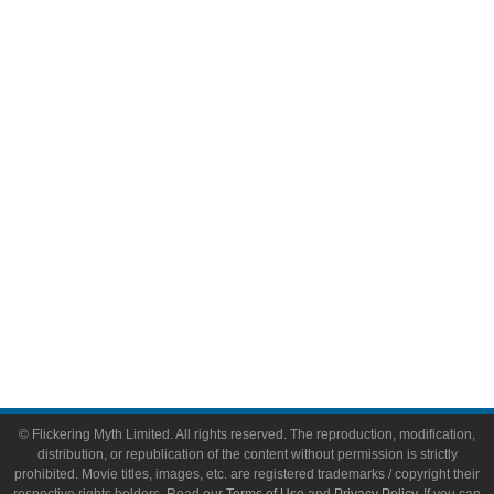
Television
Comic Books
Video Games
Toys & Collectibles
Flickering Myth Films
About
About Flickering Myth
Advertise on FlickeringMyth.com
Write for Flickering Myth
© Flickering Myth Limited. All rights reserved. The reproduction, modification,
distribution, or republication of the content without permission is strictly
prohibited. Movie titles, images, etc. are registered trademarks / copyright their
respective rights holders. Read our
Terms of Use
and
Privacy Policy
. If you can