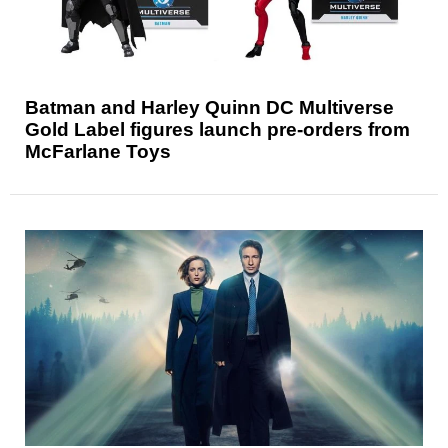
Batman and Harley Quinn DC Multiverse
Gold Label figures launch pre-orders from
McFarlane Toys