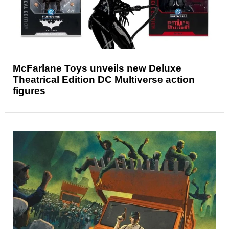
McFarlane Toys unveils new Deluxe
Theatrical Edition DC Multiverse action
figures