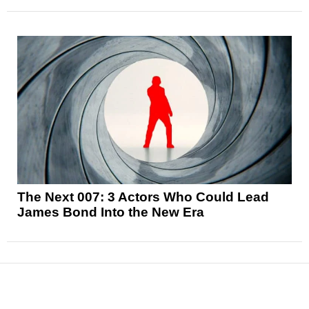
The Next 007: 3 Actors Who Could Lead
James Bond Into the New Era