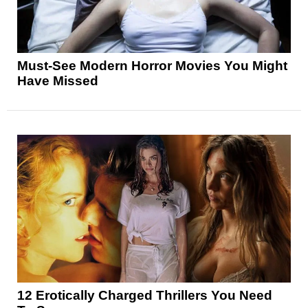
Must-See Modern Horror Movies You Might
Have Missed
12 Erotically Charged Thrillers You Need