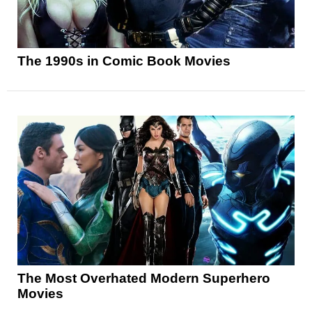
The 1990s in Comic Book Movies
The Most Overhated Modern Superhero
Movies