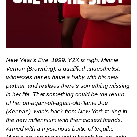
New Year’s Eve. 1999. Y2K is nigh. Minnie
Vernon (Browning), a qualified anaesthetist,
witnesses her ex have a baby with his new
partner, and realises there’s something missing
in her life. That something could be the return
of her on-again-off-again-old-flame Joe
(Keenan), who’s back from New York to ring in
the new millennium with their closest friends.
Armed with a mysterious bottle of tequila,