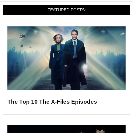
FEATURED POSTS:
The Top 10 The X-Files Episodes