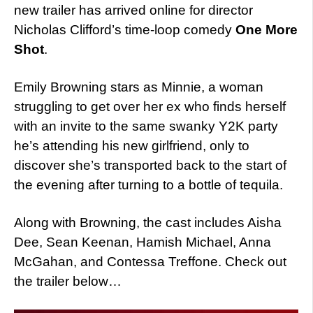
new trailer has arrived online for director
Nicholas Clifford’s time-loop comedy
One More
Shot
.
Emily Browning stars as Minnie, a woman
struggling to get over her ex who finds herself
with an invite to the same swanky Y2K party
he’s attending his new girlfriend, only to
discover she’s transported back to the start of
the evening after turning to a bottle of tequila.
Along with Browning, the cast includes Aisha
Dee, Sean Keenan, Hamish Michael, Anna
McGahan, and Contessa Treffone. Check out
the trailer below…