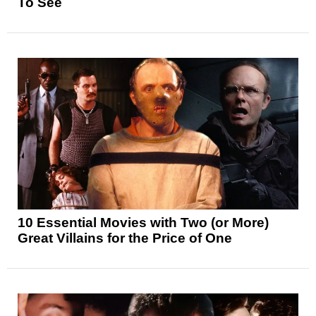
To See
10 Essential Movies with Two (or More)
Great Villains for the Price of One