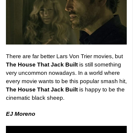
There are far better Lars Von Trier movies, but
The House That Jack Built
is still something
very uncommon nowadays. In a world where
every movie wants to be this popular smash hit,
The House That Jack Built
is happy to be the
cinematic black sheep.
EJ Moreno