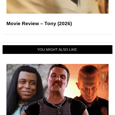
Movie Review – Tony (2026)
YOU MIGHT ALSO LIKE: