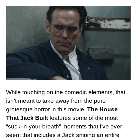
While touching on the comedic elements, that
isn’t meant to take away from the pure
grotesque horror in this movie.
The House
That Jack Built
features some of the most
“suck-in-your-breath” moments that I’ve ever
seen; that includes a Jack sniping an entire