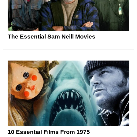
The Essential Sam Neill Movies
10 Essential Films From 1975