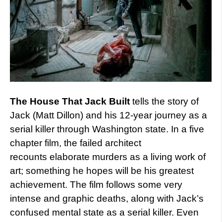
The House That Jack Built
tells the story of
Jack (Matt Dillon) and his 12-year journey as a
serial killer through Washington state. In a five
chapter film, the failed architect
recounts elaborate murders as a living work of
art; something he hopes will be his greatest
achievement. The film follows some very
intense and graphic deaths, along with Jack’s
confused mental state as a serial killer. Even