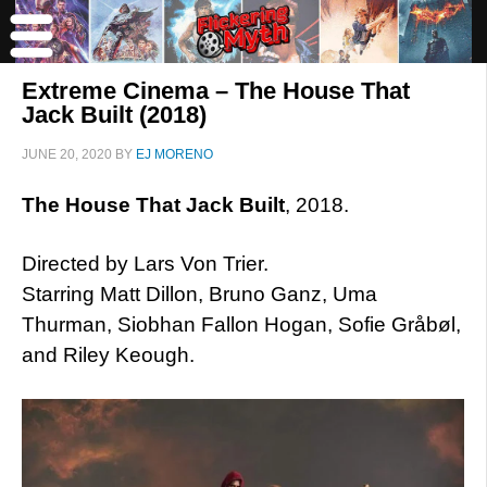
Extreme Cinema – The House That
Jack Built (2018)
JUNE 20, 2020
BY
EJ MORENO
The House That Jack Built
, 2018.
Directed by Lars Von Trier.
Starring Matt Dillon, Bruno Ganz, Uma
Thurman, Siobhan Fallon Hogan, Sofie Gråbøl,
and Riley Keough.