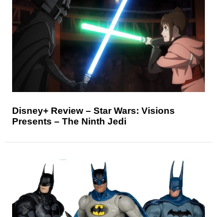
Disney+ Review – Star Wars: Visions
Presents – The Ninth Jedi