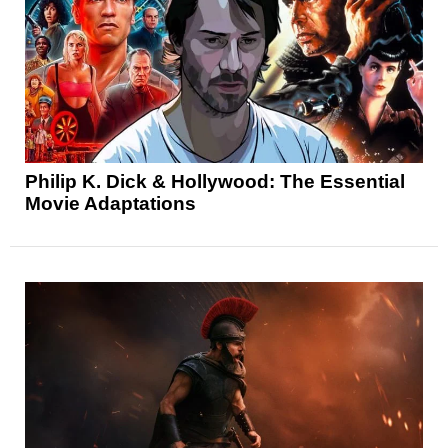
Philip K. Dick & Hollywood: The Essential
Movie Adaptations