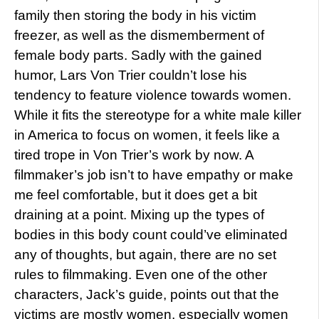
family then storing the body in his victim
freezer, as well as the dismemberment of
female body parts. Sadly with the gained
humor, Lars Von Trier couldn’t lose his
tendency to feature violence towards women.
While it fits the stereotype for a white male killer
in America to focus on women, it feels like a
tired trope in Von Trier’s work by now. A
filmmaker’s job isn’t to have empathy or make
me feel comfortable, but it does get a bit
draining at a point. Mixing up the types of
bodies in this body count could’ve eliminated
any of thoughts, but again, there are no set
rules to filmmaking. Even one of the other
characters, Jack’s guide, points out that the
victims are mostly women, especially women