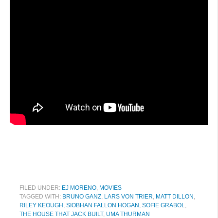
FILED UNDER:
EJ MORENO
,
MOVIES
TAGGED WITH:
BRUNO GANZ
,
LARS VON TRIER
,
MATT DILLON
,
RILEY KEOUGH
,
SIOBHAN FALLON HOGAN
,
SOFIE GRABOL
,
THE HOUSE THAT JACK BUILT
,
UMA THURMAN