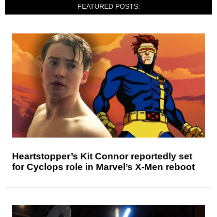
FEATURED POSTS:
Heartstopper’s Kit Connor reportedly set
for Cyclops role in Marvel’s X-Men reboot