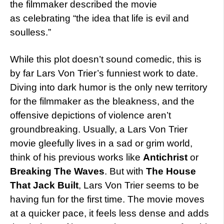
the filmmaker described the movie
as celebrating “the idea that life is evil and
soulless.”
While this plot doesn’t sound comedic, this is
by far Lars Von Trier’s funniest work to date.
Diving into dark humor is the only new territory
for the filmmaker as the bleakness, and the
offensive depictions of violence aren’t
groundbreaking. Usually, a Lars Von Trier
movie gleefully lives in a sad or grim world,
think of his previous works like
Antichrist
or
Breaking The Waves
. But with
The House
That Jack Built
, Lars Von Trier seems to be
having fun for the first time. The movie moves
at a quicker pace, it feels less dense and adds