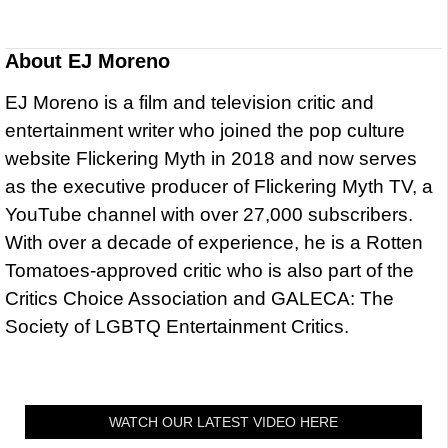
About
EJ Moreno
EJ Moreno is a film and television critic and
entertainment writer who joined the pop culture
website Flickering Myth in 2018 and now serves
as the executive producer of Flickering Myth TV, a
YouTube channel with over 27,000 subscribers.
With over a decade of experience, he is a Rotten
Tomatoes-approved critic who is also part of the
Critics Choice Association and GALECA: The
Society of LGBTQ Entertainment Critics.
WATCH OUR LATEST VIDEO HERE