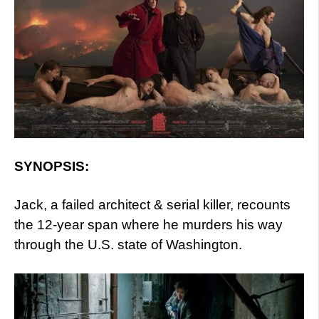
SYNOPSIS:
Jack, a failed architect & serial killer, recounts
the 12-year span where he murders his way
through the U.S. state of Washington.