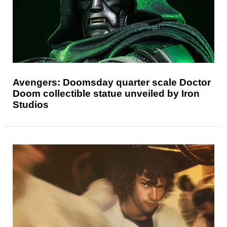
Avengers: Doomsday quarter scale Doctor
Doom collectible statue unveiled by Iron
Studios