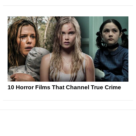
10 Horror Films That Channel True Crime