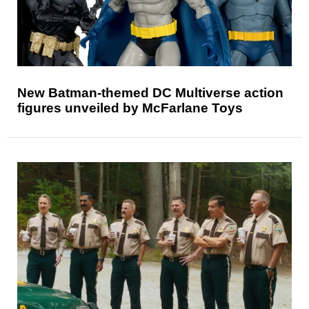
New Batman-themed DC Multiverse action
figures unveiled by McFarlane Toys