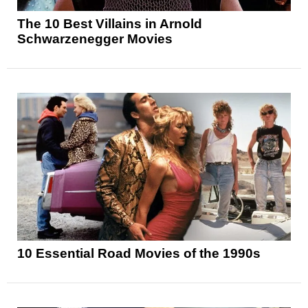
The 10 Best Villains in Arnold
Schwarzenegger Movies
10 Essential Road Movies of the 1990s