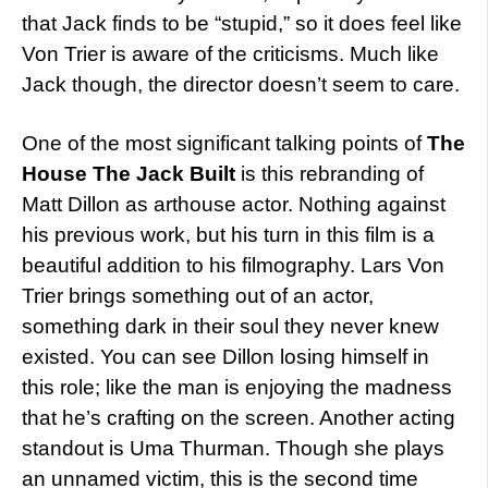
that Jack finds to be “stupid,” so it does feel like
Von Trier is aware of the criticisms. Much like
Jack though, the director doesn’t seem to care.
One of the most significant talking points of
The
House The Jack Built
is this rebranding of
Matt Dillon as arthouse actor. Nothing against
his previous work, but his turn in this film is a
beautiful addition to his filmography. Lars Von
Trier brings something out of an actor,
something dark in their soul they never knew
existed. You can see Dillon losing himself in
this role; like the man is enjoying the madness
that he’s crafting on the screen. Another acting
standout is Uma Thurman. Though she plays
an unnamed victim, this is the second time