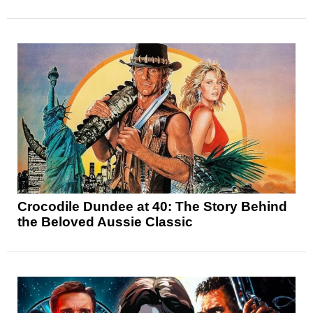
Crocodile Dundee at 40: The Story Behind
the Beloved Aussie Classic