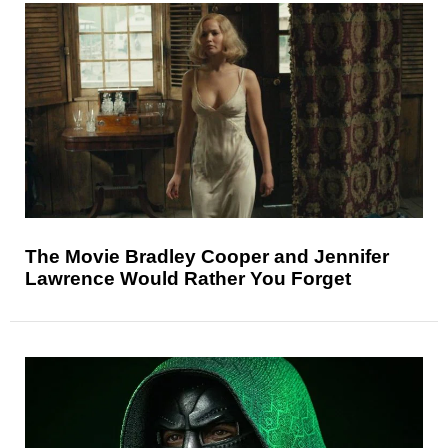
The Movie Bradley Cooper and Jennifer
Lawrence Would Rather You Forget