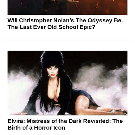
Will Christopher Nolan’s The Odyssey Be
The Last Ever Old School Epic?
Elvira: Mistress of the Dark Revisited: The
Birth of a Horror Icon