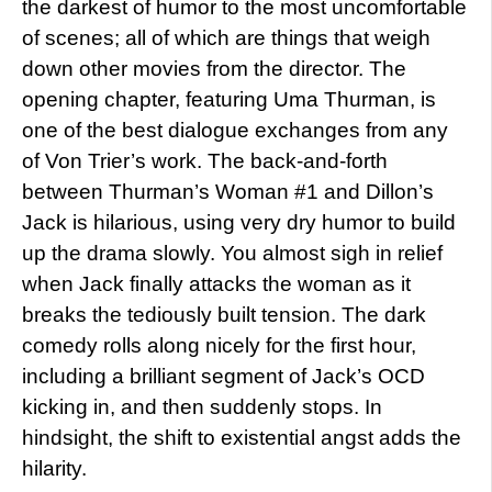
the darkest of humor to the most uncomfortable
of scenes; all of which are things that weigh
down other movies from the director. The
opening chapter, featuring Uma Thurman, is
one of the best dialogue exchanges from any
of Von Trier’s work. The back-and-forth
between Thurman’s Woman #1 and Dillon’s
Jack is hilarious, using very dry humor to build
up the drama slowly. You almost sigh in relief
when Jack finally attacks the woman as it
breaks the tediously built tension. The dark
comedy rolls along nicely for the first hour,
including a brilliant segment of Jack’s OCD
kicking in, and then suddenly stops. In
hindsight, the shift to existential angst adds the
hilarity.