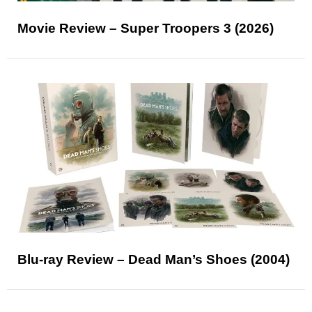
Movie Review – Super Troopers 3 (2026)
Blu-ray Review – Dead Man’s Shoes (2004)