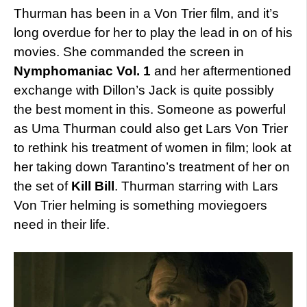
Thurman has been in a Von Trier film, and it’s
long overdue for her to play the lead in on of his
movies. She commanded the screen in
Nymphomaniac Vol. 1
and her aftermentioned
exchange with Dillon’s Jack is quite possibly
the best moment in this. Someone as powerful
as Uma Thurman could also get Lars Von Trier
to rethink his treatment of women in film; look at
her taking down Tarantino’s treatment of her on
the set of
Kill Bill
. Thurman starring with Lars
Von Trier helming is something moviegoers
need in their life.