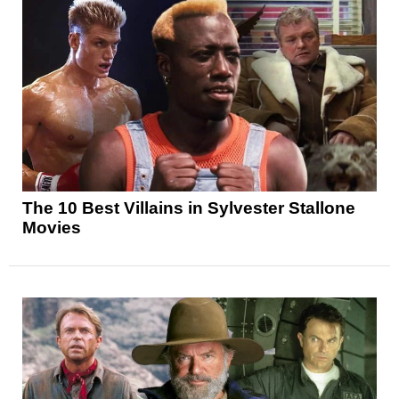
The 10 Best Villains in Sylvester Stallone
Movies