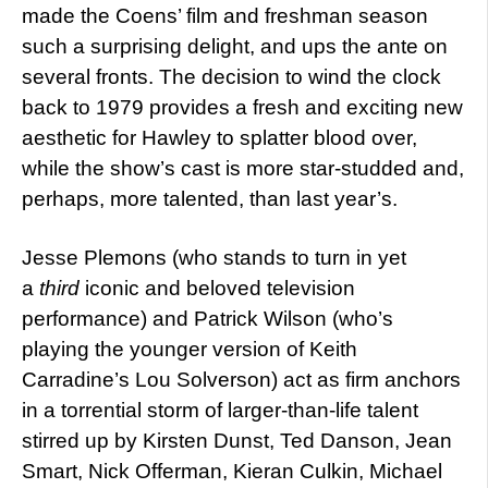
made the Coens’ film and freshman season
such a surprising delight, and ups the ante on
several fronts. The decision to wind the clock
back to 1979 provides a fresh and exciting new
aesthetic for Hawley to splatter blood over,
while the show’s cast is more star-studded and,
perhaps, more talented, than last year’s.
Jesse Plemons (who stands to turn in yet
a
third
iconic and beloved television
performance) and Patrick Wilson (who’s
playing the younger version of Keith
Carradine’s Lou Solverson) act as firm anchors
in a torrential storm of larger-than-life talent
stirred up by Kirsten Dunst, Ted Danson, Jean
Smart, Nick Offerman, Kieran Culkin, Michael