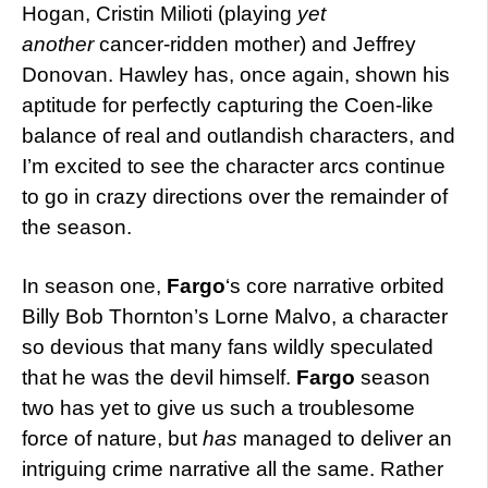
Hogan, Cristin Milioti (playing
yet
another
cancer-ridden mother) and Jeffrey
Donovan. Hawley has, once again, shown his
aptitude for perfectly capturing the Coen-like
balance of real and outlandish characters, and
I’m excited to see the character arcs continue
to go in crazy directions over the remainder of
the season.
In season one,
Fargo
‘s core narrative orbited
Billy Bob Thornton’s Lorne Malvo, a character
so devious that many fans wildly speculated
that he was the devil himself.
Fargo
season
two has yet to give us such a troublesome
force of nature, but
has
managed to deliver an
intriguing crime narrative all the same. Rather