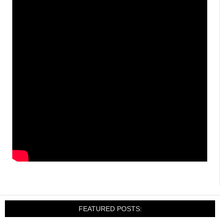
FEATURED POSTS: