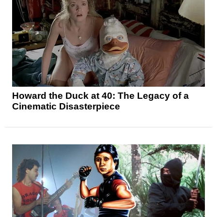
Howard the Duck at 40: The Legacy of a
Cinematic Disasterpiece