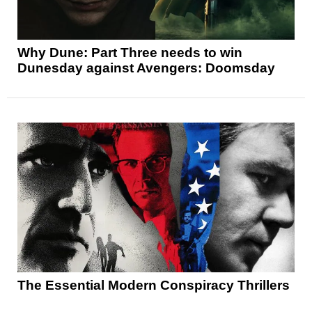
Why Dune: Part Three needs to win
Dunesday against Avengers: Doomsday
The Essential Modern Conspiracy Thrillers