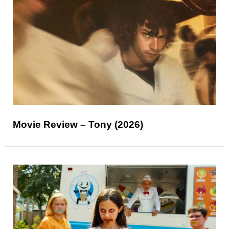
Movie Review – Tony (2026)