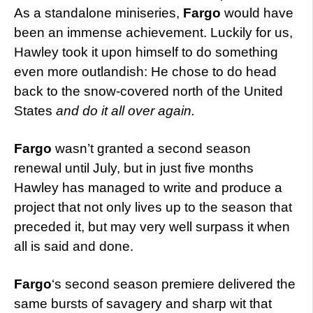
As a standalone miniseries,
Fargo
would have
been an immense achievement. Luckily for us,
Hawley took it upon himself to do something
even more outlandish: He chose to do head
back to the snow-covered north of the United
States
and do it all over again.
Fargo
wasn’t granted a second season
renewal until July, but in just five months
Hawley has managed to write and produce a
project that not only lives up to the season that
preceded it, but may very well surpass it when
all is said and done.
Fargo
‘s second season premiere delivered the
same bursts of savagery and sharp wit that