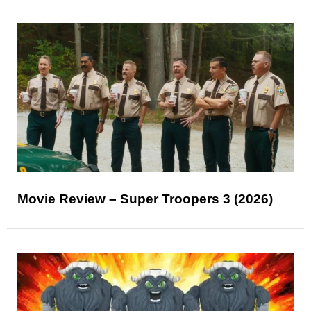
Movie Review – Super Troopers 3 (2026)