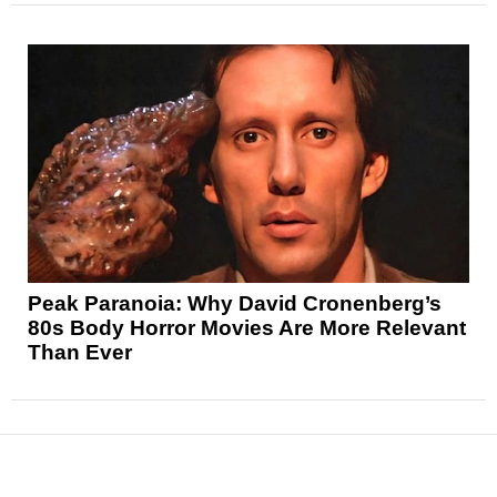
Peak Paranoia: Why David Cronenberg’s
80s Body Horror Movies Are More Relevant
Than Ever