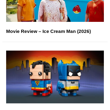
Movie Review – Ice Cream Man (2026)