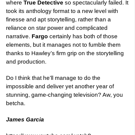
where
True Detective
so spectacularly failed. It
took its anthology format to a new level with
finesse and apt storytelling, rather than a
reliance on star power and complicated
narrative.
Fargo
certainly has both of those
elements, but it manages not to fumble them
thanks to Hawley’s firm grip on the storytelling
and production.
Do I think that he’ll manage to do the
impossible and deliver yet another year of
stunning, game-changing television? Aw, you
betcha.
James Garcia