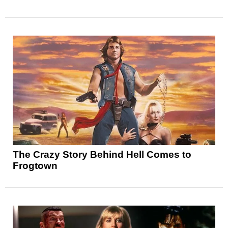
The Crazy Story Behind Hell Comes to
Frogtown