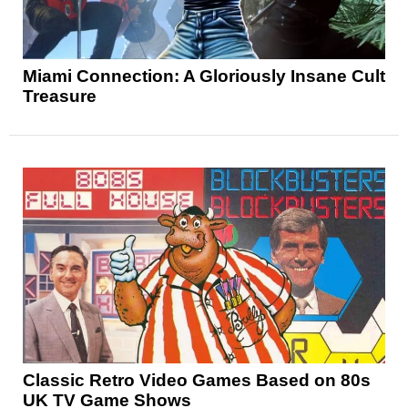
Miami Connection: A Gloriously Insane Cult
Treasure
Classic Retro Video Games Based on 80s
UK TV Game Shows