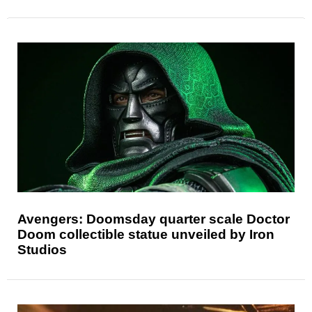
Avengers: Doomsday quarter scale Doctor
Doom collectible statue unveiled by Iron
Studios