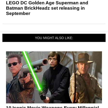
LEGO DC Golden Age Superman and
Batman BrickHeadz set releasing in
September
YOU MIGHT ALSO LIKE:
10 Iconic Movie Weapons Every Millennial