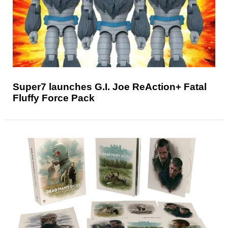
Super7 launches G.I. Joe ReAction+ Fatal
Fluffy Force Pack