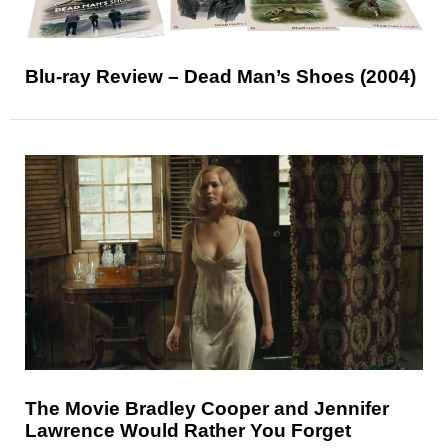
Blu-ray Review – Dead Man’s Shoes (2004)
The Movie Bradley Cooper and Jennifer
Lawrence Would Rather You Forget