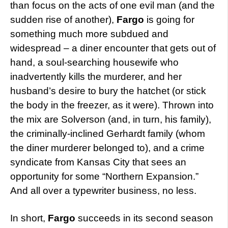
than focus on the acts of one evil man (and the
sudden rise of another),
Fargo
is going for
something much more subdued and
widespread – a diner encounter that gets out of
hand, a soul-searching housewife who
inadvertently kills the murderer, and her
husband’s desire to bury the hatchet (or stick
the body in the freezer, as it were). Thrown into
the mix are Solverson (and, in turn, his family),
the criminally-inclined Gerhardt family (whom
the diner murderer belonged to), and a crime
syndicate from Kansas City that sees an
opportunity for some “Northern Expansion.”
And all over a typewriter business, no less.
In short,
Fargo
succeeds in its second season