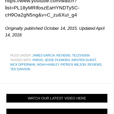
https://www.youtube.com/watch?
list=PL18yMRIfoszEaHYNDTy5C-
cH9Oa2gN5ng&v=C_zu6XuI_g4
Originally published October 14, 2015. Updated April
14, 2018.
FILED UNDER:
JAMES GARCIA
,
REVIEWS
,
TELEVISION
TAGGED WITH:
FARGO
,
JESSE PLEMONS
,
KIRSTEN DUNST
,
NICK OFFERMAN
,
NOAH HAWLEY
,
PATRICK WILSON
,
REVIEWS
,
TED DANSON
WATCH OUR LATEST VIDEO HERE