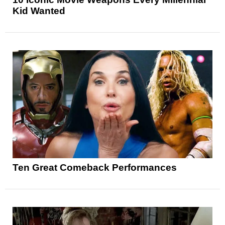
Kid Wanted
Ten Great Comeback Performances