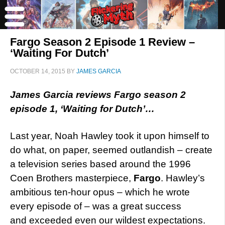
Fargo Season 2 Episode 1 Review –
‘Waiting For Dutch’
OCTOBER 14, 2015
BY
JAMES GARCIA
James Garcia reviews Fargo season 2
episode 1, ‘Waiting for Dutch’…
Last year, Noah Hawley took it upon himself to
do what, on paper, seemed outlandish – create
a television series based around the 1996
Coen Brothers masterpiece,
Fargo
. Hawley’s
ambitious ten-hour opus – which he wrote
every episode of – was a great success
and exceeded even our wildest expectations.