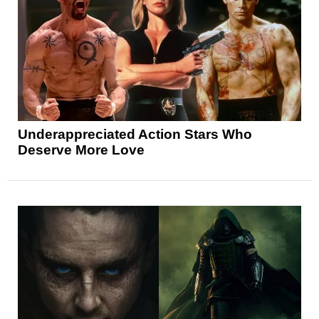
Underappreciated Action Stars Who
Deserve More Love