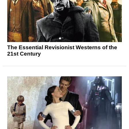
The Essential Revisionist Westerns of the
21st Century