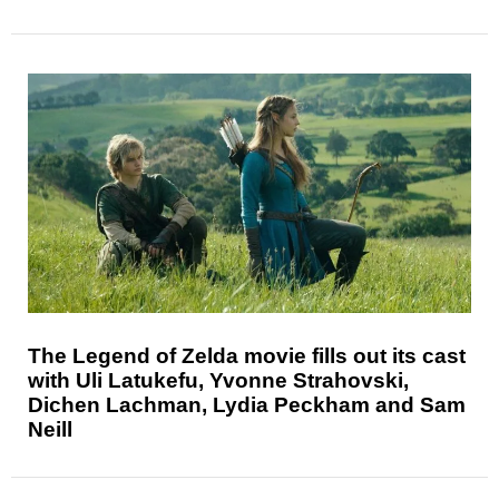
The Legend of Zelda movie fills out its cast
with Uli Latukefu, Yvonne Strahovski,
Dichen Lachman, Lydia Peckham and Sam
Neill