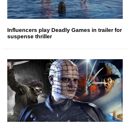
Influencers play Deadly Games in trailer for
suspense thriller