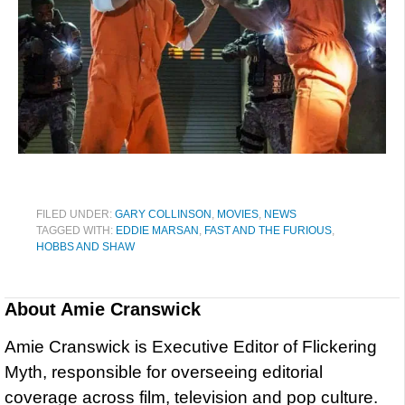
FILED UNDER:
GARY COLLINSON
,
MOVIES
,
NEWS
TAGGED WITH:
EDDIE MARSAN
,
FAST AND THE FURIOUS
,
HOBBS AND SHAW
About
Amie Cranswick
Amie Cranswick is Executive Editor of Flickering
Myth, responsible for overseeing editorial
coverage across film, television and pop culture.