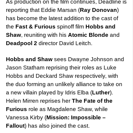
As production on the film continues, Deadline is
reporting that Eddie Marsan (
Ray Donovan
)
has become the latest addition to the cast of
the
Fast & Furious
spinoff film
Hobbs and
Shaw
, reuniting with his
Atomic Blonde
and
Deadpool 2
director David Leitch.
Hobbs and Shaw
sees Dwayne Johnson and
Jason Statham reprising their roles as Luke
Hobbs and Deckard Shaw respectively, with
the duo forming an unlikely alliance to take on
a new villain played by Idris Elba (
Luther
).
Helen Mirren reprises her
The Fate of the
Furious
role as Magdalene Shaw, while
Vanessa Kirby (
Mission: Impossible –
Fallout
) has also joined the cast.