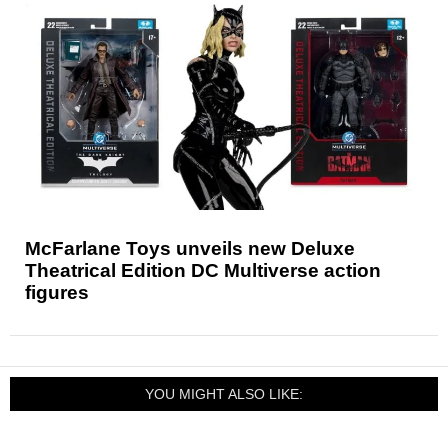
McFarlane Toys unveils new Deluxe
Theatrical Edition DC Multiverse action
figures
YOU MIGHT ALSO LIKE: