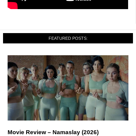
FEATURED POSTS:
Movie Review – Namaslay (2026)