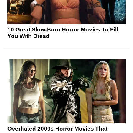
10 Great Slow-Burn Horror Movies To Fill
You With Dread
Overhated 2000s Horror Movies That