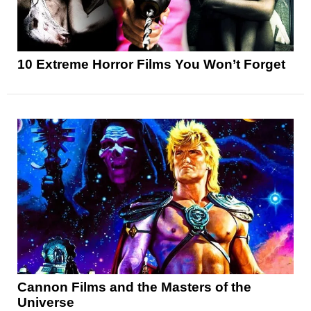
10 Extreme Horror Films You Won’t Forget
Cannon Films and the Masters of the
Universe