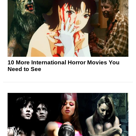
10 More International Horror Movies You
Need to See