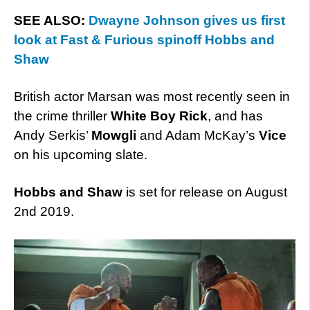
SEE ALSO:
Dwayne Johnson gives us first
look at Fast & Furious spinoff Hobbs and
Shaw
British actor Marsan was most recently seen in
the crime thriller
White Boy Rick
, and has
Andy Serkis’
Mowgli
and Adam McKay’s
Vice
on his upcoming slate.
Hobbs and Shaw
is set for release on August
2nd 2019.