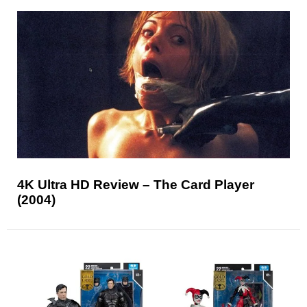
4K Ultra HD Review – The Card Player
(2004)