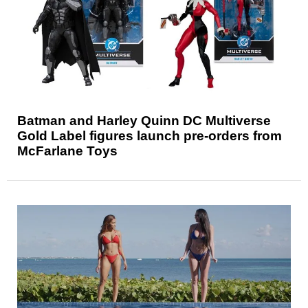
Batman and Harley Quinn DC Multiverse
Gold Label figures launch pre-orders from
McFarlane Toys