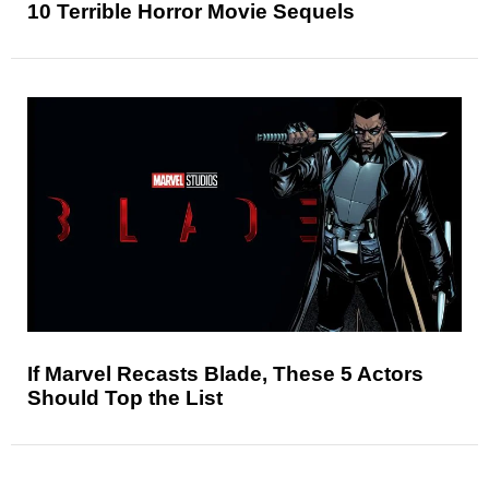
10 Terrible Horror Movie Sequels
If Marvel Recasts Blade, These 5 Actors
Should Top the List