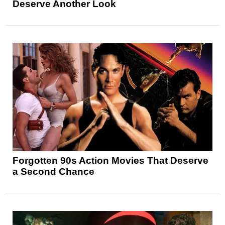
Deserve Another Look
Forgotten 90s Action Movies That Deserve
a Second Chance