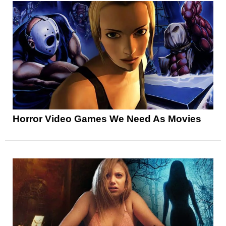
Horror Video Games We Need As Movies