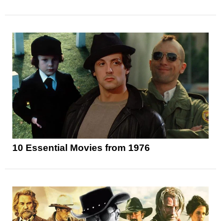
10 Essential Movies from 1976