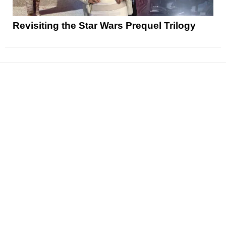
Revisiting the Star Wars Prequel Trilogy
News
Reviews
Features
Articles and Long Reads
Interviews
Exclusives
Pop Culture