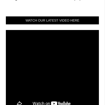
WATCH OUR LATEST VIDEO HERE