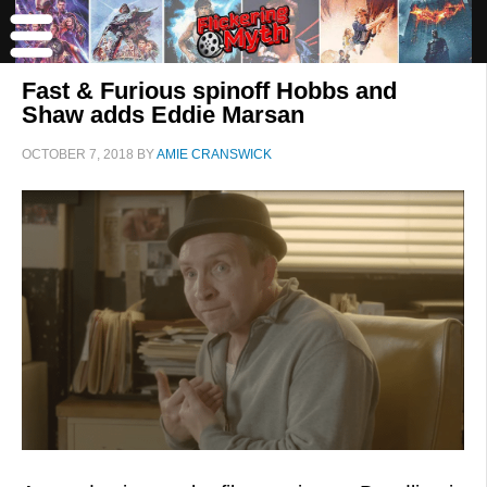
Fast & Furious spinoff Hobbs and
Shaw adds Eddie Marsan
OCTOBER 7, 2018
BY
AMIE CRANSWICK