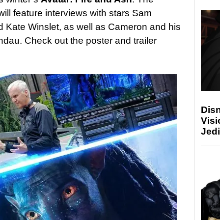
ill feature interviews with stars Sam
 Kate Winslet, as well as Cameron and his
ndau. Check out the poster and trailer
Disn
Visi
Jedi