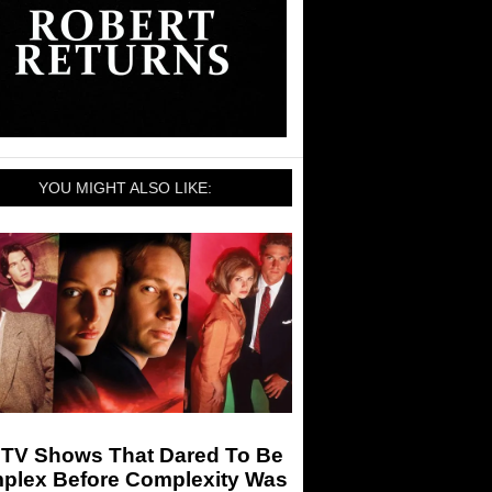
YOU MIGHT ALSO LIKE:
 TV Shows That Dared To Be
plex Before Complexity Was