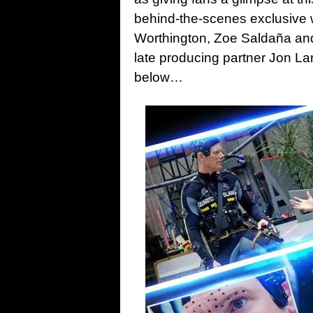
behind-the-scenes exclusive w
Worthington, Zoe Saldaña and
late producing partner Jon La
below…