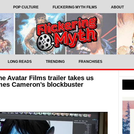
POP CULTURE
FLICKERING MYTH FILMS
ABOUT
LONG READS
TRENDING
FRANCHISES
e Avatar Films trailer takes us
ames Cameron’s blockbuster