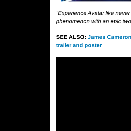
“Experience Avatar like never
phenomenon with an epic two-
SEE ALSO:
James Cameron’s
trailer and poster