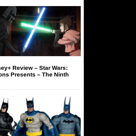
ey+ Review – Star Wars:
ons Presents – The Ninth