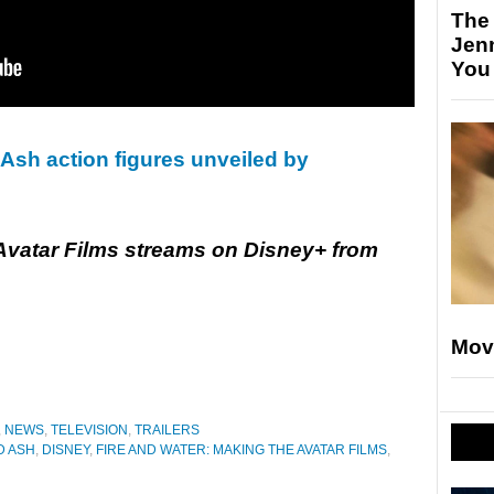
The
Jen
You
 Ash action figures unveiled by
 Avatar Films streams on Disney+ from
Mov
,
NEWS
,
TELEVISION
,
TRAILERS
D ASH
,
DISNEY
,
FIRE AND WATER: MAKING THE AVATAR FILMS
,