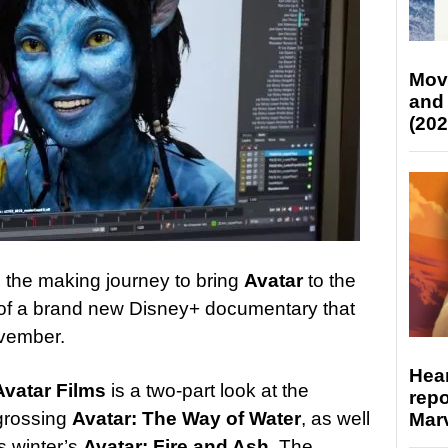
Mov
and
(202
the making journey to bring
Avatar
to the
t of a brand new Disney+ documentary that
ovember.
Hear
Avatar Films
is a two-part look at the
repo
 grossing
Avatar: The Way of Water
, as well
Marv
is winter’s
Avatar: Fire and Ash
. The