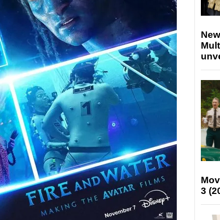
New
Mult
unv
Mov
3 (2