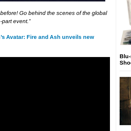
 before! Go behind the scenes of the global
part event.”
 Avatar: Fire and Ash unveils new
Blu
Sho