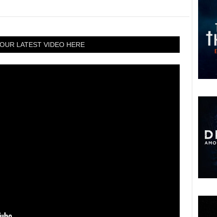
OUR LATEST VIDEO HERE