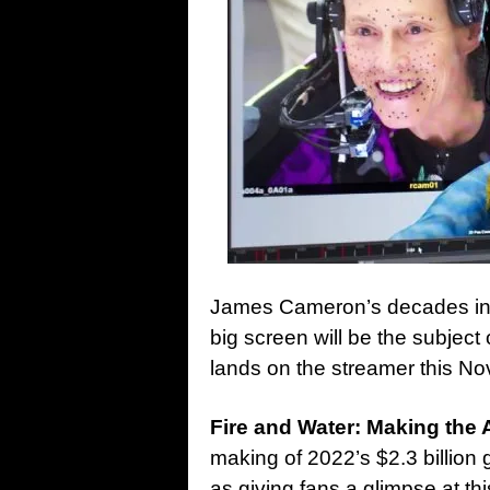
James Cameron’s decades in 
big screen will be the subjec
lands on the streamer this N
Fire and Water: Making the 
making of 2022’s $2.3 billion
as giving fans a glimpse at th