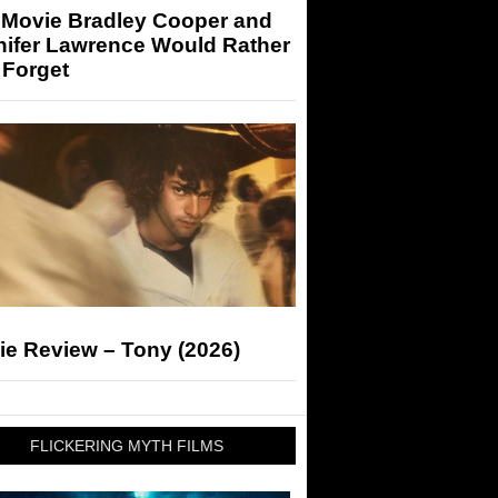
 Movie Bradley Cooper and
nifer Lawrence Would Rather
 Forget
ie Review – Tony (2026)
FLICKERING MYTH FILMS