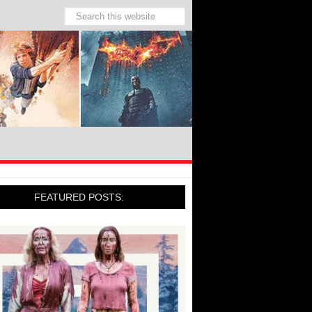
FEATURED POSTS: