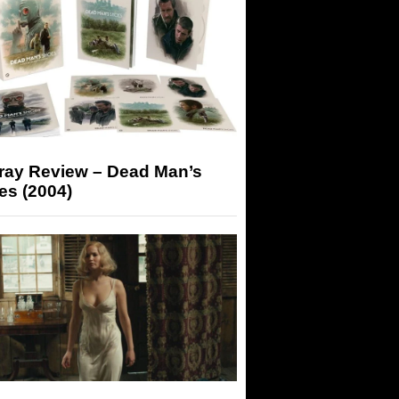
-ray Review – Dead Man’s
es (2004)