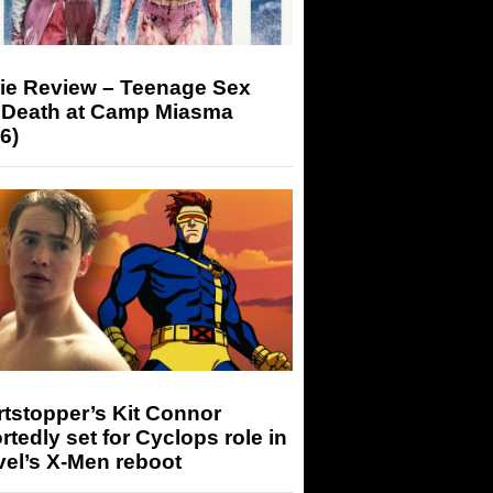
ie Review – Teenage Sex
 Death at Camp Miasma
6)
tstopper’s Kit Connor
rtedly set for Cyclops role in
el’s X-Men reboot