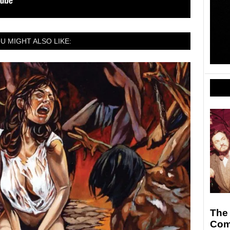
U MIGHT ALSO LIKE:
The
Com