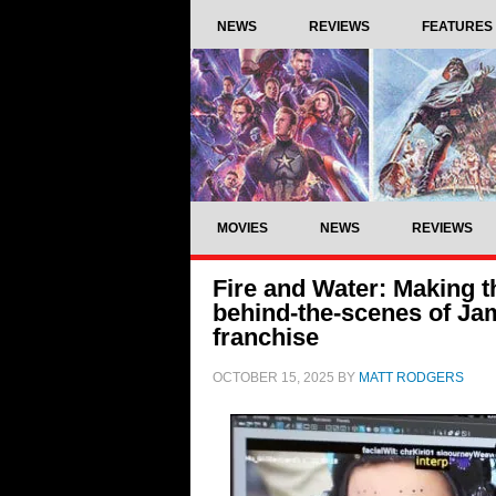
NEWS
REVIEWS
FEATURES
MOVIES
NEWS
REVIEWS
Fire and Water: Making th
behind-the-scenes of J
franchise
OCTOBER 15, 2025
BY
MATT RODGERS