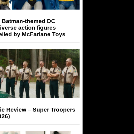
 Batman-themed DC
iverse action figures
eiled by McFarlane Toys
ie Review – Super Troopers
026)