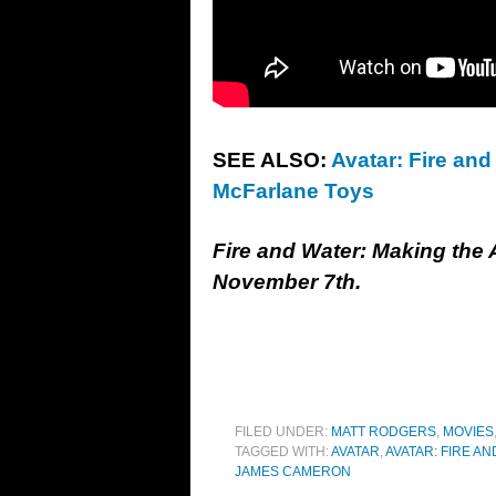
SEE ALSO:
Avatar: Fire and
McFarlane Toys
Fire and Water: Making the
November 7th.
FILED UNDER:
MATT RODGERS
,
MOVIES
TAGGED WITH:
AVATAR
,
AVATAR: FIRE AN
JAMES CAMERON