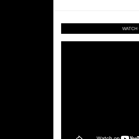
WATCH 