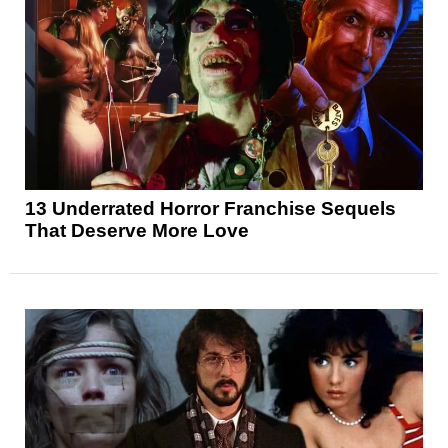
13 Underrated Horror Franchise Sequels
That Deserve More Love