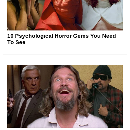
10 Psychological Horror Gems You Need
To See