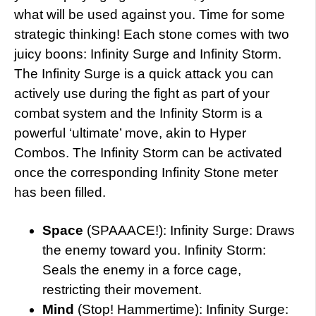
what will be used against you. Time for some
strategic thinking! Each stone comes with two
juicy boons: Infinity Surge and Infinity Storm.
The Infinity Surge is a quick attack you can
actively use during the fight as part of your
combat system and the Infinity Storm is a
powerful ‘ultimate’ move, akin to Hyper
Combos. The Infinity Storm can be activated
once the corresponding Infinity Stone meter
has been filled.
Space
(SPAAACE!): Infinity Surge: Draws
the enemy toward you. Infinity Storm:
Seals the enemy in a force cage,
restricting their movement.
Mind
(Stop! Hammertime): Infinity Surge: