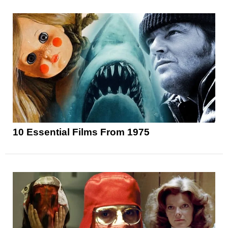
10 Essential Films From 1975