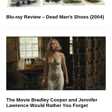
Blu-ray Review – Dead Man’s Shoes (2004)
The Movie Bradley Cooper and Jennifer
Lawrence Would Rather You Forget