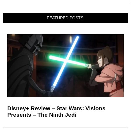
FEATURED POSTS:
Disney+ Review – Star Wars: Visions
Presents – The Ninth Jedi