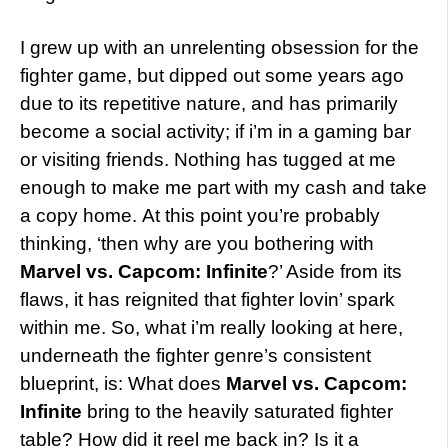
I grew up with an unrelenting obsession for the
fighter game, but dipped out some years ago
due to its repetitive nature, and has primarily
become a social activity; if i’m in a gaming bar
or visiting friends. Nothing has tugged at me
enough to make me part with my cash and take
a copy home. At this point you’re probably
thinking, ‘then why are you bothering with
Marvel vs. Capcom: Infinite
?’ Aside from its
flaws, it has reignited that fighter lovin’ spark
within me. So, what i’m really looking at here,
underneath the fighter genre’s consistent
blueprint, is: What does
Marvel vs. Capcom:
Infinite
bring to the heavily saturated fighter
table? How did it
reel me back in? Is it a