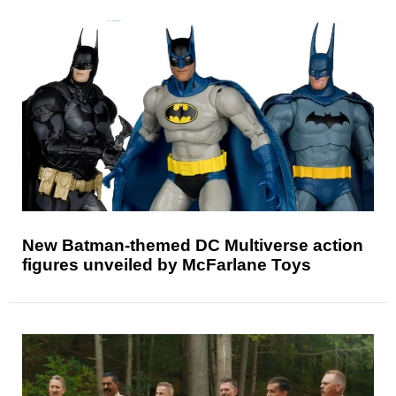
New Batman-themed DC Multiverse action
figures unveiled by McFarlane Toys