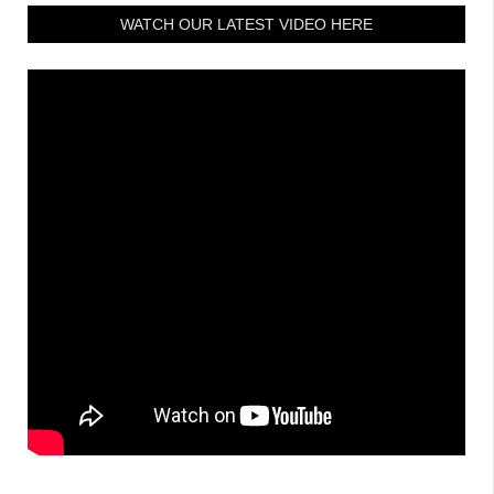
WATCH OUR LATEST VIDEO HERE