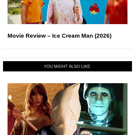
Movie Review – Ice Cream Man (2026)
YOU MIGHT ALSO LIKE: