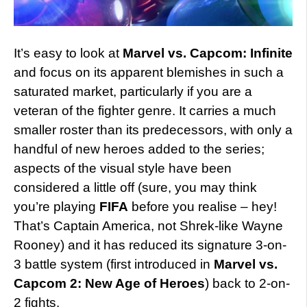
It’s easy to look at
Marvel vs. Capcom: Infinite
and focus on its apparent blemishes in such a
saturated market, particularly if you are a
veteran of the fighter genre. It carries a much
smaller roster than its predecessors, with only a
handful of new heroes added to the series;
aspects of the visual style have been
considered a little off (sure, you may think
you’re playing
FIFA
before you realise – hey!
That’s Captain America, not Shrek-like Wayne
Rooney) and it has reduced its signature 3-on-
3 battle system (first introduced in
Marvel vs.
Capcom 2: New Age of Heroes
) back to 2-on-
2 fights.