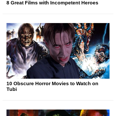
8 Great Films with Incompetent Heroes
10 Obscure Horror Movies to Watch on
Tubi