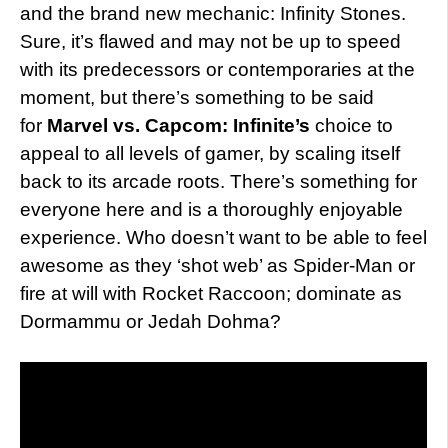
and the brand new mechanic: Infinity Stones.
Sure, it’s flawed and may not be up to speed
with its predecessors or contemporaries at the
moment, but there’s something to be said
for
Marvel vs. Capcom: Infinite’s
choice to
appeal to all levels of gamer, by scaling itself
back to its arcade roots. There’s something for
everyone here and is a thoroughly enjoyable
experience. Who doesn’t want to be able to feel
awesome as they ‘shot web’ as Spider-Man or
fire at will with Rocket Raccoon; dominate as
Dormammu or Jedah Dohma?