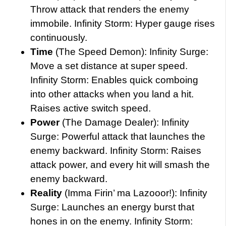
Throw attack that renders the enemy
immobile. Infinity Storm: Hyper gauge rises
continuously.
Time
(The Speed Demon): Infinity Surge:
Move a set distance at super speed.
Infinity Storm: Enables quick comboing
into other attacks when you land a hit.
Raises active switch speed.
Power
(The Damage Dealer): Infinity
Surge: Powerful attack that launches the
enemy backward. Infinity Storm: Raises
attack power, and every hit will smash the
enemy backward.
Reality
(Imma Firin’ ma Lazooor!): Infinity
Surge: Launches an energy burst that
hones in on the enemy. Infinity Storm: