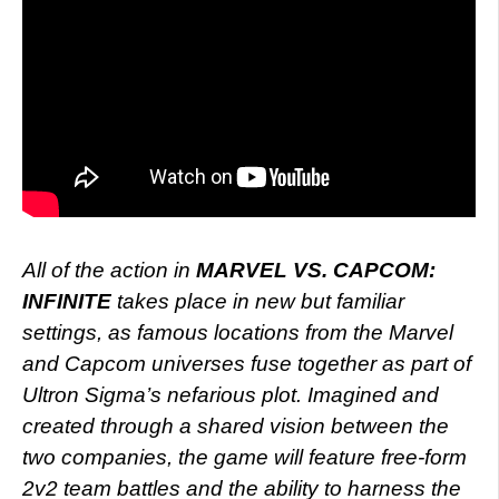
All of the action in
MARVEL VS. CAPCOM:
INFINITE
takes place in new but familiar
settings, as famous locations from the Marvel
and Capcom universes fuse together as part of
Ultron Sigma’s nefarious plot. Imagined and
created through a shared vision between the
two companies, the game will feature free-form
2v2 team battles and the ability to harness the