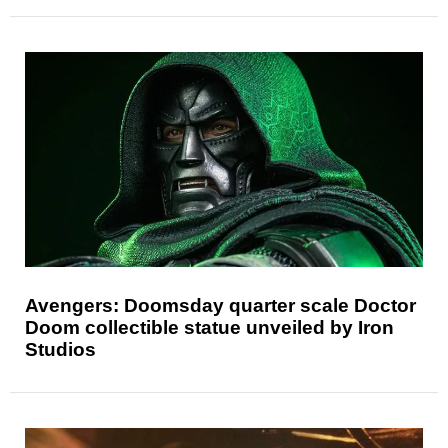
Avengers: Doomsday quarter scale Doctor
Doom collectible statue unveiled by Iron
Studios