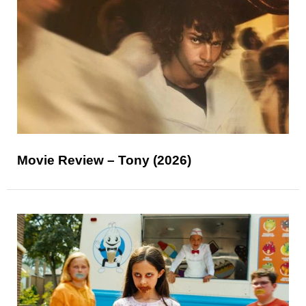
Movie Review – Tony (2026)