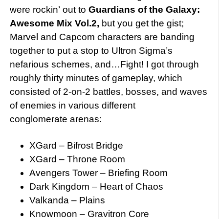
were rockin’ out to
Guardians of the Galaxy:
Awesome Mix Vol.2,
but you get the gist;
Marvel and Capcom characters are banding
together to put a stop to Ultron Sigma’s
nefarious schemes, and…Fight! I got through
roughly thirty minutes of gameplay, which
consisted of 2-on-2 battles, bosses, and waves
of enemies in various different
conglomerate arenas:
XGard – Bifrost Bridge
XGard – Throne Room
Avengers Tower – Briefing Room
Dark Kingdom – Heart of Chaos
Valkanda – Plains
Knowmoon – Gravitron Core