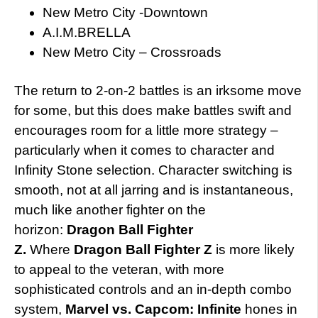
New Metro City -Downtown
A.I.M.BRELLA
New Metro City – Crossroads
The return to 2-on-2 battles is an irksome move
for some, but this does make battles swift and
encourages room for a little more strategy –
particularly when it comes to character and
Infinity Stone selection. Character switching is
smooth, not at all jarring and is instantaneous,
much like another fighter on the
horizon:
Dragon Ball Fighter
Z.
Where
Dragon Ball Fighter Z
is more likely
to
appeal to the veteran, with more
sophisticated controls and an in-depth combo
system,
Marvel vs. Capcom: Infinite
hones in