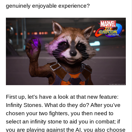
genuinely enjoyable experience?
First up, let’s have a look at that new feature:
Infinity Stones. What do they do? After you’ve
chosen your two fighters, you then need to
select an infinity stone to aid you in combat; if
you are playing against the AI, you also choose