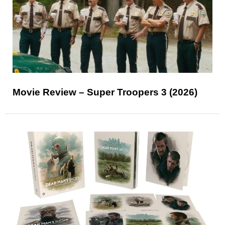
Movie Review – Super Troopers 3 (2026)