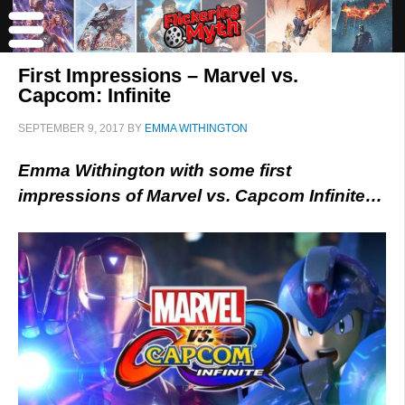
First Impressions – Marvel vs.
Capcom: Infinite
SEPTEMBER 9, 2017
BY
EMMA WITHINGTON
Emma Withington with some first
impressions of Marvel vs. Capcom Infinite…