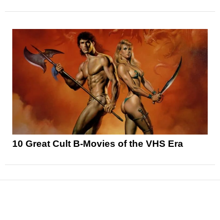
10 Great Cult B-Movies of the VHS Era