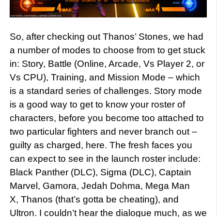
So, after checking out Thanos’ Stones, we had
a number of modes to choose from to get stuck
in: Story, Battle (Online, Arcade, Vs Player 2, or
Vs CPU), Training, and Mission Mode – which
is a standard series of challenges. Story mode
is a good way to get to know your roster of
characters, before you become too attached to
two particular fighters and never branch out –
guilty as charged, here. The fresh faces you
can expect to see in the launch roster include:
Black Panther (DLC), Sigma (DLC), Captain
Marvel, Gamora, Jedah Dohma, Mega Man
X, Thanos (that’s gotta be cheating), and
Ultron. I couldn’t hear the dialogue much, as we