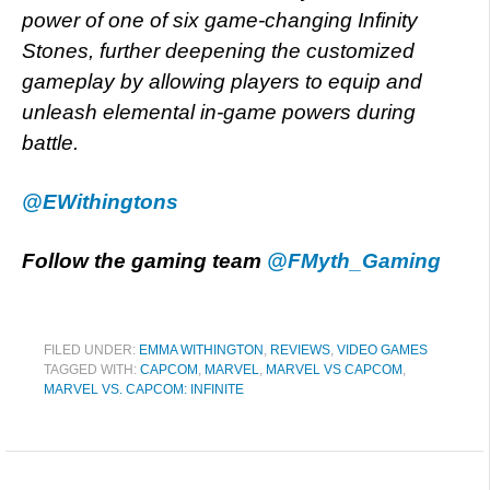
power of one of six game-changing Infinity
Stones, further deepening the customized
gameplay by allowing players to equip and
unleash elemental in-game powers during
battle.
@EWithingtons
Follow the gaming team
@FMyth_Gaming
FILED UNDER:
EMMA WITHINGTON
,
REVIEWS
,
VIDEO GAMES
TAGGED WITH:
CAPCOM
,
MARVEL
,
MARVEL VS CAPCOM
,
MARVEL VS. CAPCOM: INFINITE