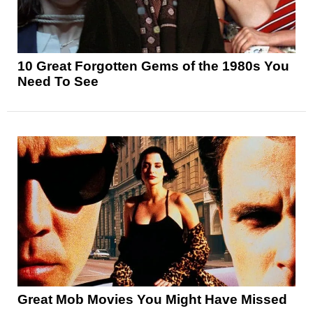
10 Great Forgotten Gems of the 1980s You
Need To See
Great Mob Movies You Might Have Missed