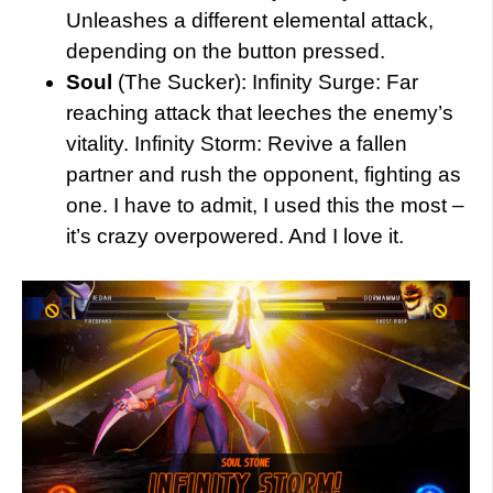
Unleashes a different elemental attack,
depending on the button pressed.
Soul
(The Sucker): Infinity Surge: Far
reaching attack that leeches the enemy’s
vitality. Infinity Storm: Revive a fallen
partner and rush the opponent, fighting as
one. I have to admit, I used this the most –
it’s crazy overpowered. And I love it.