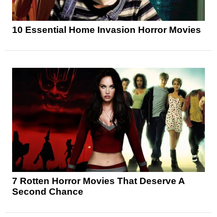
10 Essential Home Invasion Horror Movies
7 Rotten Horror Movies That Deserve A
Second Chance