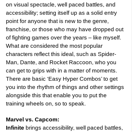
on visual spectacle, well paced battles, and
accessibility; setting itself up as a solid entry
point for anyone that is new to the genre,
franchise, or those who may have dropped out
of fighting games over the years – like myself.
What are considered the most popular
characters reflect this ideal, such as Spider-
Man, Dante, and Rocket Raccoon, who you
can get to grips with in a matter of moments.
There are basic ‘Easy Hyper Combos’ to get
you into the rhythm of things and other settings
alongside this that enable you to put the
training wheels on, so to speak.
Marvel vs. Capcom:
Infinite
brings accessibility, well paced battles,