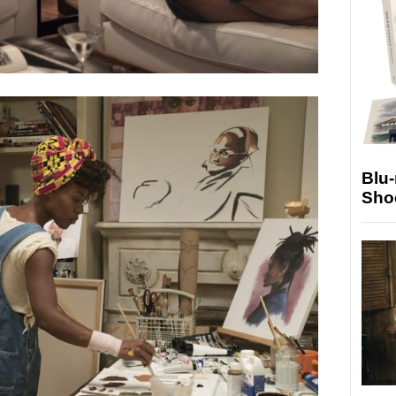
Blu
Sho