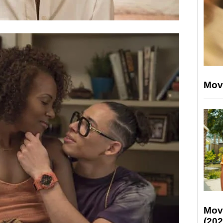
Mov
Mov
(202