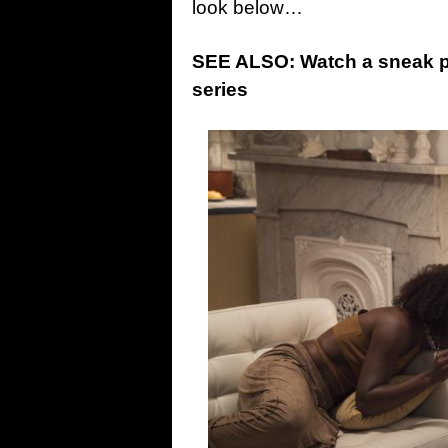
look below…
SEE ALSO: Watch a sneak pee
series