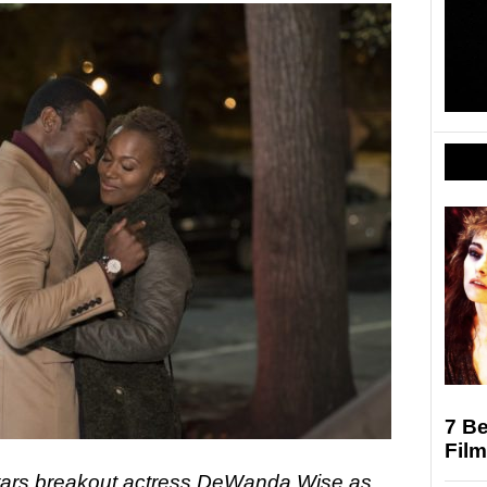
7 Be
Film
tars breakout actress DeWanda Wise as