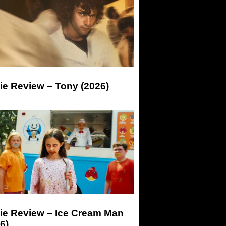
ie Review – Tony (2026)
ie Review – Ice Cream Man
6)