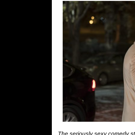
The seriously sexy comedy s