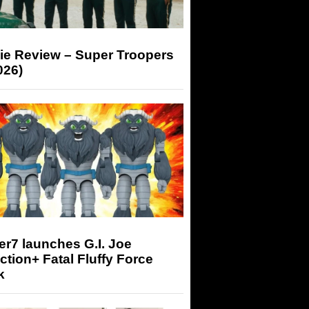
ie Review – Super Troopers
026)
r7 launches G.I. Joe
tion+ Fatal Fluffy Force
k