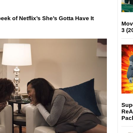
k of Netflix’s She’s Gotta Have It
Mov
3 (2
Supe
ReAc
Pac