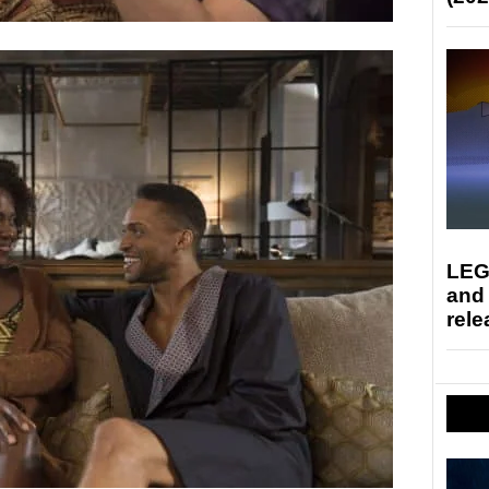
LEG
and
rele