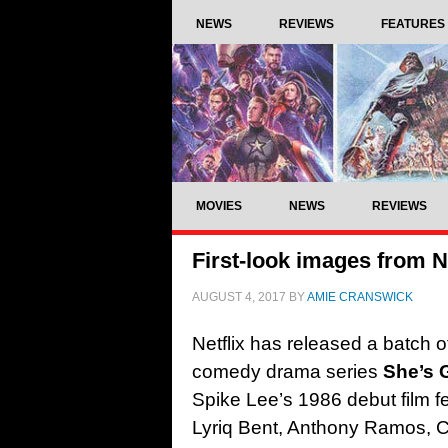
NEWS
REVIEWS
FEATURES
MOVIES
NEWS
REVIEWS
First-look images from Ne
AUGUST 4, 2017
BY
AMIE CRANSWICK
Netflix has released a batch o
comedy drama series
She’s G
Spike Lee’s 1986 debut film
f
Lyriq Bent, Anthony Ramos, 