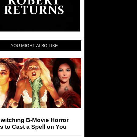
YOU MIGHT ALSO LIKE:
witching B-Movie Horror
s to Cast a Spell on You