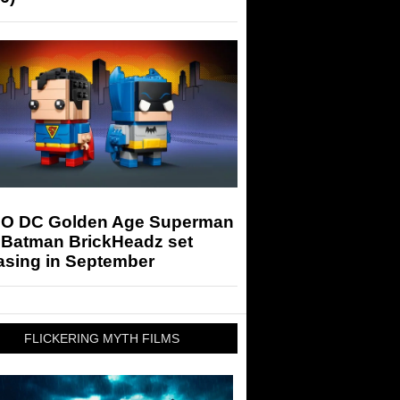
O DC Golden Age Superman
 Batman BrickHeadz set
asing in September
FLICKERING MYTH FILMS