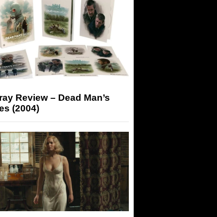
-ray Review – Dead Man’s
es (2004)