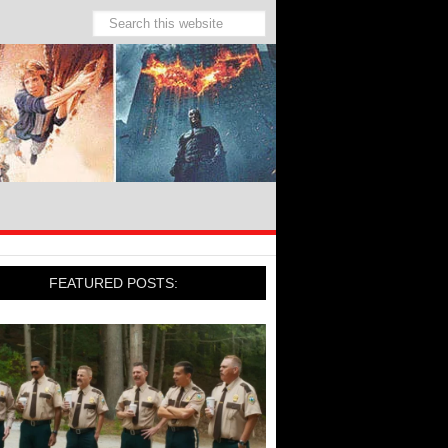
FEATURED POSTS: