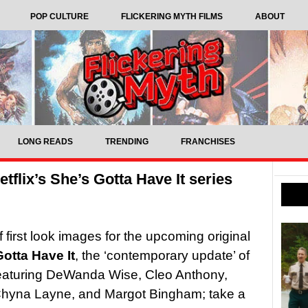
POP CULTURE
FLICKERING MYTH FILMS
ABOUT
LONG READS
TRENDING
FRANCHISES
tflix’s She’s Gotta Have It series
f first look images for the upcoming original
otta Have It
, the ‘contemporary update’ of
eaturing DeWanda Wise, Cleo Anthony,
Chyna Layne, and Margot Bingham; take a