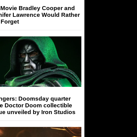
 Movie Bradley Cooper and
nifer Lawrence Would Rather
 Forget
ngers: Doomsday quarter
e Doctor Doom collectible
ue unveiled by Iron Studios