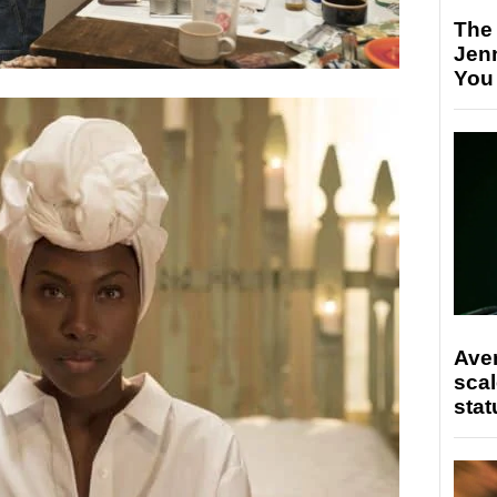
The
Jen
You
Ave
scal
stat