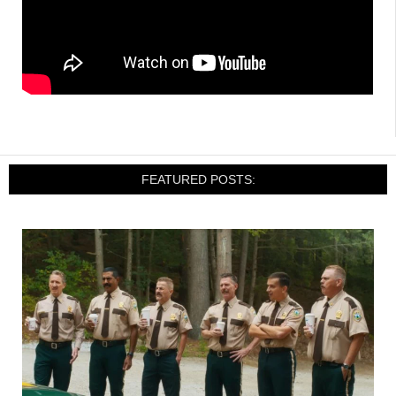
FEATURED POSTS: