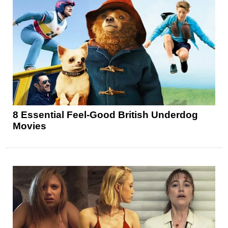
8 Essential Feel-Good British Underdog
Movies