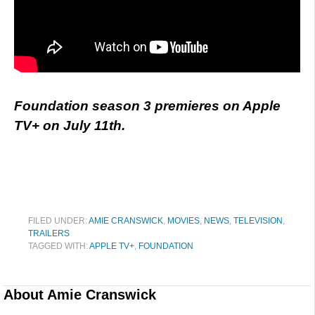
Foundation season 3 premieres on Apple
TV+ on July 11th.
FILED UNDER:
AMIE CRANSWICK
,
MOVIES
,
NEWS
,
TELEVISION
,
TRAILERS
TAGGED WITH:
APPLE TV+
,
FOUNDATION
About
Amie Cranswick