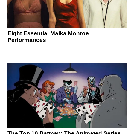
Eight Essential Maika Monroe
Performances
The Top 10 Batman: The Animated Series