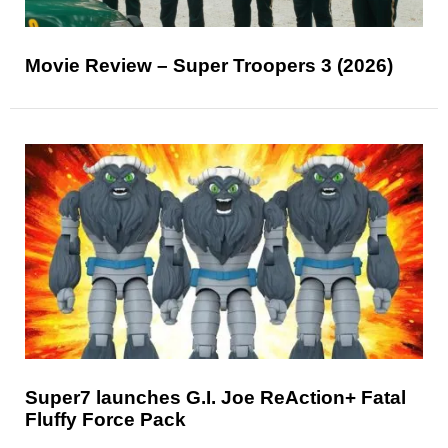
Movie Review – Super Troopers 3 (2026)
Super7 launches G.I. Joe ReAction+ Fatal
Fluffy Force Pack