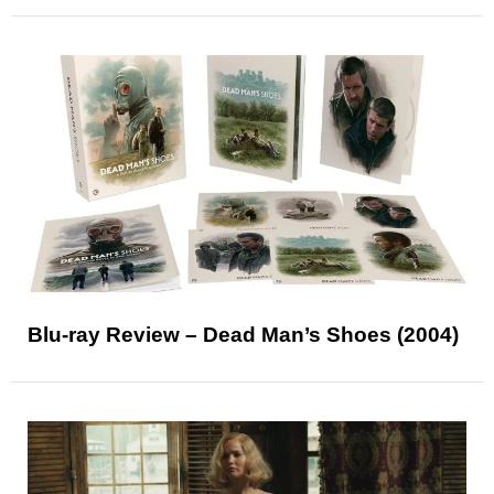
Blu-ray Review – Dead Man’s Shoes (2004)