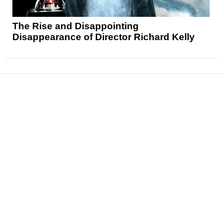
The Rise and Disappointing
Disappearance of Director Richard Kelly
News
Reviews
Features
Articles and Long Reads
Interviews
Exclusives