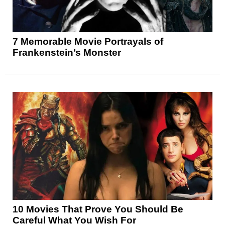
7 Memorable Movie Portrayals of
Frankenstein’s Monster
10 Movies That Prove You Should Be
Careful What You Wish For