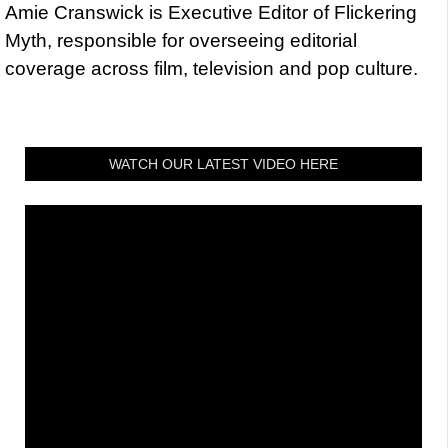
Amie Cranswick is Executive Editor of Flickering
Myth, responsible for overseeing editorial
coverage across film, television and pop culture.
WATCH OUR LATEST VIDEO HERE