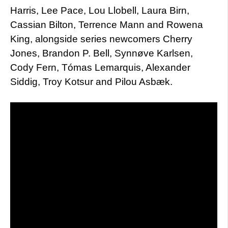
Harris, Lee Pace, Lou Llobell, Laura Birn,
Cassian Bilton, Terrence Mann and Rowena
King, alongside series newcomers Cherry
Jones, Brandon P. Bell, Synnøve Karlsen,
Cody Fern, Tómas Lemarquis, Alexander
Siddig, Troy Kotsur and Pilou Asbæk.