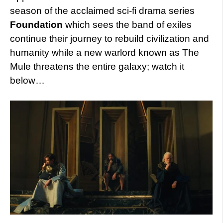
season of the acclaimed sci-fi drama series
Foundation
which sees the band of exiles
continue their journey to rebuild civilization and
humanity while a new warlord known as The
Mule threatens the entire galaxy; watch it
below…