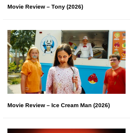
Movie Review – Tony (2026)
Movie Review – Ice Cream Man (2026)