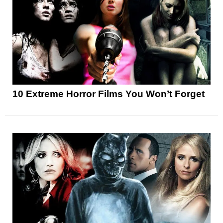
10 Extreme Horror Films You Won’t Forget