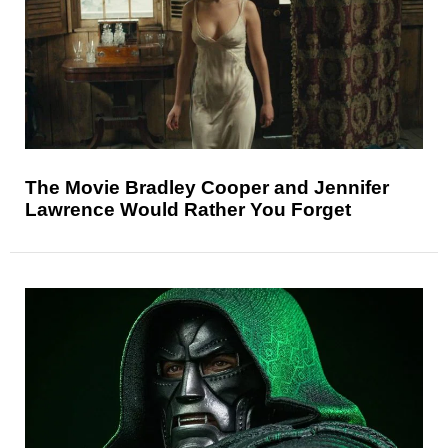
The Movie Bradley Cooper and Jennifer
Lawrence Would Rather You Forget