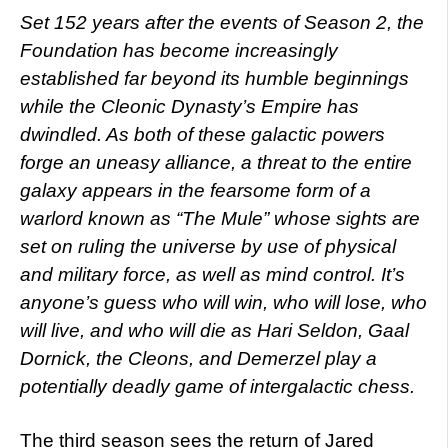
Set 152 years after the events of Season 2, the
Foundation has become increasingly
established far beyond its humble beginnings
while the Cleonic Dynasty’s Empire has
dwindled. As both of these galactic powers
forge an uneasy alliance, a threat to the entire
galaxy appears in the fearsome form of a
warlord known as “The Mule” whose sights are
set on ruling the universe by use of physical
and military force, as well as mind control. It’s
anyone’s guess who will win, who will lose, who
will live, and who will die as Hari Seldon, Gaal
Dornick, the Cleons, and Demerzel play a
potentially deadly game of intergalactic chess.
The third season sees the return of Jared