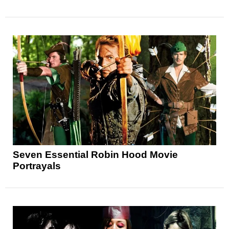
Seven Essential Robin Hood Movie
Portrayals