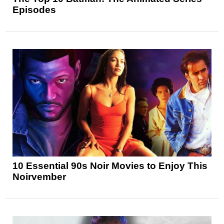
Episodes
10 Essential 90s Noir Movies to Enjoy This
Noirvember