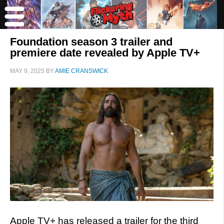
Foundation season 3 trailer and
premiere date revealed by Apple TV+
MAY 9, 2025
BY
AMIE CRANSWICK
Apple TV+ has released a trailer for the third