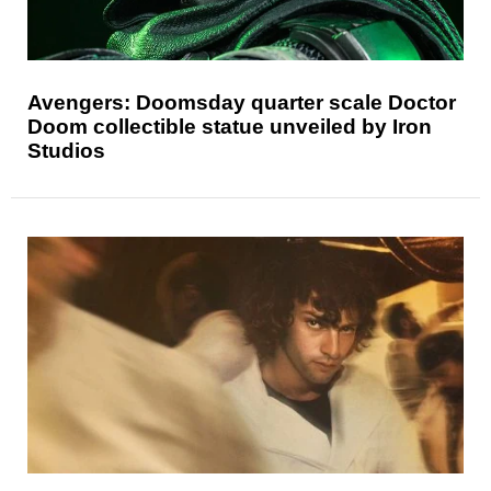
Avengers: Doomsday quarter scale Doctor
Doom collectible statue unveiled by Iron
Studios