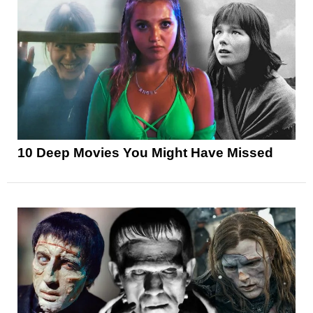
10 Deep Movies You Might Have Missed