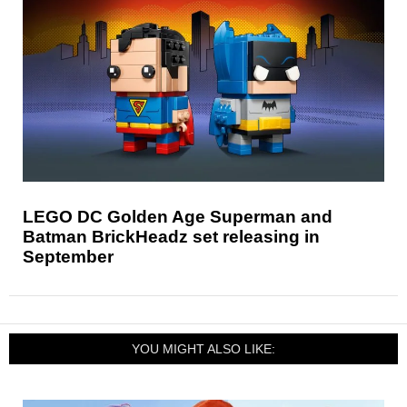
LEGO DC Golden Age Superman and
Batman BrickHeadz set releasing in
September
YOU MIGHT ALSO LIKE: