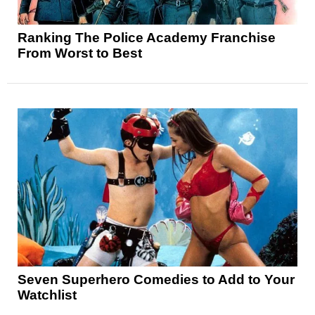
Ranking The Police Academy Franchise
From Worst to Best
Seven Superhero Comedies to Add to Your
Watchlist