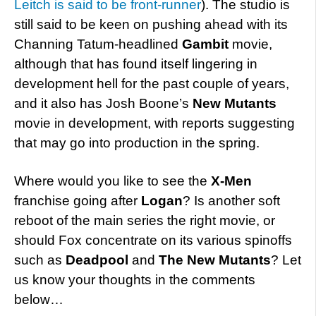
Leitch is said to be front-runner
). The studio is
still said to be keen on pushing ahead with its
Channing Tatum-headlined
Gambit
movie,
although that has found itself lingering in
development hell for the past couple of years,
and it also has Josh Boone’s
New Mutants
movie in development, with reports suggesting
that may go into production in the spring.
Where would you like to see the
X-Men
franchise going after
Logan
? Is another soft
reboot of the main series the right movie, or
should Fox concentrate on its various spinoffs
such as
Deadpool
and
The New Mutants
? Let
us know your thoughts in the comments
below…