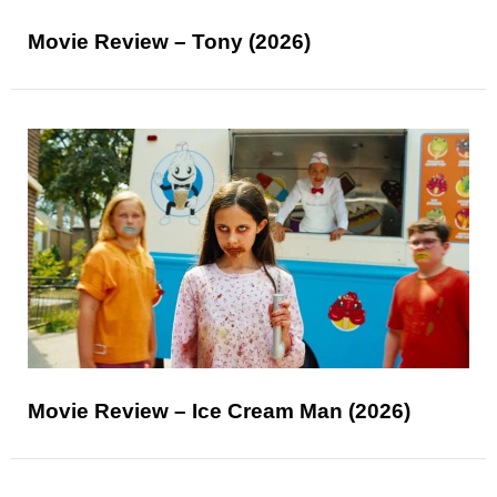
Movie Review – Tony (2026)
Movie Review – Ice Cream Man (2026)