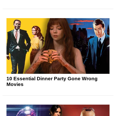
10 Essential Dinner Party Gone Wrong
Movies