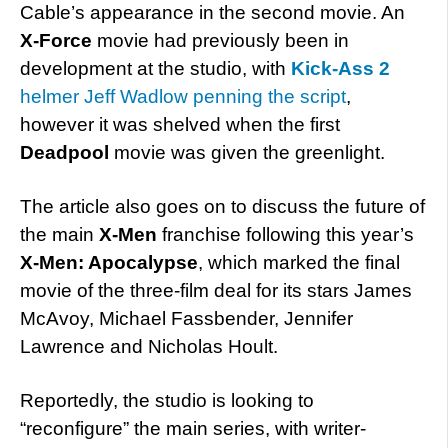
Cable’s appearance in the second movie. An
X-Force
movie had previously been in
development at the studio, with
Kick-Ass 2
helmer Jeff Wadlow penning the script
,
however it was shelved when the first
Deadpool
movie was given the greenlight.
The article also goes on to discuss the future of
the main
X-Men
franchise following this year’s
X-Men: Apocalypse
, which marked the final
movie of the three-film deal for its stars James
McAvoy, Michael Fassbender, Jennifer
Lawrence and Nicholas Hoult.
Reportedly, the studio is looking to
“reconfigure” the main series, with writer-