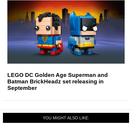
LEGO DC Golden Age Superman and
Batman BrickHeadz set releasing in
September
YOU MIGHT ALSO LIKE: