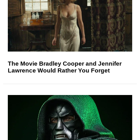
The Movie Bradley Cooper and Jennifer
Lawrence Would Rather You Forget