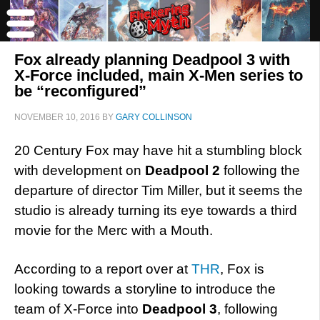
Fox already planning Deadpool 3 with
X-Force included, main X-Men series to
be “reconfigured”
NOVEMBER 10, 2016
BY
GARY COLLINSON
20 Century Fox may have hit a stumbling block
with development on
Deadpool 2
following the
departure of director Tim Miller, but it seems the
studio is already turning its eye towards a third
movie for the Merc with a Mouth.
According to a report over at
THR
, Fox is
looking towards a storyline to introduce the
team of X-Force into
Deadpool 3
, following