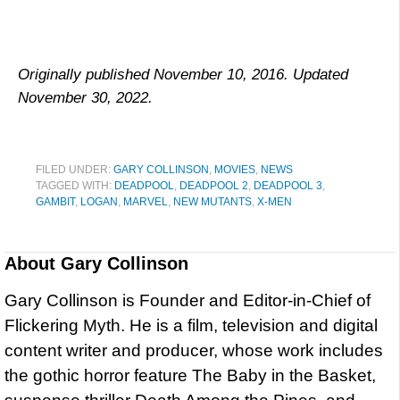
Originally published November 10, 2016. Updated
November 30, 2022.
FILED UNDER:
GARY COLLINSON
,
MOVIES
,
NEWS
TAGGED WITH:
DEADPOOL
,
DEADPOOL 2
,
DEADPOOL 3
,
GAMBIT
,
LOGAN
,
MARVEL
,
NEW MUTANTS
,
X-MEN
About
Gary Collinson
Gary Collinson is Founder and Editor-in-Chief of
Flickering Myth. He is a film, television and digital
content writer and producer, whose work includes
the gothic horror feature The Baby in the Basket,