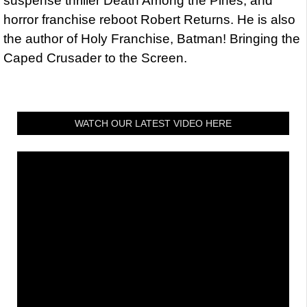
suspense thriller Death Among the Pines, and
horror franchise reboot Robert Returns. He is also
the author of Holy Franchise, Batman! Bringing the
Caped Crusader to the Screen.
WATCH OUR LATEST VIDEO HERE