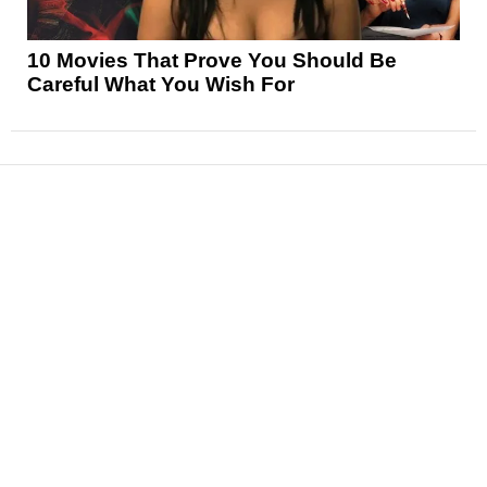
10 Movies That Prove You Should Be
Careful What You Wish For
News
Reviews
Features
Articles and Long Reads
Interviews
Exclusives