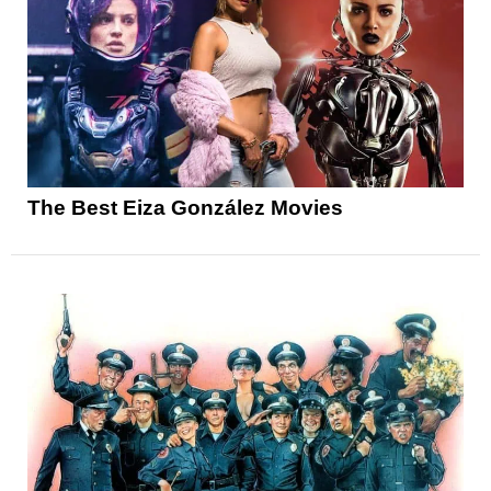
The Best Eiza González Movies