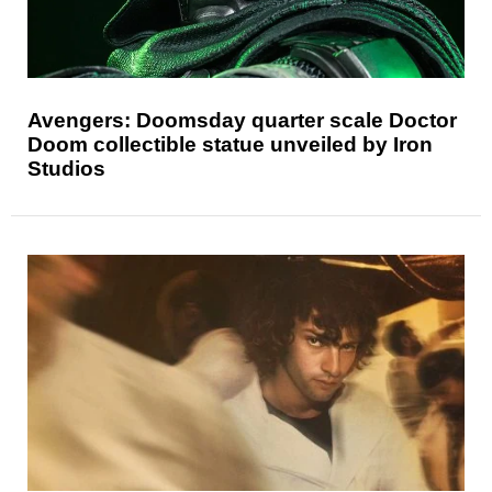
Avengers: Doomsday quarter scale Doctor
Doom collectible statue unveiled by Iron
Studios