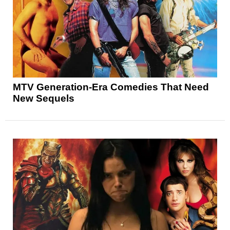
MTV Generation-Era Comedies That Need
New Sequels