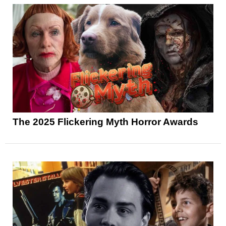
The 2025 Flickering Myth Horror Awards