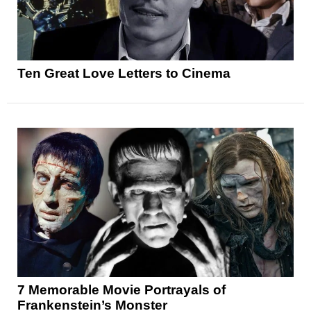
Ten Great Love Letters to Cinema
7 Memorable Movie Portrayals of
Frankenstein’s Monster