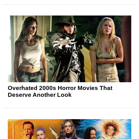
Overhated 2000s Horror Movies That
Deserve Another Look