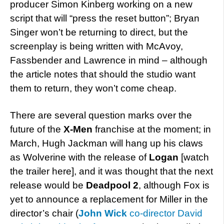
producer Simon Kinberg working on a new
script that will “press the reset button”; Bryan
Singer won’t be returning to direct, but the
screenplay is being written with McAvoy,
Fassbender and Lawrence in mind – although
the article notes that should the studio want
them to return, they won’t come cheap.
There are several question marks over the
future of the
X-Men
franchise at the moment; in
March, Hugh Jackman will hang up his claws
as Wolverine with the release of
Logan
[watch
the trailer here], and it was thought that the next
release would be
Deadpool 2
, although Fox is
yet to announce a replacement for Miller in the
director’s chair (
John Wick
co-director David