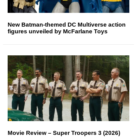
New Batman-themed DC Multiverse action
figures unveiled by McFarlane Toys
Movie Review – Super Troopers 3 (2026)