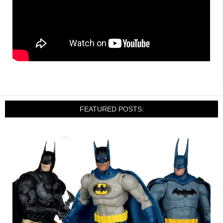
FEATURED POSTS: