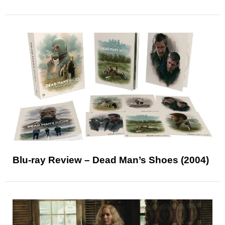
Blu-ray Review – Dead Man’s Shoes (2004)