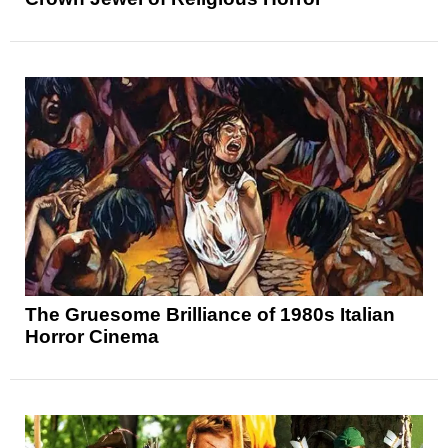
The Gruesome Brilliance of 1980s Italian
Horror Cinema