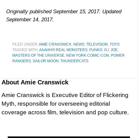
Originally published September 15, 2017. Updated
September 14, 2017.
FILED UNDER:
AMIE CRANSWICK
,
NEWS
,
TELEVISION
,
TOYS
TAGGED WITH:
AAAHH!!! REAL MONSTERS
,
FUNKO
,
G.I. JOE
,
MASTERS OF THE UNIVERSE
,
NEW YORK COMIC-CON
,
POWER
RANGERS
,
SAILOR MOON
,
THUNDERCATS
About
Amie Cranswick
Amie Cranswick is Executive Editor of Flickering
Myth, responsible for overseeing editorial
coverage across film, television and pop culture.