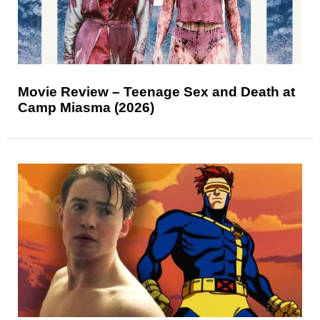
Movie Review – Teenage Sex and Death at
Camp Miasma (2026)