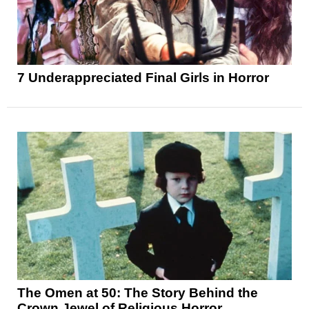
7 Underappreciated Final Girls in Horror
The Omen at 50: The Story Behind the
Crown Jewel of Religious Horror