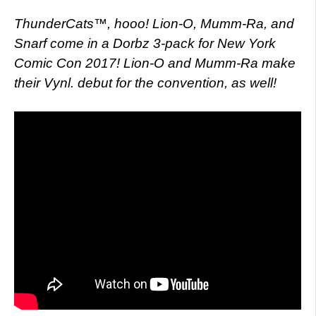
ThunderCats™, hooo! Lion-O, Mumm-Ra, and
Snarf come in a Dorbz 3-pack for New York
Comic Con 2017! Lion-O and Mumm-Ra make
their Vynl. debut for the convention, as well!