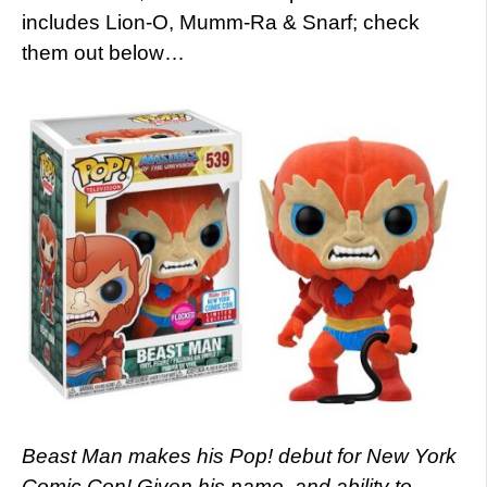
includes Lion-O, Mumm-Ra & Snarf; check
them out below…
Beast Man makes his Pop! debut for New York
Comic Con! Given his name, and ability to