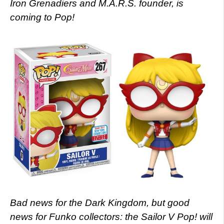
Iron Grenadiers and M.A.R.S. founder, is
coming to Pop!
Bad news for the Dark Kingdom, but good
news for Funko collectors: the Sailor V Pop! will