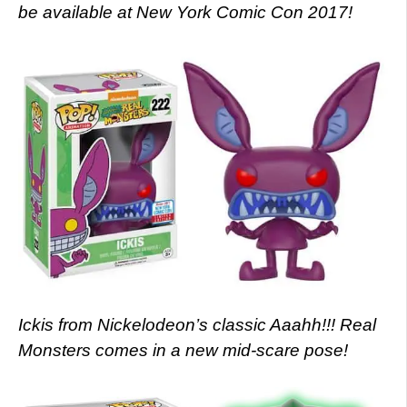
be available at New York Comic Con 2017!
Ickis from Nickelodeon’s classic Aaahh!!! Real
Monsters comes in a new mid-scare pose!