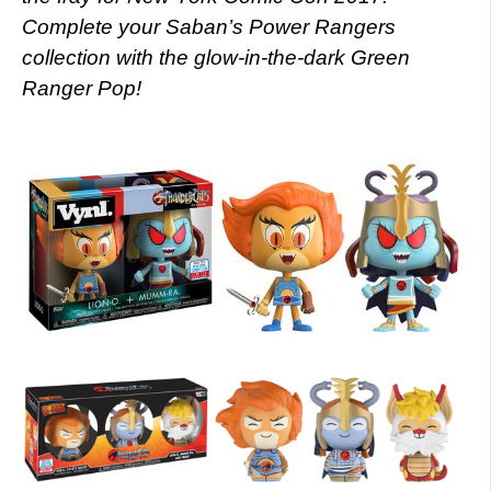
Complete your Saban’s Power Rangers
collection with the glow-in-the-dark Green
Ranger Pop!