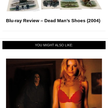
Blu-ray Review – Dead Man’s Shoes (2004)
YOU MIGHT ALSO LIKE: