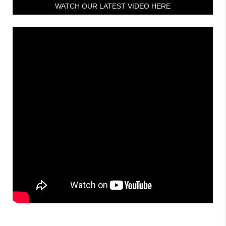
WATCH OUR LATEST VIDEO HERE