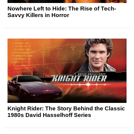
Nowhere Left to Hide: The Rise of Tech-
Savvy Killers in Horror
Knight Rider: The Story Behind the Classic
1980s David Hasselhoff Series