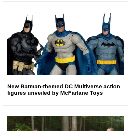
New Batman-themed DC Multiverse action
figures unveiled by McFarlane Toys