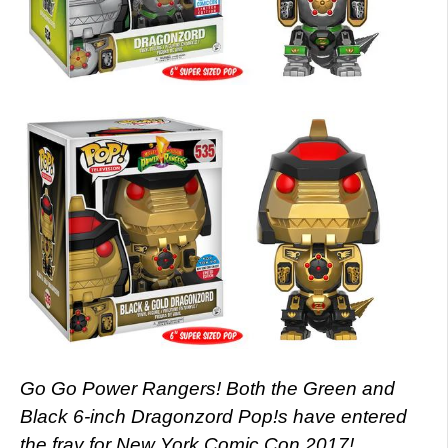
Go Go Power Rangers! Both the Green and
Black 6-inch Dragonzord Pop!s have entered
the fray for New York Comic Con 2017!