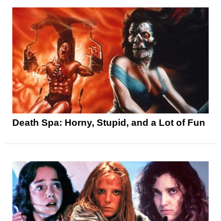
Death Spa: Horny, Stupid, and a Lot of Fun