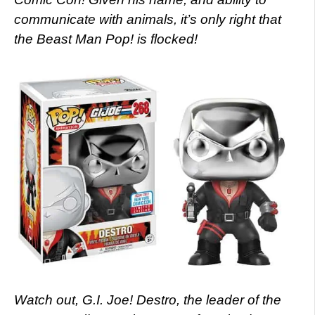
communicate with animals, it’s only right that
the Beast Man Pop! is flocked!
Watch out, G.I. Joe! Destro, the leader of the