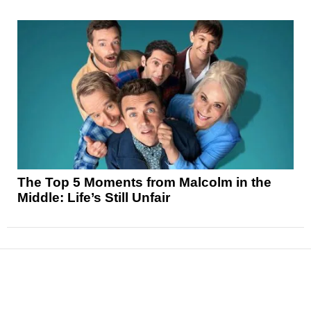
The Top 5 Moments from Malcolm in the
Middle: Life’s Still Unfair