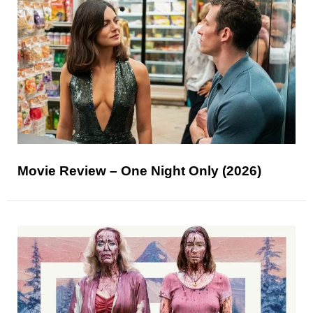
Movie Review – One Night Only (2026)