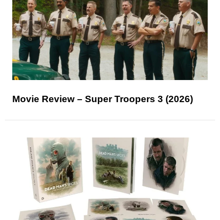
Movie Review – Super Troopers 3 (2026)