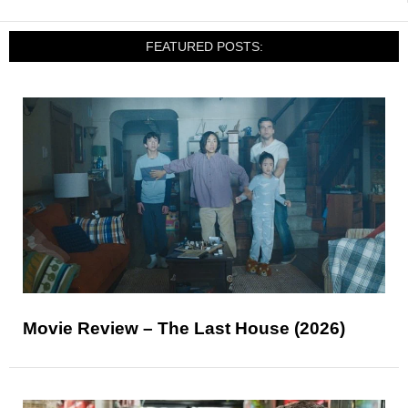
FEATURED POSTS:
Movie Review – The Last House (2026)