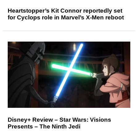
Heartstopper’s Kit Connor reportedly set
for Cyclops role in Marvel’s X-Men reboot
Disney+ Review – Star Wars: Visions
Presents – The Ninth Jedi