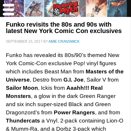
Funko revisits the 80s and 90s with
latest New York Comic Con exclusives
SEPTEMBER 15, 2017
BY
AMIE CRANSWICK
Funko has revealed its 80s/90’s themed New
York Comic-Con exclusive Pop! vinyl figures
which includes Beast Man from
Masters of the
Universe
, Destro from
G.I. Joe
, Sailor V from
Sailor Moon
, Ickis from
Aaahh!!! Real
Monsters
, a glow in the dark Green Ranger
and six inch super-sized Black and Green
Dragonzord’s from
Power Rangers
, and from
Thundercats
a Vnyl. 2-pack containing Lion-O
& Mumm-Ra, and a Dorbz 3-pack which