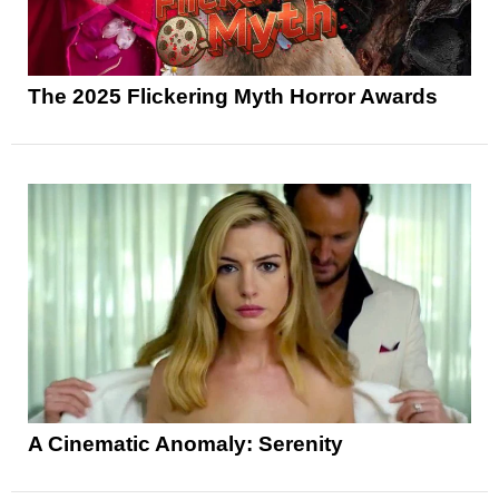
The 2025 Flickering Myth Horror Awards
A Cinematic Anomaly: Serenity