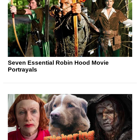
Seven Essential Robin Hood Movie
Portrayals