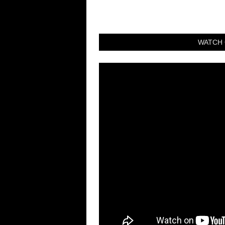
WATCH 