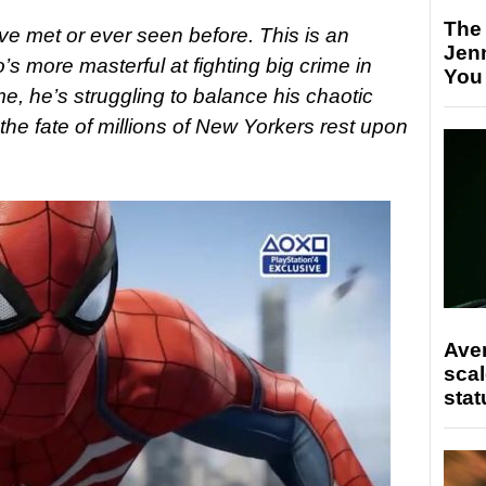
The
ve met or ever seen before. This is an
Jen
s more masterful at fighting big crime in
You
e, he’s struggling to balance his chaotic
 the fate of millions of New Yorkers rest upon
Ave
scal
stat