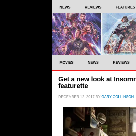
NEWS
REVIEWS
FEATURES
MOVIES
NEWS
REVIEWS
Get a new look at Insom
featurette
DECEMBER 12, 2017
BY
GARY COLLINSON