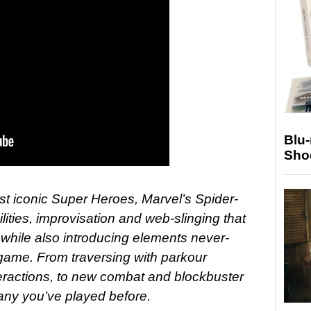
Blu
Sho
ost iconic Super Heroes, Marvel’s Spider-
lities, improvisation and web-slinging that
, while also introducing elements never-
game. From traversing with parkour
eractions, to new combat and blockbuster
 any you’ve played before.