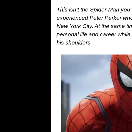
This isn’t the Spider-Man you’
experienced Peter Parker who’
New York City. At the same tim
personal life and career while
his shoulders.