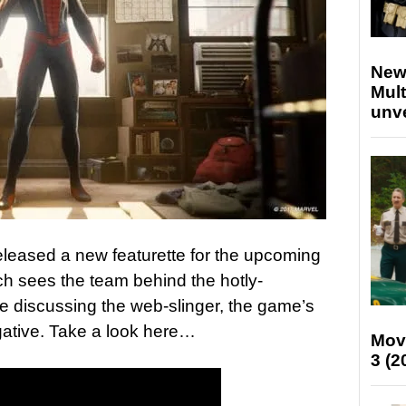
New
Mult
unv
leased a new featurette for the upcoming
h sees the team behind the hotly-
se discussing the web-slinger, the game’s
Negative. Take a look here…
Mov
3 (2