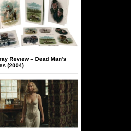
-ray Review – Dead Man’s
es (2004)