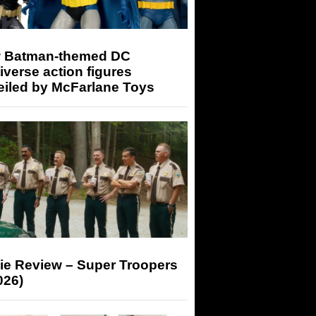
 Batman-themed DC
iverse action figures
eiled by McFarlane Toys
ie Review – Super Troopers
026)