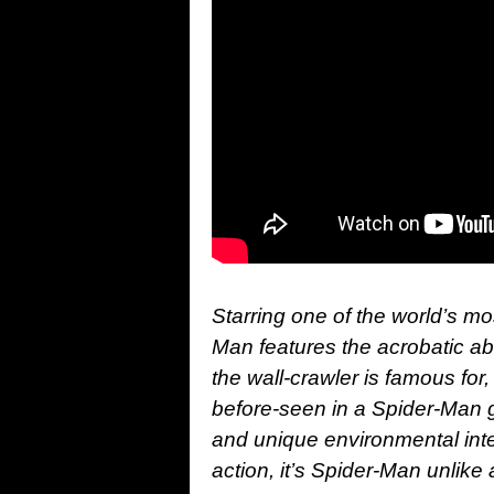
Starring one of the world’s m
Man features the acrobatic abi
the wall-crawler is famous for
before-seen in a Spider-Man 
and unique environmental int
action, it’s Spider-Man unlike