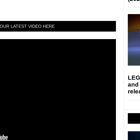
OUR LATEST VIDEO HERE
LEG
and
rele