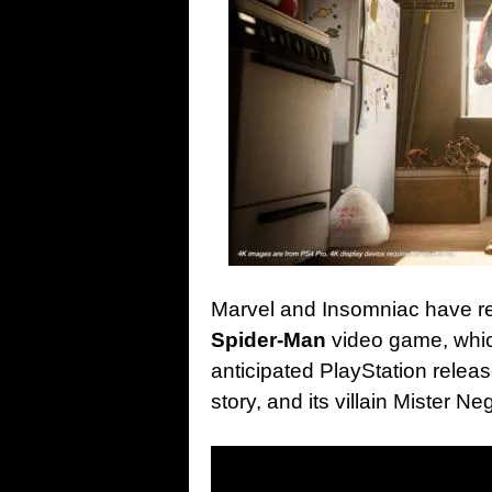
Marvel and Insomniac have re
Spider-Man
video game, whic
anticipated PlayStation relea
story, and its villain Mister 