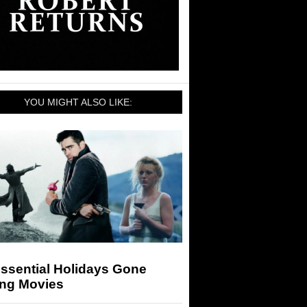
YOU MIGHT ALSO LIKE:
ssential Holidays Gone
ng Movies