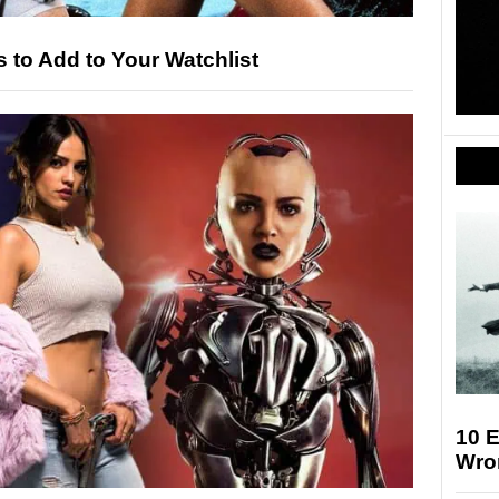
to Add to Your Watchlist
10 E
Wro