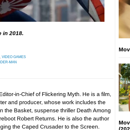
e in 2018.
Mov
,
VIDEO GAMES
IDER-MAN
itor-in-Chief of Flickering Myth. He is a film,
riter and producer, whose work includes the
in the Basket, suspense thriller Death Among
 reboot Robert Returns. He is also the author
Mov
nging the Caped Crusader to the Screen.
(202