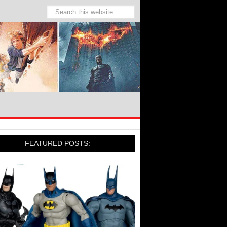
FEATURED POSTS: