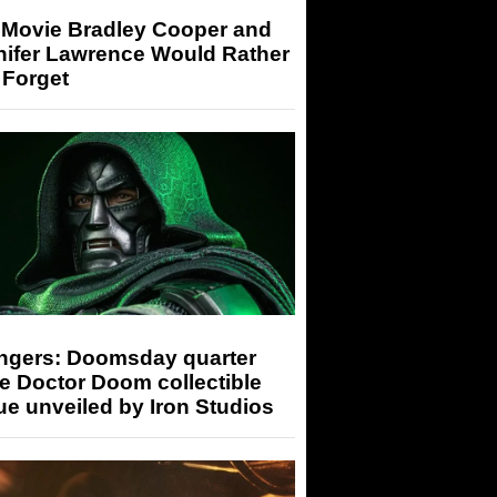
 Movie Bradley Cooper and
nifer Lawrence Would Rather
 Forget
ngers: Doomsday quarter
e Doctor Doom collectible
ue unveiled by Iron Studios