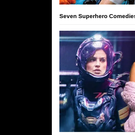
Seven Superhero Comedies 