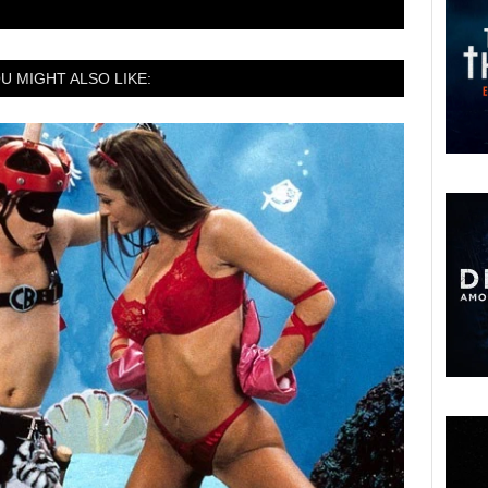
U MIGHT ALSO LIKE: