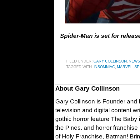
Spider-Man is set for releas
FILED UNDER:
GARY COLLINSON
,
NEWS
TAGGED WITH:
INSOMNIAC
,
MARVEL
,
SP
About
Gary Collinson
Gary Collinson is Founder and Ed
television and digital content w
gothic horror feature The Baby 
the Pines, and horror franchise
of Holy Franchise, Batman! Bri