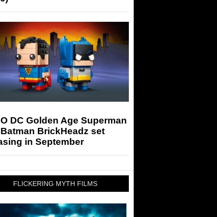
O DC Golden Age Superman
 Batman BrickHeadz set
asing in September
FLICKERING MYTH FILMS