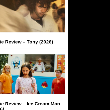
ie Review – Tony (2026)
ie Review – Ice Cream Man
6)