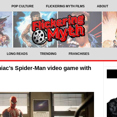
POP CULTURE
FLICKERING MYTH FILMS
ABOUT
LONG READS
TRENDING
FRANCHISES
niac’s Spider-Man video game with