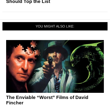
Should Top the List
YOU MIGHT ALSO LIKE:
The Enviable “Worst” Films of David
Fincher