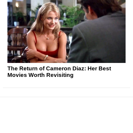
The Return of Cameron Diaz: Her Best
Movies Worth Revisiting
News