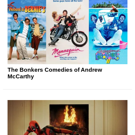
The Bonkers Comedies of Andrew
McCarthy