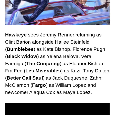
Hawkeye
sees Jeremy Renner returning as
Clint Barton alongside Hailee Steinfeld
(
Bumblebee
) as Kate Bishop, Florence Pugh
(
Black Widow
) as Yelena Belova, Vera
Farmiga (
The Conjuring
) as Eleanor Bishop,
Fra Fee (
Les Miserables
) as Kazi, Tony Dalton
(
Better Call Saul
) as Jack Duquesne, Zahn
McClarnon (
Fargo
) as William Lopez and
newcomer Alaqua Cox as Maya Lopez.