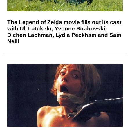
The Legend of Zelda movie fills out its cast
with Uli Latukefu, Yvonne Strahovski,
Dichen Lachman, Lydia Peckham and Sam
Neill