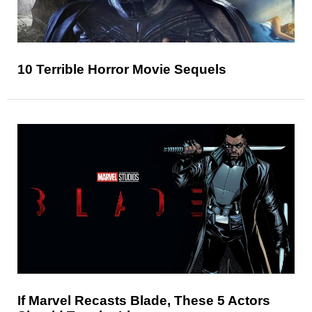
10 Terrible Horror Movie Sequels
If Marvel Recasts Blade, These 5 Actors