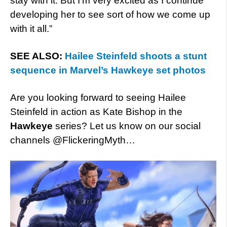
stay with it. But I’m very excited as I continue
developing her to see sort of how we come up
with it all.”
SEE ALSO:
Hailee Steinfeld shoots a stunt
sequence in Marvel’s Hawkeye set photos
Are you looking forward to seeing Hailee
Steinfeld in action as Kate Bishop in the
Hawkeye
series? Let us know on our social
channels @FlickeringMyth…