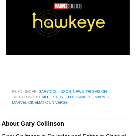
FILED UNDER:
GARY COLLINSON
,
NEWS
,
TELEVISION
TAGGED WITH:
HAILEE STEINFELD
,
HAWKEYE
,
MARVEL
,
MARVEL CINEMATIC UNIVERSE
About
Gary Collinson