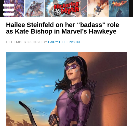
Hailee Steinfeld on her “badass” role
as Kate Bishop in Marvel’s Hawkeye
DECEMBER 23, 2020
BY
GARY COLLINSON