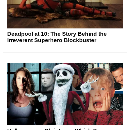
Deadpool at 10: The Story Behind the
Irreverent Superhero Blockbuster