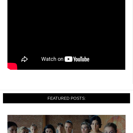
FEATURED POSTS: