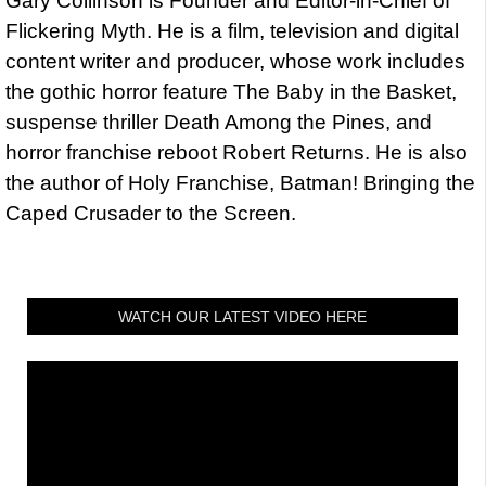
Gary Collinson is Founder and Editor-in-Chief of
Flickering Myth. He is a film, television and digital
content writer and producer, whose work includes
the gothic horror feature The Baby in the Basket,
suspense thriller Death Among the Pines, and
horror franchise reboot Robert Returns. He is also
the author of Holy Franchise, Batman! Bringing the
Caped Crusader to the Screen.
WATCH OUR LATEST VIDEO HERE