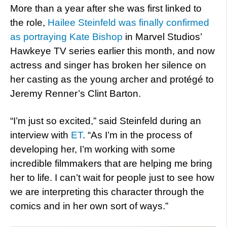
More than a year after she was first linked to
the role,
Hailee Steinfeld was finally confirmed
as portraying Kate Bishop
in Marvel Studios’
Hawkeye TV series earlier this month, and now
actress and singer has broken her silence on
her casting as the young archer and protégé to
Jeremy Renner’s Clint Barton.
“I’m just so excited,” said Steinfeld during an
interview with
ET
. “As I’m in the process of
developing her, I’m working with some
incredible filmmakers that are helping me bring
her to life. I can’t wait for people just to see how
we are interpreting this character through the
comics and in her own sort of ways.”