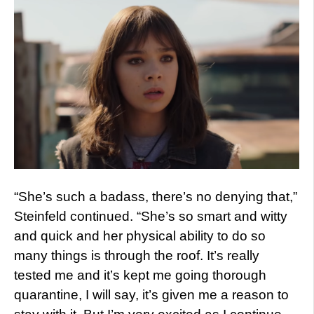
“She’s such a badass, there’s no denying that,”
Steinfeld continued. “She’s so smart and witty
and quick and her physical ability to do so
many things is through the roof. It’s really
tested me and it’s kept me going thorough
quarantine, I will say, it’s given me a reason to