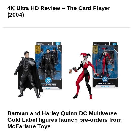
4K Ultra HD Review – The Card Player
(2004)
Batman and Harley Quinn DC Multiverse
Gold Label figures launch pre-orders from
McFarlane Toys