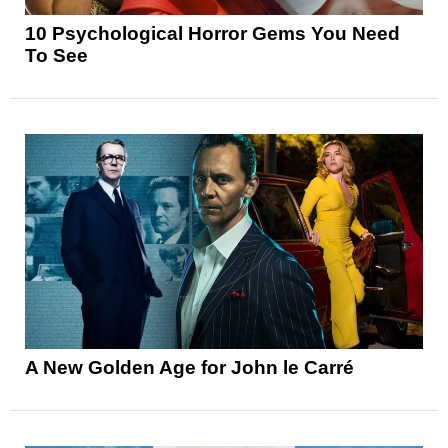
10 Psychological Horror Gems You Need
To See
A New Golden Age for John le Carré