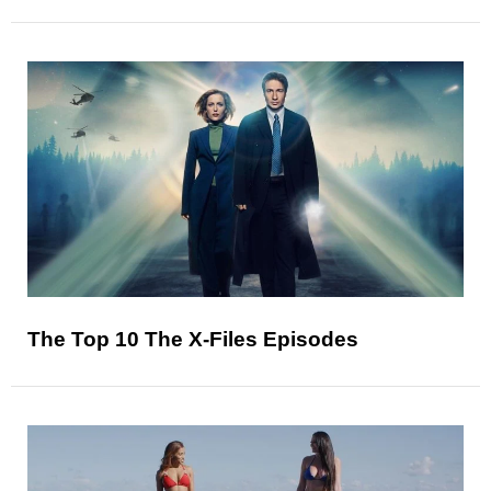
The Top 10 The X-Files Episodes