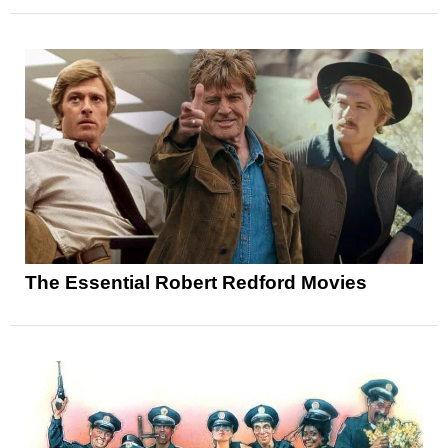
The Essential Robert Redford Movies