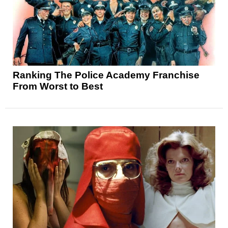
Ranking The Police Academy Franchise
From Worst to Best