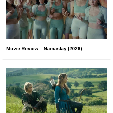
Movie Review – Namaslay (2026)