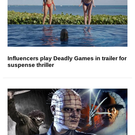
Influencers play Deadly Games in trailer for
suspense thriller