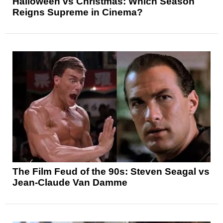
Halloween vs Christmas: Which Season
Reigns Supreme in Cinema?
The Film Feud of the 90s: Steven Seagal vs
Jean-Claude Van Damme