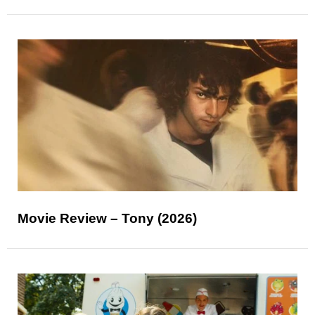
Movie Review – Tony (2026)