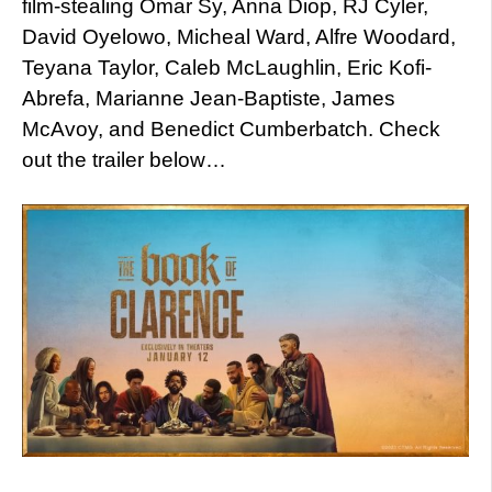
film-stealing Omar Sy, Anna Diop, RJ Cyler,
David Oyelowo, Micheal Ward, Alfre Woodard,
Teyana Taylor, Caleb McLaughlin, Eric Kofi-
Abrefa, Marianne Jean-Baptiste, James
McAvoy, and Benedict Cumberbatch. Check
out the trailer below…