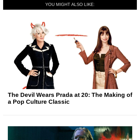
YOU MIGHT ALSO LIKE:
The Devil Wears Prada at 20: The Making of
a Pop Culture Classic