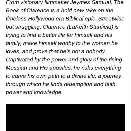
From visionary filmmaker Jeymes Samuel, The
Book of Clarence is a bold new take on the
timeless Hollywood era Biblical epic. Streetwise
but struggling, Clarence (LaKeith Stanfield) is
trying to find a better life for himself and his
family, make himself worthy to the woman he
loves, and prove that he’s not a nobody.
Captivated by the power and glory of the rising
Messiah and His apostles, he risks everything
to carve his own path to a divine life, a journey
through which he finds redemption and faith,
power and knowledge.