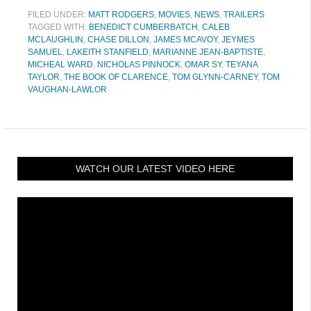
FILED UNDER:
MATT RODGERS
,
MOVIES
,
NEWS
,
TRAILERS
TAGGED WITH:
BENEDICT CUMBERBATCH
,
CALEB
MCLAUGHLIN
,
CHASE DILLON
,
JAMES MCAVOY
,
JEYMES
SAMUEL
,
LAKEITH STANFIELD
,
MARIANNE JEAN-BAPTISTE
,
MICHEAL WARD
,
NICHOLAS PINNOCK
,
OMAR SY
,
TEYANA
TAYLOR
,
THE BOOK OF CLARENCE
,
TOM GLYNN-CARNEY
,
TOM
VAUGHAN-LAWLOR
WATCH OUR LATEST VIDEO HERE