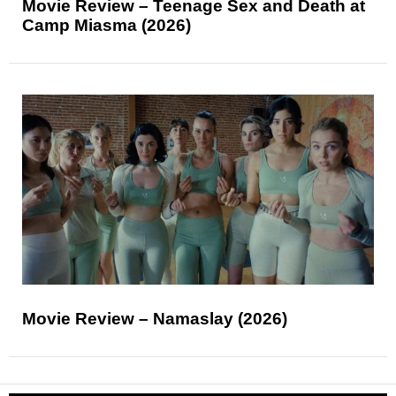
Movie Review – Teenage Sex and Death at
Camp Miasma (2026)
Movie Review – Namaslay (2026)