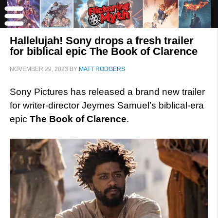
Hallelujah! Sony drops a fresh trailer
for biblical epic The Book of Clarence
NOVEMBER 29, 2023
BY
MATT RODGERS
Sony Pictures has released a brand new trailer
for writer-director Jeymes Samuel’s biblical-era
epic
The Book of Clarence
.