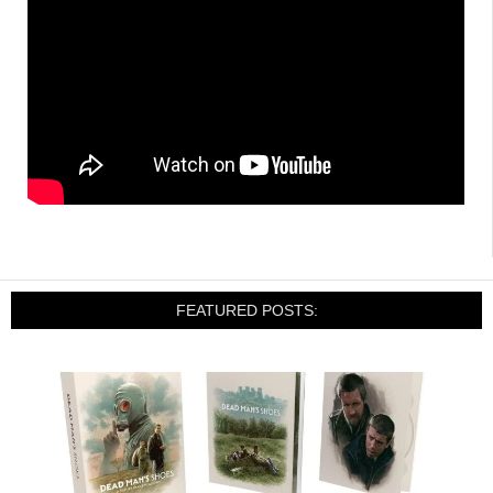
FEATURED POSTS: