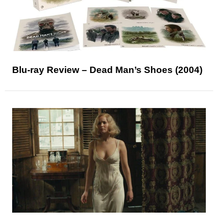
Blu-ray Review – Dead Man’s Shoes (2004)