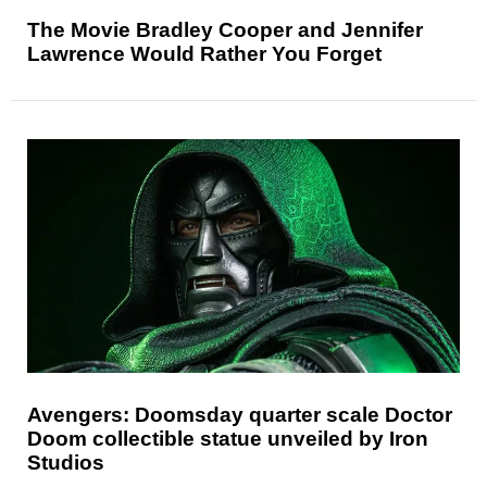
The Movie Bradley Cooper and Jennifer
Lawrence Would Rather You Forget
Avengers: Doomsday quarter scale Doctor
Doom collectible statue unveiled by Iron
Studios