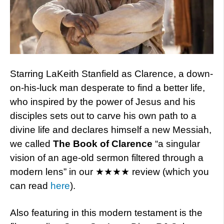
Starring LaKeith Stanfield as Clarence, a down-
on-his-luck man desperate to find a better life,
who inspired by the power of Jesus and his
disciples sets out to carve his own path to a
divine life and declares himself a new Messiah,
we called
The Book of Clarence
“a singular
vision of an age-old sermon filtered through a
modern lens” in our ★★★★ review (which you
can read
here
).
Also featuring in this modern testament is the