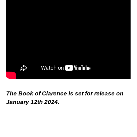
The Book of Clarence is set for release on
January 12th 2024.