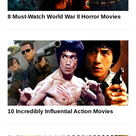
8 Must-Watch World War II Horror Movies
10 Incredibly Influential Action Movies