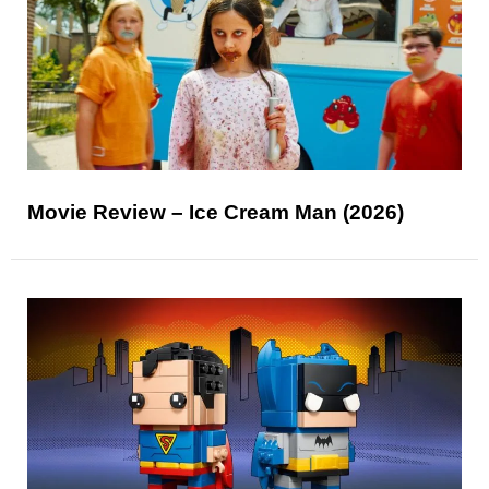
Movie Review – Ice Cream Man (2026)