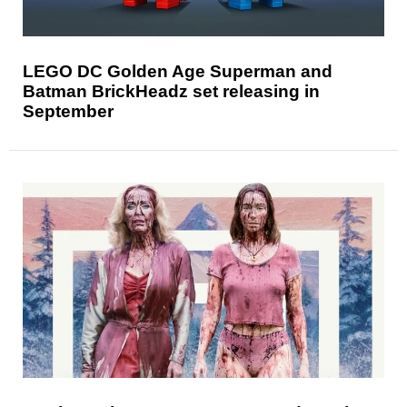
LEGO DC Golden Age Superman and
Batman BrickHeadz set releasing in
September