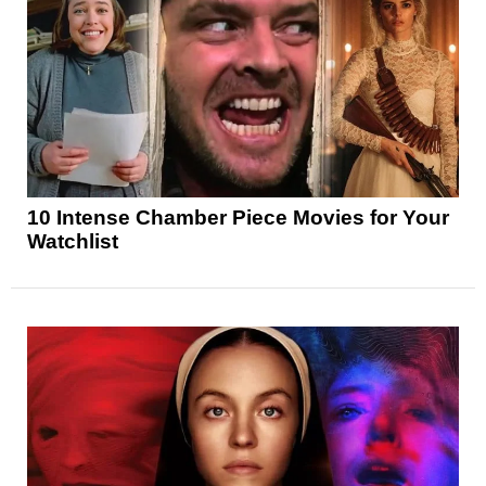
10 Intense Chamber Piece Movies for Your
Watchlist