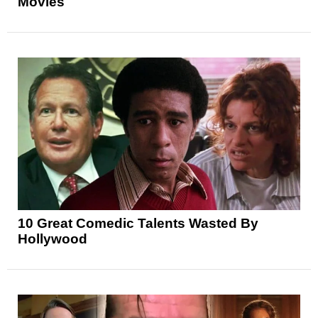
Movies
10 Great Comedic Talents Wasted By
Hollywood