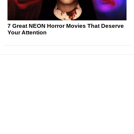
7 Great NEON Horror Movies That Deserve
Your Attention
News
Reviews
Features
Articles and Long Reads
Interviews