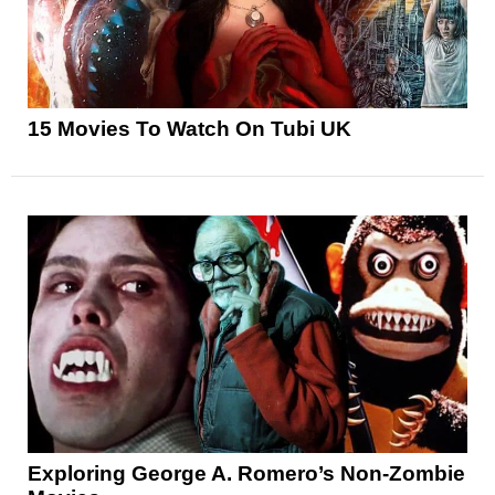
15 Movies To Watch On Tubi UK
Exploring George A. Romero’s Non-Zombie