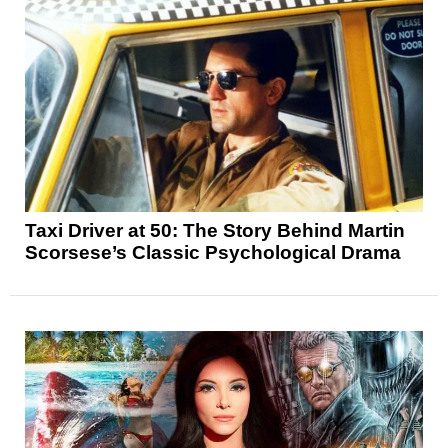
Taxi Driver at 50: The Story Behind Martin
Scorsese’s Classic Psychological Drama