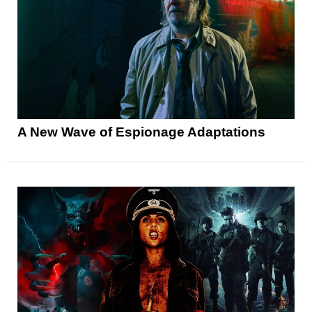
A New Wave of Espionage Adaptations