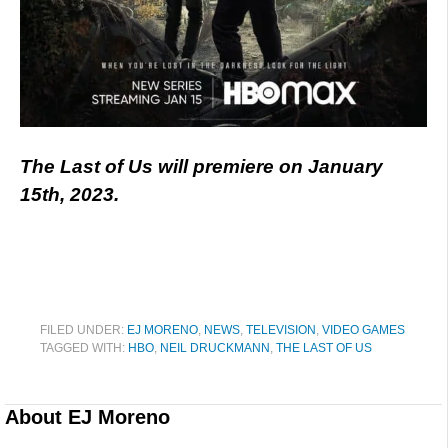
The Last of Us will premiere on January
15th, 2023.
FILED UNDER:
EJ MORENO
,
NEWS
,
TELEVISION
,
VIDEO GAMES
TAGGED WITH:
HBO
,
NEIL DRUCKMANN
,
THE LAST OF US
About
EJ Moreno