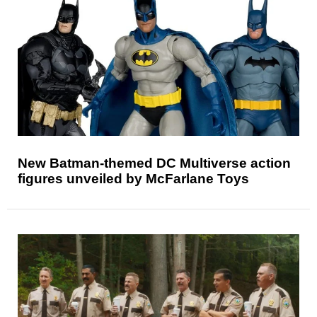
New Batman-themed DC Multiverse action
figures unveiled by McFarlane Toys