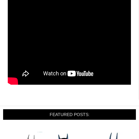
FEATURED POSTS: