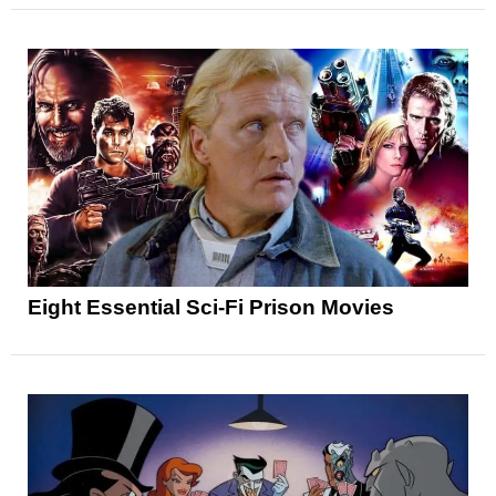
Eight Essential Sci-Fi Prison Movies