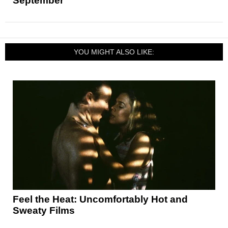
September
YOU MIGHT ALSO LIKE:
Feel the Heat: Uncomfortably Hot and
Sweaty Films