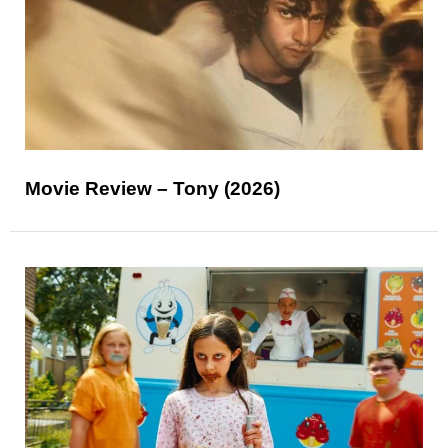
Movie Review – Tony (2026)