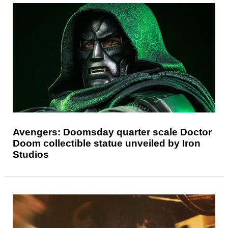
Avengers: Doomsday quarter scale Doctor
Doom collectible statue unveiled by Iron
Studios