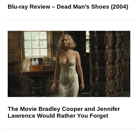
Blu-ray Review – Dead Man’s Shoes (2004)
The Movie Bradley Cooper and Jennifer
Lawrence Would Rather You Forget