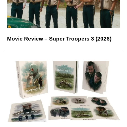
Movie Review – Super Troopers 3 (2026)