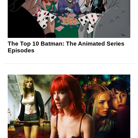
The Top 10 Batman: The Animated Series
Episodes