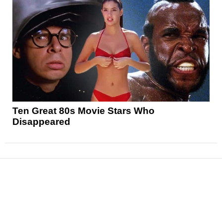
Ten Great 80s Movie Stars Who
Disappeared
News