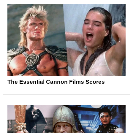
The Essential Cannon Films Scores