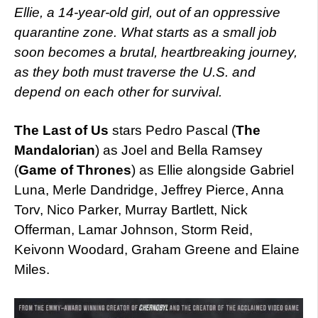
Ellie, a 14-year-old girl, out of an oppressive
quarantine zone. What starts as a small job
soon becomes a brutal, heartbreaking journey,
as they both must traverse the U.S. and
depend on each other for survival.
The Last of Us
stars Pedro Pascal (
The
Mandalorian
) as Joel and Bella Ramsey
(
Game of Thrones
) as Ellie alongside Gabriel
Luna, Merle Dandridge, Jeffrey Pierce, Anna
Torv, Nico Parker, Murray Bartlett, Nick
Offerman, Lamar Johnson, Storm Reid,
Keivonn Woodard, Graham Greene and Elaine
Miles.