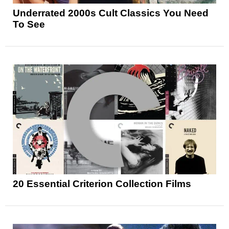
Underrated 2000s Cult Classics You Need
To See
20 Essential Criterion Collection Films