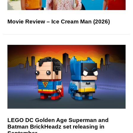
Movie Review – Ice Cream Man (2026)
LEGO DC Golden Age Superman and
Batman BrickHeadz set releasing in