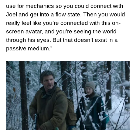
use for mechanics so you could connect with
Joel and get into a flow state. Then you would
really feel like you’re connected with this on-
screen avatar, and you’re seeing the world
through his eyes. But that doesn’t exist in a
passive medium.”