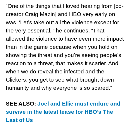
“One of the things that I loved hearing from [co-
creator Craig Mazin] and HBO very early on
was, ‘Let’s take out all the violence except for
the very essential,’” he continues. “That
allowed the violence to have even more impact
than in the game because when you hold on
showing the threat and you’re seeing people’s
reaction to a threat, that makes it scarier. And
when we do reveal the infected and the
Clickers, you get to see what brought down
humanity and why everyone is so scared.”
SEE ALSO:
Joel and Ellie must endure and
survive in the latest tease for HBO’s The
Last of Us