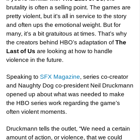
brutality is often a selling point. The games are
pretty violent, but it’s all in service to the story
and often ups the emotional weight. But for
many, it’s a bit gratuitous at times. That’s why
the creators behind HBO’s adaptation of
The
Last of Us
are looking at how to handle
violence in the future.
Speaking to
SFX Magazine
, series co-creator
and Naughty Dog co-president Neil Druckmann
opened up about what was needed to make
the HBO series work regarding the game’s
often violent moments.
Druckmann tells the outlet, “We need a certain
amount of action, or violence, that we could