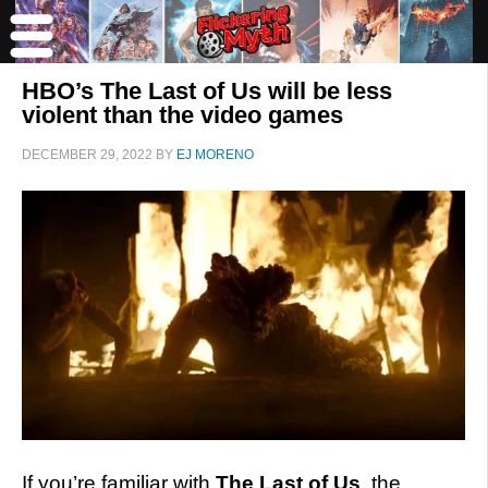
HBO’s The Last of Us will be less
violent than the video games
DECEMBER 29, 2022
BY
EJ MORENO
If you’re familiar with
The Last of Us
, the