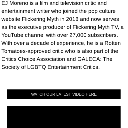
EJ Moreno is a film and television critic and
entertainment writer who joined the pop culture
website Flickering Myth in 2018 and now serves
as the executive producer of Flickering Myth TV, a
YouTube channel with over 27,000 subscribers.
With over a decade of experience, he is a Rotten
Tomatoes-approved critic who is also part of the
Critics Choice Association and GALECA: The
Society of LGBTQ Entertainment Critics.
WATCH OUR LATEST VIDEO HERE