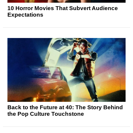
10 Horror Movies That Subvert Audience
Expectations
Back to the Future at 40: The Story Behind
the Pop Culture Touchstone