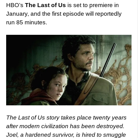
HBO’s
The Last of Us
is set to premiere in
January, and the first episode will reportedly
run 85 minutes.
The Last of Us story takes place twenty years
after modern civilization has been destroyed.
Joel, a hardened survivor, is hired to smuggle