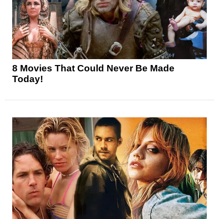
8 Movies That Could Never Be Made
Today!