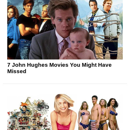
7 John Hughes Movies You Might Have
Missed