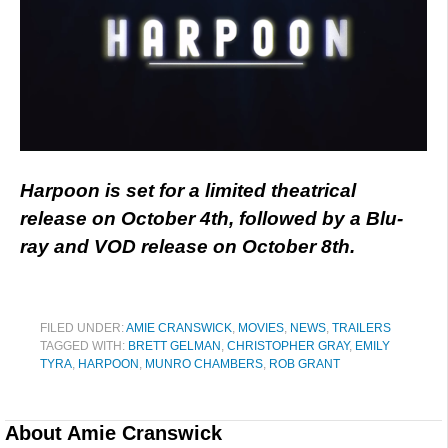
Harpoon is set for a limited theatrical
release on October 4th, followed by a Blu-
ray and VOD release on October 8th.
FILED UNDER:
AMIE CRANSWICK
,
MOVIES
,
NEWS
,
TRAILERS
TAGGED WITH:
BRETT GELMAN
,
CHRISTOPHER GRAY
,
EMILY
TYRA
,
HARPOON
,
MUNRO CHAMBERS
,
ROB GRANT
About
Amie Cranswick