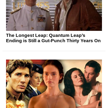
The Longest Leap: Quantum Leap’s
Ending is Still a Gut-Punch Thirty Years On