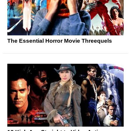
The Essential Horror Movie Threequels