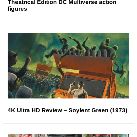
Theatrical Edition DC Multiverse action
figures
4K Ultra HD Review – Soylent Green (1973)