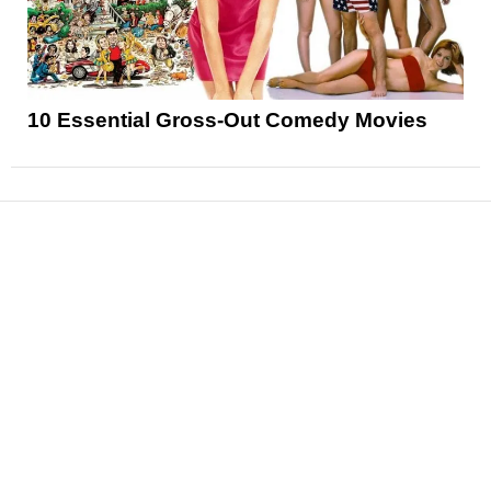
10 Essential Gross-Out Comedy Movies
News
Reviews
Features
Articles and Long Reads
Interviews