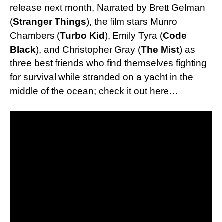
release next month, Narrated by Brett Gelman
(
Stranger Things
), the film stars Munro
Chambers (
Turbo Kid
), Emily Tyra (
Code
Black
), and Christopher Gray (
The Mist
) as
three best friends who find themselves fighting
for survival while stranded on a yacht in the
middle of the ocean; check it out here…