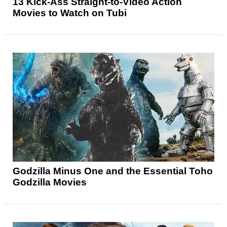
13 Kick-Ass Straight-to-Video Action
Movies to Watch on Tubi
Godzilla Minus One and the Essential Toho
Godzilla Movies