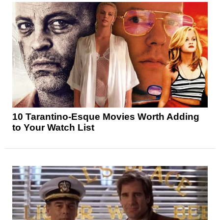
10 Tarantino-Esque Movies Worth Adding
to Your Watch List