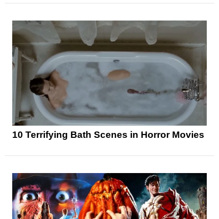
10 Terrifying Bath Scenes in Horror Movies