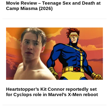
Movie Review – Teenage Sex and Death at
Camp Miasma (2026)
Heartstopper’s Kit Connor reportedly set
for Cyclops role in Marvel’s X-Men reboot