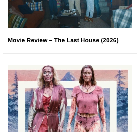
Movie Review – The Last House (2026)