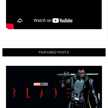
FEATURED POSTS: