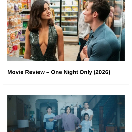
Movie Review – One Night Only (2026)