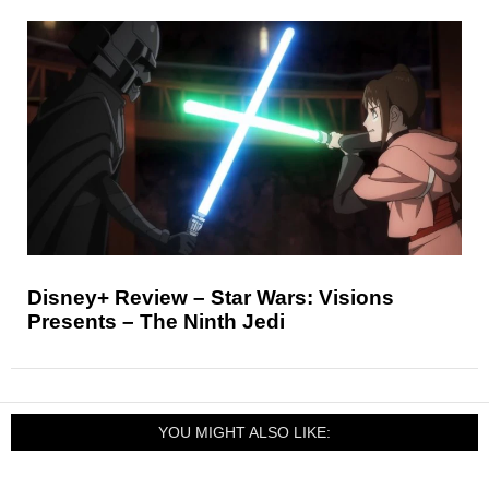
Disney+ Review – Star Wars: Visions
Presents – The Ninth Jedi
YOU MIGHT ALSO LIKE: