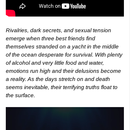
Rivalries, dark secrets, and sexual tension
emerge when three best friends find
themselves stranded on a yacht in the middle
of the ocean desperate for survival. With plenty
of alcohol and very little food and water,
emotions run high and their delusions become
a reality. As the days stretch on and death
seems inevitable, their terrifying truths float to
the surface.