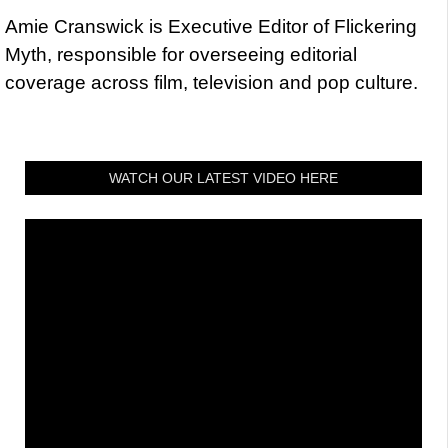
Amie Cranswick is Executive Editor of Flickering
Myth, responsible for overseeing editorial
coverage across film, television and pop culture.
WATCH OUR LATEST VIDEO HERE