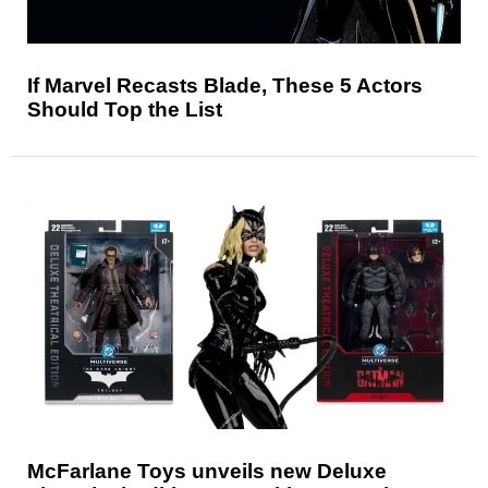
If Marvel Recasts Blade, These 5 Actors
Should Top the List
McFarlane Toys unveils new Deluxe