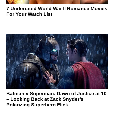
7 Underrated World War II Romance Movies
For Your Watch List
Batman v Superman: Dawn of Justice at 10
– Looking Back at Zack Snyder’s
Polarizing Superhero Flick