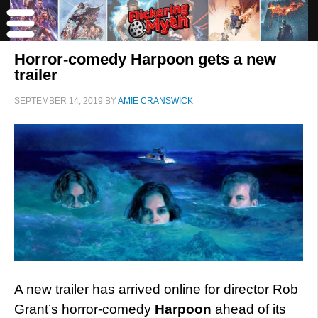
Horror-comedy Harpoon gets a new
trailer
SEPTEMBER 14, 2019
BY
AMIE CRANSWICK
A new trailer has arrived online for director Rob
Grant’s horror-comedy
Harpoon
ahead of its