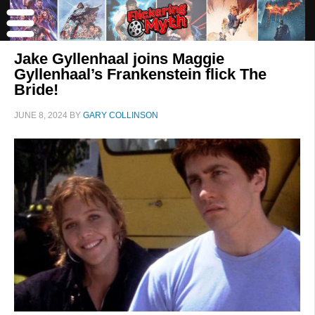
Jake Gyllenhaal joins Maggie
Gyllenhaal’s Frankenstein flick The
Bride!
JUNE 8, 2024
BY
GARY COLLINSON