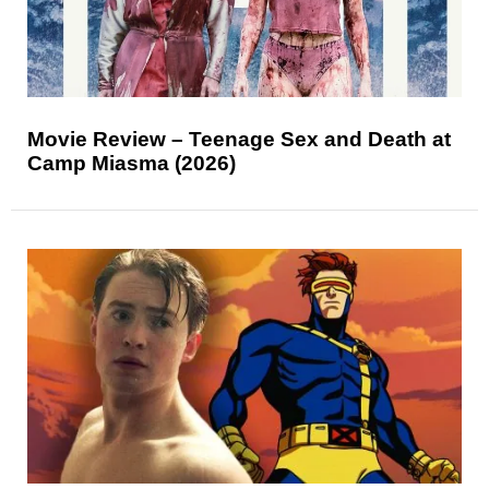
Movie Review – Teenage Sex and Death at
Camp Miasma (2026)