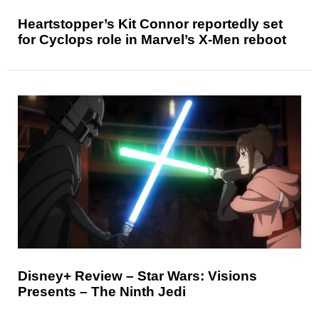
Heartstopper’s Kit Connor reportedly set
for Cyclops role in Marvel’s X-Men reboot
Disney+ Review – Star Wars: Visions
Presents – The Ninth Jedi