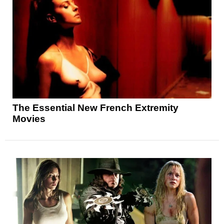
The Essential New French Extremity
Movies