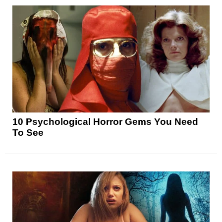
10 Psychological Horror Gems You Need
To See