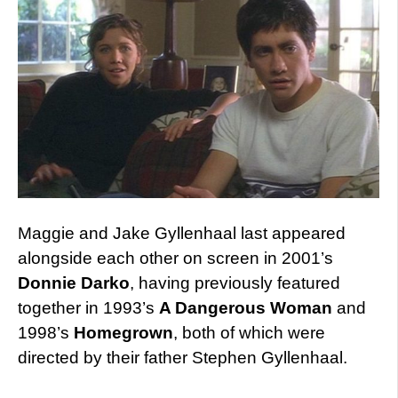
Maggie and Jake Gyllenhaal last appeared
alongside each other on screen in 2001’s
Donnie Darko
, having previously featured
together in 1993’s
A Dangerous Woman
and
1998’s
Homegrown
, both of which were
directed by their father Stephen Gyllenhaal.