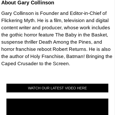
About
Gary Collinson
Gary Collinson is Founder and Editor-in-Chief of
Flickering Myth. He is a film, television and digital
content writer and producer, whose work includes
the gothic horror feature The Baby in the Basket,
suspense thriller Death Among the Pines, and
horror franchise reboot Robert Returns. He is also
the author of Holy Franchise, Batman! Bringing the
Caped Crusader to the Screen.
WATCH OUR LATEST VIDEO HERE