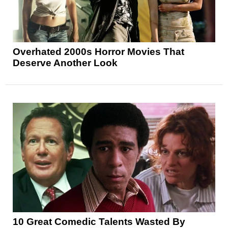
Overhated 2000s Horror Movies That
Deserve Another Look
10 Great Comedic Talents Wasted By