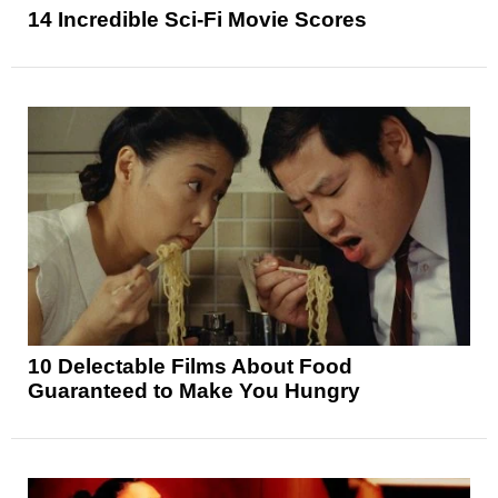
14 Incredible Sci-Fi Movie Scores
10 Delectable Films About Food
Guaranteed to Make You Hungry