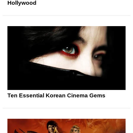
Hollywood
Ten Essential Korean Cinema Gems