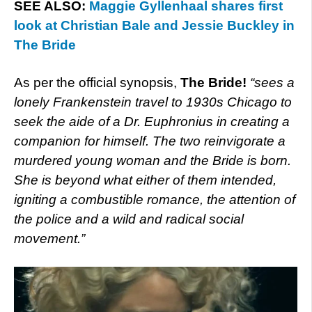
SEE ALSO:
Maggie Gyllenhaal shares first
look at Christian Bale and Jessie Buckley in
The Bride
As per the official synopsis,
The Bride!
“sees a
lonely Frankenstein travel to 1930s Chicago to
seek the aide of a Dr. Euphronius in creating a
companion for himself. The two reinvigorate a
murdered young woman and the Bride is born.
She is beyond what either of them intended,
igniting a combustible romance, the attention of
the police and a wild and radical social
movement.”