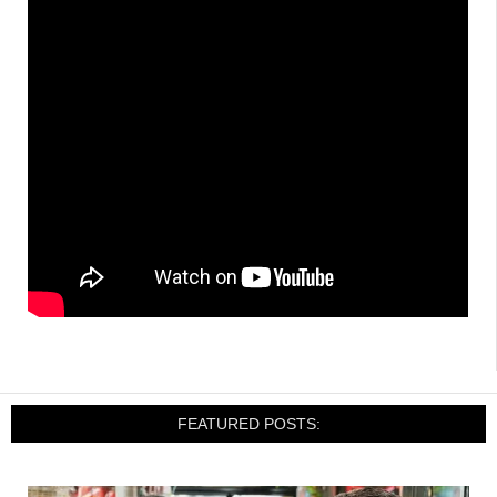
FEATURED POSTS: