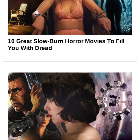
10 Great Slow-Burn Horror Movies To Fill
You With Dread