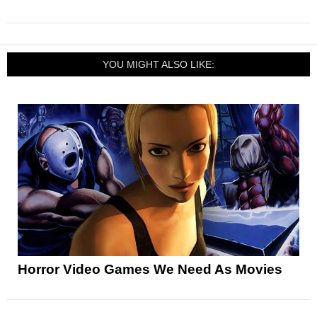
YOU MIGHT ALSO LIKE:
Horror Video Games We Need As Movies