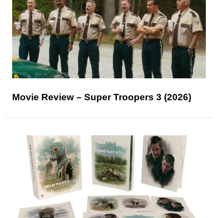
Movie Review – Super Troopers 3 (2026)