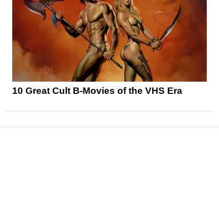
10 Great Cult B-Movies of the VHS Era
News
Reviews
Features