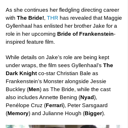
As she continues her fledgling directing career
with
The Bride!
,
THR
has revealed that Maggie
Gyllenhaal has enlisted her brother Jake for a
role in her upcoming
Bride of Frankenstein
-
inspired feature film.
While details on Jake’s role are being kept
under wraps, the film sees Gyllenhaal’s
The
Dark Knight
co-star Christian Bale as
Frankenstein’s Monster alongside Jessie
Buckley (
Men
) as The Bride, while the cast
also includes Annette Bening (
Nyad
),
Penélope Cruz (
Ferrari
), Peter Sarsgaard
(
Memory
) and Julianne Hough (
Bigger
).