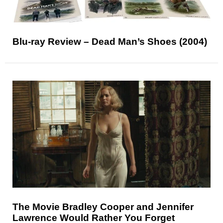
Blu-ray Review – Dead Man’s Shoes (2004)
The Movie Bradley Cooper and Jennifer
Lawrence Would Rather You Forget