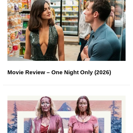
Movie Review – One Night Only (2026)