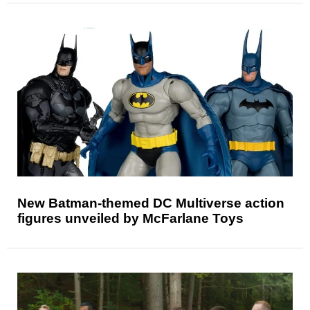
New Batman-themed DC Multiverse action
figures unveiled by McFarlane Toys