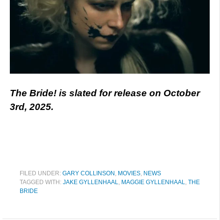
The Bride! is slated for release on October
3rd, 2025.
FILED UNDER:
GARY COLLINSON
,
MOVIES
,
NEWS
TAGGED WITH:
JAKE GYLLENHAAL
,
MAGGIE GYLLENHAAL
,
THE
BRIDE