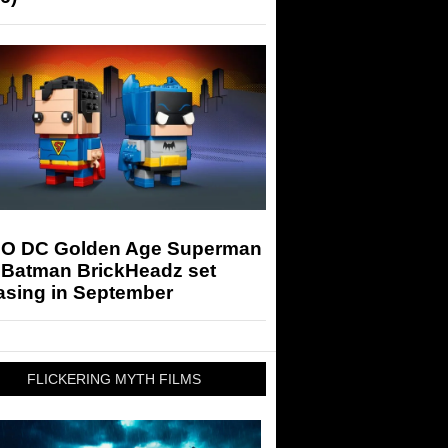
O DC Golden Age Superman
 Batman BrickHeadz set
asing in September
FLICKERING MYTH FILMS