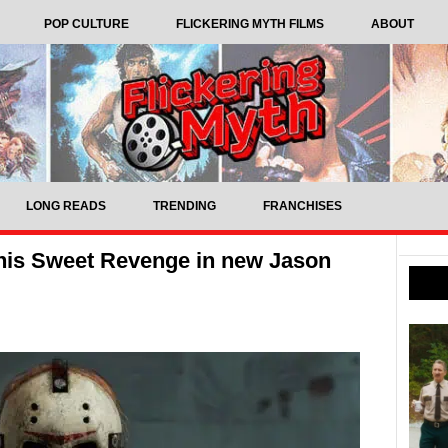
POP CULTURE
FLICKERING MYTH FILMS
ABOUT
LONG READS
TRENDING
FRANCHISES
 his Sweet Revenge in new Jason