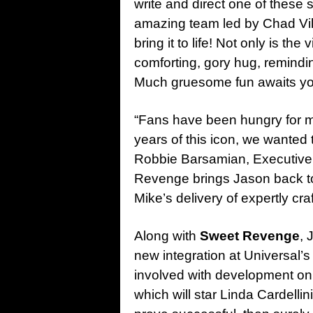
write and direct one of these 
amazing team led by Chad Vil
bring it to life! Not only is the
comforting, gory hug, remindin
Much gruesome fun awaits yo
“Fans have been hungry for m
years of this icon, we wanted t
Robbie Barsamian, Executive V
Revenge brings Jason back to 
Mike’s delivery of expertly craft
Along with
Sweet Revenge
, 
new integration at Universal’
involved with development o
which will star Linda Cardell