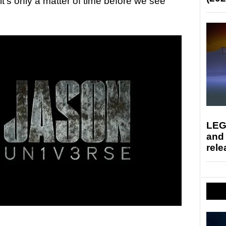
it’s only a matter of time before we see
LEG
and
rele