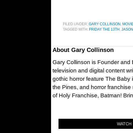
FILED UNDER:
GARY COLLINSON
,
MOVI
TAGGED WITH:
FRIDAY THE 13TH
,
JASON
About
Gary Collinson
Gary Collinson is Founder and Ed
television and digital content w
gothic horror feature The Baby 
the Pines, and horror franchise
of Holy Franchise, Batman! Bri
WATCH 