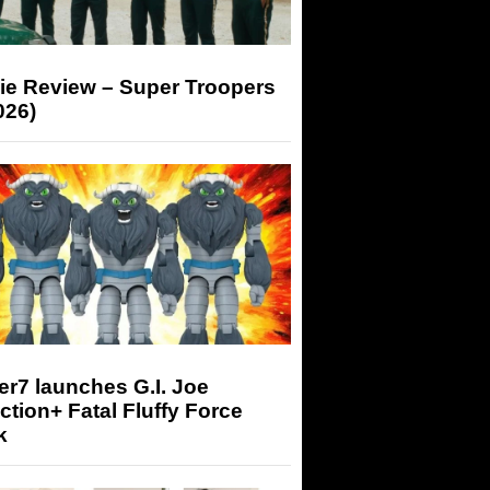
ie Review – Super Troopers
026)
r7 launches G.I. Joe
tion+ Fatal Fluffy Force
k