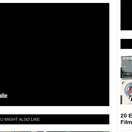
20 E
U MIGHT ALSO LIKE:
Fil