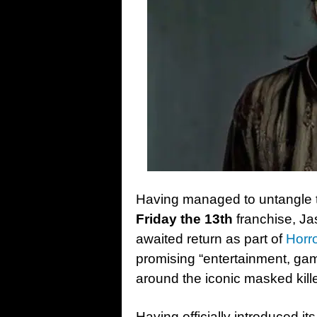
Having managed to untangle t
Friday the 13th
franchise, Ja
awaited return as part of
Horro
promising “entertainment, g
around the iconic masked kille
Having officially introduced it