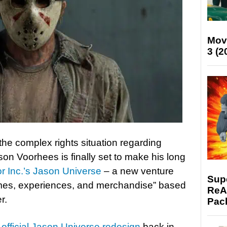
Mov
3 (2
he complex rights situation regarding
son Voorhees is finally set to make his long
r Inc.’s Jason Universe
– a new venture
Supe
ames, experiences, and merchandise” based
ReAc
r.
Pac
s
official Jason Universe redesign
back in