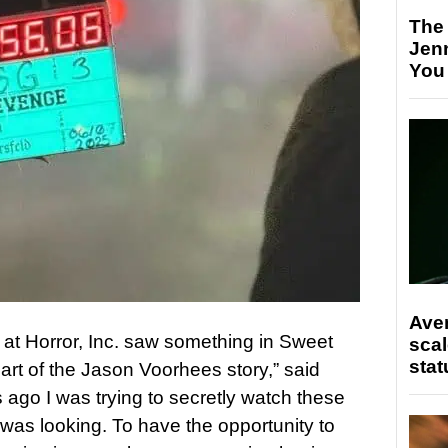
The
Jen
You
Ave
m at Horror, Inc. saw something in Sweet
scal
stat
rt of the Jason Voorhees story,” said
 ago I was trying to secretly watch these
s looking. To have the opportunity to