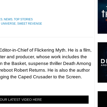
ES
,
NEWS
,
TOP STORIES
 UNIVERSE
,
SWEET REVENGE
itor-in-Chief of Flickering Myth. He is a film,
riter and producer, whose work includes the
in the Basket, suspense thriller Death Among
 reboot Robert Returns. He is also the author
nging the Caped Crusader to the Screen.
OUR LATEST VIDEO HERE