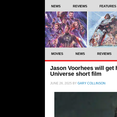
NEWS
REVIEWS
FEATURES
MOVIES
NEWS
REVIEWS
Jason Voorhees will get
Universe short film
JUNE 26, 2025
BY
GARY COLLINSON