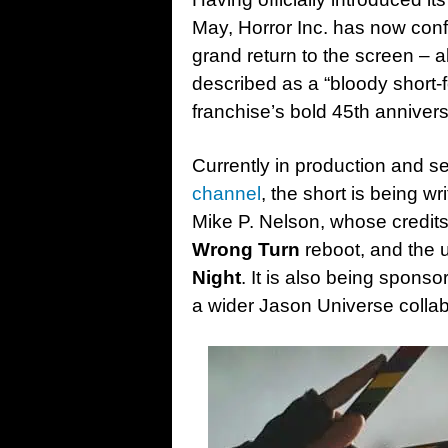
May, Horror Inc. has now conf
grand return to the screen – al
described as a “bloody short-
franchise’s bold 45th anniver
Currently in production and s
channel
, the short is being wr
Mike P. Nelson, whose credit
Wrong Turn
reboot, and the
Night
. It is also being spons
a wider Jason Universe collabo