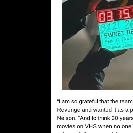
“I am so grateful that the tea
Revenge and wanted it as a pa
Nelson. “And to think 30 years
movies on VHS when no one wa