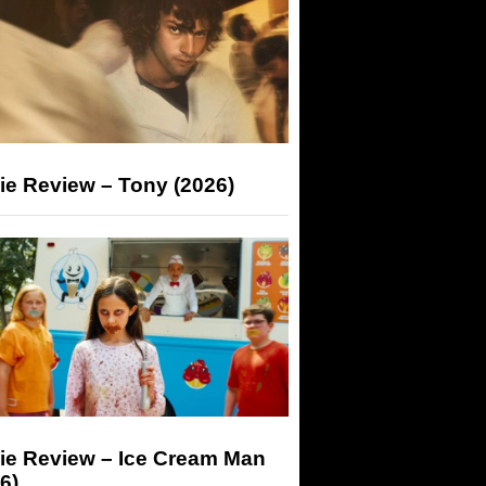
ie Review – Tony (2026)
ie Review – Ice Cream Man
6)