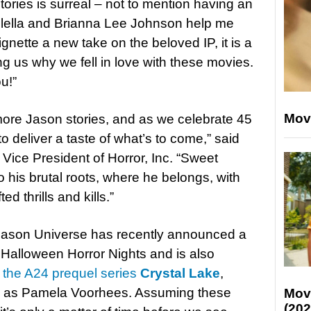
stories is surreal – not to mention having an
lella and Brianna Lee Johnson help me
 vignette a new take on the beloved IP, it is a
g us why we fell in love with these movies.
u!”
Mov
ore Jason stories, and as we celebrate 45
o deliver a taste of what’s to come,” said
ice President of Horror, Inc. “Sweet
his brutal roots, where he belongs, with
ed thrills and kills.”
Jason Universe has recently announced a
s Halloween Horror Nights and is also
n
the A24 prequel series
Crystal Lake
,
ini as Pamela Voorhees. Assuming these
Mov
(202