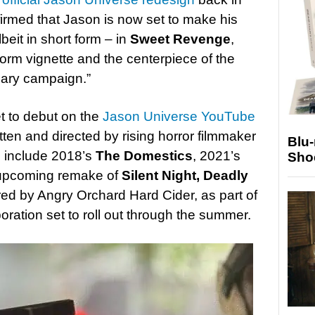
irmed that Jason is now set to make his
beit in short form – in
Sweet Revenge
,
form vignette and the centerpiece of the
sary campaign.”
et to debut on the
Jason Universe YouTube
itten and directed by rising horror filmmaker
Blu
s include 2018’s
The Domestics
, 2021’s
Sho
 upcoming remake of
Silent Night, Deadly
ored by Angry Orchard Hard Cider, as part of
ration set to roll out through the summer.