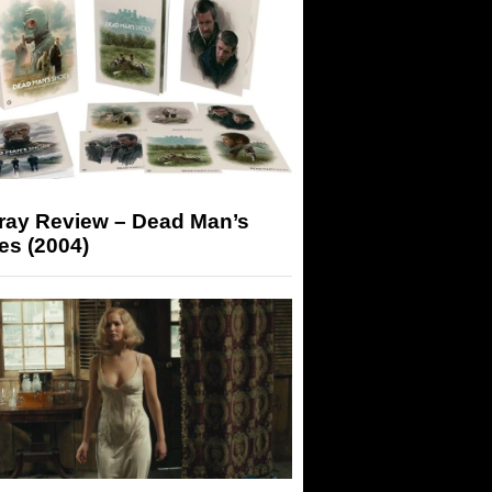
-ray Review – Dead Man’s
es (2004)