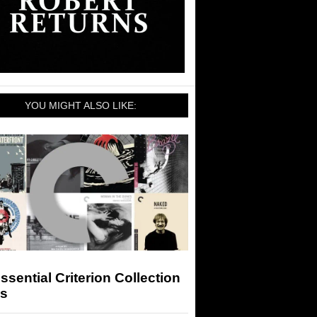
YOU MIGHT ALSO LIKE:
ssential Criterion Collection
ms