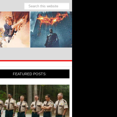
FEATURED POSTS: