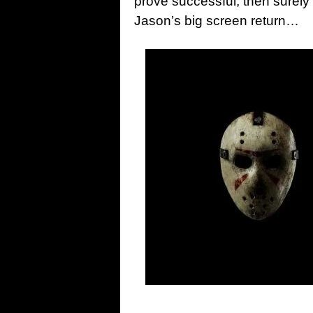
prove successful, then surely 
Jason’s big screen return…