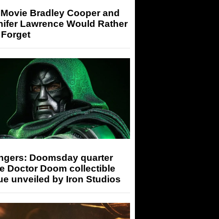
 Movie Bradley Cooper and
nifer Lawrence Would Rather
 Forget
ngers: Doomsday quarter
e Doctor Doom collectible
ue unveiled by Iron Studios