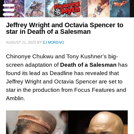
Jeffrey Wright and Octavia Spencer to
star in Death of a Salesman
AUGUST 21, 2025
BY
EJ MORENO
Chinonye Chukwu and Tony Kushner’s big-
screen adaptation of
Death of a Salesman
has
found its lead as Deadline has revealed that
Jeffrey Wright and Octavia Spencer are set to
star in the production from Focus Features and
Amblin.