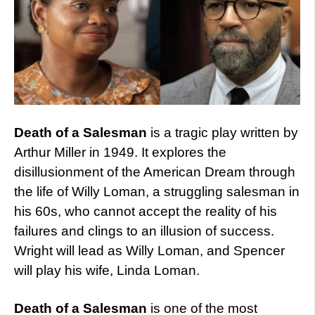
Death of a Salesman
is a tragic play written by
Arthur Miller in 1949. It explores the
disillusionment of the American Dream through
the life of Willy Loman, a struggling salesman in
his 60s, who cannot accept the reality of his
failures and clings to an illusion of success.
Wright will lead as Willy Loman, and Spencer
will play his wife, Linda Loman.
Death of a Salesman
is one of the most