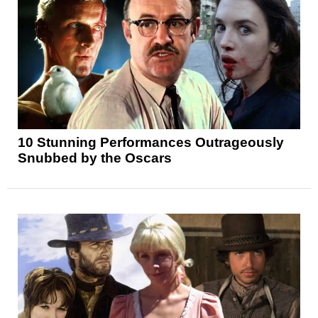
10 Stunning Performances Outrageously
Snubbed by the Oscars