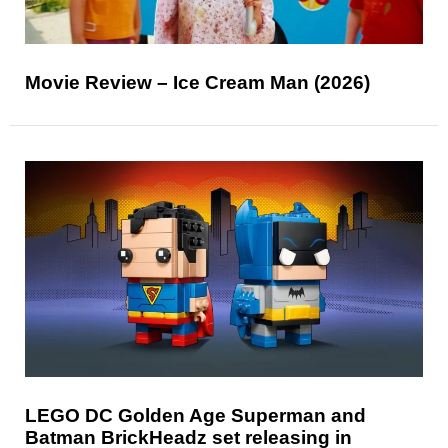
Movie Review – Ice Cream Man (2026)
LEGO DC Golden Age Superman and
Batman BrickHeadz set releasing in