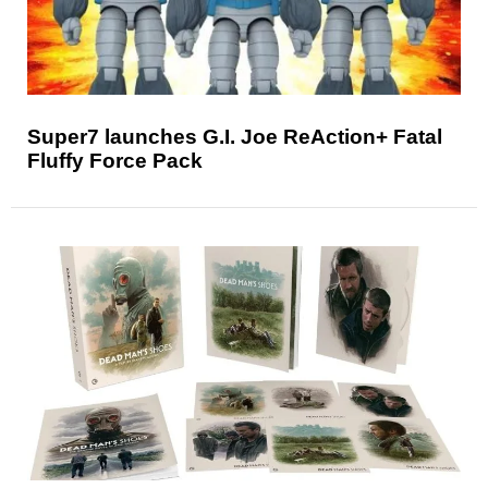
Super7 launches G.I. Joe ReAction+ Fatal
Fluffy Force Pack