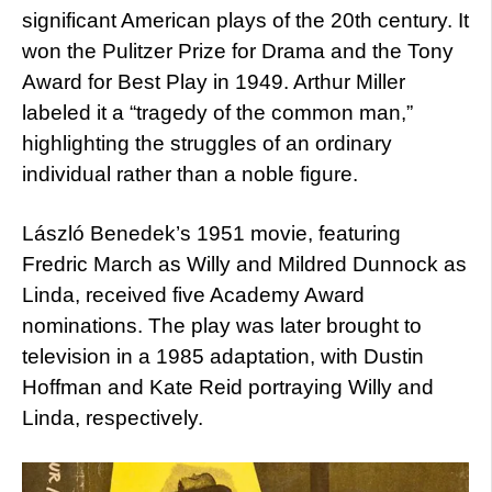
significant American plays of the 20th century. It
won the Pulitzer Prize for Drama and the Tony
Award for Best Play in 1949. Arthur Miller
labeled it a “tragedy of the common man,”
highlighting the struggles of an ordinary
individual rather than a noble figure.
László Benedek’s 1951 movie, featuring
Fredric March as Willy and Mildred Dunnock as
Linda, received five Academy Award
nominations. The play was later brought to
television in a 1985 adaptation, with Dustin
Hoffman and Kate Reid portraying Willy and
Linda, respectively.