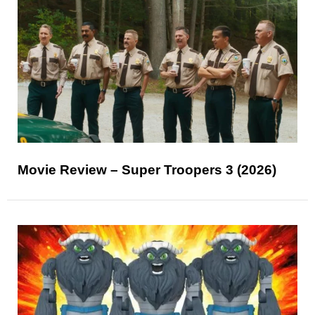
Movie Review – Super Troopers 3 (2026)