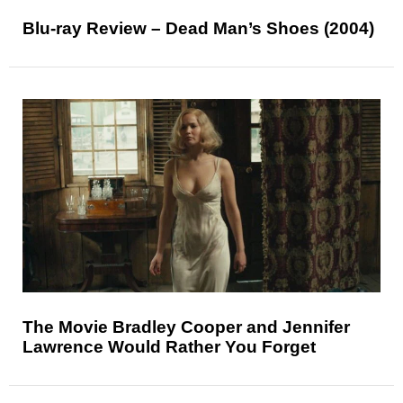
Blu-ray Review – Dead Man’s Shoes (2004)
The Movie Bradley Cooper and Jennifer
Lawrence Would Rather You Forget