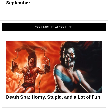
September
YOU MIGHT ALSO LIKE:
Death Spa: Horny, Stupid, and a Lot of Fun