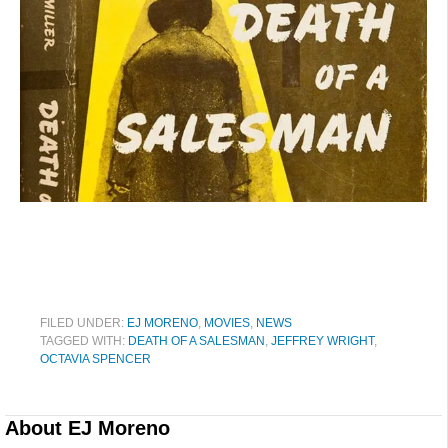
FILED UNDER:
EJ MORENO
,
MOVIES
,
NEWS
TAGGED WITH:
DEATH OF A SALESMAN
,
JEFFREY WRIGHT
,
OCTAVIA SPENCER
About
EJ Moreno