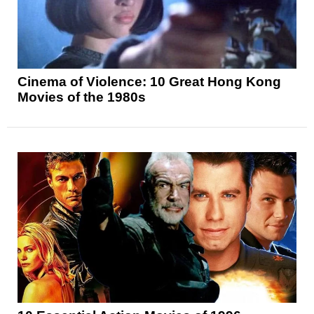
Cinema of Violence: 10 Great Hong Kong
Movies of the 1980s