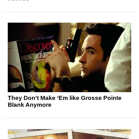
They Don’t Make ‘Em like Grosse Pointe
Blank Anymore