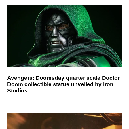
Avengers: Doomsday quarter scale Doctor
Doom collectible statue unveiled by Iron
Studios