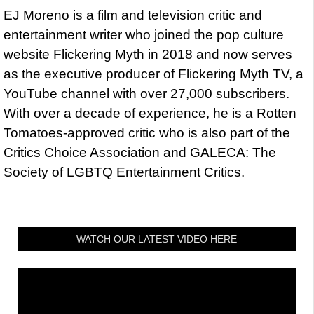
EJ Moreno is a film and television critic and
entertainment writer who joined the pop culture
website Flickering Myth in 2018 and now serves
as the executive producer of Flickering Myth TV, a
YouTube channel with over 27,000 subscribers.
With over a decade of experience, he is a Rotten
Tomatoes-approved critic who is also part of the
Critics Choice Association and GALECA: The
Society of LGBTQ Entertainment Critics.
WATCH OUR LATEST VIDEO HERE