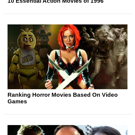
10 Essential Action Movies of 1996
Ranking Horror Movies Based On Video
Games