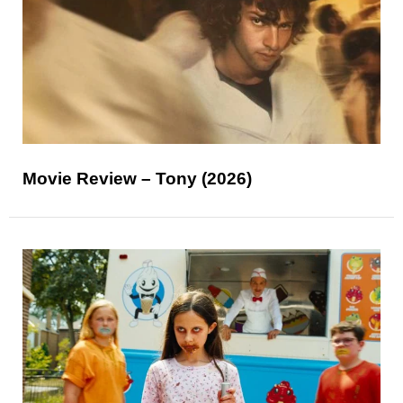
Movie Review – Tony (2026)