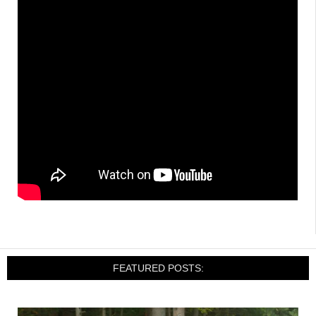
FEATURED POSTS: