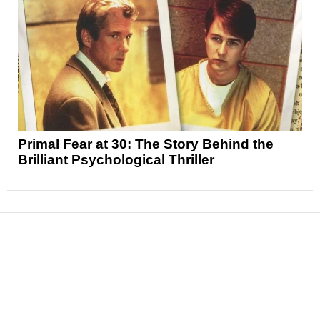
Primal Fear at 30: The Story Behind the
Brilliant Psychological Thriller
News