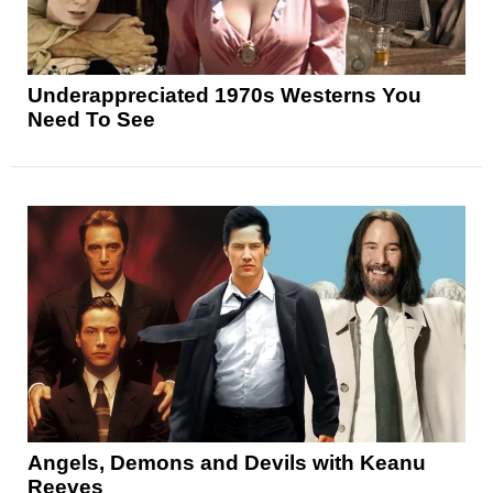
Underappreciated 1970s Westerns You
Need To See
Angels, Demons and Devils with Keanu
Reeves