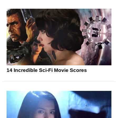
14 Incredible Sci-Fi Movie Scores