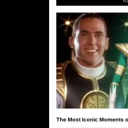
YO
The Most Iconic Moments 