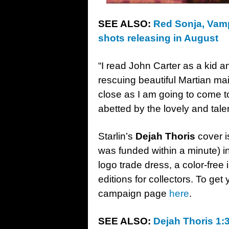
SEE ALSO:
Red Sonja, Vamp
shots releasing in August
“I read John Carter as a kid a
rescuing beautiful Martian mai
close as I am going to come to
abetted by the lovely and ta
Starlin’s
Dejah Thoris
cover i
was funded within a minute) in
logo trade dress, a color-fre
editions for collectors. To get
campaign page
here
.
SEE ALSO:
Dejah Thoris 1:3