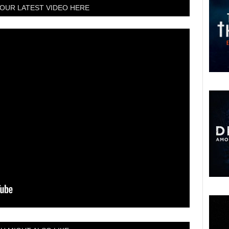
OUR LATEST VIDEO HERE