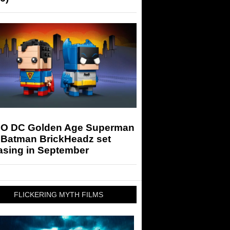
O DC Golden Age Superman
 Batman BrickHeadz set
asing in September
FLICKERING MYTH FILMS