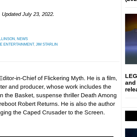
. Updated July 23, 2022.
LLINSON
,
NEWS
E ENTERTAINMENT
,
JIM STARLIN
LEG
itor-in-Chief of Flickering Myth. He is a film,
and
riter and producer, whose work includes the
rele
in the Basket, suspense thriller Death Among
 reboot Robert Returns. He is also the author
nging the Caped Crusader to the Screen.