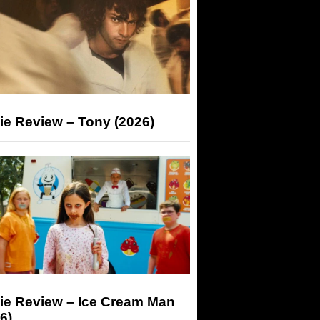
ie Review – Tony (2026)
ie Review – Ice Cream Man
6)