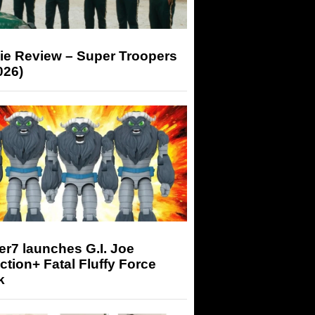
ie Review – Super Troopers
026)
r7 launches G.I. Joe
tion+ Fatal Fluffy Force
k