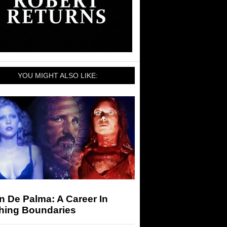
YOU MIGHT ALSO LIKE:
n De Palma: A Career In
hing Boundaries