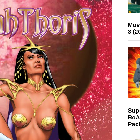
Mov
3 (2
Supe
ReAc
Pac