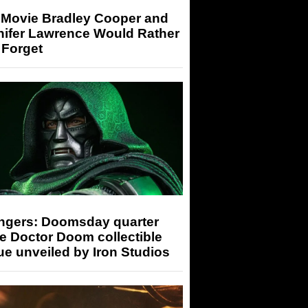
 Movie Bradley Cooper and
nifer Lawrence Would Rather
 Forget
ngers: Doomsday quarter
e Doctor Doom collectible
ue unveiled by Iron Studios