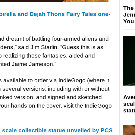
The
irella and Dejah Thoris Fairy Tales one-
Jen
You
nd dreamt of battling four-armed aliens and
dens,” said Jim Starlin. “Guess this is as
 realizing those fantasies, aided and
lented Jaime Jameson.”
s available to order via IndieGogo (where it
 several versions, including with or without
e inked version, and signed and sketched
Ave
scal
 your hands on the cover, visit the IndieGogo
stat
 scale collectible statue unveiled by PCS