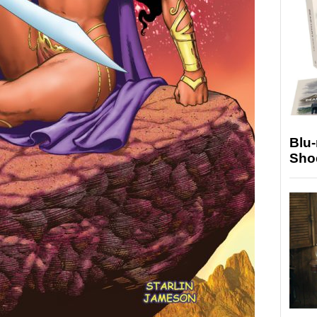
Blu
Sho