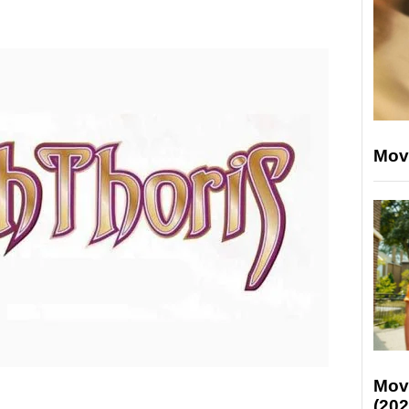
Mov
Mov
(202