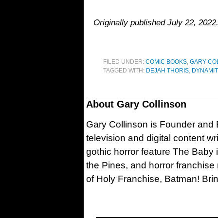
Originally published July 22, 2022
FILED UNDER:
COMIC BOOKS
,
GARY CO
TAGGED WITH:
DEJAH THORIS
,
DYNAMIT
About
Gary Collinson
Gary Collinson is Founder and Ed
television and digital content w
gothic horror feature The Baby 
the Pines, and horror franchise
of Holy Franchise, Batman! Bri