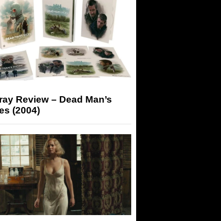
-ray Review – Dead Man’s
es (2004)