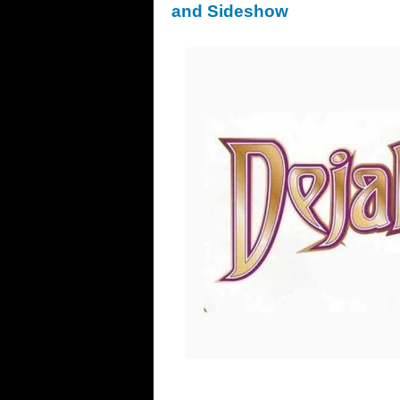
and Sideshow