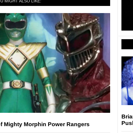
U MIGHT ALSO LIKE:
Bria
Pus
of Mighty Morphin Power Rangers