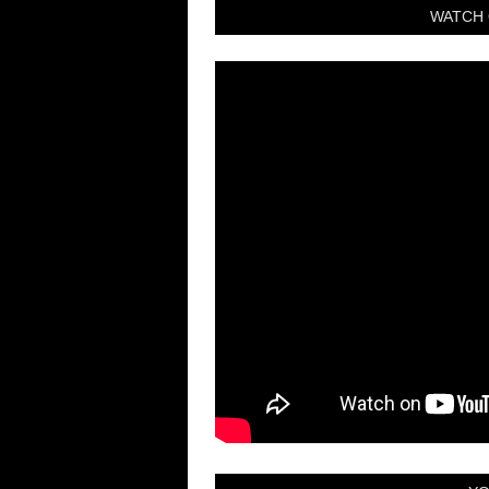
WATCH 