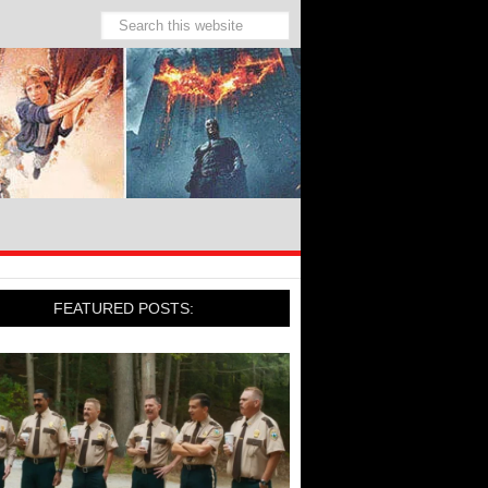
FEATURED POSTS: