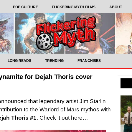
POP CULTURE
FLICKERING MYTH FILMS
ABOUT
LONG READS
TRENDING
FRANCHISES
ynamite for Dejah Thoris cover
nounced that legendary artist Jim Starlin
ontribution to the Warlord of Mars mythos with
jah Thoris #1
. Check it out here…