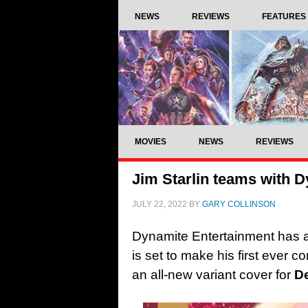
NEWS
REVIEWS
FEATURES
MOVIES
NEWS
REVIEWS
Jim Starlin teams with D
JULY 22, 2022
BY
GARY COLLINSON
Dynamite Entertainment has an
is set to make his first ever c
an all-new variant cover for
De