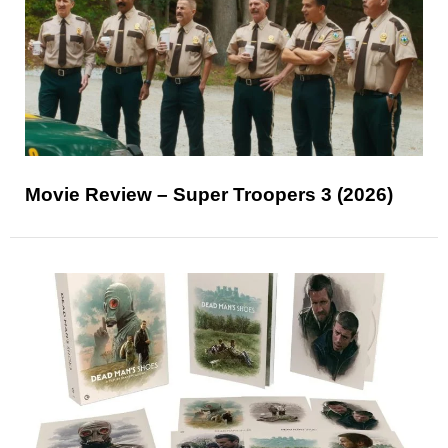
Movie Review – Super Troopers 3 (2026)