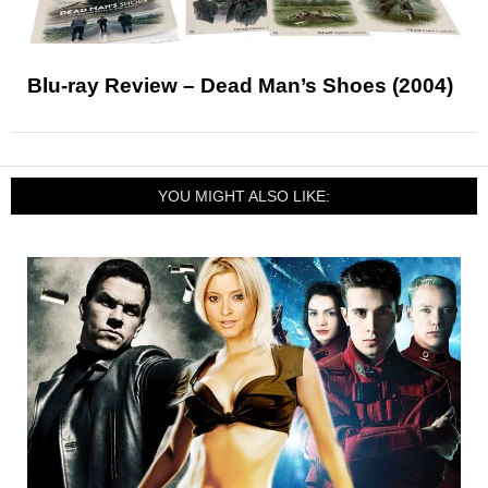
Blu-ray Review – Dead Man’s Shoes (2004)
YOU MIGHT ALSO LIKE: