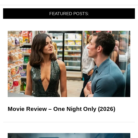
FEATURED POSTS:
Movie Review – One Night Only (2026)