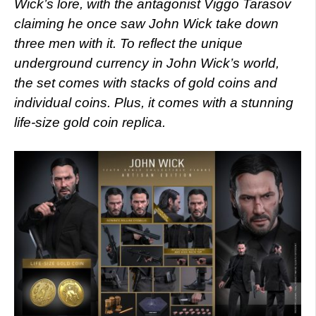
Wick’s lore, with the antagonist Viggo Tarasov
claiming he once saw John Wick take down
three men with it. To reflect the unique
underground currency in John Wick’s world,
the set comes with stacks of gold coins and
individual coins. Plus, it comes with a stunning
life-size gold coin replica.