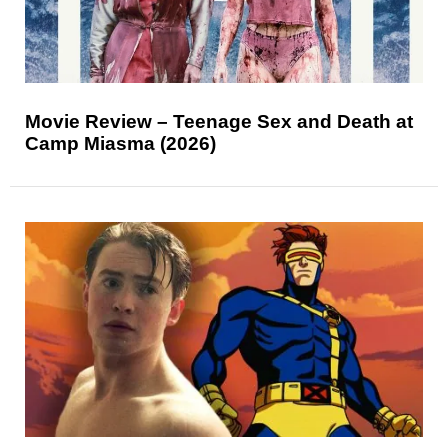
Movie Review – Teenage Sex and Death at
Camp Miasma (2026)