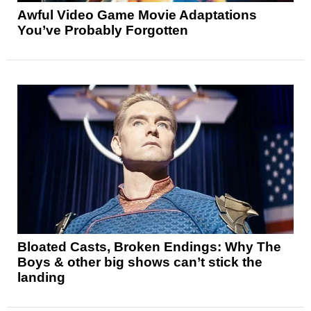
Awful Video Game Movie Adaptations
You’ve Probably Forgotten
Bloated Casts, Broken Endings: Why The
Boys & other big shows can’t stick the
landing