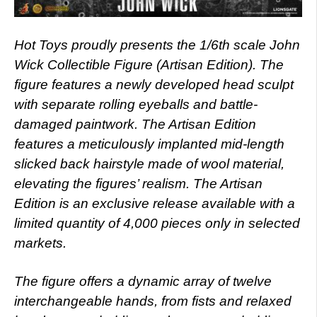
Hot Toys proudly presents the 1/6th scale John
Wick Collectible Figure (Artisan Edition). The
figure features a newly developed head sculpt
with separate rolling eyeballs and battle-
damaged paintwork. The Artisan Edition
features a meticulously implanted mid-length
slicked back hairstyle made of wool material,
elevating the figures’ realism. The Artisan
Edition is an exclusive release available with a
limited quantity of 4,000 pieces only in selected
markets.
The figure offers a dynamic array of twelve
interchangeable hands, from fists and relaxed