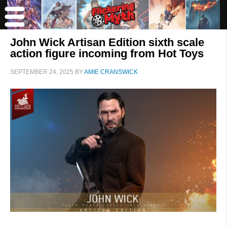
John Wick Artisan Edition sixth scale
action figure incoming from Hot Toys
SEPTEMBER 24, 2025
BY
AMIE CRANSWICK