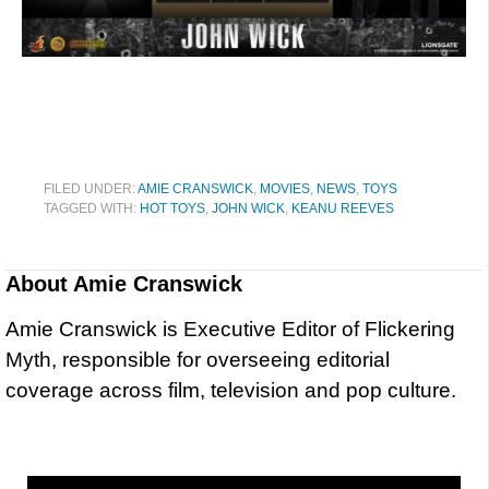
FILED UNDER:
AMIE CRANSWICK
,
MOVIES
,
NEWS
,
TOYS
TAGGED WITH:
HOT TOYS
,
JOHN WICK
,
KEANU REEVES
About
Amie Cranswick
Amie Cranswick is Executive Editor of Flickering
Myth, responsible for overseeing editorial
coverage across film, television and pop culture.