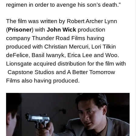
regimen in order to avenge his son’s death.”
The film was written by Robert Archer Lynn
(
Prisoner
) with
John Wick
production
company Thunder Road Films having
produced with Christian Mercuri, Lori Tilkin
deFelice, Basil Iwanyk, Erica Lee and Woo.
Lionsgate acquired distribution for the film with
Capstone Studios and A Better Tomorrow
Films also having produced.