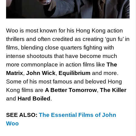
Woo is most known for his Hong Kong action
thrillers and often credited as creating ‘gun fu’ in
films, blending close quarters fighting with
intense shootouts that have become much
more commonplace in action films like
The
Matrix
,
John Wick
,
Equilibrium
and more.
Some of his most famous and beloved Hong
Kong films are
A Better Tomorrow
,
The Killer
and
Hard Boiled
.
SEE ALSO:
The Essential Films of John
Woo