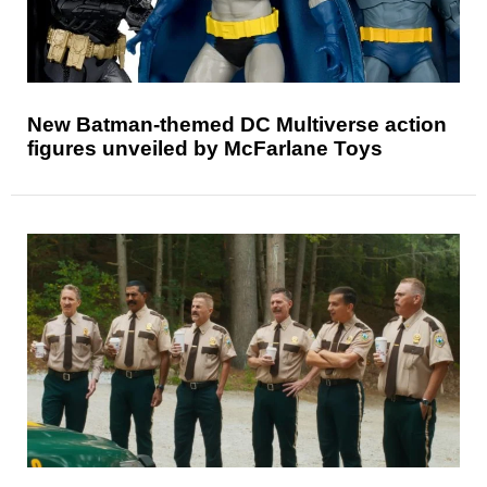
New Batman-themed DC Multiverse action
figures unveiled by McFarlane Toys