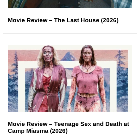
Movie Review – The Last House (2026)
Movie Review – Teenage Sex and Death at
Camp Miasma (2026)