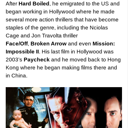
After
Hard Boiled
, he emigrated to the US and
began working in Hollywood where he made
several more action thrillers that have become
staples of the genre, including the Nciolas
Cage and Jon Travolta thriller
Face/Off
,
Broken Arrow
and even
Mission:
Impossible II
. His last film in Hollywood was
2003’s
Paycheck
and he moved back to Hong
Kong where he began making films there and
in China.