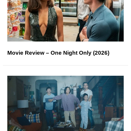
Movie Review – One Night Only (2026)