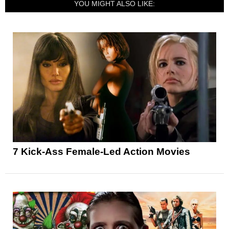
YOU MIGHT ALSO LIKE:
7 Kick-Ass Female-Led Action Movies