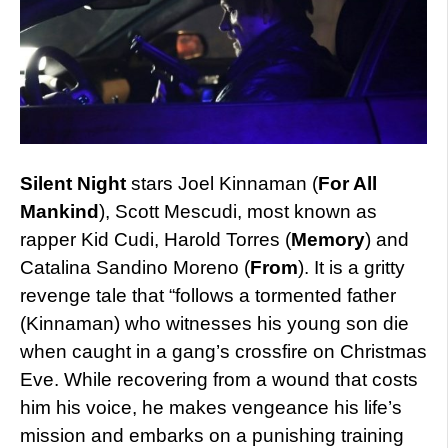
Silent Night
stars Joel Kinnaman (
For All
Mankind
), Scott Mescudi, most known as
rapper Kid Cudi, Harold Torres (
Memory
) and
Catalina Sandino Moreno (
From
). It is a gritty
revenge tale that “follows a tormented father
(Kinnaman) who witnesses his young son die
when caught in a gang’s crossfire on Christmas
Eve. While recovering from a wound that costs
him his voice, he makes vengeance his life’s
mission and embarks on a punishing training