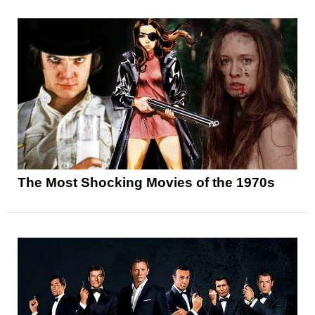
The Most Shocking Movies of the 1970s