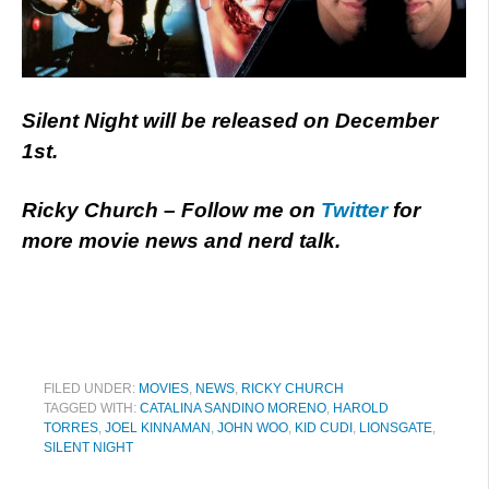
Silent Night will be released on December
1st.
Ricky Church – Follow me on
Twitter
for
more movie news and nerd talk.
FILED UNDER:
MOVIES
,
NEWS
,
RICKY CHURCH
TAGGED WITH:
CATALINA SANDINO MORENO
,
HAROLD
TORRES
,
JOEL KINNAMAN
,
JOHN WOO
,
KID CUDI
,
LIONSGATE
,
SILENT NIGHT