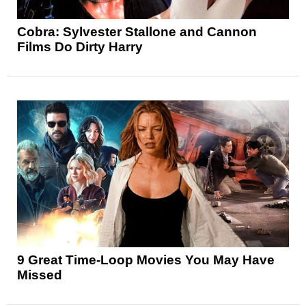
Cobra: Sylvester Stallone and Cannon
Films Do Dirty Harry
9 Great Time-Loop Movies You May Have
Missed