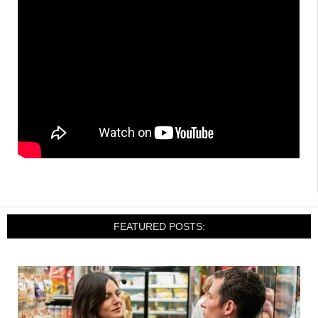
FEATURED POSTS: