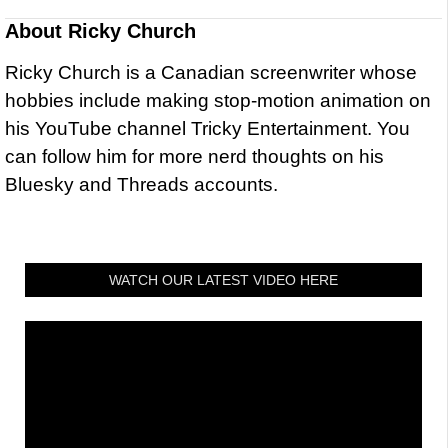
About
Ricky Church
Ricky Church is a Canadian screenwriter whose
hobbies include making stop-motion animation on
his YouTube channel Tricky Entertainment. You
can follow him for more nerd thoughts on his
Bluesky and Threads accounts.
WATCH OUR LATEST VIDEO HERE