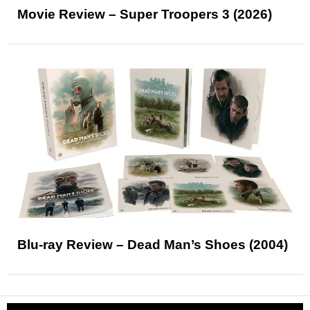
Movie Review – Super Troopers 3 (2026)
Blu-ray Review – Dead Man’s Shoes (2004)