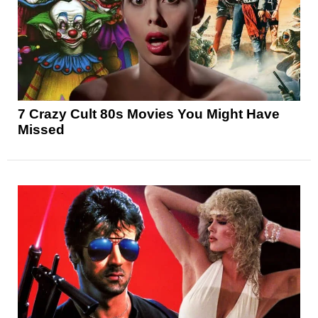
7 Crazy Cult 80s Movies You Might Have
Missed