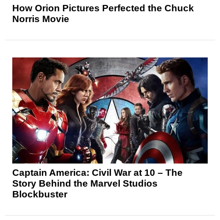
How Orion Pictures Perfected the Chuck
Norris Movie
Captain America: Civil War at 10 – The
Story Behind the Marvel Studios
Blockbuster