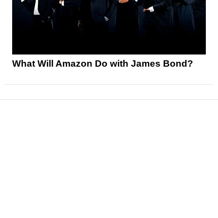
What Will Amazon Do with James Bond?
News
Reviews
Features
Articles and Long Reads