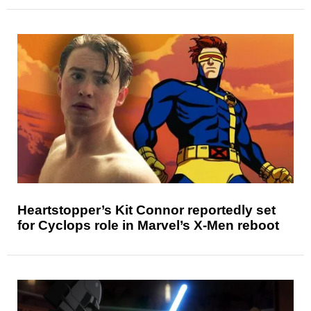
Heartstopper’s Kit Connor reportedly set
for Cyclops role in Marvel’s X-Men reboot