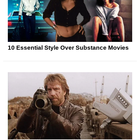
10 Essential Style Over Substance Movies