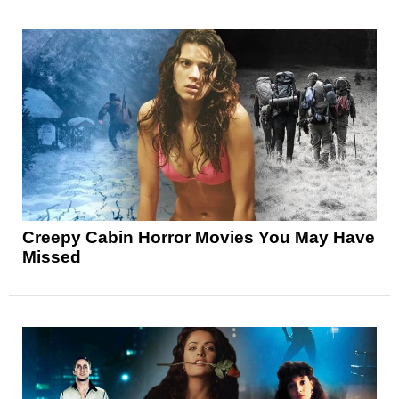
Creepy Cabin Horror Movies You May Have
Missed