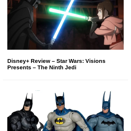
Disney+ Review – Star Wars: Visions
Presents – The Ninth Jedi