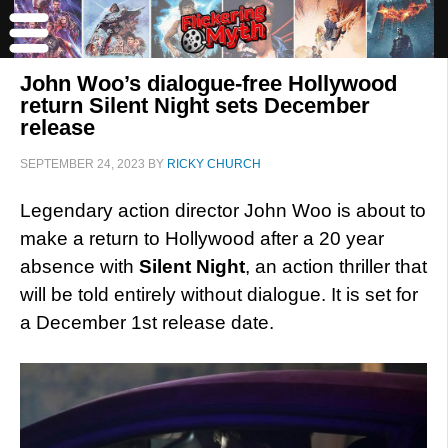
John Woo’s dialogue-free Hollywood
return Silent Night sets December
release
SEPTEMBER 24, 2023
BY
RICKY CHURCH
Legendary action director John Woo is about to
make a return to Hollywood after a 20 year
absence with
Silent Night
, an action thriller that
will be told entirely without dialogue. It is set for
a December 1st release date.