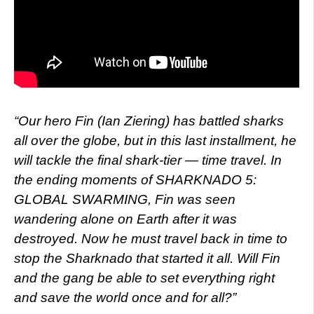
“Our hero Fin (Ian Ziering) has battled sharks
all over the globe, but in this last installment, he
will tackle the final shark-tier — time travel. In
the ending moments of SHARKNADO 5:
GLOBAL SWARMING, Fin was seen
wandering alone on Earth after it was
destroyed. Now he must travel back in time to
stop the Sharknado that started it all. Will Fin
and the gang be able to set everything right
and save the world once and for all?”