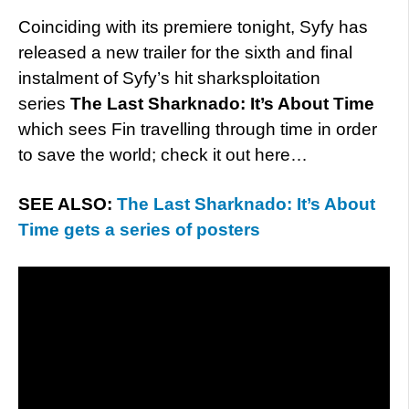
Coinciding with its premiere tonight, Syfy has
released a new trailer for the sixth and final
instalment of Syfy’s hit sharksploitation
series
The Last Sharknado: It’s About Time
which sees Fin travelling through time in order
to save the world; check it out here…
SEE ALSO:
The Last Sharknado: It’s About
Time gets a series of posters