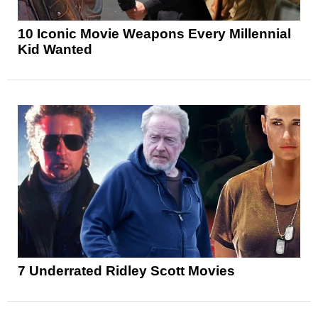
10 Iconic Movie Weapons Every Millennial
Kid Wanted
7 Underrated Ridley Scott Movies