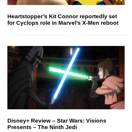
Heartstopper’s Kit Connor reportedly set
for Cyclops role in Marvel’s X-Men reboot
Disney+ Review – Star Wars: Visions
Presents – The Ninth Jedi