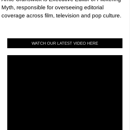
Myth, responsible for overseeing editorial
coverage across film, television and pop culture.
WATCH OUR LATEST VIDEO HERE