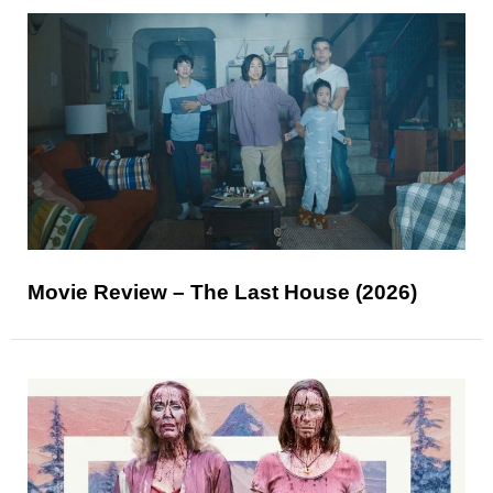
Movie Review – The Last House (2026)