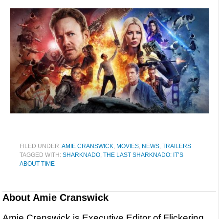
FILED UNDER:
AMIE CRANSWICK
,
MOVIES
,
NEWS
,
TRAILERS
TAGGED WITH:
SHARKNADO
,
THE LAST SHARKNADO: IT’S
ABOUT TIME
About
Amie Cranswick
Amie Cranswick is Executive Editor of Flickering