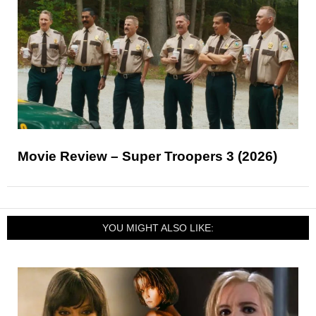
Movie Review – Super Troopers 3 (2026)
YOU MIGHT ALSO LIKE: