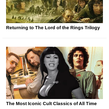
Returning to The Lord of the Rings Trilogy
The Most Iconic Cult Classics of All Time