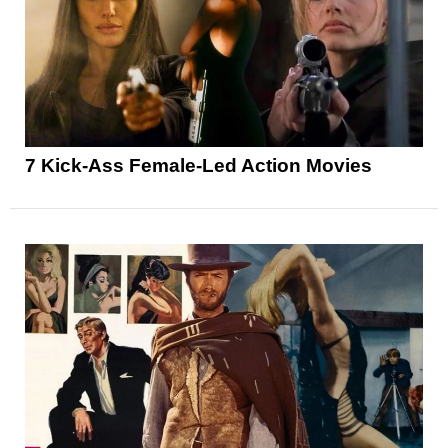
7 Kick-Ass Female-Led Action Movies