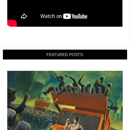
FEATURED POSTS: