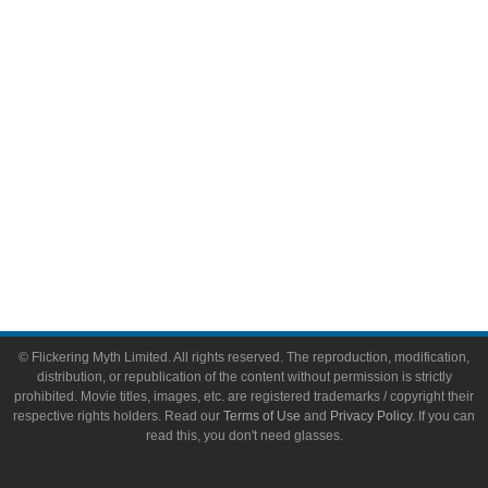
Video Games
Toys & Collectibles
Flickering Myth Films
About
About Flickering Myth
Advertise on FlickeringMyth.com
Write for Flickering Myth
© Flickering Myth Limited. All rights reserved. The reproduction, modification,
distribution, or republication of the content without permission is strictly
prohibited. Movie titles, images, etc. are registered trademarks / copyright their
respective rights holders. Read our
Terms of Use
and
Privacy Policy
. If you can
read this, you don't need glasses.