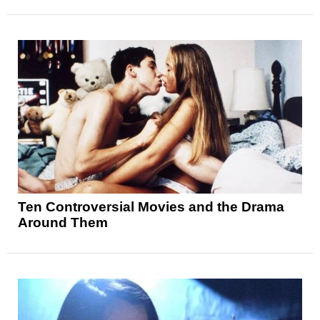
Ten Controversial Movies and the Drama
Around Them