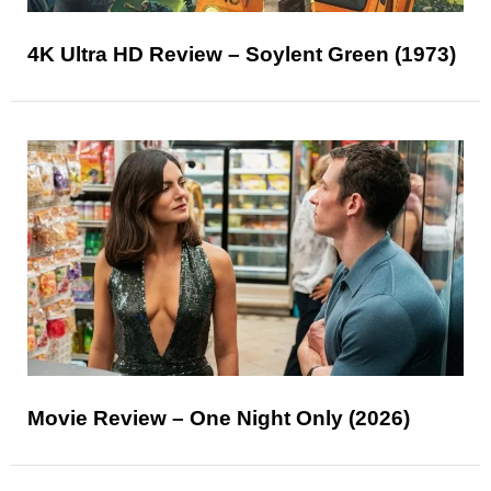
4K Ultra HD Review – Soylent Green (1973)
Movie Review – One Night Only (2026)