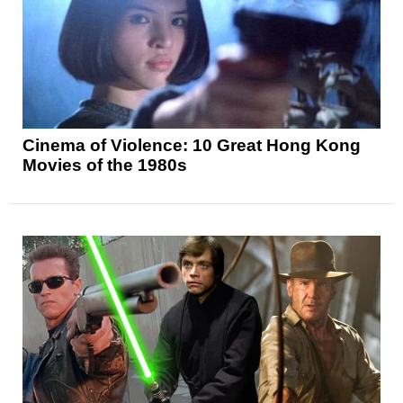
Cinema of Violence: 10 Great Hong Kong
Movies of the 1980s