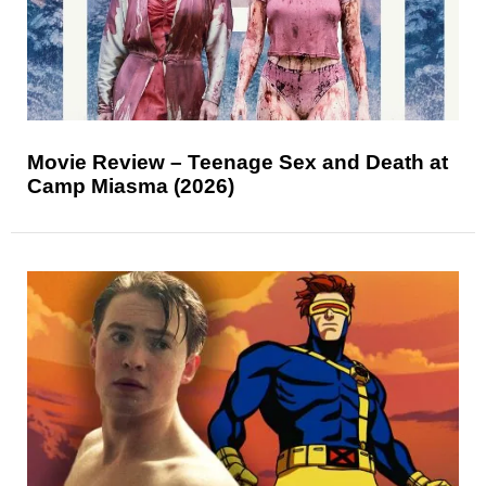
Movie Review – Teenage Sex and Death at
Camp Miasma (2026)