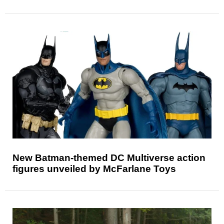
New Batman-themed DC Multiverse action
figures unveiled by McFarlane Toys