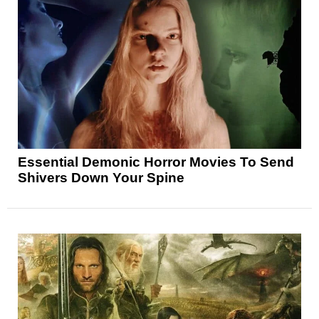
Essential Demonic Horror Movies To Send
Shivers Down Your Spine