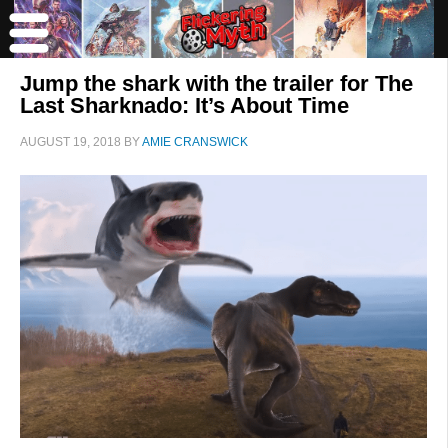
Jump the shark with the trailer for The
Last Sharknado: It’s About Time
AUGUST 19, 2018
BY
AMIE CRANSWICK