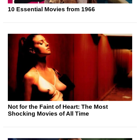
10 Essential Movies from 1966
Not for the Faint of Heart: The Most
Shocking Movies of All Time