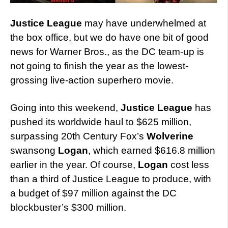
Justice League
may have underwhelmed at
the box office, but we do have one bit of good
news for Warner Bros., as the DC team-up is
not going to finish the year as the lowest-
grossing live-action superhero movie.
Going into this weekend,
Justice League
has
pushed its worldwide haul to $625 million,
surpassing 20th Century Fox’s
Wolverine
swansong
Logan
, which earned $616.8 million
earlier in the year. Of course,
Logan
cost less
than a third of Justice League to produce, with
a budget of $97 million against the DC
blockbuster’s $300 million.