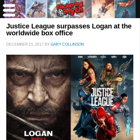
Justice League surpasses Logan at the
worldwide box office
DECEMBER 15, 2017
BY
GARY COLLINSON