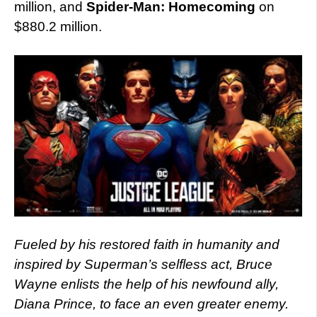
million, and
Spider-Man: Homecoming
on
$880.2 million.
Fueled by his restored faith in humanity and
inspired by Superman’s selfless act, Bruce
Wayne enlists the help of his newfound ally,
Diana Prince, to face an even greater enemy.