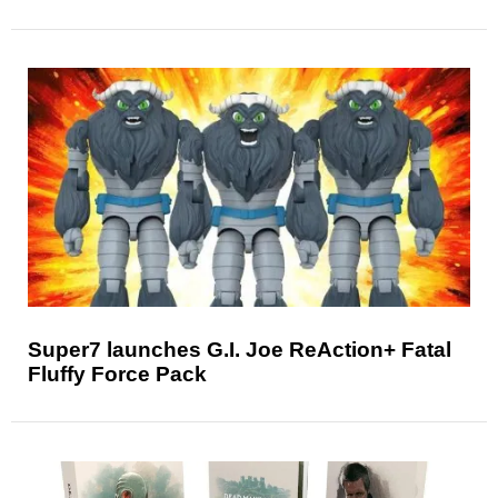
Super7 launches G.I. Joe ReAction+ Fatal
Fluffy Force Pack