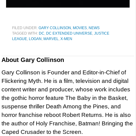
FILED UNDER:
GARY COLLINSON
,
MOVIES
,
NEWS
TAGGED WITH:
DC
,
DC EXTENDED UNIVERSE
,
JUSTICE
LEAGUE
,
LOGAN
,
MARVEL
,
X-MEN
About
Gary Collinson
Gary Collinson is Founder and Editor-in-Chief of
Flickering Myth. He is a film, television and digital
content writer and producer, whose work includes
the gothic horror feature The Baby in the Basket,
suspense thriller Death Among the Pines, and
horror franchise reboot Robert Returns. He is also
the author of Holy Franchise, Batman! Bringing the
Caped Crusader to the Screen.