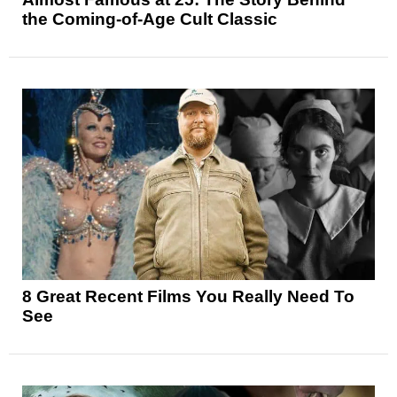
the Coming-of-Age Cult Classic
8 Great Recent Films You Really Need To
See