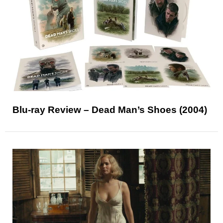
Blu-ray Review – Dead Man’s Shoes (2004)