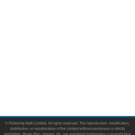
Television
Comic Books
Video Games
Toys & Collectibles
Flickering Myth Films
About
About Flickering Myth
Advertise on FlickeringMyth.com
Write for Flickering Myth
© Flickering Myth Limited. All rights reserved. The reproduction, modification,
distribution, or republication of the content without permission is strictly
prohibited. Movie titles, images, etc. are registered trademarks / copyright their