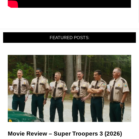
FEATURED POSTS:
Movie Review – Super Troopers 3 (2026)