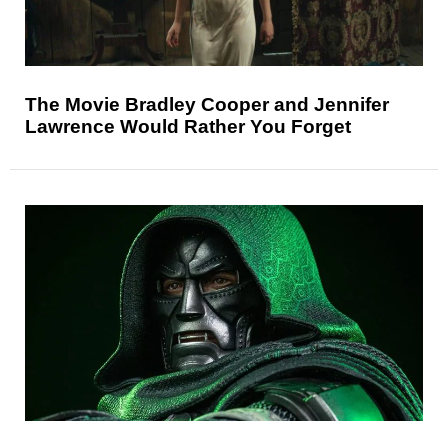
The Movie Bradley Cooper and Jennifer
Lawrence Would Rather You Forget