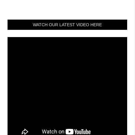
WATCH OUR LATEST VIDEO HERE