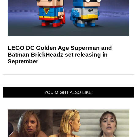
LEGO DC Golden Age Superman and
Batman BrickHeadz set releasing in
September
YOU MIGHT ALSO LIKE: