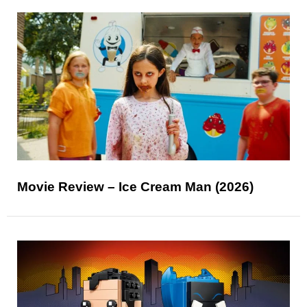
Movie Review – Ice Cream Man (2026)