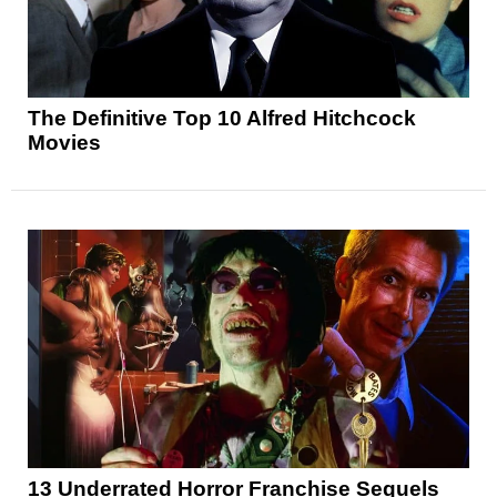
The Definitive Top 10 Alfred Hitchcock
Movies
13 Underrated Horror Franchise Sequels