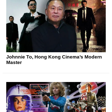
Johnnie To, Hong Kong Cinema’s Modern
Master