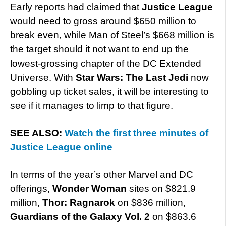
Early reports had claimed that
Justice League
would need to gross around $650 million to
break even, while Man of Steel’s $668 million is
the target should it not want to end up the
lowest-grossing chapter of the DC Extended
Universe. With
Star Wars: The Last Jedi
now
gobbling up ticket sales, it will be interesting to
see if it manages to limp to that figure.
SEE ALSO:
Watch the first three minutes of
Justice League online
In terms of the year’s other Marvel and DC
offerings,
Wonder Woman
sites on $821.9
million,
Thor: Ragnarok
on $836 million,
Guardians of the Galaxy Vol. 2
on $863.6