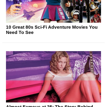
10 Great 80s Sci-Fi Adventure Movies You
Need To See
Almost Famous at 25: The Story Behind