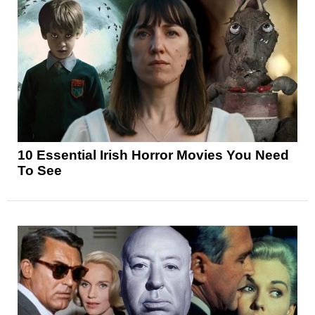
10 Essential Irish Horror Movies You Need
To See