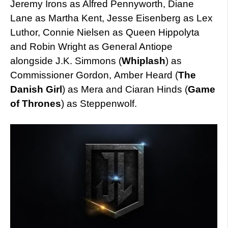
Jeremy Irons as Alfred Pennyworth, Diane
Lane as Martha Kent, Jesse Eisenberg as Lex
Luthor, Connie Nielsen as Queen Hippolyta
and Robin Wright as General Antiope
alongside J.K. Simmons (
Whiplash
) as
Commissioner Gordon, Amber Heard (
The
Danish Girl
) as Mera and Ciaran Hinds (
Game
of Thrones
) as Steppenwolf.