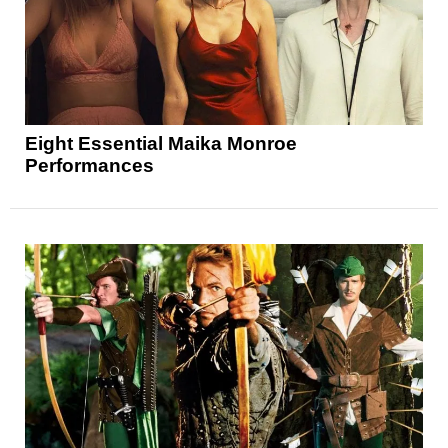
Eight Essential Maika Monroe
Performances