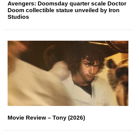
Avengers: Doomsday quarter scale Doctor
Doom collectible statue unveiled by Iron
Studios
Movie Review – Tony (2026)