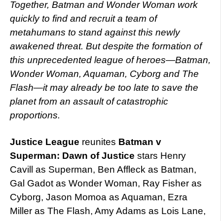
Together, Batman and Wonder Woman work
quickly to find and recruit a team of
metahumans to stand against this newly
awakened threat. But despite the formation of
this unprecedented league of heroes—Batman,
Wonder Woman, Aquaman, Cyborg and The
Flash—it may already be too late to
save the
planet from an assault of catastrophic
proportions.
Justice League
reunites
Batman v
Superman: Dawn of Justice
stars Henry
Cavill as Superman, Ben Affleck as Batman,
Gal Gadot as Wonder Woman, Ray Fisher as
Cyborg, Jason Momoa as Aquaman, Ezra
Miller as The Flash, Amy Adams as Lois Lane,