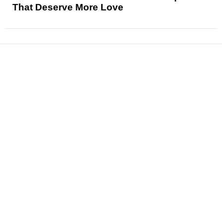
That Deserve More Love
News
Reviews
Features
Articles and Long Reads
Interviews
Exclusives
Pop Culture
Movies