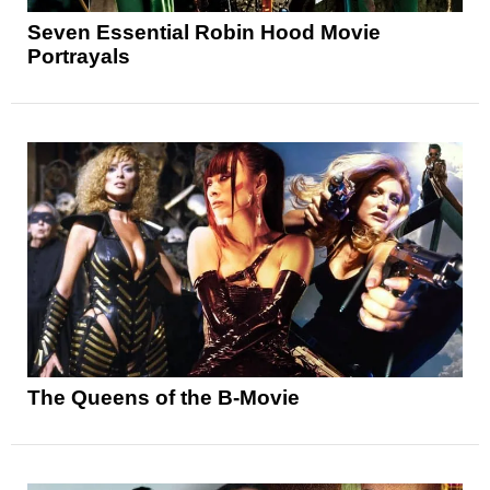
Seven Essential Robin Hood Movie
Portrayals
The Queens of the B-Movie