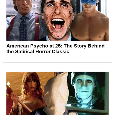
American Psycho at 25: The Story Behind
the Satirical Horror Classic