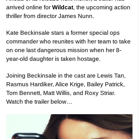
arrived online for
Wildcat
, the upcoming action
thriller from director James Nunn.
Kate Beckinsale stars a former special ops
commander who reunites with her team to take
on one last dangerous mission when her 8-
year-old daughter is taken hostage.
Joining Beckinsale in the cast are Lewis Tan,
Rasmus Hardiker, Alice Krige, Bailey Patrick,
Tom Bennett, Matt Willis, and Roxy Striar.
Watch the trailer below…