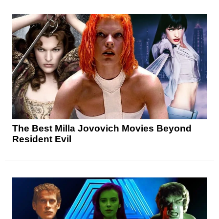
The Best Milla Jovovich Movies Beyond
Resident Evil