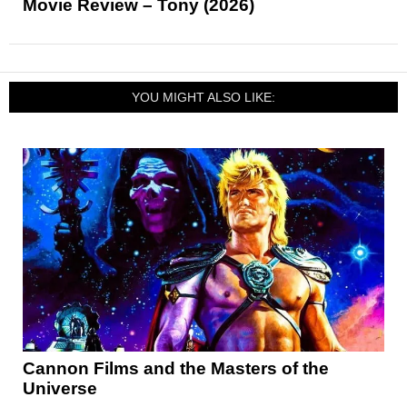
Movie Review – Tony (2026)
YOU MIGHT ALSO LIKE:
Cannon Films and the Masters of the
Universe