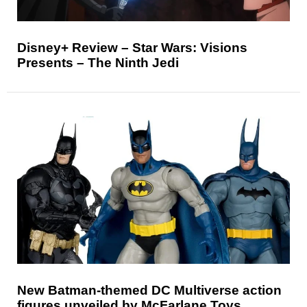
Disney+ Review – Star Wars: Visions
Presents – The Ninth Jedi
New Batman-themed DC Multiverse action
figures unveiled by McFarlane Toys