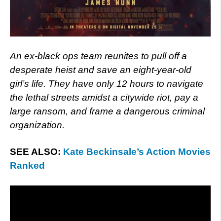
An ex-black ops team reunites to pull off a
desperate heist and save an eight-year-old
girl’s life. They have only 12 hours to navigate
the lethal streets amidst a citywide riot, pay a
large ransom, and frame a dangerous criminal
organization.
SEE ALSO:
Kate Beckinsale’s Action Movies
Ranked