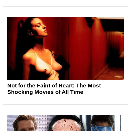
Not for the Faint of Heart: The Most
Shocking Movies of All Time