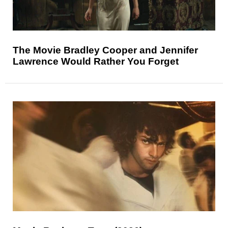
The Movie Bradley Cooper and Jennifer
Lawrence Would Rather You Forget