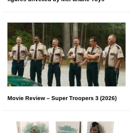
Movie Review – Super Troopers 3 (2026)