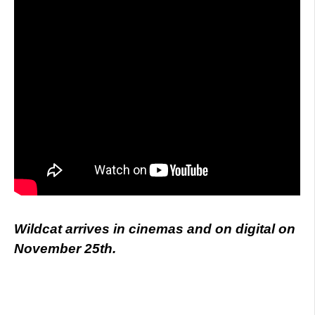
Wildcat arrives in cinemas and on digital on
November 25th.