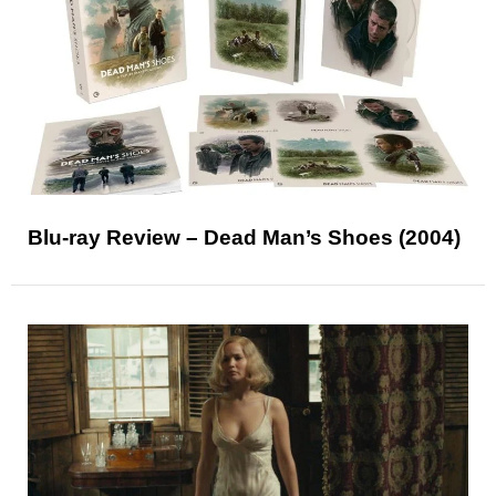
Blu-ray Review – Dead Man’s Shoes (2004)