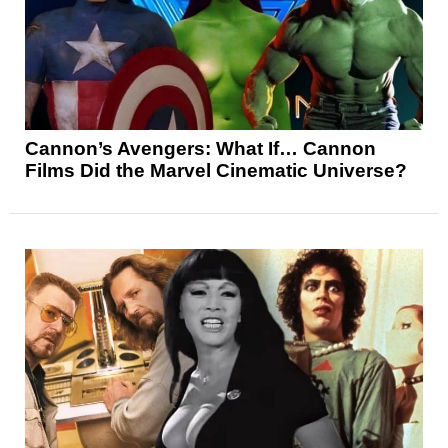
Cannon’s Avengers: What If… Cannon
Films Did the Marvel Cinematic Universe?