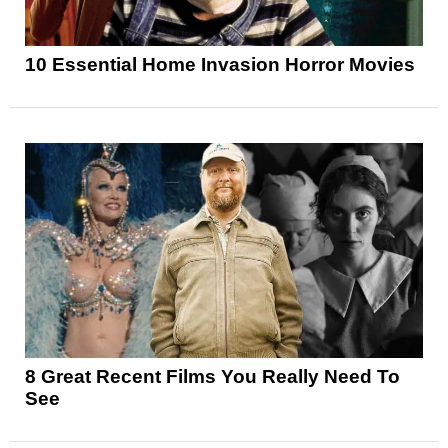
10 Essential Home Invasion Horror Movies
8 Great Recent Films You Really Need To
See