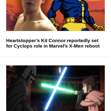
Heartstopper’s Kit Connor reportedly set
for Cyclops role in Marvel’s X-Men reboot