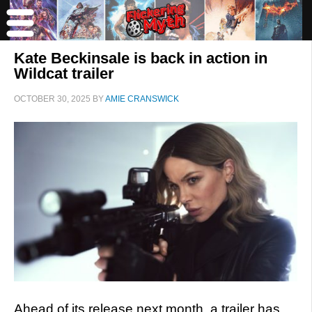
Kate Beckinsale is back in action in
Wildcat trailer
OCTOBER 30, 2025
BY
AMIE CRANSWICK
Ahead of its release next month, a trailer has