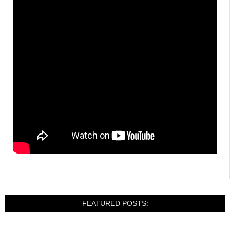
FEATURED POSTS: