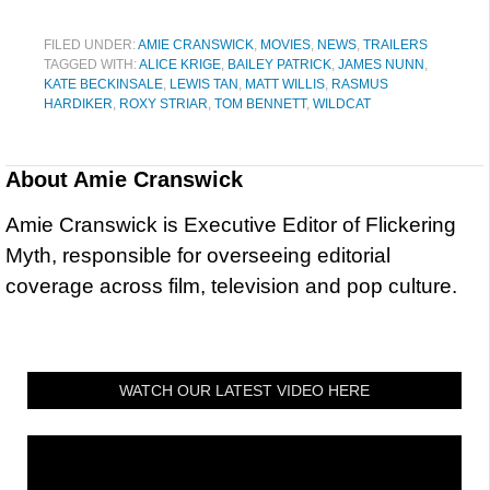
FILED UNDER:
AMIE CRANSWICK
,
MOVIES
,
NEWS
,
TRAILERS
TAGGED WITH:
ALICE KRIGE
,
BAILEY PATRICK
,
JAMES NUNN
,
KATE BECKINSALE
,
LEWIS TAN
,
MATT WILLIS
,
RASMUS
HARDIKER
,
ROXY STRIAR
,
TOM BENNETT
,
WILDCAT
About
Amie Cranswick
Amie Cranswick is Executive Editor of Flickering
Myth, responsible for overseeing editorial
coverage across film, television and pop culture.
WATCH OUR LATEST VIDEO HERE