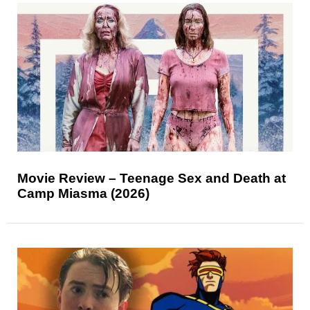
Movie Review – Teenage Sex and Death at
Camp Miasma (2026)