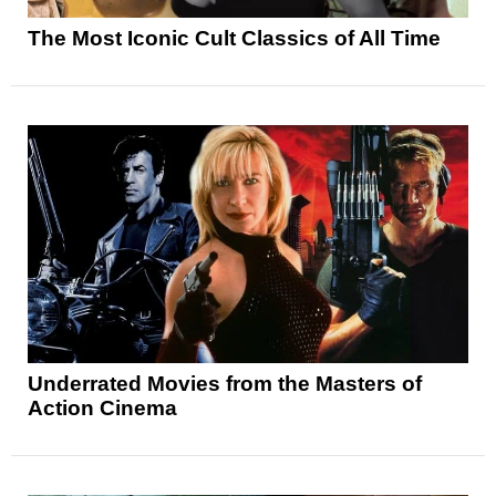
The Most Iconic Cult Classics of All Time
Underrated Movies from the Masters of
Action Cinema