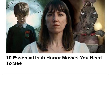
10 Essential Irish Horror Movies You Need
To See
News